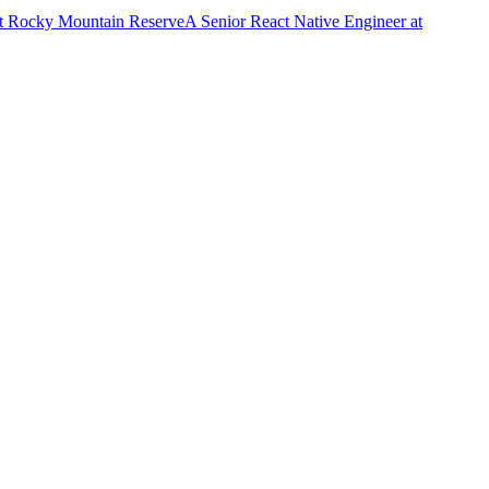
t
Rocky Mountain Reserve
A
Senior React Native Engineer
at