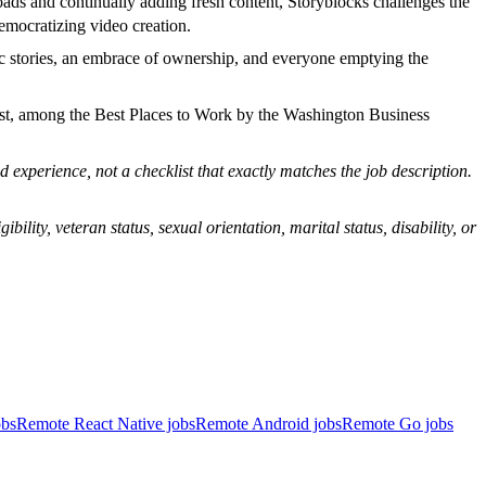
oads and continually adding fresh content, Storyblocks challenges the
emocratizing video creation.
ic stories, an embrace of ownership, and everyone emptying the
st, among the Best Places to Work by the Washington Business
 experience, not a checklist that exactly matches the job description.
bility, veteran status, sexual orientation, marital status, disability, or
obs
Remote React Native jobs
Remote Android jobs
Remote Go jobs