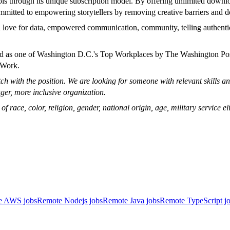
ols through its unique subscription model. By offering unlimited downl
mmitted to empowering storytellers by removing creative barriers and d
 a love for data, empowered communication, community, telling authent
zed as one of Washington D.C.'s Top Workplaces by The Washington Po
 Work.
 with the position. We are looking for someone with relevant skills and
ger, more inclusive organization.
ace, color, religion, gender, national origin, age, military service eligi
e AWS jobs
Remote Nodejs jobs
Remote Java jobs
Remote TypeScript j