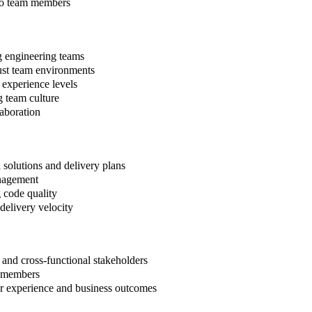
 to team members
g engineering teams
rust team environments
 experience levels
 team culture
laboration
l solutions and delivery plans
anagement
g code quality
delivery velocity
and cross-functional stakeholders
am members
r experience and business outcomes