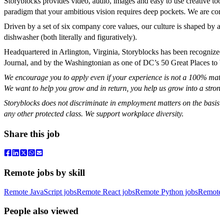
Storyblocks provides video, audio, images and easy to use creative to
paradigm that your ambitious vision requires deep pockets. We are co
Driven by a set of six company core values, our culture is shaped by
dishwasher (both literally and figuratively).
Headquartered in Arlington, Virginia, Storyblocks has been recogni
Journal, and by the Washingtonian as one of DC’s 50 Great Places to
We encourage you to apply even if your experience is not a 100% match
We want to help you grow and in return, you help us grow into a stron
Storyblocks does not discriminate in employment matters on the basis of r
any other protected class. We support workplace diversity.
Share this job
Remote jobs by skill
Remote JavaScript jobs
Remote React jobs
Remote Python jobs
Remot
People also viewed