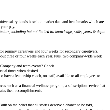
petitive salary bands based on market data and benchmarks which are
 your pay.
ctors, including but not limited to: knowledge, skills, years & depth
for primary caregivers and four weeks for secondary caregivers.
 about three or four weeks each year. Plus, two company-wide week
. Company and team events? Check.
nusual times when desired.
o have a leadership coach, on staff, available to all employees to
ces such as a financial wellness program, a subscription service that
brates their accomplishments.
ilt on the belief that all stories deserve a chance to be told,