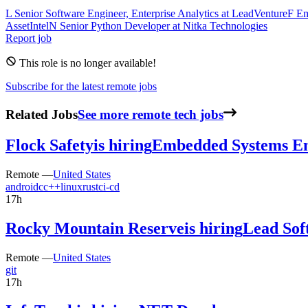
L
Senior Software Engineer, Enterprise Analytics
at
LeadVenture
F
Em
AssetIntel
N
Senior Python Developer
at
Nitka Technologies
Report job
This role is no longer available!
Subscribe for the latest remote jobs
Related Jobs
See more remote tech jobs
Flock Safety
is hiring
Embedded Systems En
Remote —
United States
android
c
c++
linux
rust
ci-cd
17h
Rocky Mountain Reserve
is hiring
Lead Sof
Remote —
United States
git
17h