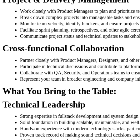
Work closely with Product Managers to plan and prioritize te
Break down complex projects into manageable tasks and ensu
Monitor team velocity, identify blockers, and ensure projects 
Facilitate sprint planning, retrospectives, and other agile cer
Communicate project status and technical updates to stakeho
Cross-functional Collaboration
Partner closely with Product Managers, Designers, and other
Participate in technical discussions and contribute to platfor
Collaborate with QA, Security, and Operations teams to ens
Represent your team in broader engineering and company init
What You Bring to the Table:
Technical Leadership
Strong expertise in fullstack development and system design
Solid foundation in building scalable, maintainable, and well
Hands-on experience with modern technology stacks, particu
Proven track record of making sound technical decisions and 