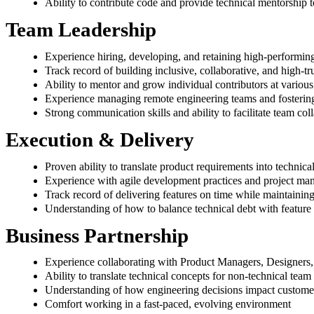
Ability to contribute code and provide technical mentorship
Team Leadership
Experience hiring, developing, and retaining high-performin
Track record of building inclusive, collaborative, and high-t
Ability to mentor and grow individual contributors at various
Experience managing remote engineering teams and fostering
Strong communication skills and ability to facilitate team col
Execution & Delivery
Proven ability to translate product requirements into technica
Experience with agile development practices and project m
Track record of delivering features on time while maintainin
Understanding of how to balance technical debt with feature 
Business Partnership
Experience collaborating with Product Managers, Designers, 
Ability to translate technical concepts for non-technical te
Understanding of how engineering decisions impact custome
Comfort working in a fast-paced, evolving environment