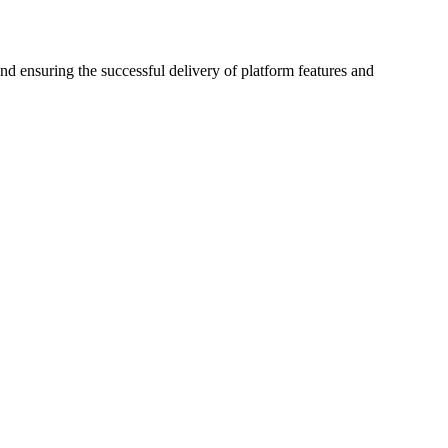
d ensuring the successful delivery of platform features and