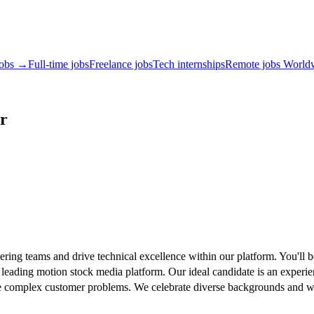
jobs →
Full-time jobs
Freelance jobs
Tech internships
Remote jobs World
r
ing teams and drive technical excellence within our platform. You'll be
 leading motion stock media platform. Our ideal candidate is an experie
solve complex customer problems. We celebrate diverse backgrounds and 