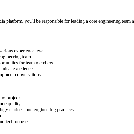
 platform, you'll be responsible for leading a core engineering team an
various experience levels
 engineering team
ortunities for team members
chnical excellence
lopment conversations
eam projects
ode quality
logy choices, and engineering practices
m
and technologies