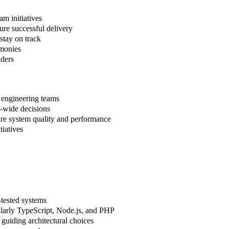
am initiatives
re successful delivery
stay on track
emonies
lders
 engineering teams
m-wide decisions
ure system quality and performance
iatives
-tested systems
larly TypeScript, Node.js, and PHP
guiding architectural choices