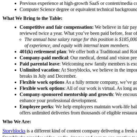
Previous experience at high-growth SaaS or content/media 
Computer Science degree or equivalent technical backgroun
What We Bring to the Table:
Competitive and fair compensation:
We believe in fair pa
reviewed twice a year. What you’ve been paid before, fear of 
The annual base salary range for this position is $185,000
of experience, and equity with internal team members.
401(k) retirement plan
: We offer both a Traditional and R
Company-paid medical
: Our medical, dental and vision p
Paid parental leave
: Welcoming new family members is excit
Unlimited vacation
: At Storyblocks, we believe in the imp
breaks in July and December.
Flexible work options
As a fully remote company, we’ve g
Flexible work options
: All of our work is virtual. As long
Company-sponsored mentorship and growth
: We encoura
enhance your professional development.
Employee perks
: We help employees maintain work-life bala
offers unlimited deliveries from thousands of eligible restau
Who We Are:
Storyblocks
is a different kind of content company delivering a fresh ap