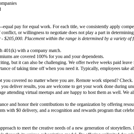
companies
d
y--equal pay for equal work. For each title, we consistently apply com
conflict, or willingness to negotiate does not play a part in determining
 - $205,000. Placement within the range is determined by a variety of fa
oth 401(k) with a company match.
remiums are covered 100% for you and your dependents.
ing, but it can also be challenging. We offer twelve weeks paid leave 
ortance of taking time off when you need it. Typically, employees take
ot you covered no matter where you are. Remote work stipend? Check
 as you deliver results, you are welcome to get your work done during u
ge attending virtual meetups and are happy to host them as well. We als
nce and honor their contributions to the organization by offering resour
rants with $0 delivery, and a recognition and rewards program that cele
proach to meet the creative needs of a new generation of storytellers. Bu