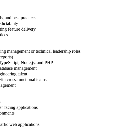
, and best practices
dictability
ning feature delivery
tices
ring management or technical leadership roles
reports)
 TypeScript, Node.js, and PHP
 database management
gineering talent
with cross-functional teams
anagement
s
r-facing applications
ronments
raffic web applications