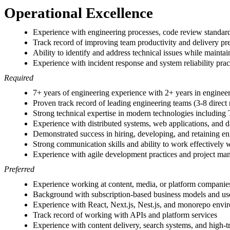
Operational Excellence
Experience with engineering processes, code review standards
Track record of improving team productivity and delivery pre
Ability to identify and address technical issues while maintai
Experience with incident response and system reliability prac
Required
7+ years of engineering experience with 2+ years in enginee
Proven track record of leading engineering teams (3-8 direct 
Strong technical expertise in modern technologies including
Experience with distributed systems, web applications, and
Demonstrated success in hiring, developing, and retaining en
Strong communication skills and ability to work effectively 
Experience with agile development practices and project m
Preferred
Experience working at content, media, or platform companie
Background with subscription-based business models and use
Experience with React, Next.js, Nest.js, and monorepo envi
Track record of working with APIs and platform services
Experience with content delivery, search systems, and high-t