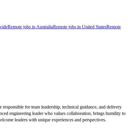
wide
Remote jobs in Australia
Remote jobs in United States
Remote
 responsible for team leadership, technical guidance, and delivery
nced engineering leader who values collaboration, brings humility to
welcome leaders with unique experiences and perspectives.