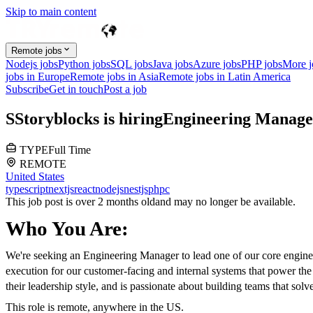
Skip to main content
Remote jobs
Nodejs jobs
Python jobs
SQL jobs
Java jobs
Azure jobs
PHP jobs
More 
jobs in Europe
Remote jobs in Asia
Remote jobs in Latin America
Subscribe
Get in touch
Post a job
S
Storyblocks
is hiring
Engineering Manage
TYPE
Full Time
REMOTE
United States
typescript
nextjs
react
nodejs
nestjs
php
c
This job post is over 2 months old
and may no longer be available.
Who You Are:
We're seeking an Engineering Manager to lead one of our core engineer
execution for our customer-facing and internal systems that power the
their leadership style, and is passionate about building teams that 
This role is remote, anywhere in the US.