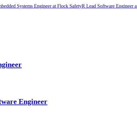
bedded Systems Engineer
at
Flock Safety
R
Lead Software Engineer
a
gineer
tware Engineer