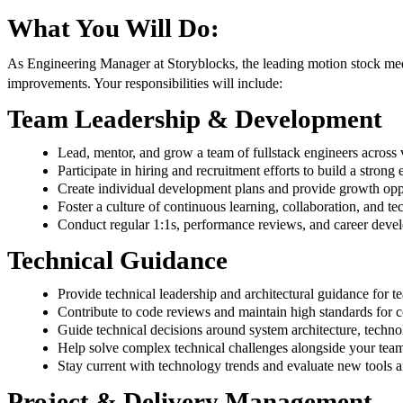
What You Will Do:
As Engineering Manager at Storyblocks, the leading motion stock media
improvements. Your responsibilities will include:
Team Leadership & Development
Lead, mentor, and grow a team of fullstack engineers across 
Participate in hiring and recruitment efforts to build a strong
Create individual development plans and provide growth opp
Foster a culture of continuous learning, collaboration, and te
Conduct regular 1:1s, performance reviews, and career deve
Technical Guidance
Provide technical leadership and architectural guidance for t
Contribute to code reviews and maintain high standards for c
Guide technical decisions around system architecture, techno
Help solve complex technical challenges alongside your tea
Stay current with technology trends and evaluate new tools 
Project & Delivery Management