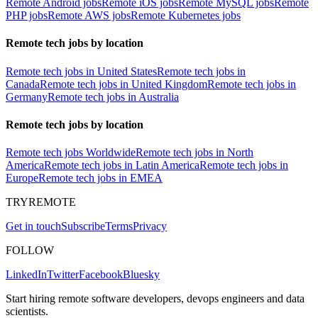
Remote Android jobs
Remote iOS jobs
Remote MySQL jobs
Remote
PHP jobs
Remote AWS jobs
Remote Kubernetes jobs
Remote tech jobs by location
Remote tech jobs in United States
Remote tech jobs in
Canada
Remote tech jobs in United Kingdom
Remote tech jobs in
Germany
Remote tech jobs in Australia
Remote tech jobs by location
Remote tech jobs Worldwide
Remote tech jobs in North
America
Remote tech jobs in Latin America
Remote tech jobs in
Europe
Remote tech jobs in EMEA
TRYREMOTE
Get in touch
Subscribe
Terms
Privacy
FOLLOW
LinkedIn
Twitter
Facebook
Bluesky
Start hiring remote software developers, devops engineers and data
scientists.