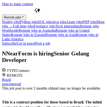
Skip to main content
Remote jobs
Nodejs jobs
Python jobs
SQL jobs
Java jobs
Azure jobs
PHP jobs
More
jobs →
Full-time jobs
Freelance jobs
Tech internships
Remote jobs
Worldwide
Remote jobs in Australia
Remote jobs in United
States
Remote jobs in Europe
Remote jobs in Asia
Remote jobs in
Latin America
Subscribe
Get in touch
Post a job
N
NearForm
is hiring
Senior Golang
Developer
TYPE
Contract
REMOTE
Brazil
go
postgresql
This job post is over 2 months old
and may no longer be available.
This is a contract position for those based in Brazil. The initial