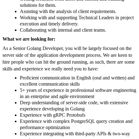
solutions for them.
Assisting with the analysis of client requirements.
Working with and supporting Technical Leaders in project
execution and timely delivery.
Collaborating with internal and client teams.
What we are looking for:
As a Senior Golang Developer, you will be largely focused on the
server side of the application development process. We are keen to
hire people who can hit the ground running, as such, there are some
skills and experience we really need you to have:
Proficient communication in English (oral and written) and
excellent communication skills
5+ years of experience in professional software engineering
in an enterprise and agile environment
Deep understanding of server-side code, with extensive
experience developing in Golang
Experience with gRPC Protobufs
Experience with complex PostgreSQL query creation and
performance optimization
Experience integrating with third-party APIs & two-way