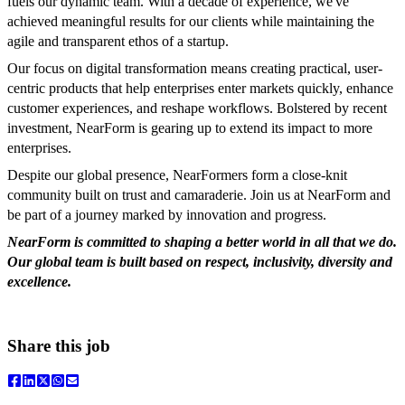
fuels our dynamic team. With a decade of experience, we've
achieved meaningful results for our clients while maintaining the
agile and transparent ethos of a startup.
Our focus on digital transformation means creating practical, user-
centric products that help enterprises enter markets quickly, enhance
customer experiences, and reshape workflows. Bolstered by recent
investment, NearForm is gearing up to extend its impact to more
enterprises.
Despite our global presence, NearFormers form a close-knit
community built on trust and camaraderie. Join us at NearForm and
be part of a journey marked by innovation and progress.
NearForm is committed to shaping a better world in all that we do.
Our global team is built based on respect, inclusivity, diversity and
excellence.
Share this job