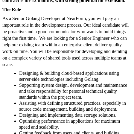
contract is for 12 months, with strong potential for extension.
The Role
As a Senior Golang Developer at NearForm, you will play an
important role in the development process. Our ideal candidate will
be proactive and a good communicator who wants to build things
right the first time. We are looking for a Senior Engineer who can
help our existing team within an enterprise client deliver quality
work on time. You will be responsible for developing and iterating
on a complex variety of shared tools used across multiple teams at
scale.
Designing & building cloud-based applications using
server-side technologies including Golang
Supporting system design, development and maintenance
and take responsibility for personal technical quality
standards within the project team.
Assisting with defining structured practices, especially in
source code management, building and deployment.
Designing and implementing data storage solutions.
Optimising performance in applications for maximum
speed and scalability.
Getting feedback from users and clients, and building