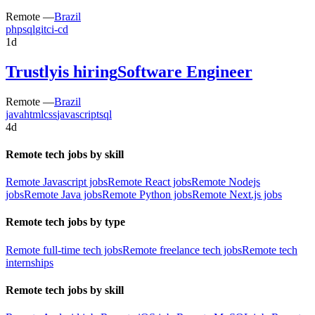
Remote —
Brazil
php
sql
git
ci-cd
1d
Trustly
is hiring
Software Engineer
Remote —
Brazil
java
html
css
javascript
sql
4d
Remote tech jobs by skill
Remote Javascript jobs
Remote React jobs
Remote Nodejs
jobs
Remote Java jobs
Remote Python jobs
Remote Next.js jobs
Remote tech jobs by type
Remote full-time tech jobs
Remote freelance tech jobs
Remote tech
internships
Remote tech jobs by skill