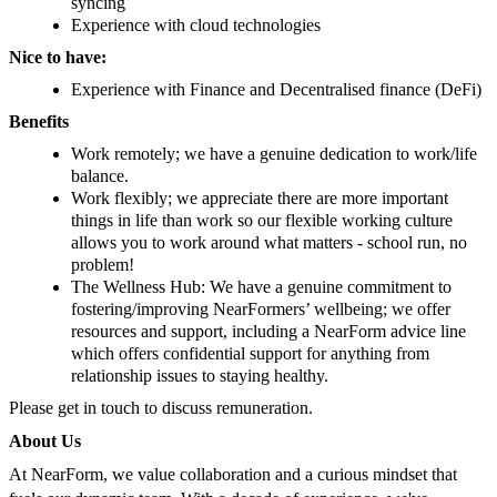
syncing
Experience with cloud technologies
Nice to have:
Experience with Finance and Decentralised finance (DeFi)
Benefits
Work remotely; we have a genuine dedication to work/life
balance.
Work flexibly; we appreciate there are more important
things in life than work so our flexible working culture
allows you to work around what matters - school run, no
problem!
The Wellness Hub: We have a genuine commitment to
fostering/improving NearFormers’ wellbeing; we offer
resources and support, including a NearForm advice line
which offers confidential support for anything from
relationship issues to staying healthy.
Please get in touch to discuss remuneration.
About Us
At NearForm, we value collaboration and a curious mindset that