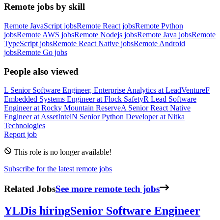
Remote jobs by skill
Remote JavaScript jobs
Remote React jobs
Remote Python
jobs
Remote AWS jobs
Remote Nodejs jobs
Remote Java jobs
Remote
TypeScript jobs
Remote React Native jobs
Remote Android
jobs
Remote Go jobs
People also viewed
L
Senior Software Engineer, Enterprise Analytics
at
LeadVenture
F
Embedded Systems Engineer
at
Flock Safety
R
Lead Software
Engineer
at
Rocky Mountain Reserve
A
Senior React Native
Engineer
at
AssetIntel
N
Senior Python Developer
at
Nitka
Technologies
Report job
This role is no longer available!
Subscribe for the latest remote jobs
Related Jobs
See more remote tech jobs
YLD
is hiring
Senior Software Engineer