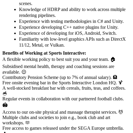
scenes.
Knowledge of HDRP and ability to work across multiple
rendering pipelines.
Experience with testing methodologies in C# and Unity.
Experience developing C++ native plugins for Unity.
Experience of developing for iOS, Android, Switch.
Familiarity with low-level graphics APIs such as DirectX
11/12, Metal, or Vulkan.
Benefits of Working at Sports Interactive:
A flexible working policy to best suit you and your team. 🏠
Subsidised mental health, therapy and coaching sessions are
available. 😌
Contributory Pension Scheme (up to 7% of annual salary). 🏦
Free onsite evening bar in the Sports Interactive London HQ. 🍹
A well-stocked breakfast bar with cereals, fruits, teas, and coffees.
🥣
Regular events in collaboration with our partnered football clubs.
🏟️
Access to our on-site physical and massage therapist services. 💆
Multiple clubs and societies to join e.g., book club and art
workshops. 🫶
Free access to games released under the SEGA Europe umbrella.