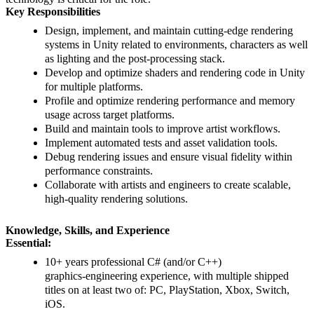
Key Responsibilities
Design, implement, and maintain cutting‑edge rendering
systems in Unity related to environments, characters as well
as lighting and the post-processing stack.
Develop and optimize shaders and rendering code in Unity
for multiple platforms.
Profile and optimize rendering performance and memory
usage across target platforms.
Build and maintain tools to improve artist workflows.
Implement automated tests and asset validation tools.
Debug rendering issues and ensure visual fidelity within
performance constraints.
Collaborate with artists and engineers to create scalable,
high-quality rendering solutions.
Knowledge, Skills, and Experience
Essential:
10+ years professional C# (and/or C++)
graphics‑engineering experience, with multiple shipped
titles on at least two of: PC, PlayStation, Xbox, Switch,
iOS.