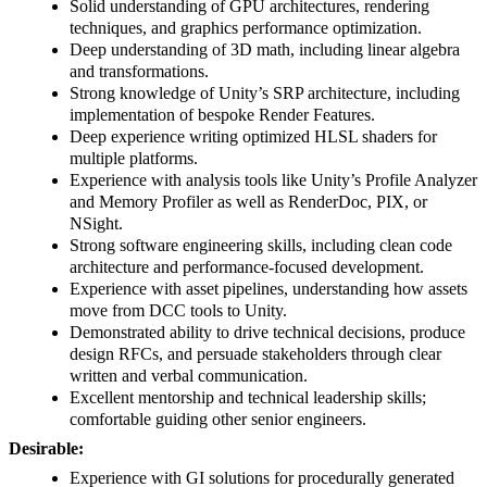
Solid understanding of GPU architectures, rendering
techniques, and graphics performance optimization.
Deep understanding of 3D math, including linear algebra
and transformations.
Strong knowledge of Unity’s SRP architecture, including
implementation of bespoke Render Features.
Deep experience writing optimized HLSL shaders for
multiple platforms.
Experience with analysis tools like Unity’s Profile Analyzer
and Memory Profiler as well as RenderDoc, PIX, or
NSight.
Strong software engineering skills, including clean code
architecture and performance-focused development.
Experience with asset pipelines, understanding how assets
move from DCC tools to Unity.
Demonstrated ability to drive technical decisions, produce
design RFCs, and persuade stakeholders through clear
written and verbal communication.
Excellent mentorship and technical leadership skills;
comfortable guiding other senior engineers.
Desirable:
Experience with GI solutions for procedurally generated