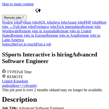
Skip to main content
Remote jobs
Nodejs jobs
Python jobs
SQL jobs
Java jobs
Azure jobs
PHP jobs
More
jobs →
Full-time jobs
Freelance jobs
Tech internships
Remote jobs
Worldwide
Remote jobs in Australia
Remote jobs in United
States
Remote jobs in Europe
Remote jobs in Asia
Remote jobs in
Latin America
Subscribe
Get in touch
Post a job
S
Sports Interactive
is hiring
Advanced
Software Engineer
TYPE
Full Time
REMOTE
United Kingdom
android
ios
c++
c#
c
unity
This job post is over 2 months old
and may no longer be available.
Description
Job Title:
Advanced Software Engineer