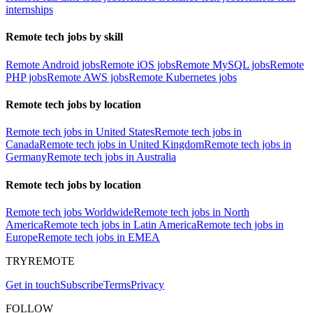
internships
Remote tech jobs by skill
Remote Android jobs
Remote iOS jobs
Remote MySQL jobs
Remote
PHP jobs
Remote AWS jobs
Remote Kubernetes jobs
Remote tech jobs by location
Remote tech jobs in United States
Remote tech jobs in
Canada
Remote tech jobs in United Kingdom
Remote tech jobs in
Germany
Remote tech jobs in Australia
Remote tech jobs by location
Remote tech jobs Worldwide
Remote tech jobs in North
America
Remote tech jobs in Latin America
Remote tech jobs in
Europe
Remote tech jobs in EMEA
TRYREMOTE
Get in touch
Subscribe
Terms
Privacy
FOLLOW