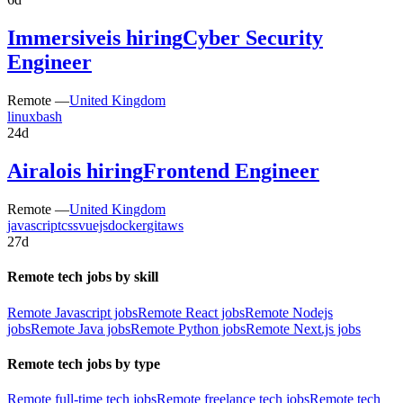
Immersive
is hiring
Cyber Security
Engineer
Remote —
United Kingdom
linux
bash
24d
Airalo
is hiring
Frontend Engineer
Remote —
United Kingdom
javascript
css
vuejs
docker
git
aws
27d
Remote tech jobs by skill
Remote Javascript jobs
Remote React jobs
Remote Nodejs
jobs
Remote Java jobs
Remote Python jobs
Remote Next.js jobs
Remote tech jobs by type
Remote full-time tech jobs
Remote freelance tech jobs
Remote tech