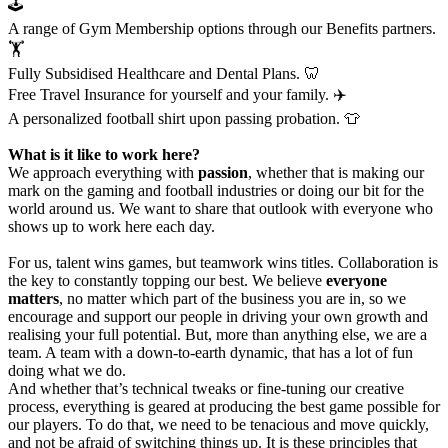
🕹️
A range of Gym Membership options through our Benefits partners.
🏋️
Fully Subsidised Healthcare and Dental Plans. 🦷
Free Travel Insurance for yourself and your family. ✈️
A personalized football shirt upon passing probation. 👕
What is it like to work here?
We approach everything with
passion
, whether that is making our
mark on the gaming and football industries or doing our bit for the
world around us. We want to share that outlook with everyone who
shows up to work here each day.
For us, talent wins games, but teamwork wins titles. Collaboration is
the key to constantly topping our best. We believe
everyone
matters
, no matter which part of the business you are in, so we
encourage and support our people in driving your own growth and
realising your full potential. But, more than anything else, we are a
team. A team with a down-to-earth dynamic, that has a lot of fun
doing what we do.
And whether that’s technical tweaks or fine-tuning our creative
process, everything is geared at producing the best game possible for
our players. To do that, we need to be tenacious and move quickly,
and not be afraid of switching things up. It is these principles that