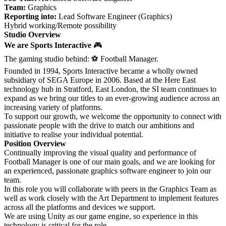
Team:
Graphics
Reporting into:
Lead Software Engineer (Graphics)
Hybrid working/Remote possibility
Studio Overview
We are Sports Interactive
🎮
The gaming studio behind:
⚽
Football Manager.
Founded in 1994, Sports Interactive became a wholly owned
subsidiary of SEGA Europe in 2006. Based at the Here East
technology hub in Stratford, East London, the SI team continues to
expand as we bring our titles to an ever-growing audience across an
increasing variety of platforms.
To support our growth, we welcome the opportunity to connect with
passionate people with the drive to match our ambitions and
initiative to realise your individual potential.
Position Overview
Continually improving the visual quality and performance of
Football Manager is one of our main goals, and we are looking for
an experienced, passionate graphics software engineer to join our
team.
In this role you will collaborate with peers in the Graphics Team as
well as work closely with the Art Department to implement features
across all the platforms and devices we support.
We are using Unity as our game engine, so experience in this
technology is critical for the role.