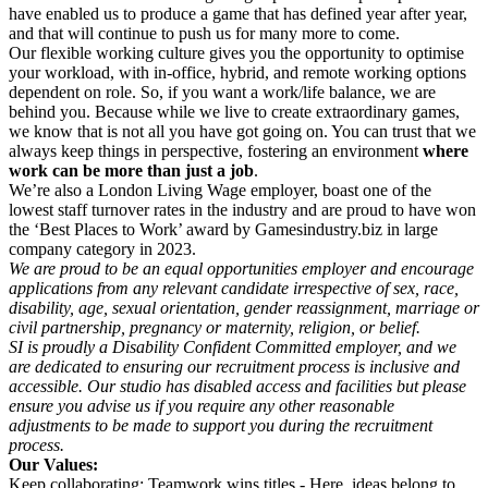
have enabled us to produce a game that has defined year after year,
and that will continue to push us for many more to come.
Our flexible working culture gives you the opportunity to optimise
your workload, with in-office, hybrid, and remote working options
dependent on role. So, if you want a work/life balance, we are
behind you. Because while we live to create extraordinary games,
we know that is not all you have got going on. You can trust that we
always keep things in perspective, fostering an environment
where
work can be more than just a job
.
We’re also a London Living Wage employer, boast one of the
lowest staff turnover rates in the industry and are proud to have won
the ‘Best Places to Work’ award by Gamesindustry.biz in large
company category in 2023.
We are proud to be an equal opportunities employer and encourage
applications from any relevant candidate irrespective of sex, race,
disability, age, sexual orientation, gender reassignment, marriage or
civil partnership, pregnancy or maternity, religion, or belief.
SI is proudly a Disability Confident Committed employer, and we
are dedicated to ensuring our recruitment process is inclusive and
accessible. Our studio has disabled access and facilities but please
ensure you advise us if you require any other reasonable
adjustments to be made to support you during the recruitment
process.
Our Values:
Keep collaborating: Teamwork wins titles - Here, ideas belong to