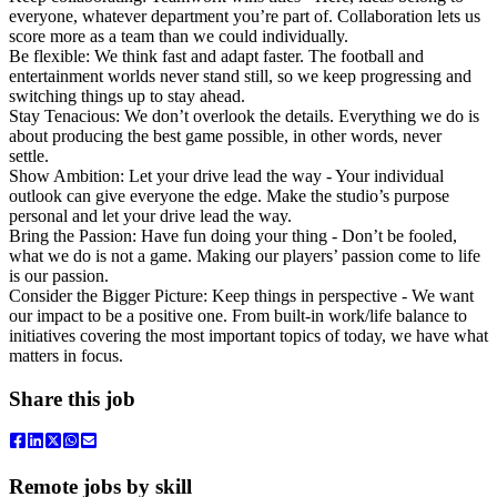
everyone, whatever department you’re part of. Collaboration lets us
score more as a team than we could individually.
Be flexible: We think fast and adapt faster. The football and
entertainment worlds never stand still, so we keep progressing and
switching things up to stay ahead.
Stay Tenacious: We don’t overlook the details. Everything we do is
about producing the best game possible, in other words, never
settle.
Show Ambition: Let your drive lead the way - Your individual
outlook can give everyone the edge. Make the studio’s purpose
personal and let your drive lead the way.
Bring the Passion: Have fun doing your thing - Don’t be fooled,
what we do is not a game. Making our players’ passion come to life
is our passion.
Consider the Bigger Picture: Keep things in perspective - We want
our impact to be a positive one. From built-in work/life balance to
initiatives covering the most important topics of today, we have what
matters in focus.
Share this job
Remote jobs by skill