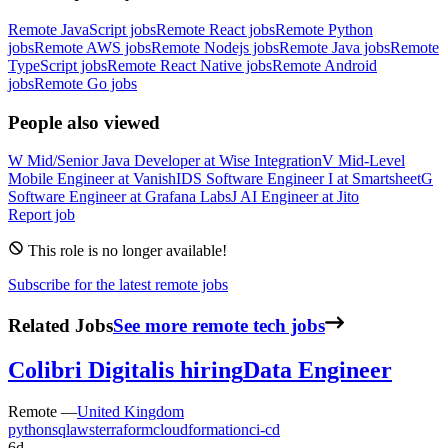
Remote JavaScript jobs
Remote React jobs
Remote Python
jobs
Remote AWS jobs
Remote Nodejs jobs
Remote Java jobs
Remote
TypeScript jobs
Remote React Native jobs
Remote Android
jobs
Remote Go jobs
People also viewed
W
Mid/Senior Java Developer
at
Wise Integration
V
Mid-Level
Mobile Engineer
at
VanishID
S
Software Engineer I
at
Smartsheet
G
Software Engineer
at
Grafana Labs
J
AI Engineer
at
Jito
Report job
This role is no longer available!
Subscribe for the latest remote jobs
Related Jobs
See more remote tech jobs
Colibri Digital
is hiring
Data Engineer
Remote —
United Kingdom
python
sql
aws
terraform
cloudformation
ci-cd
6d