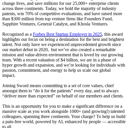
change lives, and save millions for our 25,000+ enterprise clients
across three continents. Today, we hold the majority of industry
patents, win 70% of competitive evaluations, and have raised more
than $300 million from top venture firms like Founders Fund,
Sapphire Ventures, General Catalyst, and Khosla Ventures.
Recognized as a
Forbes Best Startup Employer in 2025
, this award
highlights our focus on being a destination for the best and brightest
talent. Not only have we experienced unprecedented growth since
our market debut in 2020, but we’ve also created a remarkable
mission and value-driven environment that is loved by our growing
team. With a recent valuation of $4 billion, we are in a phase of
hyper growth and expansion, and we’re looking for individuals with
passion, commitment, and energy to help us scale our global
impact.
Joining Sword means committing to a set of core values, chief
amongst them to “do it for the patients” every day, and to always
“deliver more than expected” on behalf of our members and clients.
This is an opportunity for you to make a significant difference on a
massive scale as you work alongside 1000+ (and growing!) talented
colleagues, spanning three continents. Your charge? To help us build
a pain-free world, powered by AI, enhanced by people — accessible
to all.