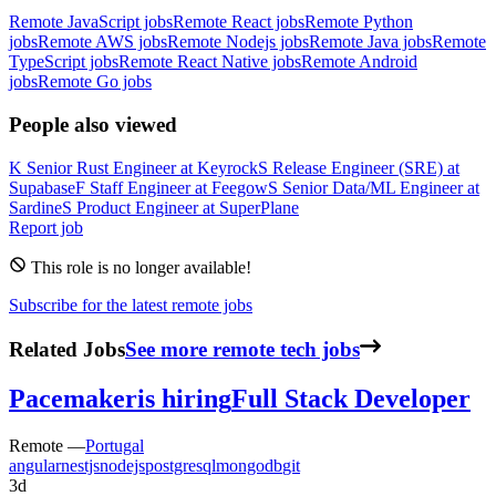
Remote JavaScript jobs
Remote React jobs
Remote Python
jobs
Remote AWS jobs
Remote Nodejs jobs
Remote Java jobs
Remote
TypeScript jobs
Remote React Native jobs
Remote Android
jobs
Remote Go jobs
People also viewed
K
Senior Rust Engineer
at
Keyrock
S
Release Engineer (SRE)
at
Supabase
F
Staff Engineer
at
Feegow
S
Senior Data/ML Engineer
at
Sardine
S
Product Engineer
at
SuperPlane
Report job
This role is no longer available!
Subscribe for the latest remote jobs
Related Jobs
See more remote tech jobs
Pacemaker
is hiring
Full Stack Developer
Remote —
Portugal
angular
nestjs
nodejs
postgresql
mongodb
git
3d