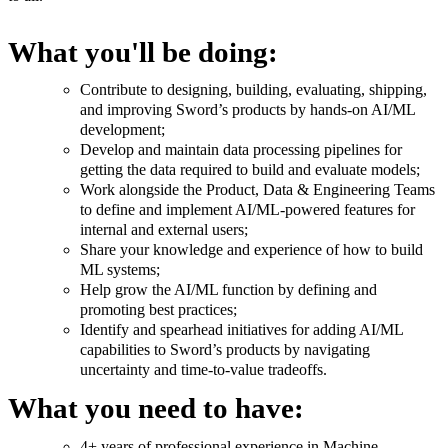
What you'll be doing:
Contribute to designing, building, evaluating, shipping,
and improving Sword’s products by hands-on AI/ML
development;
Develop and maintain data processing pipelines for
getting the data required to build and evaluate models;
Work alongside the Product, Data & Engineering Teams
to define and implement AI/ML-powered features for
internal and external users;
Share your knowledge and experience of how to build
ML systems;
Help grow the AI/ML function by defining and
promoting best practices;
Identify and spearhead initiatives for adding AI/ML
capabilities to Sword’s products by navigating
uncertainty and time-to-value tradeoffs.
What you need to have:
4+ years of professional experience in Machine