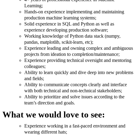
Learning;
Hands-on experience implementing and maintaining
production machine learning systems;
Solid experience in SQL and Python as well as
experience developing production software;
Working knowledge of Python data stack (numpy,
pandas, matplotlib, scikit-learn, etc);
Experience leading and owning complex and ambiguous
projects from ideation to completion/maintenance;
Experience providing technical oversight and mentoring
colleagues;
Ability to learn quickly and dive deep into new problems
and fields;
Ability to communicate concepts clearly and interface
with both technical and non-technical stakeholders;
Ability to prioritize and solve issues according to the
team’s direction and goals.
What we would love to see:
Experience working in a fast-paced environment and
wearing different hats;