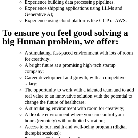
Experience building data processing pipelines;
Experience shipping applications using LLMs and
Generative AI;
Experience using cloud platforms like GCP or AWS.
To ensure you feel good solving a
big Human problem, we offer:
A stimulating, fast-paced environment with lots of room
for creativity;
A bright future at a promising high-tech startup
company;
Career development and growth, with a competitive
salary;
The opportunity to work with a talented team and to add
real value to an innovative solution with the potential to
change the future of healthcare;
A stimulating environment with room for creativity;
A flexible environment where you can control your
hours (remotely) with unlimited vacation;
Access to our health and well-being program (digital
therapist sessions);