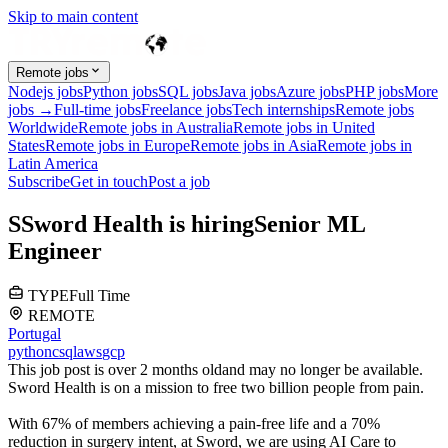
Skip to main content
Remote jobs
Nodejs jobs
Python jobs
SQL jobs
Java jobs
Azure jobs
PHP jobs
More
jobs →
Full-time jobs
Freelance jobs
Tech internships
Remote jobs
Worldwide
Remote jobs in Australia
Remote jobs in United
States
Remote jobs in Europe
Remote jobs in Asia
Remote jobs in
Latin America
Subscribe
Get in touch
Post a job
S
Sword Health
is hiring
Senior ML
Engineer
TYPE
Full Time
REMOTE
Portugal
python
c
sql
aws
gcp
This job post is over 2 months old
and may no longer be available.
Sword Health is on a mission to free two billion people from pain.
With 67% of members achieving a pain-free life and a 70%
reduction in surgery intent, at Sword, we are using AI Care to