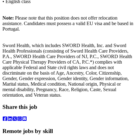
• English class
Note:
Please note that this position does not offer relocation
assistance. Candidates must possess a valid EU visa and be based in
Portugal.
Sword Health, which includes SWORD Health, Inc. and Sword
Health Professionals (consisting of Sword Health Care Providers,
P.A., SWORD Health Care Providers of NJ, P.C., SWORD Health
Care Physical Therapy Providers of CA, P.C.*) complies with
applicable Federal and State civil rights laws and does not
discriminate on the basis of Age, Ancestry, Color, Citizenship,
Gender, Gender expression, Gender identity, Gender information,
Marital status, Medical condition, National origin, Physical or
mental disability, Pregnancy, Race, Religion, Caste, Sexual
orientation, and Veteran status.
Share this job
Remote jobs by skill