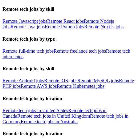
Remote tech jobs by skill
Remote Javascript jobs
Remote React jobs
Remote Nodejs
jobs
Remote Java jobs
Remote Python jobs
Remote Next.js jobs
Remote tech jobs by type
Remote full-time tech jobs
Remote freelance tech jobs
Remote tech
internships
Remote tech jobs by skill
Remote Android jobs
Remote iOS jobs
Remote MySQL jobs
Remote
PHP jobs
Remote AWS jobs
Remote Kubernetes jobs
Remote tech jobs by location
Remote tech jobs in United States
Remote tech jobs in
Canada
Remote tech jobs in United Kingdom
Remote tech jobs in
Germany
Remote tech jobs in Australia
Remote tech jobs by location