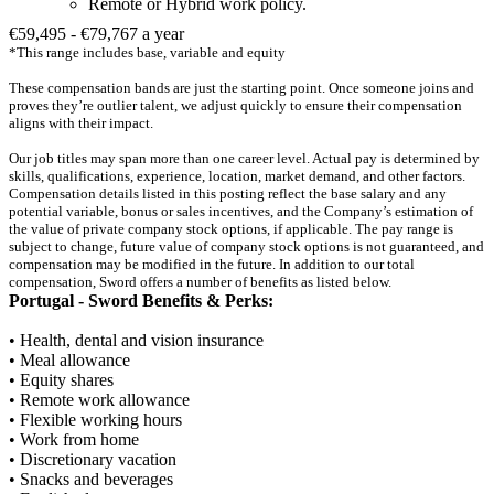
Remote or Hybrid work policy.
€59,495 - €79,767 a year
*This range includes base, variable and equity
These compensation bands are just the starting point. Once someone joins and
proves they’re outlier talent, we adjust quickly to ensure their compensation
aligns with their impact.
Our job titles may span more than one career level. Actual pay is determined by
skills, qualifications, experience, location, market demand, and other factors.
Compensation details listed in this posting reflect the base salary and any
potential variable, bonus or sales incentives, and the Company’s estimation of
the value of private company stock options, if applicable. The pay range is
subject to change, future value of company stock options is not guaranteed, and
compensation may be modified in the future. In addition to our total
compensation, Sword offers a number of benefits as listed below.
Portugal - Sword Benefits & Perks:
• Health, dental and vision insurance
• Meal allowance
• Equity shares
• Remote work allowance
• Flexible working hours
• Work from home
• Discretionary vacation
• Snacks and beverages