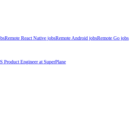
obs
Remote React Native jobs
Remote Android jobs
Remote Go jobs
S
Product Engineer
at
SuperPlane