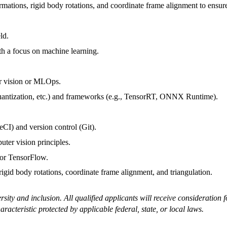
mations, rigid body rotations, and coordinate frame alignment to ensure
ld.
h a focus on machine learning.
ter vision or MLOps.
uantization, etc.) and frameworks (e.g., TensorRT, ONNX Runtime).
eCI) and version control (Git).
ter vision principles.
 or TensorFlow.
rigid body rotations, coordinate frame alignment, and triangulation.
ty and inclusion. All qualified applicants will receive consideration fo
haracteristic protected by applicable federal, state, or local laws.