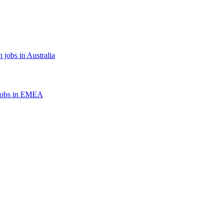
 jobs in Australia
jobs in EMEA