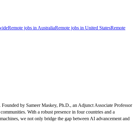
wide
Remote jobs in Australia
Remote jobs in United States
Remote
ries. Founded by Sameer Maskey, Ph.D., an Adjunct Associate Professor
 communities. With a robust presence in four countries and a
usemachines, we not only bridge the gap between AI advancement and