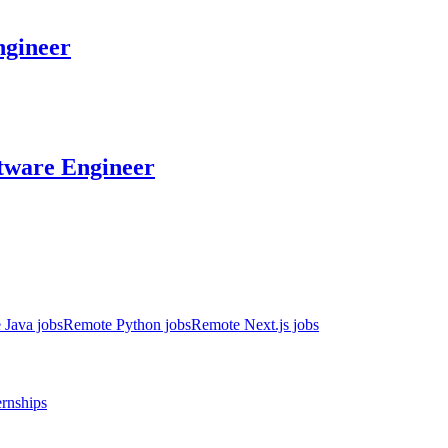
gineer
tware Engineer
 Java jobs
Remote Python jobs
Remote Next.js jobs
ernships