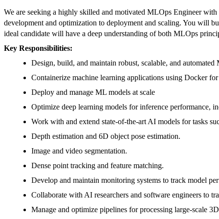
We are seeking a highly skilled and motivated MLOps Engineer with a s
development and optimization to deployment and scaling. You will build
ideal candidate will have a deep understanding of both MLOps princip
Key Responsibilities:
Design, build, and maintain robust, scalable, and automate
Containerize machine learning applications using Docker for
Deploy and manage ML models at scale
Optimize deep learning models for inference performance, incl
Work with and extend state-of-the-art AI models for tasks suc
Depth estimation and 6D object pose estimation.
Image and video segmentation.
Dense point tracking and feature matching.
Develop and maintain monitoring systems to track model perfor
Collaborate with AI researchers and software engineers to tr
Manage and optimize pipelines for processing large-scale 3D