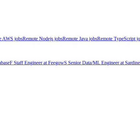
e AWS jobs
Remote Nodejs jobs
Remote Java jobs
Remote TypeScript j
abase
F
Staff Engineer
at
Feegow
S
Senior Data/ML Engineer
at
Sardine