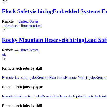
23h
Flock Safety
is hiring
Embedded Systems En
Remote —
United States
android
c
c++
linux
rust
ci-cd
1d
Rocky Mountain Reserve
is hiring
Lead Sof
Remote —
United States
git
1d
Remote tech jobs by skill
Remote Javascript jobs
Remote React jobs
Remote Nodejs jobs
Remote
Remote tech jobs by type
Remote full-time tech jobs
Remote freelance tech jobs
Remote tech int
Remote tech jobs by skill