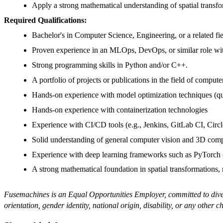
Apply a strong mathematical understanding of spatial transfor
Required Qualifications:
Bachelor's in Computer Science, Engineering, or a related fie
Proven experience in an MLOps, DevOps, or similar role wit
Strong programming skills in Python and/or C++.
A portfolio of projects or publications in the field of compu
Hands-on experience with model optimization techniques (q
Hands-on experience with containerization technologies
Experience with CI/CD tools (e.g., Jenkins, GitLab CI, Circl
Solid understanding of general computer vision and 3D compu
Experience with deep learning frameworks such as PyTorch
A strong mathematical foundation in spatial transformations, 
Fusemachines is an Equal Opportunities Employer, committed to diversi
orientation, gender identity, national origin, disability, or any other c