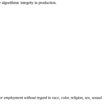
 algorithmic integrity in production.
r employment without regard to race, color, religion, sex, sexual