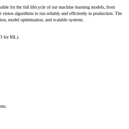
ble for the full lifecycle of our machine learning models, from
vision algorithms to run reliably and efficiently in production. The
ion, model optimization, and scalable systems.
CD for ML).
ems.