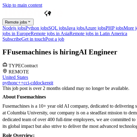
Skip to main content
Remote jobs
Nodejs jobs
Python jobs
SQL jobs
Java jobs
Azure jobs
PHP jobs
More 
jobs in Europe
Remote jobs in Asia
Remote jobs in Latin America
Subscribe
Get in touch
Post a job
F
Fusemachines
is hiring
AI Engineer
TYPE
Contract
REMOTE
United States
python
c++
c
ci-cd
docker
git
This job post is over 2 months old
and may no longer be available.
About Fusemachines
Fusemachines is a 10+ year old AI company, dedicated to delivering s
at Columbia University, our company is on a steadfast mission to dem
dedicated team of over 400 full-time employees, we are committed to
its global impact but also strive to deliver the most advanced technolo
Role Overview: