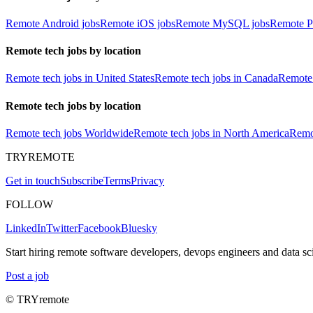
Remote Android jobs
Remote iOS jobs
Remote MySQL jobs
Remote P
Remote tech jobs by location
Remote tech jobs in United States
Remote tech jobs in Canada
Remote 
Remote tech jobs by location
Remote tech jobs Worldwide
Remote tech jobs in North America
Remot
TRYREMOTE
Get in touch
Subscribe
Terms
Privacy
FOLLOW
LinkedIn
Twitter
Facebook
Bluesky
Start hiring remote software developers, devops engineers and data sci
Post a job
© TRYremote