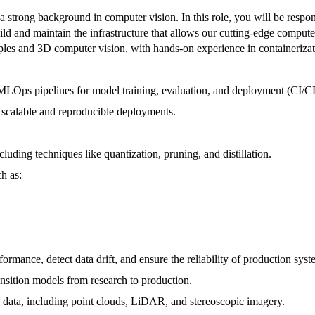
trong background in computer vision. In this role, you will be responsi
 and maintain the infrastructure that allows our cutting-edge computer 
les and 3D computer vision, with hands-on experience in containerizat
d MLOps pipelines for model training, evaluation, and deployment (CI/
 scalable and reproducible deployments.
uding techniques like quantization, pruning, and distillation.
h as:
mance, detect data drift, and ensure the reliability of production syst
ansition models from research to production.
 data, including point clouds, LiDAR, and stereoscopic imagery.