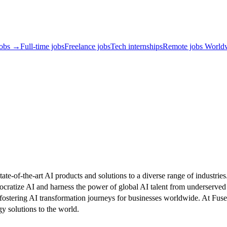
jobs →
Full-time jobs
Freelance jobs
Tech internships
Remote jobs World
tate-of-the-art AI products and solutions to a diverse range of indust
ocratize AI and harness the power of global AI talent from underserved
 fostering AI transformation journeys for businesses worldwide. At F
gy solutions to the world.