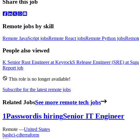
Share this job
Remote jobs by skill
Remote JavaScript jobs
Remote React jobs
Remote Python jobs
Remot
People also viewed
K
Senior Rust Engineer
at
Keyrock
S
Release Engineer (SRE)
at
Sup
Report job
This role is no longer available!
Subscribe for the latest remote jobs
Related Jobs
See more remote tech jobs
1Password
is hiring
Senior IT Engineer
Remote —
United States
bash
ci-cd
terraform