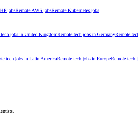
HP jobs
Remote AWS jobs
Remote Kubernetes jobs
tech jobs in United Kingdom
Remote tech jobs in Germany
Remote tech
e tech jobs in Latin America
Remote tech jobs in Europe
Remote tech 
entists.