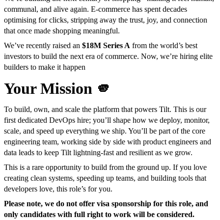
communal, and alive again. E-commerce has spent decades
optimising for clicks, stripping away the trust, joy, and connection
that once made shopping meaningful.
We’ve recently raised an
$18M Series A
from the world’s best
investors to build the next era of commerce. Now, we’re hiring elite
builders to make it happen
Your Mission 🫵
To build, own, and scale the platform that powers Tilt. This is our
first dedicated DevOps hire; you’ll shape how we deploy, monitor,
scale, and speed up everything we ship. You’ll be part of the core
engineering team, working side by side with product engineers and
data leads to keep Tilt lightning-fast and resilient as we grow.
This is a rare opportunity to build from the ground up. If you love
creating clean systems, speeding up teams, and building tools that
developers love, this role’s for you.
Please note, we do not offer visa sponsorship for this role, and
only candidates with full right to work will be considered.