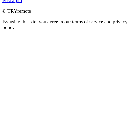
Post a job
© TRYremote
By using this site, you agree to our terms of service and privacy
policy.