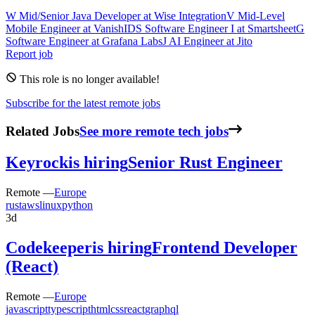
W
Mid/Senior Java Developer
at
Wise Integration
V
Mid-Level
Mobile Engineer
at
VanishID
S
Software Engineer I
at
Smartsheet
G
Software Engineer
at
Grafana Labs
J
AI Engineer
at
Jito
Report job
This role is no longer available!
Subscribe for the latest remote jobs
Related Jobs
See more remote tech jobs
Keyrock
is hiring
Senior Rust Engineer
Remote —
Europe
rust
aws
linux
python
3d
Codekeeper
is hiring
Frontend Developer
(React)
Remote —
Europe
javascript
typescript
html
css
react
graphql