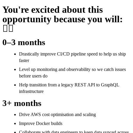
You're excited about this
opportunity because you will:
👷‍♀️
0–3 months
Drastically improve CI/CD pipeline speed to help us ship
faster
Level up monitoring and observability so we catch issues
before users do
Help transition from a legacy REST API to GraphQL
infrastructure
3+ months
Drive AWS cost optimisation and scaling
Improve Docker builds
Collaborate with data engineers to keep data synced across