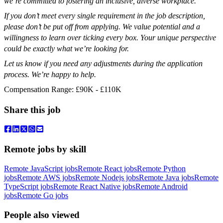
we’re committed to fostering an inclusive, diverse workplace.
If you don’t meet every single requirement in the job description,
please don’t be put off from applying. We value potential and a
willingness to learn over ticking every box. Your unique perspective
could be exactly what we’re looking for.
Let us know if you need any adjustments during the application
process. We’re happy to help.
Compensation Range: £90K - £110K
Share this job
Remote jobs by skill
Remote JavaScript jobs
Remote React jobs
Remote Python
jobs
Remote AWS jobs
Remote Nodejs jobs
Remote Java jobs
Remote
TypeScript jobs
Remote React Native jobs
Remote Android
jobs
Remote Go jobs
People also viewed