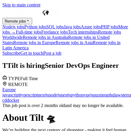
Skip to main content
Remote jobs
Nodejs jobs
Python jobs
SQL jobs
Java jobs
Azure jobs
PHP jobs
More
jobs →
Full-time jobs
Freelance jobs
Tech internships
Remote jobs
Worldwide
Remote jobs in Australia
Remote jobs in United
States
Remote jobs in Europe
Remote jobs in Asia
Remote jobs in
Latin America
Subscribe
Get in touch
Post a job
T
Tilt
is hiring
Senior DevOps Engineer
TYPE
Full Time
REMOTE
Europe
javascript
typescript
nextjs
nodejs
nestjs
python
vuejs
nuxt
graphql
aws
terr
cd
docker
This job post is over 2 months old
and may no longer be available.
About Tilt 🛸
We’re building the next century of shopping - making it feel human,