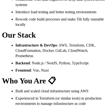
systems
Introduce load testing and better testing environments
Rework code build processes and make Tilt fully runnable
locally
Our Stack
Infrastructure & DevOps
: AWS, Terraform, CDK,
CloudFormation, Docker, GitLab, CloudWatch,
Prometheus
Backend
: Node.js / NestJS, Python, TypeScript
Frontend
: Vue, Nuxt
Who You Are 📋
Built and scaled cloud infrastructure using AWS
Experienced in Terraform (or similar tools) in production
environments to manage infrastructure as code