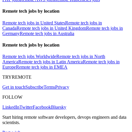
Remote tech jobs by location
Remote tech jobs in United States
Remote tech jobs in
Canada
Remote tech jobs in United Kingdom
Remote tech jobs in
Germany
Remote tech jobs in Australia
Remote tech jobs by location
Remote tech jobs Worldwide
Remote tech jobs in North
America
Remote tech jobs in Latin America
Remote tech jobs in
Europe
Remote tech jobs in EMEA
TRYREMOTE
Get in touch
Subscribe
Terms
Privacy
FOLLOW
LinkedIn
Twitter
Facebook
Bluesky
Start hiring remote software developers, devops engineers and data
scientists.