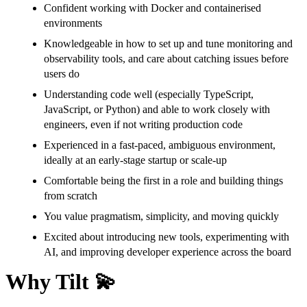
Confident working with Docker and containerised
environments
Knowledgeable in how to set up and tune monitoring and
observability tools, and care about catching issues before
users do
Understanding code well (especially TypeScript,
JavaScript, or Python) and able to work closely with
engineers, even if not writing production code
Experienced in a fast-paced, ambiguous environment,
ideally at an early-stage startup or scale-up
Comfortable being the first in a role and building things
from scratch
You value pragmatism, simplicity, and moving quickly
Excited about introducing new tools, experimenting with
AI, and improving developer experience across the board
Why Tilt 💫