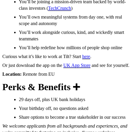
You’ll be joining a mission-driven team backed by world-
class investors (
TechCrunch
)
You’ll own meaningful systems from day one, with real
scope and autonomy
You’ll work alongside curious, kind, and wickedly smart
teammates
You’ll help redefine how millions of people shop online
Curious what it’s like to work at Tilt? Start
here
.
Or just download the app on the
UK App Store
and see for yourself.
Location:
Remote from EU
Perks & Benefits ➕
29 days off, plus UK bank holidays
Your birthday off, no questions asked
Share options to become a true stakeholder in our success
We welcome applicants from all backgrounds and experiences, and