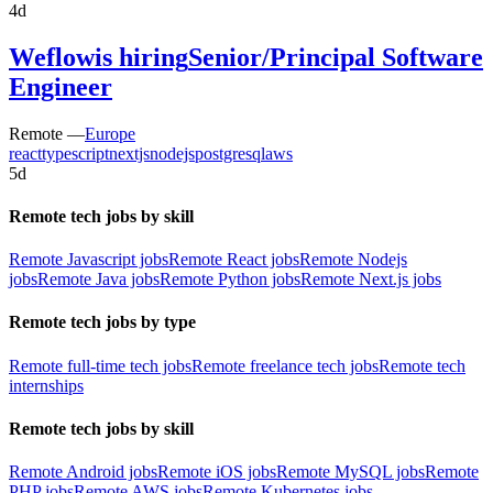
4d
Weflow
is hiring
Senior/Principal Software
Engineer
Remote —
Europe
react
typescript
nextjs
nodejs
postgresql
aws
5d
Remote tech jobs by skill
Remote Javascript jobs
Remote React jobs
Remote Nodejs
jobs
Remote Java jobs
Remote Python jobs
Remote Next.js jobs
Remote tech jobs by type
Remote full-time tech jobs
Remote freelance tech jobs
Remote tech
internships
Remote tech jobs by skill
Remote Android jobs
Remote iOS jobs
Remote MySQL jobs
Remote
PHP jobs
Remote AWS jobs
Remote Kubernetes jobs