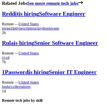
Related Jobs
See more remote tech jobs
Reddit
is hiring
Software Engineer
Remote —
United States
javascript
typescript
react
python
java
go
2h
Rula
is hiring
Senior Software Engineer
Remote —
United States
ci-cd
7h
1Password
is hiring
Senior IT Engineer
Remote —
United States
bash
ci-cd
terraform
1d
Remote tech jobs by skill