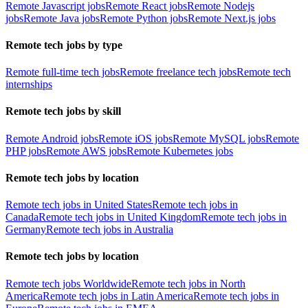
Remote Javascript jobs
Remote React jobs
Remote Nodejs
jobs
Remote Java jobs
Remote Python jobs
Remote Next.js jobs
Remote tech jobs by type
Remote full-time tech jobs
Remote freelance tech jobs
Remote tech
internships
Remote tech jobs by skill
Remote Android jobs
Remote iOS jobs
Remote MySQL jobs
Remote
PHP jobs
Remote AWS jobs
Remote Kubernetes jobs
Remote tech jobs by location
Remote tech jobs in United States
Remote tech jobs in
Canada
Remote tech jobs in United Kingdom
Remote tech jobs in
Germany
Remote tech jobs in Australia
Remote tech jobs by location
Remote tech jobs Worldwide
Remote tech jobs in North
America
Remote tech jobs in Latin America
Remote tech jobs in