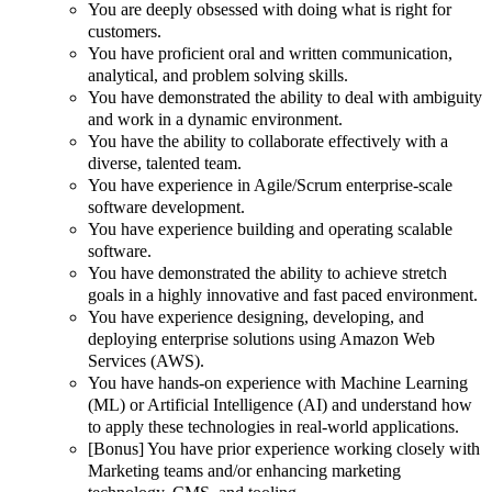
You are deeply obsessed with doing what is right for
customers.
You have proficient oral and written communication,
analytical, and problem solving skills.
You have demonstrated the ability to deal with ambiguity
and work in a dynamic environment.
You have the ability to collaborate effectively with a
diverse, talented team.
You have experience in Agile/Scrum enterprise-scale
software development.
You have experience building and operating scalable
software.
You have demonstrated the ability to achieve stretch
goals in a highly innovative and fast paced environment.
You have experience designing, developing, and
deploying enterprise solutions using Amazon Web
Services (AWS).
You have hands-on experience with Machine Learning
(ML) or Artificial Intelligence (AI) and understand how
to apply these technologies in real-world applications.
[Bonus] You have prior experience working closely with
Marketing teams and/or enhancing marketing