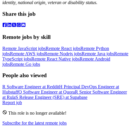
identity, national origin, veteran or disability status.
Share this job
Remote jobs by skill
Remote JavaScript jobs
Remote React jobs
Remote Python
jobs
Remote AWS jobs
Remote Nodejs jobs
Remote Java jobs
Remote
TypeScript jobs
Remote React Native jobs
Remote Android
jobs
Remote Go jobs
People also viewed
R
Software Engineer
at
Reddit
H
Principal DevOps Engineer
at
Hubstaff
Q
Software Engineer
at
Quora
R
Senior Software Engineer
at
Rula
S
Release Engineer (SRE)
at
Supabase
Report job
This role is no longer available!
Subscribe for the latest remote jobs