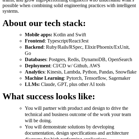
possible when combining solid engineering practices with intelligent
systems.
About our tech stack:
Mobile apps:
Kotlin and Swift
Frontend
: Typescript/React/Jest
Backend
: Ruby/Rails/RSpec, Elixir/Phoenix/ExUnit,
Go
Databases
: Postgres, Redis, DynamoDB, OpenSearch
Deployment
: CI/CD w/ Github, AWS
Analytics
: Kinesis, Lambda, Python, Pandas, Snowflake
Machine Learning
: Pytorch, Tensorflow, Sagemaker
LLMs:
Claude, GPT, plus other AI tools
What success looks like:
You will partner with product and design to drive the
technical and business outcome of the work your team
will be doing.
You will demonstrate solutions by developing
documentation, design specifications and architecture