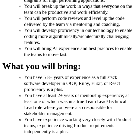
diagrams for high performing applications.
You will break up the work in ways that everyone on the
team can be productive and work efficiently.
You will perform code reviews and level up the code
delivered by the team via mentoring and coaching.
You will develop proficiency in our technology to enable
coding more algorithmically/architecturally challenging
features.
You will bring AI experience and best practices to enable
the teams to move fast.
What you will bring:
You have 5-8+ years of experience as a full stack
software developer in OOP; Ruby, Elixir, or React
proficiency is a plus.
You have at least 2+ years of mentorship experience; at
least one of which was in a true Team Lead/Technical
Lead role where you were also responsible for
stakeholder management.
You have experience working very closely with Product
teams; experience driving Product requirements
independently is a plus.