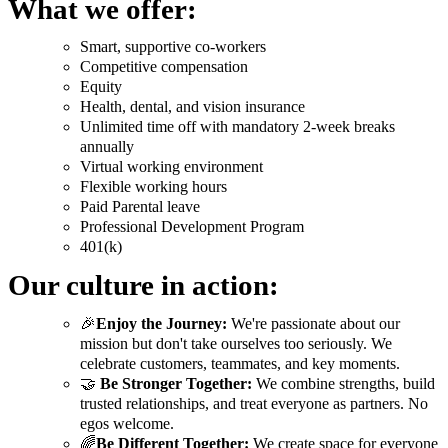
What we offer:
Smart, supportive co-workers
Competitive compensation
Equity
Health, dental, and vision insurance
Unlimited time off with mandatory 2-week breaks
annually
Virtual working environment
Flexible working hours
Paid Parental leave
Professional Development Program
401(k)
Our culture in action:
🎉
Enjoy the Journey:
We're passionate about our
mission but don't take ourselves too seriously. We
celebrate customers, teammates, and key moments.
🤝
Be Stronger Together:
We combine strengths, build
trusted relationships, and treat everyone as partners. No
egos welcome.
🌈
Be Different Together:
We create space for everyone