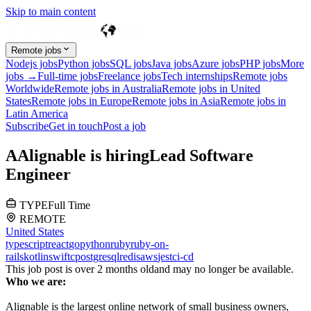
Skip to main content
Remote jobs
Nodejs jobs
Python jobs
SQL jobs
Java jobs
Azure jobs
PHP jobs
More
jobs →
Full-time jobs
Freelance jobs
Tech internships
Remote jobs
Worldwide
Remote jobs in Australia
Remote jobs in United
States
Remote jobs in Europe
Remote jobs in Asia
Remote jobs in
Latin America
Subscribe
Get in touch
Post a job
A
Alignable
is hiring
Lead Software
Engineer
TYPE
Full Time
REMOTE
United States
typescript
react
go
python
ruby
ruby-on-
rails
kotlin
swift
c
postgresql
redis
aws
jest
ci-cd
This job post is over 2 months old
and may no longer be available.
Who we are:
Alignable is the largest online network of small business owners,