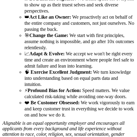
to show up as their truest selves and seek diverse
perspectives.
👑
Act Like an Owner:
We proactively act on behalf of
the entire company and customers, not just ourselves. No
passing the buck.
🎯
Change the Game:
We start with first principles,
assume nothing is impossible, and go after 10x outcomes
relentlessly.
📈
Adapt & Evolve:
We accept we won't be right every
time and create an environment where people feel safe to
admit failure and lean into learning.
🧠
Exercise Excellent Judgment:
We turn knowledge
into understanding based on equal parts data and
intuition.
⚡
Profound Bias for Action:
Speed matters. We value
calculated risk-taking while avoiding one-way doors.
❤️
Be Customer Obsessed:
We work vigorously to earn
and keep customer trust in everything we decide to work
on and how we do it.
Alignable is an equal opportunity employer and encourages all
applicants from every background and life experience without
attention to race, color, religion, sex, sexual orientation, gender