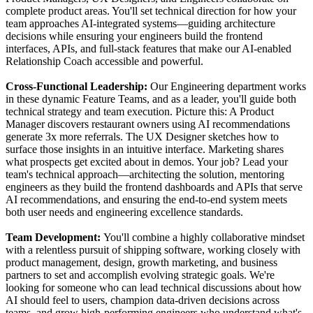
complete product areas. You'll set technical direction for how your
team approaches AI-integrated systems—guiding architecture
decisions while ensuring your engineers build the frontend
interfaces, APIs, and full-stack features that make our AI-enabled
Relationship Coach accessible and powerful.
Cross-Functional Leadership:
Our Engineering department works
in these dynamic Feature Teams, and as a leader, you'll guide both
technical strategy and team execution. Picture this: A Product
Manager discovers restaurant owners using AI recommendations
generate 3x more referrals. The UX Designer sketches how to
surface those insights in an intuitive interface. Marketing shares
what prospects get excited about in demos. Your job? Lead your
team's technical approach—architecting the solution, mentoring
engineers as they build the frontend dashboards and APIs that serve
AI recommendations, and ensuring the end-to-end system meets
both user needs and engineering excellence standards.
Team Development:
You'll combine a highly collaborative mindset
with a relentless pursuit of shipping software, working closely with
product management, design, growth marketing, and business
partners to set and accomplish evolving strategic goals. We're
looking for someone who can lead technical discussions about how
AI should feel to users, champion data-driven decisions across
teams, and grow high-performing engineers who understand what's