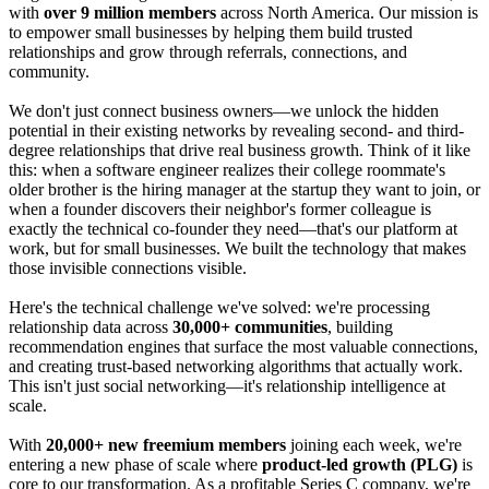
with
over 9 million members
across North America. Our mission is
to empower small businesses by helping them build trusted
relationships and grow through referrals, connections, and
community.
We don't just connect business owners—we unlock the hidden
potential in their existing networks by revealing second- and third-
degree relationships that drive real business growth. Think of it like
this: when a software engineer realizes their college roommate's
older brother is the hiring manager at the startup they want to join, or
when a founder discovers their neighbor's former colleague is
exactly the technical co-founder they need—that's our platform at
work, but for small businesses. We built the technology that makes
those invisible connections visible.
Here's the technical challenge we've solved: we're processing
relationship data across
30,000+ communities
, building
recommendation engines that surface the most valuable connections,
and creating trust-based networking algorithms that actually work.
This isn't just social networking—it's relationship intelligence at
scale.
With
20,000+ new freemium members
joining each week, we're
entering a new phase of scale where
product-led growth (PLG)
is
core to our transformation. As a profitable Series C company, we're