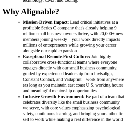
technology, CMS, and tooling.
Why Alignable?
Mission-Driven Impact:
Lead critical initiatives at a
profitable Series C company that's already helping 9+
million small business owners thrive, with 20,000+ new
members joining weekly—your work directly impacts
millions of entrepreneurs while growing your career
alongside our rapid expansion
Exceptional Remote-First Culture:
Join highly
collaborative cross-functional teams where everyone
engages directly with our small business community,
guided by experienced leadership from Invisalign,
Constant Contact, and Vistaprint—work from anywhere
(as long as you maintain east coast U.S. working hours)
and meaningful mentorship opportunities
Inclusive Growth Environment:
Be part of a team that
celebrates diversity like the small business community
we serve, with core values emphasizing psychological
safety, continuous learning, and bringing your authentic
self to work while making a real difference in the world