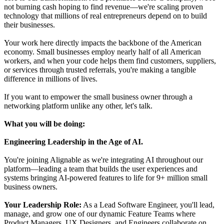
not burning cash hoping to find revenue—we're scaling proven
technology that millions of real entrepreneurs depend on to build
their businesses.
Your work here directly impacts the backbone of the American
economy. Small businesses employ nearly half of all American
workers, and when your code helps them find customers, suppliers,
or services through trusted referrals, you're making a tangible
difference in millions of lives.
If you want to empower the small business owner through a
networking platform unlike any other, let's talk.
What you will be doing:
Engineering Leadership in the Age of AI.
You're joining Alignable as we're integrating AI throughout our
platform—leading a team that builds the user experiences and
systems bringing AI-powered features to life for 9+ million small
business owners.
Your Leadership Role:
As a Lead Software Engineer, you'll lead,
manage, and grow one of our dynamic Feature Teams where
Product Managers, UX Designers, and Engineers collaborate on