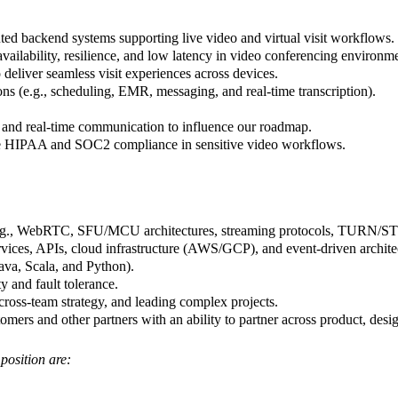
uted backend systems supporting live video and virtual visit workflows.
availability, resilience, and low latency in video conferencing environm
 deliver seamless visit experiences across devices.
ions (e.g., scheduling, EMR, messaging, and real-time transcription).
 and real-time communication to influence our roadmap.
re HIPAA and SOC2 compliance in sensitive video workflows.
 (e.g., WebRTC, SFU/MCU architectures, streaming protocols, TURN/ST
vices, APIs, cloud infrastructure (AWS/GCP), and event-driven archite
ava, Scala, and Python).
ty and fault tolerance.
 cross-team strategy, and leading complex projects.
ers and other partners with an ability to partner across product, desig
 position are: