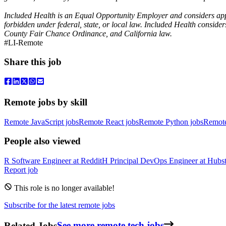
Included Health is an Equal Opportunity Employer and considers applica
forbidden under federal, state, or local law. Included Health conside
County Fair Chance Ordinance, and California law.
#LI-Remote
Share this job
Remote jobs by skill
Remote JavaScript jobs
Remote React jobs
Remote Python jobs
Remot
People also viewed
R
Software Engineer
at
Reddit
H
Principal DevOps Engineer
at
Hubst
Report job
This role is no longer available!
Subscribe for the latest remote jobs
Related Jobs
See more remote tech jobs