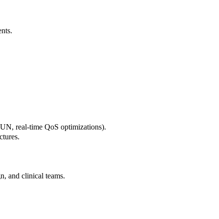
ents.
UN, real-time QoS optimizations).
ctures.
n, and clinical teams.