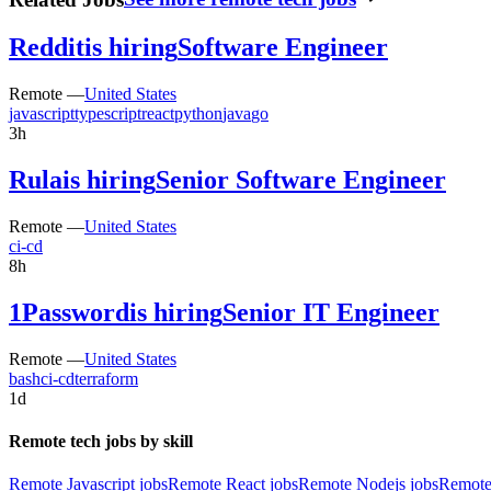
Reddit
is hiring
Software Engineer
Remote —
United States
javascript
typescript
react
python
java
go
3h
Rula
is hiring
Senior Software Engineer
Remote —
United States
ci-cd
8h
1Password
is hiring
Senior IT Engineer
Remote —
United States
bash
ci-cd
terraform
1d
Remote tech jobs by skill
Remote Javascript jobs
Remote React jobs
Remote Nodejs jobs
Remote