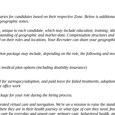
aries for candidates based on their respective Zone. Below is addition
 geographic zones.
s, unique to each candidate, which may include education; training; skil
rstanding of geographic and market data. Compensation structures and r
 on their roles and locations. Your Recruiter can share your geographi
tion package may include, depending on the role, the following and mo
medical plan options (including disability insurance)
or surrogacy/adoption, and paid leave for failed treatments, adoption
 office work
kage for your role during the hiring process.
rated virtual care and navigation. We're on a mission to raise the stan
re they are in their health journey or what type of care they need, fr
care for everyday and urgent care, primary care, behavioral health, and