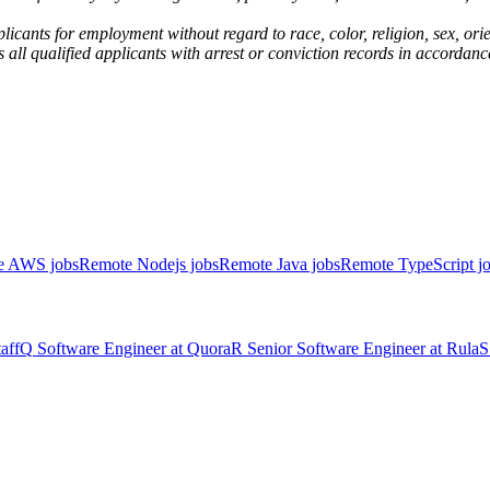
nts for employment without regard to race, color, religion, sex, orient
rs all qualified applicants with arrest or conviction records in accor
e AWS jobs
Remote Nodejs jobs
Remote Java jobs
Remote TypeScript j
aff
Q
Software Engineer
at
Quora
R
Senior Software Engineer
at
Rula
S