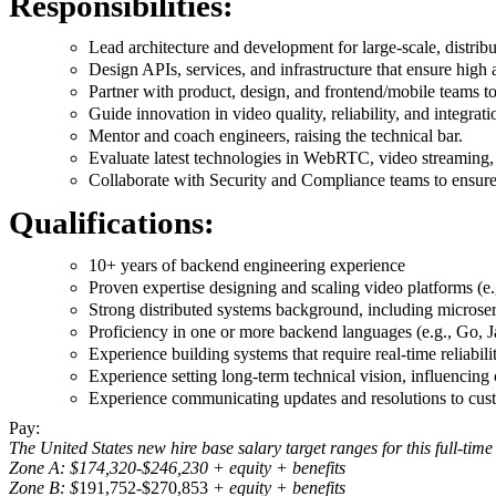
Responsibilities:
Lead architecture and development for large-scale, distrib
Design APIs, services, and infrastructure that ensure high 
Partner with product, design, and frontend/mobile teams to
Guide innovation in video quality, reliability, and integrat
Mentor and coach engineers, raising the technical bar.
Evaluate latest technologies in WebRTC, video streaming,
Collaborate with Security and Compliance teams to ensu
Qualifications:
10+ years of backend engineering experience
Proven expertise designing and scaling video platforms
Strong distributed systems background, including microser
Proficiency in one or more backend languages (e.g., Go, J
Experience building systems that require real-time reliabili
Experience setting long-term technical vision, influencing
Experience communicating updates and resolutions to custom
Pay:
The United States new hire base salary target ranges for this full-time
Zone A: $174,320-$246,230 + equity + benefits
Zone B: $
191,752-$270,853
+ equity + benefits