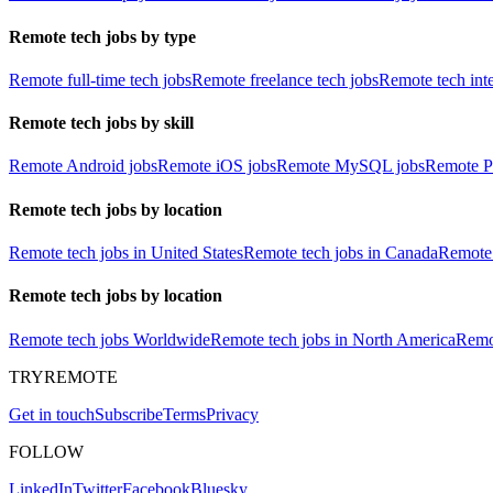
Remote tech jobs by type
Remote full-time tech jobs
Remote freelance tech jobs
Remote tech int
Remote tech jobs by skill
Remote Android jobs
Remote iOS jobs
Remote MySQL jobs
Remote P
Remote tech jobs by location
Remote tech jobs in United States
Remote tech jobs in Canada
Remote 
Remote tech jobs by location
Remote tech jobs Worldwide
Remote tech jobs in North America
Remot
TRYREMOTE
Get in touch
Subscribe
Terms
Privacy
FOLLOW
LinkedIn
Twitter
Facebook
Bluesky