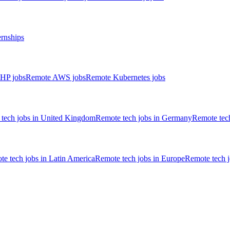
ernships
HP jobs
Remote AWS jobs
Remote Kubernetes jobs
tech jobs in United Kingdom
Remote tech jobs in Germany
Remote tech
e tech jobs in Latin America
Remote tech jobs in Europe
Remote tech 