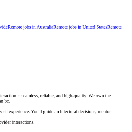
wide
Remote jobs in Australia
Remote jobs in United States
Remote
eraction is seamless, reliable, and high-quality. We own the
an be.
isit experience. You'll guide architectural decisions, mentor
ovider interactions.