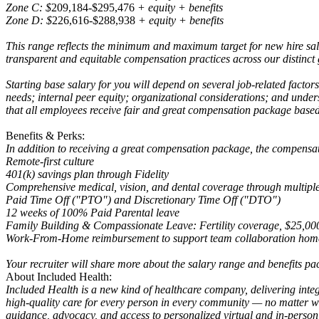
Zone C: $
209,184-$295,476
+ equity + benefits
Zone D: $
226,616-$288,938
+ equity + benefits
This range reflects the minimum and maximum target for new hire sal
transparent and equitable compensation practices across our distinct
Starting base salary for you will depend on several job-related factor
needs; internal peer equity; organizational considerations; and unde
that all employees receive fair and great compensation package based
Benefits & Perks:
In addition to receiving a great compensation package, the compensa
Remote-first culture
401(k) savings plan through Fidelity
Comprehensive medical, vision, and dental coverage through multiple 
Paid Time Off ("PTO") and Discretionary Time Off ("DTO")
12 weeks of 100% Paid Parental leave
Family Building & Compassionate Leave: Fertility coverage, $25,000 f
Work-From-Home reimbursement to support team collaboration home
Your recruiter will share more about the salary range and benefits pac
About Included Health:
Included Health is a new kind of healthcare company, delivering integ
high-quality care for every person in every community — no matter whe
guidance, advocacy, and access to personalized virtual and in-person 