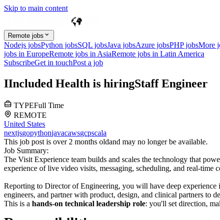
Skip to main content
Remote jobs
Nodejs jobs
Python jobs
SQL jobs
Java jobs
Azure jobs
PHP jobs
More 
jobs in Europe
Remote jobs in Asia
Remote jobs in Latin America
Subscribe
Get in touch
Post a job
I
Included Health
is hiring
Staff Engineer
TYPE
Full Time
REMOTE
United States
nextjs
go
python
java
c
aws
gcp
scala
This job post is over 2 months old
and may no longer be available.
Job Summary:
The Visit Experience team builds and scales the technology that power
experience of live video visits, messaging, scheduling, and real-time 
Reporting to Director of Engineering, you will have deep experience in
engineers, and partner with product, design, and clinical partners to de
This is a
hands-on technical leadership role
: you'll set direction, m