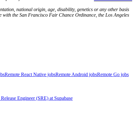
ation, national origin, age, disability, genetics or any other basis
dance with the San Francisco Fair Chance Ordinance, the Los Angeles
obs
Remote React Native jobs
Remote Android jobs
Remote Go jobs
Release Engineer (SRE)
at
Supabase