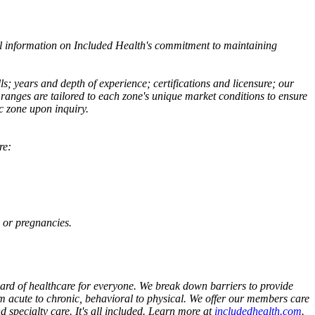
al information on Included Health's commitment to maintaining
ls; years and depth of experience; certifications and licensure; our
anges are tailored to each zone's unique market conditions to ensure
c zone upon inquiry.
re:
 or pregnancies.
dard of healthcare for everyone. We break down barriers to provide
om acute to chronic, behavioral to physical. We offer our members care
 specialty care. It's all included. Learn more at
includedhealth.com
.