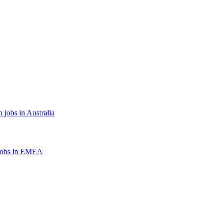
 jobs in Australia
jobs in EMEA