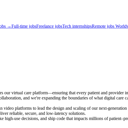
jobs →
Full-time jobs
Freelance jobs
Tech internships
Remote jobs World
s our virtual care platform—ensuring that every patient and provider int
collaboration, and we're expanding the boundaries of what digital care c
 video platforms to lead the design and scaling of our next-generation v
liver reliable, secure, and low-latency solutions.
ake high-use decisions, and ship code that impacts millions of patient–pr