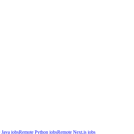
 Java jobs
Remote Python jobs
Remote Next.js jobs