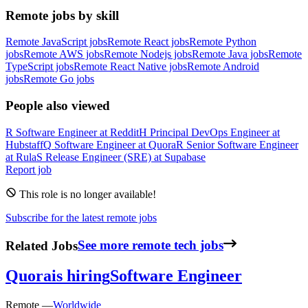
Remote jobs by skill
Remote JavaScript jobs
Remote React jobs
Remote Python
jobs
Remote AWS jobs
Remote Nodejs jobs
Remote Java jobs
Remote
TypeScript jobs
Remote React Native jobs
Remote Android
jobs
Remote Go jobs
People also viewed
R
Software Engineer
at
Reddit
H
Principal DevOps Engineer
at
Hubstaff
Q
Software Engineer
at
Quora
R
Senior Software Engineer
at
Rula
S
Release Engineer (SRE)
at
Supabase
Report job
This role is no longer available!
Subscribe for the latest remote jobs
Related Jobs
See more remote tech jobs
Quora
is hiring
Software Engineer
Remote —
Worldwide