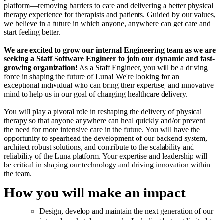
platform—removing barriers to care and delivering a better physical
therapy experience for therapists and patients. Guided by our values,
we believe in a future in which anyone, anywhere can get care and
start feeling better.
We are excited to grow our internal Engineering team as we are
seeking a Staff Software Engineer to join our dynamic and fast-
growing organization!
As a Staff Engineer, you will be a driving
force in shaping the future of Luna! We're looking for an
exceptional individual who can bring their expertise, and innovative
mind to help us in our goal of changing healthcare delivery.
You will play a pivotal role in reshaping the delivery of physical
therapy so that anyone anywhere can heal quickly and/or prevent
the need for more intensive care in the future. You will have the
opportunity to spearhead the development of our backend system,
architect robust solutions, and contribute to the scalability and
reliability of the Luna platform. Your expertise and leadership will
be critical in shaping our technology and driving innovation within
the team.
How you will make an impact
Design, develop and maintain the next generation of our