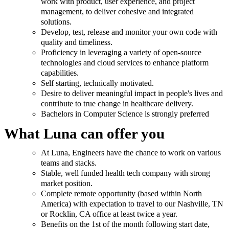
work with product, user experience, and project
management, to deliver cohesive and integrated
solutions.
Develop, test, release and monitor your own code with
quality and timeliness.
Proficiency in leveraging a variety of open-source
technologies and cloud services to enhance platform
capabilities.
Self starting, technically motivated.
Desire to deliver meaningful impact in people's lives and
contribute to true change in healthcare delivery.
Bachelors in Computer Science is strongly preferred
What Luna can offer you
At Luna, Engineers have the chance to work on various
teams and stacks.
Stable, well funded health tech company with strong
market position.
Complete remote opportunity (based within North
America) with expectation to travel to our Nashville, TN
or Rocklin, CA office at least twice a year.
Benefits on the 1st of the month following start date,