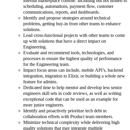
internal marketplace console. Including but not limited to
scheduling, automations, payment flow, customer
communications, reports, and dashboards.
Identify and propose strategies around technical
problems, getting buy-in from other teams to enhance
solutions.
Lead cross-functional projects with other teams to come
up with solutions that have a direct impact on
Engineering.
Evaluate and recommend tools, technologies, and
processes to ensure the highest quality of performance
for the Engineering team.
Impact focus areas can include, mobile API’s, backend
integration, migration to Elixir, or building a whole new
feature for admins.
Dedicated time to help mentor and develop less senior
engineers skill sets in code reviews, as well as writing
exceptional code that can be used as an example for
more junior engineers.
Identify and proactively prioritize tech debt in
collaboration efforts with Product team members.
Minimize technical complexity while delivering high
quality solutions that may integrate multiple