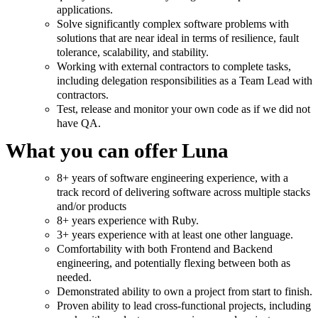
applications.
Solve significantly complex software problems with
solutions that are near ideal in terms of resilience, fault
tolerance, scalability, and stability.
Working with external contractors to complete tasks,
including delegation responsibilities as a Team Lead with
contractors.
Test, release and monitor your own code as if we did not
have QA.
What you can offer Luna
8+ years of software engineering experience, with a
track record of delivering software across multiple stacks
and/or products
8+ years experience with Ruby.
3+ years experience with at least one other language.
Comfortability with both Frontend and Backend
engineering, and potentially flexing between both as
needed.
Demonstrated ability to own a project from start to finish.
Proven ability to lead cross-functional projects, including