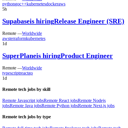
python
go
c++
kubernetes
docker
aws
5h
Supabase
is hiring
Release Engineer (SRE)
Remote —
Worldwide
aws
terraform
kubernetes
1d
SuperPlane
is hiring
Product Engineer
Remote —
Worldwide
typescript
react
go
1d
Remote tech jobs by skill
Remote Javascript jobs
Remote React jobs
Remote Nodejs
jobs
Remote Java jobs
Remote Python jobs
Remote Next.js jobs
Remote tech jobs by type