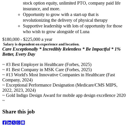
stock option equity, unlimited PTO, company paid life
insurance, and more.
Opportunity to grow with a start-up that is
revolutionizing the delivery of physical therapy
Supportive leadership with lots of opportunity for those
who wish to grow alongside of Luna
$180,000 - $225,000 a year
Salary is dependent on experience and location.
Care Exceptionally * Incredibly Relentless * Be Impactful * 1%
Better, Every Day
~ #3 Best Employer in Healthcare (Forbes, 2025)
~ #1 Best Company in MSK Care (Forbes, 2025)
~ #13 World's Most Innovative Companies in Healthcare (Fast
Company, 2024)
~ Exceptional Performance Designation (Medicare/CMS MIPS,
2022, 2023, 2024)
~ Gold Indigo Design Award for mobile app design excellence 2020
~
Share this job