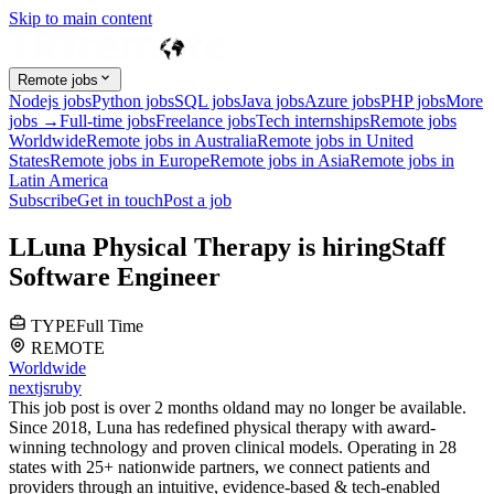
Skip to main content
Remote jobs
Nodejs jobs
Python jobs
SQL jobs
Java jobs
Azure jobs
PHP jobs
More
jobs →
Full-time jobs
Freelance jobs
Tech internships
Remote jobs
Worldwide
Remote jobs in Australia
Remote jobs in United
States
Remote jobs in Europe
Remote jobs in Asia
Remote jobs in
Latin America
Subscribe
Get in touch
Post a job
L
Luna Physical Therapy
is hiring
Staff
Software Engineer
TYPE
Full Time
REMOTE
Worldwide
nextjs
ruby
This job post is over 2 months old
and may no longer be available.
Since 2018, Luna has redefined physical therapy with award-
winning technology and proven clinical models. Operating in 28
states with 25+ nationwide partners, we connect patients and
providers through an intuitive, evidence-based & tech-enabled