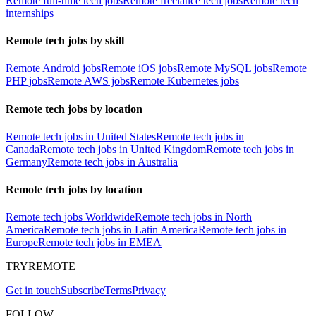
Remote full-time tech jobs
Remote freelance tech jobs
Remote tech
internships
Remote tech jobs by skill
Remote Android jobs
Remote iOS jobs
Remote MySQL jobs
Remote
PHP jobs
Remote AWS jobs
Remote Kubernetes jobs
Remote tech jobs by location
Remote tech jobs in United States
Remote tech jobs in
Canada
Remote tech jobs in United Kingdom
Remote tech jobs in
Germany
Remote tech jobs in Australia
Remote tech jobs by location
Remote tech jobs Worldwide
Remote tech jobs in North
America
Remote tech jobs in Latin America
Remote tech jobs in
Europe
Remote tech jobs in EMEA
TRYREMOTE
Get in touch
Subscribe
Terms
Privacy
FOLLOW