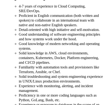
4-7 years of experience in Cloud Computing,
SRE/DevOps.
Proficient in English communication (both written and
spoken) to collaborate in an international team with
native and non-native English speakers.
Detail-oriented with high initiative and self-motivation.
Good understanding of software engineering principles
and how systems work under the hood.
Good knowledge of modern networking and operating
systems.
Solid knowledge in AWS, cloud environments,
containers, Kubernetes, Docker, Platform engineering,
and CI/CD pipelines.
Familiarity with automation tools and provisioners like
Terraform, Ansible, or Chef.
Solid troubleshooting and system engineering experience
in UNIX/Linux production environments.
Experience with monitoring, alerting, and incident
management.
Proficiency in one or more coding languages such as
Python, GoLang, Bash, etc.
Experience or exposure to databases in the scope of an