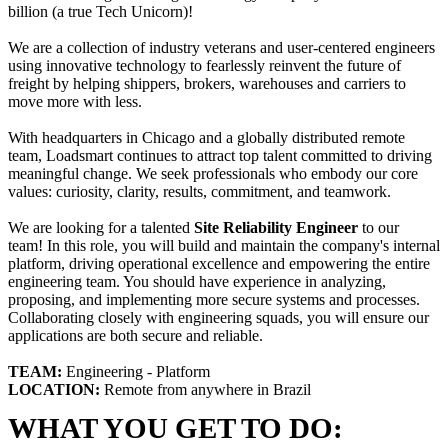
billion (a true Tech Unicorn)!
We are a collection of industry veterans and user-centered engineers
using innovative technology to fearlessly reinvent the future of
freight by helping shippers, brokers, warehouses and carriers to
move more with less.
With headquarters in Chicago and a globally distributed remote
team, Loadsmart continues to attract top talent committed to driving
meaningful change. We seek professionals who embody our core
values: curiosity, clarity, results, commitment, and teamwork.
We are looking for a talented
Site Reliability Engineer
to our
team! In this role, you will build and maintain the company's internal
platform, driving operational excellence and empowering the entire
engineering team. You should have experience in analyzing,
proposing, and implementing more secure systems and processes.
Collaborating closely with engineering squads, you will ensure our
applications are both secure and reliable.
TEAM:
Engineering - Platform
LOCATION:
Remote from anywhere in Brazil
WHAT YOU GET TO DO: