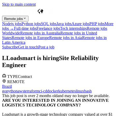
Skip to main content
Remote jobs
Nodejs jobs
Python jobs
SQL jobs
Java jobs
Azure jobs
PHP jobs
More
jobs →
Full-time jobs
Freelance jobs
Tech internships
Remote jobs
Worldwide
Remote jobs in Australia
Remote jobs in United
States
Remote jobs in Europe
Remote jobs in Asia
Remote jobs in
Latin America
Subscribe
Get in touch
Post a job
L
Loadsmart
is hiring
Site Reliability
Engineer
TYPE
Contract
REMOTE
Brazil
go
python
aws
terraform
ci-cd
docker
kubernetes
linux
bash
This job post is over 2 months old
and may no longer be available.
ARE YOU INTERESTED IN JOINING AN INNOVATIVE
LOGISTICS TECHNOLOGY COMPANY?
Loadsmart is a growth-stage technology company valued at over $1