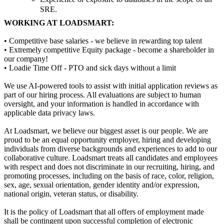
SRE.
WORKING AT LOADSMART:
• Competitive base salaries - we believe in rewarding top talent
• Extremely competitive Equity package - become a shareholder in
our company!
• Loadie Time Off - PTO and sick days without a limit
We use AI-powered tools to assist with initial application reviews as
part of our hiring process. All evaluations are subject to human
oversight, and your information is handled in accordance with
applicable data privacy laws.
At Loadsmart, we believe our biggest asset is our people. We are
proud to be an equal opportunity employer, hiring and developing
individuals from diverse backgrounds and experiences to add to our
collaborative culture. Loadsmart treats all candidates and employees
with respect and does not discriminate in our recruiting, hiring, and
promoting processes, including on the basis of race, color, religion,
sex, age, sexual orientation, gender identity and/or expression,
national origin, veteran status, or disability.
It is the policy of Loadsmart that all offers of employment made
shall be contingent upon successful completion of electronic