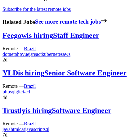
Subscribe for the latest remote jobs
Related Jobs
See more remote tech jobs
Feegow
is hiring
Staff Engineer
Remote —
Brazil
dotnet
php
vuejs
react
kubernetes
aws
2d
YLD
is hiring
Senior Software Engineer
Remote —
Brazil
php
sql
git
ci-cd
4d
Trustly
is hiring
Software Engineer
Remote —
Brazil
java
html
css
javascript
sql
7d