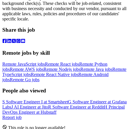
background check(s). These checks will be job-related, consistent
with business necessity and conducted by our vendor, pursuant to all
applicable laws, rules, policies and procedures of our candidates'
specific locale.
Share this job
Remote jobs by skill
Remote JavaScript jobs
Remote React jobs
Remote Python
jobs
Remote AWS jobs
Remote Nodejs jobs
Remote Java jobs
Remote
TypeScript jobs
Remote React Native jobs
Remote Android
jobs
Remote Go jobs
People also viewed
S
Software Engineer I
at
Smartsheet
G
Software Engineer
at
Grafana
Labs
J
AI Engineer
at
Jito
R
Software Engineer
at
Reddit
H
Principal
DevOps Engineer
at
Hubstaff
Report job
This role is no longer available!