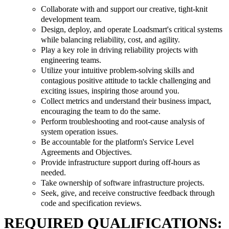
Collaborate with and support our creative, tight-knit
development team.
Design, deploy, and operate Loadsmart's critical systems
while balancing reliability, cost, and agility.
Play a key role in driving reliability projects with
engineering teams.
Utilize your intuitive problem-solving skills and
contagious positive attitude to tackle challenging and
exciting issues, inspiring those around you.
Collect metrics and understand their business impact,
encouraging the team to do the same.
Perform troubleshooting and root-cause analysis of
system operation issues.
Be accountable for the platform's Service Level
Agreements and Objectives.
Provide infrastructure support during off-hours as
needed.
Take ownership of software infrastructure projects.
Seek, give, and receive constructive feedback through
code and specification reviews.
REQUIRED QUALIFICATIONS: