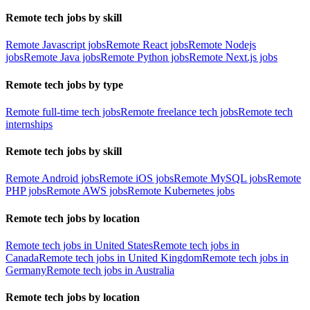
Remote tech jobs by skill
Remote Javascript jobs
Remote React jobs
Remote Nodejs
jobs
Remote Java jobs
Remote Python jobs
Remote Next.js jobs
Remote tech jobs by type
Remote full-time tech jobs
Remote freelance tech jobs
Remote tech
internships
Remote tech jobs by skill
Remote Android jobs
Remote iOS jobs
Remote MySQL jobs
Remote
PHP jobs
Remote AWS jobs
Remote Kubernetes jobs
Remote tech jobs by location
Remote tech jobs in United States
Remote tech jobs in
Canada
Remote tech jobs in United Kingdom
Remote tech jobs in
Germany
Remote tech jobs in Australia
Remote tech jobs by location