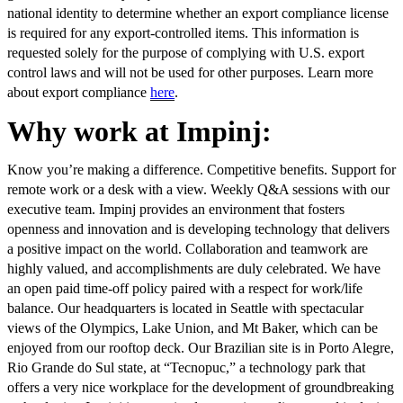
national identity to determine whether an export compliance license
is required for any export-controlled items. This information is
requested solely for the purpose of complying with U.S. export
control laws and will not be used for other purposes. Learn more
about export compliance
here
.
Why work at Impinj:
Know you’re making a difference. Competitive benefits. Support for
remote work or a desk with a view. Weekly Q&A sessions with our
executive team. Impinj provides an environment that fosters
openness and innovation and is developing technology that delivers
a positive impact on the world. Collaboration and teamwork are
highly valued, and accomplishments are duly celebrated. We have
an open paid time-off policy paired with a respect for work/life
balance. Our headquarters is located in Seattle with spectacular
views of the Olympics, Lake Union, and Mt Baker, which can be
enjoyed from our rooftop deck. Our Brazilian site is in Porto Alegre,
Rio Grande do Sul state, at “Tecnopuc,” a technology park that
offers a very nice workplace for the development of groundbreaking