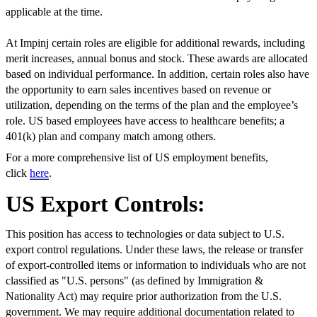
applicable at the time.
At Impinj certain roles are eligible for additional rewards, including
merit increases, annual bonus and stock. These awards are allocated
based on individual performance. In addition, certain roles also have
the opportunity to earn sales incentives based on revenue or
utilization, depending on the terms of the plan and the employee’s
role. US based employees have access to healthcare benefits; a
401(k) plan and company match among others.
For a more comprehensive list of US employment benefits,
click
here
.
US Export Controls:
This position has access to technologies or data subject to U.S.
export control regulations. Under these laws, the release or transfer
of export-controlled items or information to individuals who are not
classified as "U.S. persons" (as defined by Immigration &
Nationality Act) may require prior authorization from the U.S.
government. We may require additional documentation related to