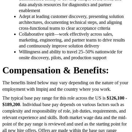
data analysis resources for diagnostics and partner
enablement
Adept at leading customer discovery, presenting solution
architectures, documenting technical steps, and aligning
cross-functional teams to clear acceptance criteria
Collaborative spirit—work effectively across sales,
marketing, engineering, and partner teams to drive results
and continuously improve solution delivery
Willingness and ability to travel 25–50% nationwide for
onsite discovery, pilots, and production support
Compensation & Benefits:
The benefits listed below may vary depending on the nature of your
employment with Impinj and the country where you work.
The typical base pay range for this role across the US is
$126,100 -
$189,200
. Individual base pay depends on various factors such as
complexity and responsibility of role, job duties, requirements, and
relevant experience and skills. Both market wage data and the mid-
point of the pay range is reviewed and used as the starting point for
all new hire offers. Offers are made within the base pay range