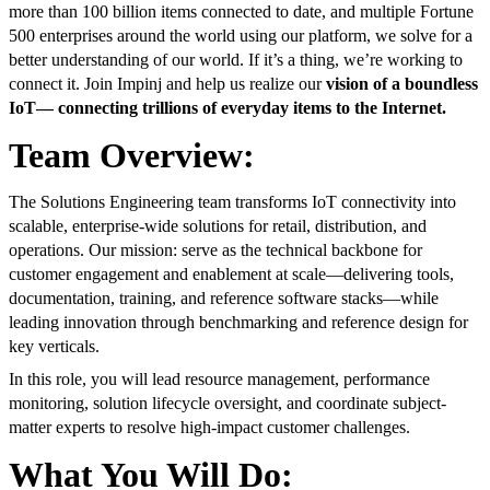
more than 100 billion items connected to date, and multiple Fortune
500 enterprises around the world using our platform, we solve for a
better understanding of our world. If it’s a thing, we’re working to
connect it.
Join Impinj and help us realize our
vision of a boundless
IoT— connecting trillions of everyday items to the Internet.
T
eam Overview:
The Solutions Engineering team transforms IoT connectivity into
scalable, enterprise-wide solutions for retail, distribution, and
operations. Our mission: serve as the technical backbone for
customer engagement and enablement at scale—delivering tools,
documentation, training, and reference software stacks—while
leading innovation through benchmarking and reference design for
key verticals.
In this role, you will lead resource management, performance
monitoring, solution lifecycle oversight, and coordinate subject-
matter experts to resolve high-impact customer challenges.
What You Will Do: