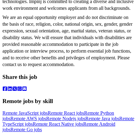
technologies. Impinj is committed to creating a diverse and inclusive
work environment and welcomes applicants from all backgrounds.
We are an equal opportunity employer and do not discriminate on
the basis of race, religion, color, national origin, sex, gender, gender
expression, sexual orientation, age, marital status, veteran status, or
disability status. We will ensure that individuals with disabilities are
provided reasonable accommodation to participate in the job
application or interview process, to perform essential job functions,
and to receive other benefits and privileges of employment. Please
contact us to request accommodation.
Share this job
Remote jobs by skill
Remote JavaScript jobs
Remote React jobs
Remote Python
jobs
Remote AWS jobs
Remote Nodejs jobs
Remote Java jobs
Remote
TypeScript jobs
Remote React Native jobs
Remote Android
jobs
Remote Go jobs