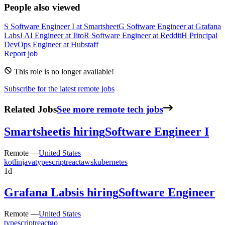
People also viewed
S
Software Engineer I
at
Smartsheet
G
Software Engineer
at
Grafana
Labs
J
AI Engineer
at
Jito
R
Software Engineer
at
Reddit
H
Principal
DevOps Engineer
at
Hubstaff
Report job
This role is no longer available!
Subscribe for the latest remote jobs
Related Jobs
See more remote tech jobs
Smartsheet
is hiring
Software Engineer I
Remote —
United States
kotlin
java
typescript
react
aws
kubernetes
1d
Grafana Labs
is hiring
Software Engineer
Remote —
United States
typescript
react
go