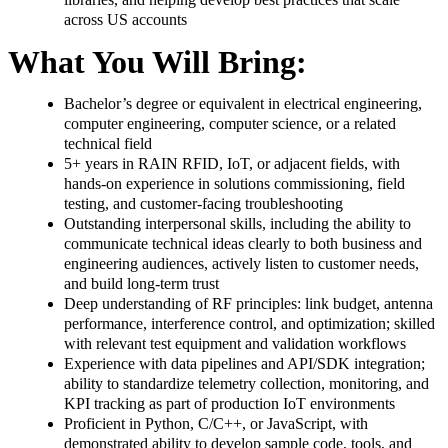
across US accounts
What You Will Bring:
Bachelor’s degree or equivalent in electrical engineering,
computer engineering, computer science, or a related
technical field
5+ years in RAIN RFID, IoT, or adjacent fields, with
hands-on experience in solutions commissioning, field
testing, and customer-facing troubleshooting
Outstanding interpersonal skills, including the ability to
communicate technical ideas clearly to both business and
engineering audiences, actively listen to customer needs,
and build long-term trust
Deep understanding of RF principles: link budget, antenna
performance, interference control, and optimization; skilled
with relevant test equipment and validation workflows
Experience with data pipelines and API/SDK integration;
ability to standardize telemetry collection, monitoring, and
KPI tracking as part of production IoT environments
Proficient in Python, C/C++, or JavaScript, with
demonstrated ability to develop sample code, tools, and