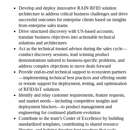
Develop and deploy innovative RAIN RFID solution
architecture to address critical business challenges and drive
successful outcomes for enterprise clients based on insights
from enterprise sales teams
Drive structured discovery with US-based accounts;
translate business objectives into actionable technical
solutions and architectures
Act as the technical trusted advisor during the sales cycle—
conduct discovery sessions, lead winning product
demonstrations tailored to business-specific problems, and
address complex objections to move deals forward
Provide end-to-end technical support to ecosystem partners
—implementing technical best practices and offering onsite
or remote support for deployment, testing, and optimization
of RFID/IoT solutions
Identify and relay customer requirements, feature requests,
and market needs—including competitive insights and
deployment blockers—to product management and
engineering for continued platform evolution
Contribute to the team’s Center of Excellence by building
standardized templates, contributing to shared resource
libraries, and helping develop best practices that scale