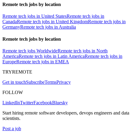
Remote tech jobs by location
Remote tech jobs in United States
Remote tech jobs in
Canada
Remote tech jobs in United Kingdom
Remote tech jobs in
Germany
Remote tech jobs in Australia
Remote tech jobs by location
Remote tech jobs Worldwide
Remote tech jobs in North
America
Remote tech jobs in Latin America
Remote tech jobs in
Europe
Remote tech jobs in EMEA
TRYREMOTE
Get in touch
Subscribe
Terms
Privacy
FOLLOW
LinkedIn
Twitter
Facebook
Bluesky
Start hiring remote software developers, devops engineers and data
scientists.
Post a job