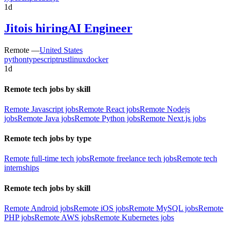
1d
Jito
is hiring
AI Engineer
Remote —
United States
python
typescript
rust
linux
docker
1d
Remote tech jobs by skill
Remote Javascript jobs
Remote React jobs
Remote Nodejs
jobs
Remote Java jobs
Remote Python jobs
Remote Next.js jobs
Remote tech jobs by type
Remote full-time tech jobs
Remote freelance tech jobs
Remote tech
internships
Remote tech jobs by skill
Remote Android jobs
Remote iOS jobs
Remote MySQL jobs
Remote
PHP jobs
Remote AWS jobs
Remote Kubernetes jobs