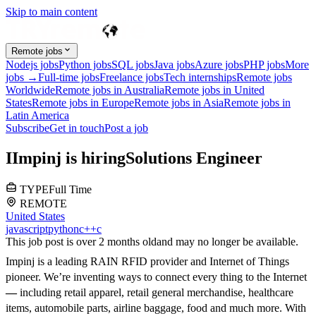
Skip to main content
Remote jobs
Nodejs jobs
Python jobs
SQL jobs
Java jobs
Azure jobs
PHP jobs
More
jobs →
Full-time jobs
Freelance jobs
Tech internships
Remote jobs
Worldwide
Remote jobs in Australia
Remote jobs in United
States
Remote jobs in Europe
Remote jobs in Asia
Remote jobs in
Latin America
Subscribe
Get in touch
Post a job
I
Impinj
is hiring
Solutions Engineer
TYPE
Full Time
REMOTE
United States
javascript
python
c++
c
This job post is over 2 months old
and may no longer be available.
Impinj is a leading RAIN RFID provider and Internet of Things
pioneer. We’re inventing ways to connect every thing to the Internet
—
including retail apparel, retail general merchandise, healthcare
items, automobile parts, airline baggage, food and much more. With