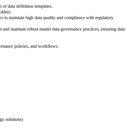
of data definition templates.
olders.
es to maintain high data quality and compliance with regulatory
t and maintain robust master data governance practices, ensuring data
ernance policies, and workflows.
gy solutions)