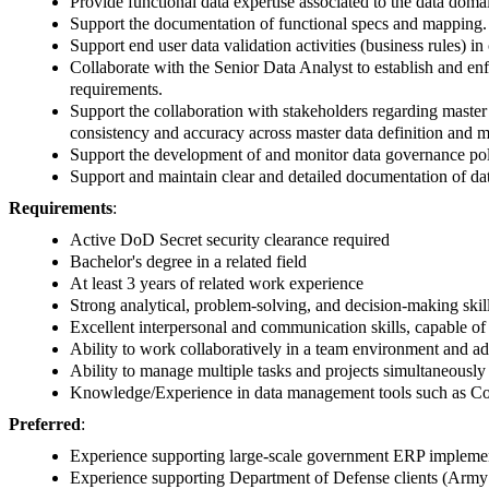
Provide functional data expertise associated to the data doma
Support the documentation of functional specs and mapping. C
Support end user data validation activities (business rules) in
Collaborate with the Senior Data Analyst to establish and en
requirements.
Support the collaboration with stakeholders regarding master
consistency and accuracy across master data definition and 
Support the development of and monitor data governance polic
Support and maintain clear and detailed documentation of da
Requirements
:
Active DoD Secret security clearance required
Bachelor's degree in a related field
At least 3 years of related work experience
Strong analytical, problem-solving, and decision-making skil
Excellent interpersonal and communication skills, capable o
Ability to work collaboratively in a team environment and ada
Ability to manage multiple tasks and projects simultaneousl
Knowledge/Experience in data management tools such as Co
Preferred
:
Experience supporting large-scale government ERP implement
Experience supporting Department of Defense clients (Army 