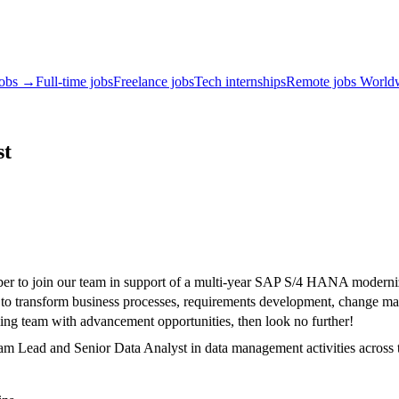
jobs →
Full-time jobs
Freelance jobs
Tech internships
Remote jobs World
st
to join our team in support of a multi-year SAP S/4 HANA modernizati
ts to transform business processes, requirements development, change
rming team with advancement opportunities, then look no further!
m Lead and Senior Data Analyst in data management activities across 