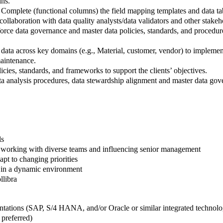
ins.
omplete (functional columns) the field mapping templates and data tab 
 collaboration with data quality analysts/data validators and other stakeh
force data governance and master data policies, standards, and procedur
 data across key domains (e.g., Material, customer, vendor) to implemen
maintenance.
ies, standards, and frameworks to support the clients’ objectives.
ta analysis procedures, data stewardship alignment and master data gov
ls
f working with diverse teams and influencing senior management
pt to changing priorities
y in a dynamic environment
llibra
ations (SAP, S/4 HANA, and/or Oracle or similar integrated technolo
preferred)