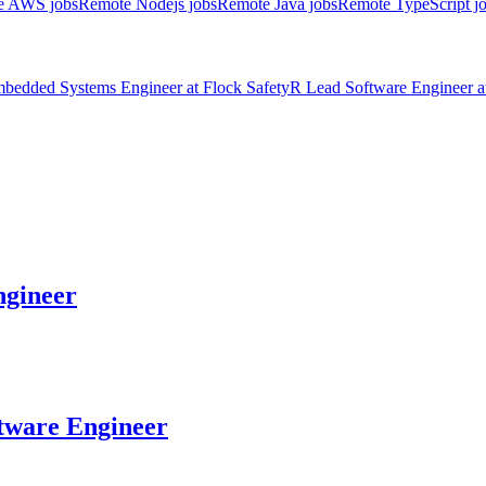
e AWS jobs
Remote Nodejs jobs
Remote Java jobs
Remote TypeScript j
bedded Systems Engineer
at
Flock Safety
R
Lead Software Engineer
a
gineer
tware Engineer