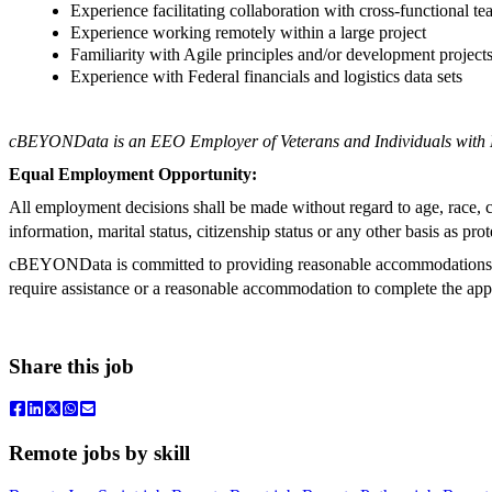
Experience facilitating collaboration with cross-functional t
Experience working remotely within a large project
Familiarity with Agile principles and/or development project
Experience with Federal financials and logistics data sets
cBEYONData is an EEO Employer of Veterans and Individuals with Di
Equal Employment Opportunity:
All employment decisions shall be made without regard to age, race, cree
information, marital status, citizenship status or any other basis as prot
cBEYONData is committed to providing reasonable accommodations to qu
require assistance or a reasonable accommodation to complete the a
Share this job
Remote jobs by skill