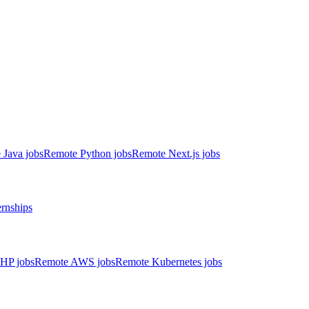
 Java jobs
Remote Python jobs
Remote Next.js jobs
ernships
HP jobs
Remote AWS jobs
Remote Kubernetes jobs