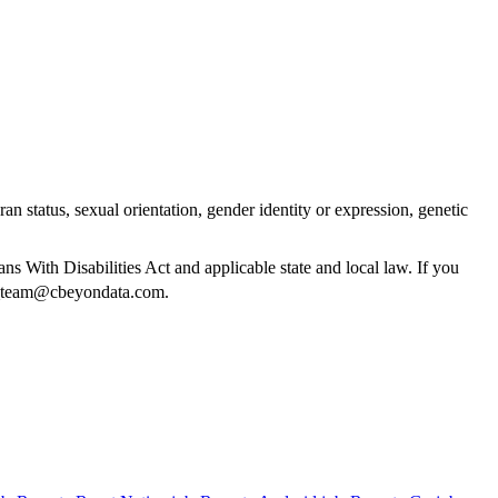
ran status, sexual orientation, gender identity or expression, genetic
 With Disabilities Act and applicable state and local law. If you
g_team@cbeyondata.com
.