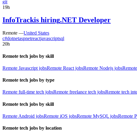
git
19h
InfoTrack
is hiring
.NET Developer
Remote —
United States
c#
dotnet
aspnet
react
javascript
sql
20h
Remote tech jobs by skill
Remote Javascript jobs
Remote React jobs
Remote Nodejs jobs
Remote
Remote tech jobs by type
Remote full-time tech jobs
Remote freelance tech jobs
Remote tech int
Remote tech jobs by skill
Remote Android jobs
Remote iOS jobs
Remote MySQL jobs
Remote P
Remote tech jobs by location