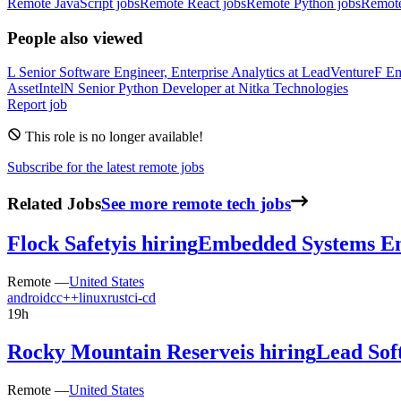
Remote JavaScript jobs
Remote React jobs
Remote Python jobs
Remot
People also viewed
L
Senior Software Engineer, Enterprise Analytics
at
LeadVenture
F
Em
AssetIntel
N
Senior Python Developer
at
Nitka Technologies
Report job
This role is no longer available!
Subscribe for the latest remote jobs
Related Jobs
See more remote tech jobs
Flock Safety
is hiring
Embedded Systems En
Remote —
United States
android
c
c++
linux
rust
ci-cd
19h
Rocky Mountain Reserve
is hiring
Lead Sof
Remote —
United States