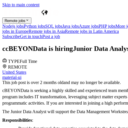
Skip to main content
Remote jobs
Nodejs jobs
Python jobs
SQL jobs
Java jobs
Azure jobs
PHP jobs
More 
jobs in Europe
Remote jobs in Asia
Remote jobs in Latin America
Subscribe
Get in touch
Post a job
c
cBEYONData
is hiring
Junior Data Analy
TYPE
Full Time
REMOTE
United States
material-ui
This job post is over 2 months old
and may no longer be available.
cBEYONData is seeking a highly skilled and experienced team member 
program includes IT transformation, leveraging subject matter exper
programmatic activities. If you are interested in joining a high perfo
The Junior Data Analyst
will support the Data Management Workstrea
Responsibilities
: