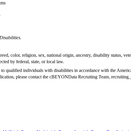
eams
s
sabilities.
d, color, religion, sex, national origin, ancestry, disability status, vete
ected by federal, state, or local law.
alified individuals with disabilities in accordance with the Americans
pplication, please contact the cBEYONData Recruiting Team,
recruitin