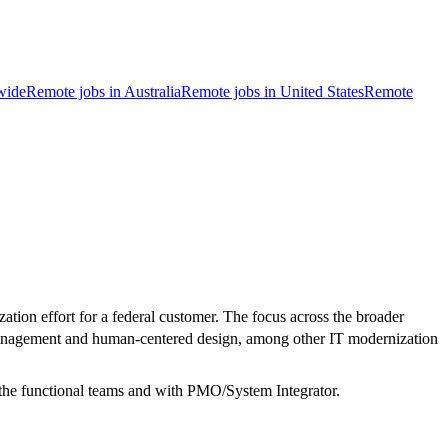
wide
Remote jobs in Australia
Remote jobs in United States
Remote
on effort for a federal customer. The focus across the broader
 management and human-centered design, among other IT modernization
the functional teams and with PMO/System Integrator.