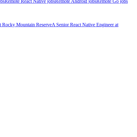
obs
Remote React Native jobs
Remote Android jobs
Remote Go jobs
t
Rocky Mountain Reserve
A
Senior React Native Engineer
at