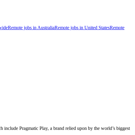
wide
Remote jobs in Australia
Remote jobs in United States
Remote
ich include Pragmatic Play, a brand relied upon by the world’s biggest