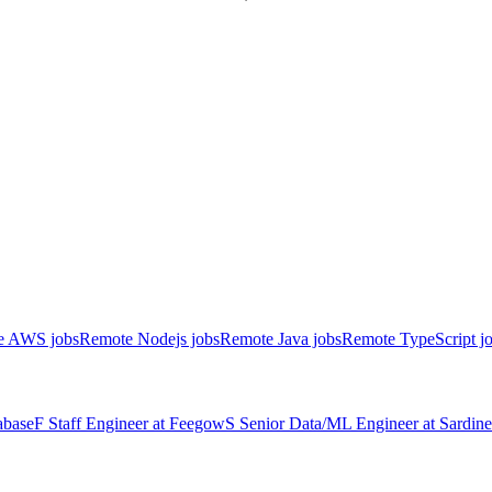
e AWS jobs
Remote Nodejs jobs
Remote Java jobs
Remote TypeScript j
abase
F
Staff Engineer
at
Feegow
S
Senior Data/ML Engineer
at
Sardine