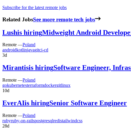
Subscribe for the latest remote jobs
Related Jobs
See more remote tech jobs
Lush
is hiring
Midweight Android Develope
Remote —
Poland
android
kotlin
java
git
ci-cd
3d
Mirantis
is hiring
Software Engineer, Infra
Remote —
Poland
go
kubernetes
terraform
docker
git
linux
10d
EverAI
is hiring
Senior Software Engineer
Remote —
Poland
ruby
ruby-on-rails
postgresql
redis
tailwindcss
28d