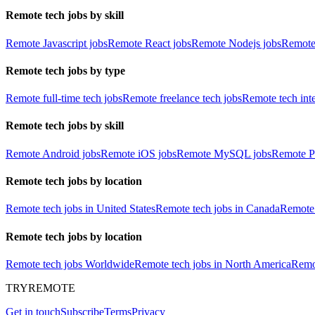
Remote tech jobs by skill
Remote Javascript jobs
Remote React jobs
Remote Nodejs jobs
Remote
Remote tech jobs by type
Remote full-time tech jobs
Remote freelance tech jobs
Remote tech int
Remote tech jobs by skill
Remote Android jobs
Remote iOS jobs
Remote MySQL jobs
Remote P
Remote tech jobs by location
Remote tech jobs in United States
Remote tech jobs in Canada
Remote 
Remote tech jobs by location
Remote tech jobs Worldwide
Remote tech jobs in North America
Remot
TRYREMOTE
Get in touch
Subscribe
Terms
Privacy