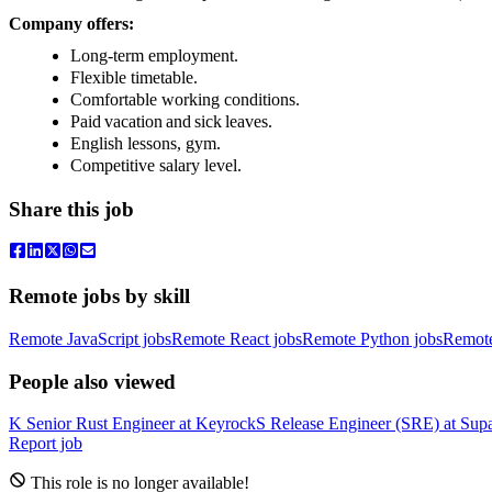
Company offers:
Long-term employment.
Flexible timetable.
Comfortable working conditions.
Paid vacation and sick leaves.
English lessons, gym.
Competitive salary level.
Share this job
Remote jobs by skill
Remote JavaScript jobs
Remote React jobs
Remote Python jobs
Remot
People also viewed
K
Senior Rust Engineer
at
Keyrock
S
Release Engineer (SRE)
at
Sup
Report job
This role is no longer available!