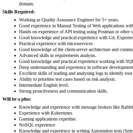
domain.
Skills Required:
Working as Quality Assurance Engineer for 5+ years.
Good experience in Manual Testing of Web applications with
Hands on experience of API testing using Postman or other s
Good knowledge and practical experience with Git. Experien
Practical experience with microservices
Good knowledge of the client-server architecture and comm
Advanced skills in requirements analysis.
Good knowledge and practical experience working with S
Deep understanding and experience in software development
Excellent skills of reading and analysing logs to identify roo
Ability to prioritise test cases based on risk analysis.
Intermediate English level.
Strong proactiveness and communication skills.
Will be a plus:
Knowledge and experience with message brokers like Rab
Experience with Kubernetes
Gaming applications expertise.
NoSQL experience
Knowledge and experience in writing Automation tests (Sel