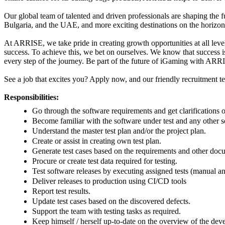
Our global team of talented and driven professionals are shaping the 
Bulgaria, and the UAE, and more exciting destinations on the horizo
At ARRISE, we take pride in creating growth opportunities at all leve
success. To achieve this, we bet on ourselves. We know that success 
every step of the journey.
Be part of the future of iGaming with AR
See a job that excites you? Apply now, and our friendly recruitment t
Responsibilities:
Go through the software requirements and get clarifications
Become familiar with the software under test and any other so
Understand the master test plan and/or the project plan.
Create or assist in creating own test plan.
Generate test cases based on the requirements and other do
Procure or create test data required for testing.
Test software releases by executing assigned tests (manual 
Deliver releases to production using CI/CD tools
Report test results.
Update test cases based on the discovered defects.
Support the team with testing tasks as required.
Keep himself / herself up-to-date on the overview of the dev