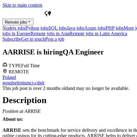
Skip to main content
Remote jobs
Nodejs jobs
Python jobs
SQL jobs
Java jobs
Azure jobs
PHP jobs
More 
jobs in Europe
Remote jobs in Asia
Remote jobs in Latin America
Subscribe
Get in touch
Post a job
A
ARRISE
is hiring
QA Engineer
TYPE
Full Time
REMOTE
Poland
go
sql
selenium
ci-cd
git
This job post is over 2 months old
and may no longer be available.
Description
Position at ARRISE
About us:
ARRISE
sets the benchmark for service delivery and excellence in th
online casinos for its cutting-edge products, ARRISE helps to delive