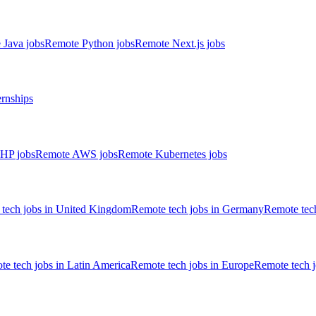
 Java jobs
Remote Python jobs
Remote Next.js jobs
ernships
HP jobs
Remote AWS jobs
Remote Kubernetes jobs
tech jobs in United Kingdom
Remote tech jobs in Germany
Remote tech
e tech jobs in Latin America
Remote tech jobs in Europe
Remote tech 