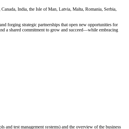
 Canada, India, the Isle of Man, Latvia, Malta, Romania, Serbia,
nd forging strategic partnerships that open new opportunities for
ion, and a shared commitment to grow and succeed—while embracing
tools and test management systems) and the overview of the business