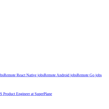
obs
Remote React Native jobs
Remote Android jobs
Remote Go jobs
S
Product Engineer
at
SuperPlane