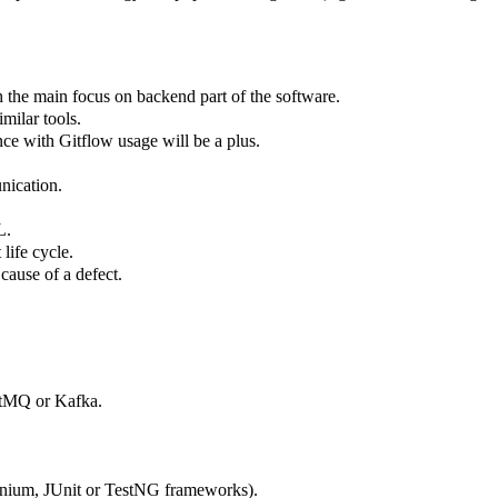
 the main focus on backend part of the software.
imilar tools.
ce with Gitflow usage will be a plus.
unication.
QL.
 life cycle.
t cause of a defect.
bitMQ or Kafka.
enium, JUnit or TestNG frameworks).