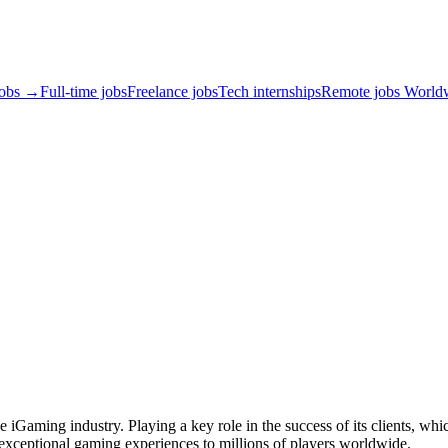
jobs →
Full-time jobs
Freelance jobs
Tech internships
Remote jobs World
e iGaming industry. Playing a key role in the success of its clients, wh
r exceptional gaming experiences to millions of players worldwide.