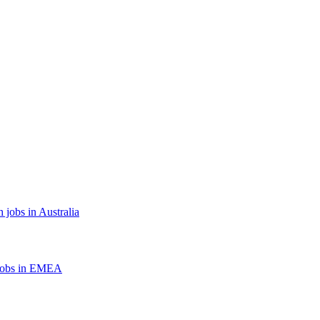
 jobs in Australia
jobs in EMEA