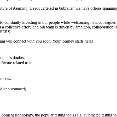
future of iGaming. Headquartered in Gibraltar, we have offices spanning
n.
ls, constantly investing in our people while welcoming new colleagues a
is a collective effort, and our team is driven by ambition, collaborat
RISERS!
eam will connect with you soon. Your journey starts here!
 on one's doubts.
ftware related to it.
cuments.
and/or automated).
elopment technology, the popular testing tools (e.g. automated testing 