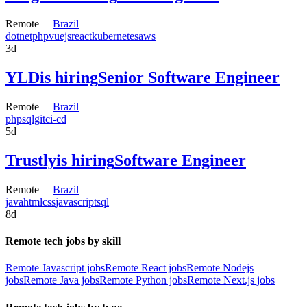
Remote —
Brazil
dotnet
php
vuejs
react
kubernetes
aws
3d
YLD
is hiring
Senior Software Engineer
Remote —
Brazil
php
sql
git
ci-cd
5d
Trustly
is hiring
Software Engineer
Remote —
Brazil
java
html
css
javascript
sql
8d
Remote tech jobs by skill
Remote Javascript jobs
Remote React jobs
Remote Nodejs
jobs
Remote Java jobs
Remote Python jobs
Remote Next.js jobs