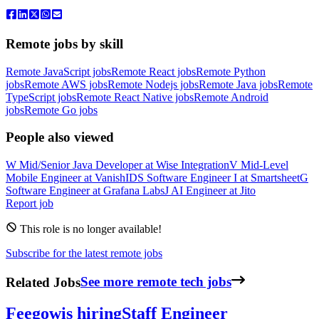
Remote jobs by skill
Remote JavaScript jobs
Remote React jobs
Remote Python
jobs
Remote AWS jobs
Remote Nodejs jobs
Remote Java jobs
Remote
TypeScript jobs
Remote React Native jobs
Remote Android
jobs
Remote Go jobs
People also viewed
W
Mid/Senior Java Developer
at
Wise Integration
V
Mid-Level
Mobile Engineer
at
VanishID
S
Software Engineer I
at
Smartsheet
G
Software Engineer
at
Grafana Labs
J
AI Engineer
at
Jito
Report job
This role is no longer available!
Subscribe for the latest remote jobs
Related Jobs
See more remote tech jobs
Feegow
is hiring
Staff Engineer