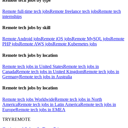
Remote tech jobs by type
Remote full-time tech jobs
Remote freelance tech jobs
Remote tech
internships
Remote tech jobs by skill
Remote Android jobs
Remote iOS jobs
Remote MySQL jobs
Remote
PHP jobs
Remote AWS jobs
Remote Kubernetes jobs
Remote tech jobs by location
Remote tech jobs in United States
Remote tech jobs in
Canada
Remote tech jobs in United Kingdom
Remote tech jobs in
Germany
Remote tech jobs in Australia
Remote tech jobs by location
Remote tech jobs Worldwide
Remote tech jobs in North
America
Remote tech jobs in Latin America
Remote tech jobs in
Europe
Remote tech jobs in EMEA
TRYREMOTE