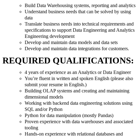
Build Data Warehousing systems, reporting and analytics
Understand business needs that can be solved by using
data
Translate business needs into technical requirements and
specifications to support Data Engineering and Analytics
Engineering development
Develop and maintain data models and data sets
Develop and maintain data integrations for customers.
REQUIRED QUALIFICATIONS:
4 years of experience as an Analytics or Data Engineer
You’re fluent in written and spoken English (please also
submit your resume in English.)
Building OLAP systems and creating and maintaining
dimensional models
Working with backend data engineering solutions using
SQL and/or Python
Python for data manipulation (mostly Pandas)
Proven experience with data warehouses and associated
tooling
Hands-on experience with relational databases and