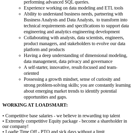
performing advanced SQL queries.
Experience working on data modeling and ETL tools
Ability to understand business needs, partnering with
Business Analysts and Data Analysts, to transform into
technical requirements and specifications to support data
engineering and analytics engineering development
Collaborating with analysts, data scientists, engineers,
product managers, and stakeholders to evolve our data
platform and products
Having a deep understanding of dimensional modeling,
data management, data privacy and governance
A self-starter, innovative, result-focused and team-
oriented
Possessing a growth mindset, sense of curiosity and
strong problem-solving skills; you are constantly learning
about emerging market trends to identify potential
opportunities and gaps.
WORKING AT LOADSMART:
• Competitive base salaries - we believe in rewarding top talent
• Extremely competitive Equity package - become a shareholder in
our company!
• Loadie Time Off - PTO and sick days without a limit