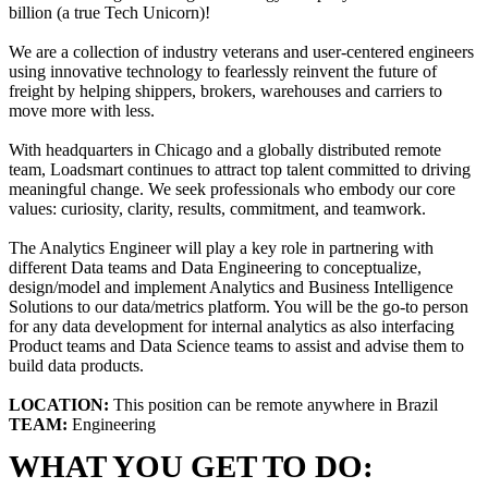
billion (a true Tech Unicorn)!
We are a collection of industry veterans and user-centered engineers
using innovative technology to fearlessly reinvent the future of
freight by helping shippers, brokers, warehouses and carriers to
move more with less.
With headquarters in Chicago and a globally distributed remote
team, Loadsmart continues to attract top talent committed to driving
meaningful change. We seek professionals who embody our core
values: curiosity, clarity, results, commitment, and teamwork.
The Analytics Engineer will play a key role in partnering with
different Data teams and Data Engineering to conceptualize,
design/model and implement Analytics and Business Intelligence
Solutions to our data/metrics platform. You will be the go-to person
for any data development for internal analytics as also interfacing
Product teams and Data Science teams to assist and advise them to
build data products.
LOCATION:
This position can be remote anywhere in Brazil
TEAM:
Engineering
WHAT YOU GET TO DO: