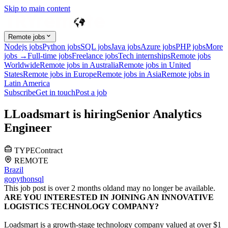
Skip to main content
Remote jobs
Nodejs jobs
Python jobs
SQL jobs
Java jobs
Azure jobs
PHP jobs
More
jobs →
Full-time jobs
Freelance jobs
Tech internships
Remote jobs
Worldwide
Remote jobs in Australia
Remote jobs in United
States
Remote jobs in Europe
Remote jobs in Asia
Remote jobs in
Latin America
Subscribe
Get in touch
Post a job
L
Loadsmart
is hiring
Senior Analytics
Engineer
TYPE
Contract
REMOTE
Brazil
go
python
sql
This job post is over 2 months old
and may no longer be available.
ARE YOU INTERESTED IN JOINING AN INNOVATIVE
LOGISTICS TECHNOLOGY COMPANY?
Loadsmart is a growth-stage technology company valued at over $1