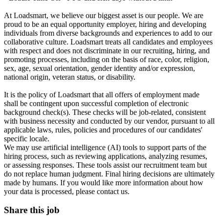
At Loadsmart, we believe our biggest asset is our people. We are
proud to be an equal opportunity employer, hiring and developing
individuals from diverse backgrounds and experiences to add to our
collaborative culture. Loadsmart treats all candidates and employees
with respect and does not discriminate in our recruiting, hiring, and
promoting processes, including on the basis of race, color, religion,
sex, age, sexual orientation, gender identity and/or expression,
national origin, veteran status, or disability.
It is the policy of Loadsmart that all offers of employment made
shall be contingent upon successful completion of electronic
background check(s). These checks will be job-related, consistent
with business necessity and conducted by our vendor, pursuant to all
applicable laws, rules, policies and procedures of our candidates'
specific locale.
We may use artificial intelligence (AI) tools to support parts of the
hiring process, such as reviewing applications, analyzing resumes,
or assessing responses. These tools assist our recruitment team but
do not replace human judgment. Final hiring decisions are ultimately
made by humans. If you would like more information about how
your data is processed, please contact us.
Share this job