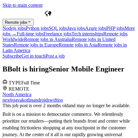
Skip to main content
Remote jobs
Nodejs jobs
Python jobs
SQL jobs
Java jobs
Azure jobs
PHP jobs
More
jobs →
Full-time jobs
Freelance jobs
Tech internships
Remote jobs
Worldwide
Remote jobs in Australia
Remote jobs in United
States
Remote jobs in Europe
Remote jobs in Asia
Remote jobs in
Latin America
Subscribe
Get in touch
Post a job
B
Bolt
is hiring
Senior Mobile Engineer
TYPE
Full Time
REMOTE
North America
nextjs
java
kotlin
android
swift
ios
This job post is over 2 months old
and may no longer be available.
Bolt is on a mission to democratize commerce. We relentlessly
prioritize our retailers—putting their brands front and center while
enabling frictionless shopping at any touchpoint in the customer
journey. At the center of it all is our rapidly growing universal