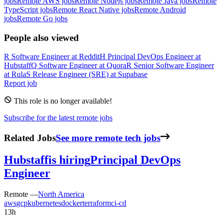
jobs
Remote AWS jobs
Remote Nodejs jobs
Remote Java jobs
Remote
TypeScript jobs
Remote React Native jobs
Remote Android
jobs
Remote Go jobs
People also viewed
R
Software Engineer
at
Reddit
H
Principal DevOps Engineer
at
Hubstaff
Q
Software Engineer
at
Quora
R
Senior Software Engineer
at
Rula
S
Release Engineer (SRE)
at
Supabase
Report job
This role is no longer available!
Subscribe for the latest remote jobs
Related Jobs
See more remote tech jobs
Hubstaff
is hiring
Principal DevOps
Engineer
Remote —
North America
aws
gcp
kubernetes
docker
terraform
ci-cd
13h