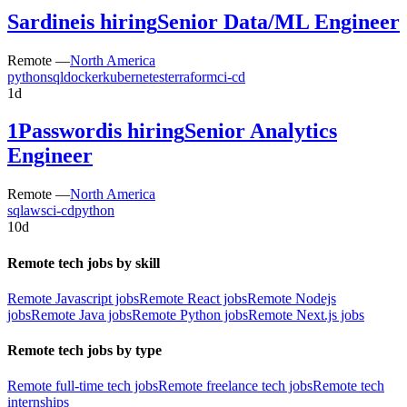
Sardine
is hiring
Senior Data/ML Engineer
Remote —
North America
python
sql
docker
kubernetes
terraform
ci-cd
1d
1Password
is hiring
Senior Analytics
Engineer
Remote —
North America
sql
aws
ci-cd
python
10d
Remote tech jobs by skill
Remote Javascript jobs
Remote React jobs
Remote Nodejs
jobs
Remote Java jobs
Remote Python jobs
Remote Next.js jobs
Remote tech jobs by type
Remote full-time tech jobs
Remote freelance tech jobs
Remote tech
internships