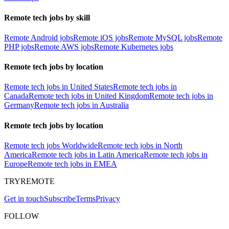
Remote tech jobs by skill
Remote Android jobs
Remote iOS jobs
Remote MySQL jobs
Remote
PHP jobs
Remote AWS jobs
Remote Kubernetes jobs
Remote tech jobs by location
Remote tech jobs in United States
Remote tech jobs in
Canada
Remote tech jobs in United Kingdom
Remote tech jobs in
Germany
Remote tech jobs in Australia
Remote tech jobs by location
Remote tech jobs Worldwide
Remote tech jobs in North
America
Remote tech jobs in Latin America
Remote tech jobs in
Europe
Remote tech jobs in EMEA
TRYREMOTE
Get in touch
Subscribe
Terms
Privacy
FOLLOW