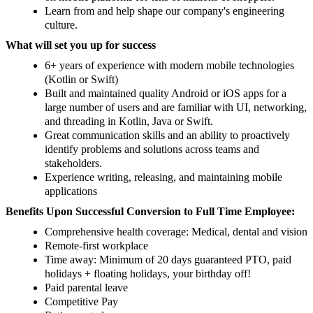
Learn from and help shape our company's engineering
culture.
What will set you up for success
6+ years of experience with modern mobile technologies
(Kotlin or Swift)
Built and maintained quality Android or iOS apps for a
large number of users and are familiar with UI, networking,
and threading in Kotlin, Java or Swift.
Great communication skills and an ability to proactively
identify problems and solutions across teams and
stakeholders.
Experience writing, releasing, and maintaining mobile
applications
Benefits Upon Successful Conversion to Full Time Employee:
Comprehensive health coverage: Medical, dental and vision
Remote-first workplace
Time away: Minimum of 20 days guaranteed PTO, paid
holidays + floating holidays, your birthday off!
Paid parental leave
Competitive Pay