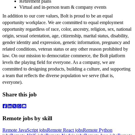
Retirement plans
Virtual and in-person team & company events
In addition to our core values, Bolt is proud to be an equal
opportunity workplace. We are committed to equal employment
opportunity regardless of race, color, ancestry, religion, sex, national
origin, sexual orientation, age, citizenship, marital status, disability,
gender identity and expression, genetic information, pregnancy and
related conditions, veteran status or any other reason prohibited by
law. On our mission to democratize commerce, the Bolt platform
levels the playing field for everyone. As a company, we are
committed to designing products, building a culture, and supporting
a team that reflects the diverse population we serve (that is,
everyone).
Share this job
Remote jobs by skill
Remote JavaScript jobs
Remote React jobs
Remote Python