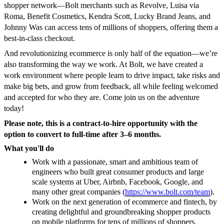
shopper network—Bolt merchants such as Revolve, Luisa via
Roma, Benefit Cosmetics, Kendra Scott, Lucky Brand Jeans, and
Johnny Was can access tens of millions of shoppers, offering them a
best-in-class checkout.
And revolutionizing ecommerce is only half of the equation—we’re
also transforming the way we work. At Bolt, we have created a
work environment where people learn to drive impact, take risks and
make big bets, and grow from feedback, all while feeling welcomed
and accepted for who they are. Come join us on the adventure
today!
Please note, this is a contract-to-hire opportunity with the
option to convert to full-time after 3–6 months.
What you'll do
Work with a passionate, smart and ambitious team of
engineers who built great consumer products and large
scale systems at Uber, Airbnb, Facebook, Google, and
many other great companies (
https://www.bolt.com/team
).
Work on the next generation of ecommerce and fintech, by
creating delightful and groundbreaking shopper products
on mobile platforms for tens of millions of shoppers.