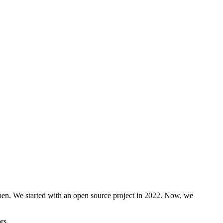
open. We started with an open source project in 2022. Now, we
rs.