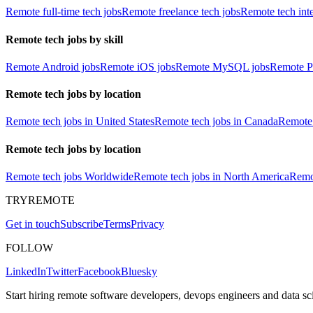
Remote full-time tech jobs
Remote freelance tech jobs
Remote tech int
Remote tech jobs by skill
Remote Android jobs
Remote iOS jobs
Remote MySQL jobs
Remote P
Remote tech jobs by location
Remote tech jobs in United States
Remote tech jobs in Canada
Remote 
Remote tech jobs by location
Remote tech jobs Worldwide
Remote tech jobs in North America
Remot
TRYREMOTE
Get in touch
Subscribe
Terms
Privacy
FOLLOW
LinkedIn
Twitter
Facebook
Bluesky
Start hiring remote software developers, devops engineers and data sci