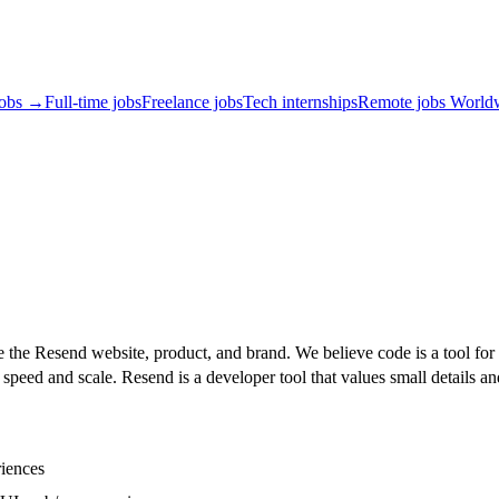
jobs →
Full-time jobs
Freelance jobs
Tech internships
Remote jobs World
e the Resend website, product, and brand. We believe code is a tool for
speed and scale. Resend is a developer tool that values small details and
riences