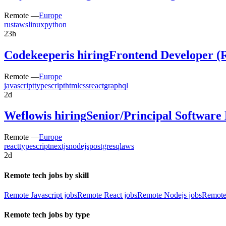
Remote —
Europe
rust
aws
linux
python
23h
Codekeeper
is hiring
Frontend Developer (
Remote —
Europe
javascript
typescript
html
css
react
graphql
2d
Weflow
is hiring
Senior/Principal Software
Remote —
Europe
react
typescript
nextjs
nodejs
postgresql
aws
2d
Remote tech jobs by skill
Remote Javascript jobs
Remote React jobs
Remote Nodejs jobs
Remote
Remote tech jobs by type