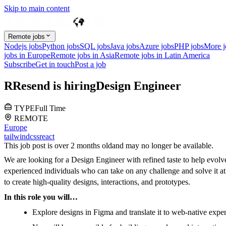
Skip to main content
Remote jobs
Nodejs jobs
Python jobs
SQL jobs
Java jobs
Azure jobs
PHP jobs
More 
jobs in Europe
Remote jobs in Asia
Remote jobs in Latin America
Subscribe
Get in touch
Post a job
R
Resend
is hiring
Design Engineer
TYPE
Full Time
REMOTE
Europe
tailwindcss
react
This job post is over 2 months old
and may no longer be available.
We are looking for a Design Engineer with refined taste to help evolv
experienced individuals who can take on any challenge and solve it at 
to create high-quality designs, interactions, and prototypes.
In this role you will…
Explore designs in Figma and translate it to web-native expe