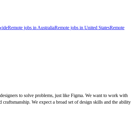
wide
Remote jobs in Australia
Remote jobs in United States
Remote
 designers to solve problems, just like Figma. We want to work with
 craftsmanship. We expect a broad set of design skills and the ability