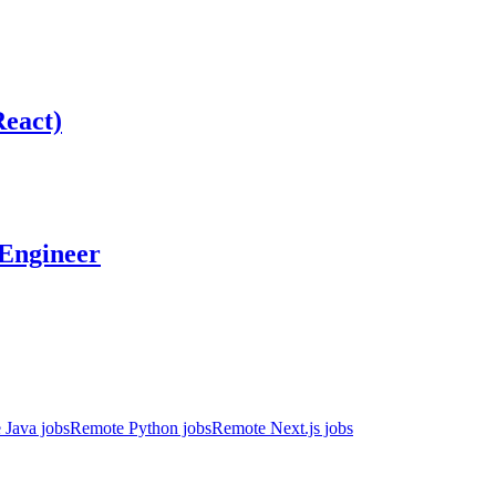
React)
 Engineer
 Java jobs
Remote Python jobs
Remote Next.js jobs