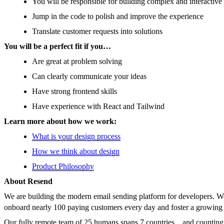
You will be responsible for building complex and interactiv
Jump in the code to polish and improve the experience
Translate customer requests into solutions
You will be a perfect fit if you…
Are great at problem solving
Can clearly communicate your ideas
Have strong frontend skills
Have experience with React and Tailwind
Learn more about how we work:
What is your design process
How we think about design
Product Philosophy
About Resend
We are building the modern email sending platform for developers. We
onboard nearly 100 paying customers every day and foster a growin
Our fully remote team of 25 humans spans 7 countries... and counting