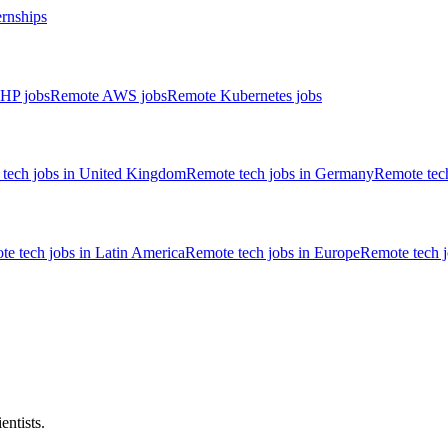
ernships
HP jobs
Remote AWS jobs
Remote Kubernetes jobs
tech jobs in United Kingdom
Remote tech jobs in Germany
Remote tech
e tech jobs in Latin America
Remote tech jobs in Europe
Remote tech 
entists.