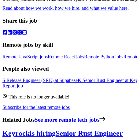
Read about how we work, how we hire, and what we value here
.
Share this job
Remote jobs by skill
Remote JavaScript jobs
Remote React jobs
Remote Python jobs
Remot
People also viewed
S
Release Engineer (SRE)
at
Supabase
K
Senior Rust Engineer
at
Key
Report job
This role is no longer available!
Subscribe for the latest remote jobs
Related Jobs
See more remote tech jobs
Keyrock
is hiring
Senior Rust Engineer