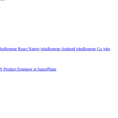
obs
Remote React Native jobs
Remote Android jobs
Remote Go jobs
S
Product Engineer
at
SuperPlane