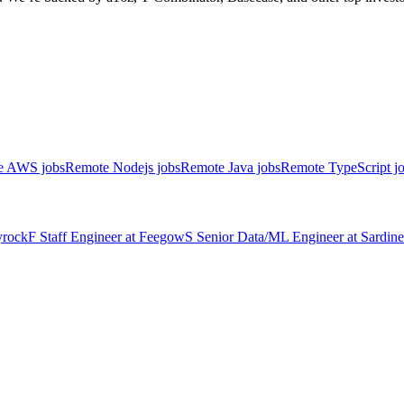
e AWS jobs
Remote Nodejs jobs
Remote Java jobs
Remote TypeScript j
rock
F
Staff Engineer
at
Feegow
S
Senior Data/ML Engineer
at
Sardine