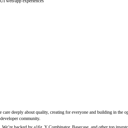
e UI web/app experiences
 care deeply about quality, creating for everyone and building in the 
g developer community.
. We’re backed by a16z, Y Combinator, Basecase, and other top investo