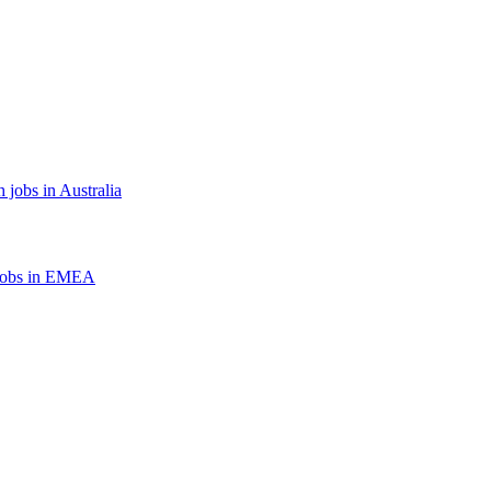
 jobs in Australia
jobs in EMEA