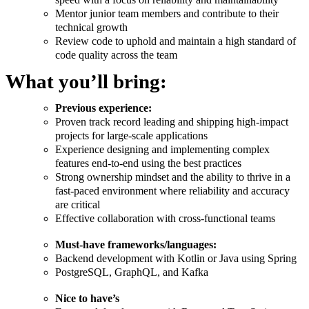
Mentor junior team members and contribute to their
technical growth
Review code to uphold and maintain a high standard of
code quality across the team
What you’ll bring:
Previous experience:
Proven track record leading and shipping high-impact
projects for large-scale applications
Experience designing and implementing complex
features end-to-end using the best practices
Strong ownership mindset and the ability to thrive in a
fast-paced environment where reliability and accuracy
are critical
Effective collaboration with cross-functional teams
Must-have frameworks/languages:
Backend development with Kotlin or Java using Spring
PostgreSQL, GraphQL, and Kafka
Nice to have’s