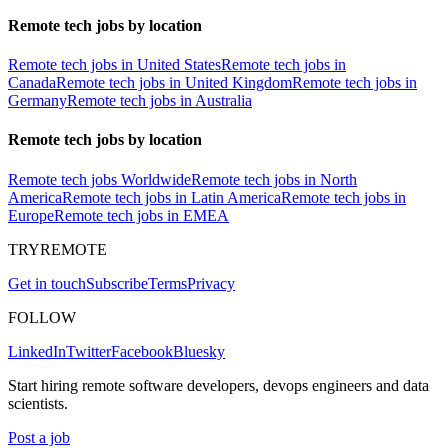
Remote tech jobs by location
Remote tech jobs in United States
Remote tech jobs in
Canada
Remote tech jobs in United Kingdom
Remote tech jobs in
Germany
Remote tech jobs in Australia
Remote tech jobs by location
Remote tech jobs Worldwide
Remote tech jobs in North
America
Remote tech jobs in Latin America
Remote tech jobs in
Europe
Remote tech jobs in EMEA
TRYREMOTE
Get in touch
Subscribe
Terms
Privacy
FOLLOW
LinkedIn
Twitter
Facebook
Bluesky
Start hiring remote software developers, devops engineers and data
scientists.
Post a job