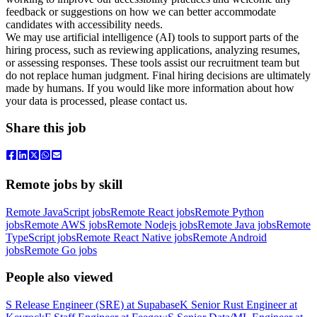
feedback or suggestions on how we can better accommodate
candidates with accessibility needs.
We may use artificial intelligence (AI) tools to support parts of the
hiring process, such as reviewing applications, analyzing resumes,
or assessing responses. These tools assist our recruitment team but
do not replace human judgment. Final hiring decisions are ultimately
made by humans. If you would like more information about how
your data is processed, please contact us.
Share this job
Remote jobs by skill
Remote JavaScript jobs
Remote React jobs
Remote Python
jobs
Remote AWS jobs
Remote Nodejs jobs
Remote Java jobs
Remote
TypeScript jobs
Remote React Native jobs
Remote Android
jobs
Remote Go jobs
People also viewed
S
Release Engineer (SRE)
at
Supabase
K
Senior Rust Engineer
at