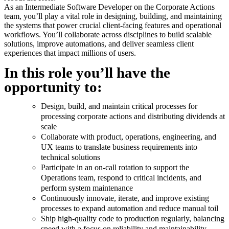
As an Intermediate Software Developer on the Corporate Actions
team, you’ll play a vital role in designing, building, and maintaining
the systems that power crucial client-facing features and operational
workflows. You’ll collaborate across disciplines to build scalable
solutions, improve automations, and deliver seamless client
experiences that impact millions of users.
In this role you’ll have the
opportunity to:
Design, build, and maintain critical processes for
processing corporate actions and distributing dividends at
scale
Collaborate with product, operations, engineering, and
UX teams to translate business requirements into
technical solutions
Participate in an on-call rotation to support the
Operations team, respond to critical incidents, and
perform system maintenance
Continuously innovate, iterate, and improve existing
processes to expand automation and reduce manual toil
Ship high-quality code to production regularly, balancing
speed with a focus on reliability and maintainability