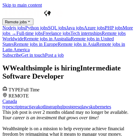
Skip to main content
Remote jobs
Nodejs jobs
Python jobs
SQL jobs
Java jobs
Azure jobs
PHP jobs
More
jobs →
Full-time jobs
Freelance jobs
Tech internships
Remote jobs
Worldwide
Remote jobs in Australia
Remote jobs in United
States
Remote jobs in Europe
Remote jobs in Asia
Remote jobs in
Latin America
Subscribe
Get in touch
Post a job
W
Wealthsimple
is hiring
Intermediate
Software Developer
TYPE
Full Time
REMOTE
Canada
typescript
react
java
kotlin
graphql
postgresql
aws
kubernetes
This job post is over 2 months old
and may no longer be available.
Your career is an investment that grows over time!
Wealthsimple is on a mission to help everyone achieve financial
freedom by reimagining what it means to manage your money.