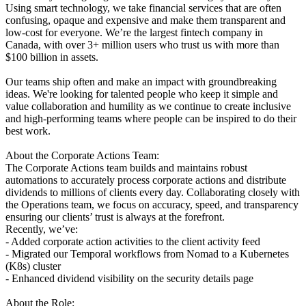
Using smart technology, we take financial services that are often
confusing, opaque and expensive and make them transparent and
low-cost for everyone. We’re the largest fintech company in
Canada, with over 3+ million users who trust us with more than
$100 billion in assets.
Our teams ship often and make an impact with groundbreaking
ideas. We're looking for talented people who keep it simple and
value collaboration and humility as we continue to create inclusive
and high-performing teams where people can be inspired to do their
best work.
About the Corporate Actions Team:
The Corporate Actions team builds and maintains robust
automations to accurately process corporate actions and distribute
dividends to millions of clients every day. Collaborating closely with
the Operations team, we focus on accuracy, speed, and transparency
ensuring our clients’ trust is always at the forefront.
Recently, we’ve:
- Added corporate action activities to the client activity feed
- Migrated our Temporal workflows from Nomad to a Kubernetes
(K8s) cluster
- Enhanced dividend visibility on the security details page
About the Role: