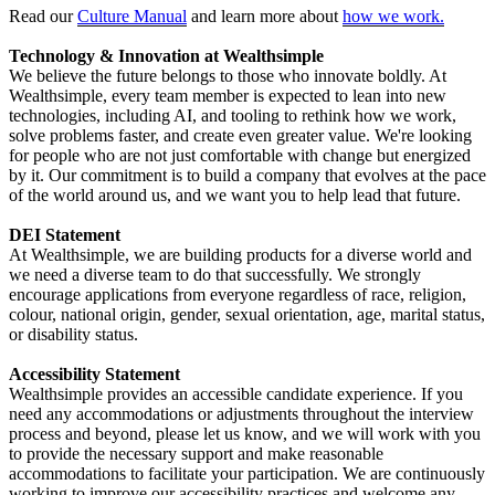
Read our
Culture Manual
and learn more about
how we work.
Technology & Innovation at Wealthsimple
We believe the future belongs to those who innovate boldly. At
Wealthsimple, every team member is expected to lean into new
technologies, including AI, and tooling to rethink how we work,
solve problems faster, and create even greater value. We're looking
for people who are not just comfortable with change but energized
by it. Our commitment is to build a company that evolves at the pace
of the world around us, and we want you to help lead that future.
DEI Statement
At Wealthsimple, we are building products for a diverse world and
we need a diverse team to do that successfully. We strongly
encourage applications from everyone regardless of race, religion,
colour, national origin, gender, sexual orientation, age, marital status,
or disability status.
Accessibility Statement
Wealthsimple provides an accessible candidate experience. If you
need any accommodations or adjustments throughout the interview
process and beyond, please let us know, and we will work with you
to provide the necessary support and make reasonable
accommodations to facilitate your participation. We are continuously
working to improve our accessibility practices and welcome any