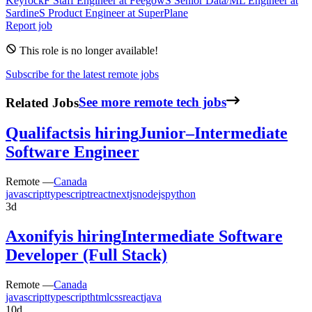
Keyrock
F
Staff Engineer
at
Feegow
S
Senior Data/ML Engineer
at
Sardine
S
Product Engineer
at
SuperPlane
Report job
This role is no longer available!
Subscribe for the latest remote jobs
Related Jobs
See more remote tech jobs
Qualifacts
is hiring
Junior–Intermediate
Software Engineer
Remote —
Canada
javascript
typescript
react
nextjs
nodejs
python
3d
Axonify
is hiring
Intermediate Software
Developer (Full Stack)
Remote —
Canada
javascript
typescript
html
css
react
java
10d