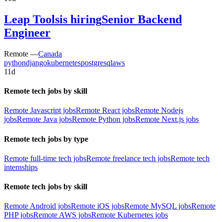
Leap Tools
is hiring
Senior Backend
Engineer
Remote —
Canada
python
django
kubernetes
postgresql
aws
11d
Remote tech jobs by skill
Remote Javascript jobs
Remote React jobs
Remote Nodejs
jobs
Remote Java jobs
Remote Python jobs
Remote Next.js jobs
Remote tech jobs by type
Remote full-time tech jobs
Remote freelance tech jobs
Remote tech
internships
Remote tech jobs by skill
Remote Android jobs
Remote iOS jobs
Remote MySQL jobs
Remote
PHP jobs
Remote AWS jobs
Remote Kubernetes jobs