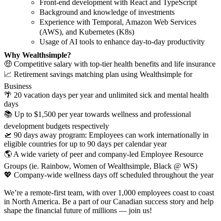
Front-end development with React and TypeScript
Background and knowledge of investments
Experience with Temporal, Amazon Web Services
(AWS), and Kubernetes (K8s)
Usage of AI tools to enhance day-to-day productivity
Why Wealthsimple?
🤑 Competitive salary with top-tier health benefits and life insurance
📈 Retirement savings matching plan using Wealthsimple for
Business
🌴 20 vacation days per year and unlimited sick and mental health
days
📚 Up to $1,500 per year towards wellness and professional
development budgets respectively
🛫 90 days away program: Employees can work internationally in
eligible countries for up to 90 days per calendar year
🌎 A wide variety of peer and company-led Employee Resource
Groups (ie. Rainbow, Women of Wealthsimple, Black @ WS)
💖 Company-wide wellness days off scheduled throughout the year
We’re a remote-first team, with over 1,000 employees coast to coast
in North America. Be a part of our Canadian success story and help
shape the financial future of millions — join us!