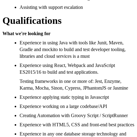
Assisting with support escalation
Qualifications
What we're looking for
Experience in using Java with tools like Junit, Maven,
Gradle and mockito to build and test developer tooling,
libraries and cloud services is a must
Experience using React, Webpack and JavaScript
ES2015/16 to build and test applications.
Testing frameworks in one or more of: Jest, Enzyme,
Karma, Mocha, Sinon, Cypress, JPhantomJS or Jasmine
Experience applying static typing in Javascript
Experience working on a large codebase/API
Creating Automation with Groovy Script / ScriptRunner
Experience with HTML5, CSS and front-end best practices
Experience in any one database storage technology and