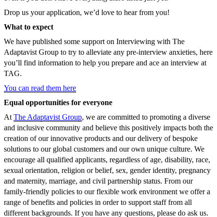
Drop us your application, we’d love to hear from you!
What to expect
We have published some support on Interviewing with The
Adaptavist Group to try to alleviate any pre-interview anxieties, here
you’ll find information to help you prepare and ace an interview at
TAG.
You can read them here
Equal opportunities for everyone
At
The Adaptavist Group
, we are committed to promoting a diverse
and inclusive community and believe this positively impacts both the
creation of our innovative products and our delivery of bespoke
solutions to our global customers and our own unique culture. We
encourage all qualified applicants, regardless of age, disability, race,
sexual orientation, religion or belief, sex, gender identity, pregnancy
and maternity, marriage, and civil partnership status. From our
family-friendly policies to our flexible work environment we offer a
range of benefits and policies in order to support staff from all
different backgrounds. If you have any questions, please do ask us.