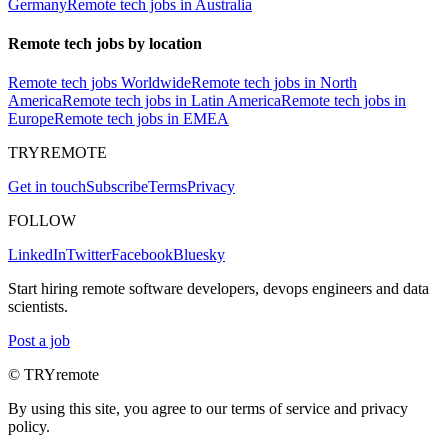
Germany
Remote tech jobs in Australia
Remote tech jobs by location
Remote tech jobs Worldwide
Remote tech jobs in North
America
Remote tech jobs in Latin America
Remote tech jobs in
Europe
Remote tech jobs in EMEA
TRYREMOTE
Get in touch
Subscribe
Terms
Privacy
FOLLOW
LinkedIn
Twitter
Facebook
Bluesky
Start hiring remote software developers, devops engineers and data
scientists.
Post a job
© TRYremote
By using this site, you agree to our terms of service and privacy
policy.