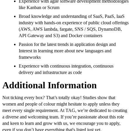
Experience with agile software development methodologies
like Kanban or Scrum
Broad knowledge and understanding of SaaS, PaaS, IaaS
industry with hands-on experience of public cloud offerings
(AWS, AWS lambda, fargate, SNS / SQS, DynamoDB,
API Gateway and S3) and Docker containers
Passion for the latest trends in application design and
Interest in learning more about new languages and
frameworks
Experience with continuous integration, continuous
delivery and infrastructure as code
Additional Information
Not ticking every box? That’s totally okay! Studies show that
women and people of colour might hesitate to apply unless they
meet every single requirement. At TAG, we’re dedicated to creating
a diverse and welcoming team. If you’re passionate about this role
and keen to learn and grow with us, we encourage you to apply,
even if you don’t have everything that's listed just yet.