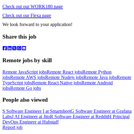
Check out our WORK180 page
Check out our Flexa page
We look forward to your application!
Share this job
Remote jobs by skill
Remote JavaScript jobs
Remote React jobs
Remote Python
jobs
Remote AWS jobs
Remote Nodejs jobs
Remote Java jobs
Remote
TypeScript jobs
Remote React Native jobs
Remote Android
jobs
Remote Go jobs
People also viewed
S
Software Engineer I
at
Smartsheet
G
Software Engineer
at
Grafana
Labs
J
AI Engineer
at
Jito
R
Software Engineer
at
Reddit
H
Principal
DevOps Engineer
at
Hubstaff
Report job