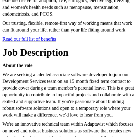
extended leave for adoption, IVF, surrogacy, elective egg freezing,
and women's health needs such as menopause, menstruation,
endometriosis, and PCOS.
Our trusting, flexible, remote-first way of working means that work
can fit around your life, rather than your life fitting around work.
Read our full list of benefits
Job Description
About the role
We are seeking a talented associate software developer to join our
Development Services team on an 15-month fixed-term contract to
provide cover during a team member’s parental leave. This is a great
opportunity to contribute to impactful projects and collaborate with a
skilled and supportive team. If you're passionate about building
robust software solutions and open to a temporary role where your
work will make a difference, we’d love to hear from you.
We're an innovative technical team within Adaptavist which focuses
on novel and robust business solutions as software that creates new