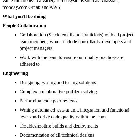
value for clients in a variety of ecosystems such as Atlassian,
monday.com Gitlab and AWS.
What you'll be doing
People Collaboration
Collaboration (Slack, email and Jira tickets) with all project
team members, which include consultants, developers and
project managers
Work with the team to ensure our quality practices are
adhered to
Engineering
Designing, writing and testing solutions
Complex, collaborative problem solving
Performing code peer reviews
Writing automated tests at unit, integration and functional
levels and drive code quality within the team
Troubleshooting builds and deployments
Documentation of all technical designs