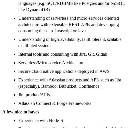
languages (e.g. SQL/RDBMS like Postgres and/or NoSQL
like DynamoDB)
Understanding of serverless and micro-services oriented
architecture with extensible REST APIs and developing
consuming these in Javascript or Java
Understanding of high-availability, fault-tolerant, scalable,
distributed systems
Internal tools and consulting with Jira, Git, Gitlab
Serverless/Microservice Architecture
Secure cloud native applications deployed in AWS
Experience with Atlassian products and APIs such as Jira
(especially), Bamboo, Bitbucket, Confluence.
Jira product/APIs
Atlassian Connect & Forge Frameworks
A few nice to haves
Experience with NodeJS