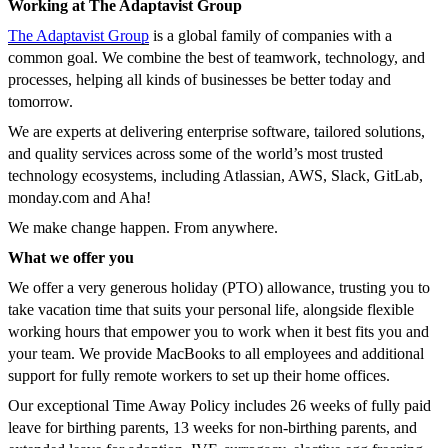
Working at The Adaptavist Group
The Adaptavist Group
is a global family of companies with a
common goal. We combine the best of teamwork, technology, and
processes, helping all kinds of businesses be better today and
tomorrow.
We are experts at delivering enterprise software, tailored solutions,
and quality services across some of the world’s most trusted
technology ecosystems, including Atlassian, AWS, Slack, GitLab,
monday.com and Aha!
We make change happen. From anywhere.
What we offer you
We offer a very generous holiday (PTO) allowance, trusting you to
take vacation time that suits your personal life, alongside flexible
working hours that empower you to work when it best fits you and
your team. We provide MacBooks to all employees and additional
support for fully remote workers to set up their home offices.
Our exceptional Time Away Policy includes 26 weeks of fully paid
leave for birthing parents, 13 weeks for non-birthing parents, and