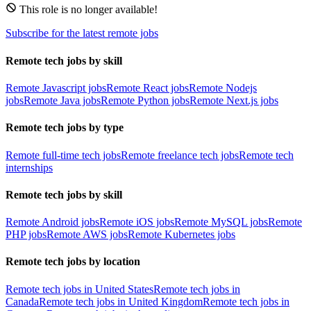
This role is no longer available!
Subscribe for the latest remote jobs
Remote tech jobs by skill
Remote Javascript jobs
Remote React jobs
Remote Nodejs
jobs
Remote Java jobs
Remote Python jobs
Remote Next.js jobs
Remote tech jobs by type
Remote full-time tech jobs
Remote freelance tech jobs
Remote tech
internships
Remote tech jobs by skill
Remote Android jobs
Remote iOS jobs
Remote MySQL jobs
Remote
PHP jobs
Remote AWS jobs
Remote Kubernetes jobs
Remote tech jobs by location
Remote tech jobs in United States
Remote tech jobs in
Canada
Remote tech jobs in United Kingdom
Remote tech jobs in