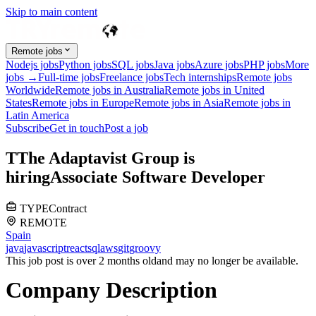
Skip to main content
Remote jobs
Nodejs jobs
Python jobs
SQL jobs
Java jobs
Azure jobs
PHP jobs
More
jobs →
Full-time jobs
Freelance jobs
Tech internships
Remote jobs
Worldwide
Remote jobs in Australia
Remote jobs in United
States
Remote jobs in Europe
Remote jobs in Asia
Remote jobs in
Latin America
Subscribe
Get in touch
Post a job
T
The Adaptavist Group
is
hiring
Associate Software Developer
TYPE
Contract
REMOTE
Spain
java
javascript
react
sql
aws
git
groovy
This job post is over 2 months old
and may no longer be available.
Company Description