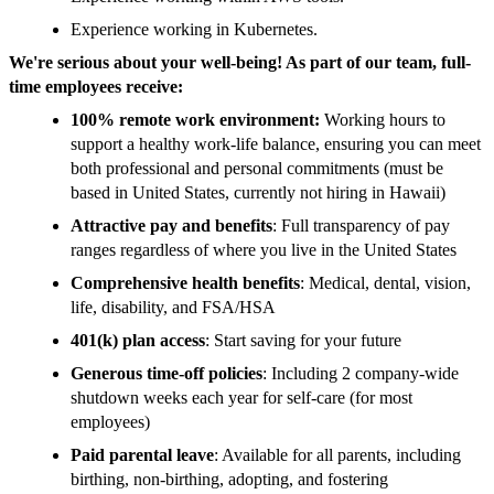
Experience working in Kubernetes.
We're serious about your well-being! As part of our team, full-
time employees receive:
100% remote work environment:
Working hours to
support a healthy work-life balance, ensuring you can meet
both professional and personal commitments (must be
based in United States, currently not hiring in Hawaii)
Attractive pay and benefits
: Full transparency of pay
ranges regardless of where you live in the United States
Comprehensive health benefits
: Medical, dental, vision,
life, disability, and FSA/HSA
401(k) plan access
: Start saving for your future
Generous time-off policies
: Including 2 company-wide
shutdown weeks each year for self-care (for most
employees)
Paid parental leave
: Available for all parents, including
birthing, non-birthing, adopting, and fostering