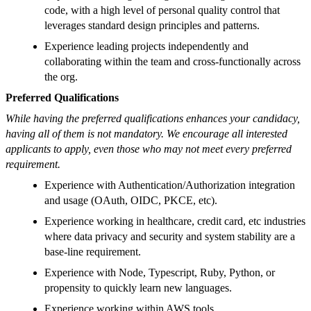
code, with a high level of personal quality control that
leverages standard design principles and patterns.
Experience leading projects independently and
collaborating within the team and cross-functionally across
the org.
Preferred Qualifications
While having the preferred qualifications enhances your candidacy,
having all of them is not mandatory. We encourage all interested
applicants to apply, even those who may not meet every preferred
requirement.
Experience with Authentication/Authorization integration
and usage (OAuth, OIDC, PKCE, etc).
Experience working in healthcare, credit card, etc industries
where data privacy and security and system stability are a
base-line requirement.
Experience with Node, Typescript, Ruby, Python, or
propensity to quickly learn new languages.
Experience working within AWS tools.