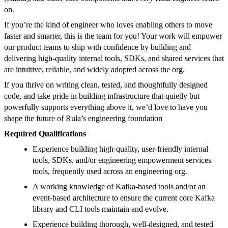
on.
If you’re the kind of engineer who loves enabling others to move
faster and smarter, this is the team for you! Your work will empower
our product teams to ship with confidence by building and
delivering high-quality internal tools, SDKs, and shared services that
are intuitive, reliable, and widely adopted across the org.
If you thrive on writing clean, tested, and thoughtfully designed
code, and take pride in building infrastructure that quietly but
powerfully supports everything above it, we’d love to have you
shape the future of Rula’s engineering foundation
Required Qualifications
Experience building high-quality, user-friendly internal
tools, SDKs, and/or engineering empowerment services
tools, frequently used across an engineering org.
A working knowledge of Kafka-based tools and/or an
event-based architecture to ensure the current core Kafka
library and CLI tools maintain and evolve.
Experience building thorough, well-designed, and tested