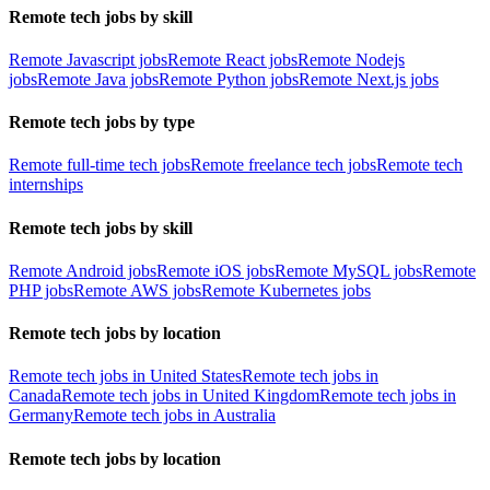
Remote tech jobs by skill
Remote Javascript jobs
Remote React jobs
Remote Nodejs
jobs
Remote Java jobs
Remote Python jobs
Remote Next.js jobs
Remote tech jobs by type
Remote full-time tech jobs
Remote freelance tech jobs
Remote tech
internships
Remote tech jobs by skill
Remote Android jobs
Remote iOS jobs
Remote MySQL jobs
Remote
PHP jobs
Remote AWS jobs
Remote Kubernetes jobs
Remote tech jobs by location
Remote tech jobs in United States
Remote tech jobs in
Canada
Remote tech jobs in United Kingdom
Remote tech jobs in
Germany
Remote tech jobs in Australia
Remote tech jobs by location