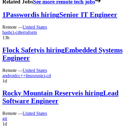
Related Jobs
See more remote tech jobs
1Password
is hiring
Senior IT Engineer
Remote —
United States
bash
ci-cd
terraform
13h
Flock Safety
is hiring
Embedded Systems
Engineer
Remote —
United States
android
c
c++
linux
rust
ci-cd
1d
Rocky Mountain Reserve
is hiring
Lead
Software Engineer
Remote —
United States
git
1d