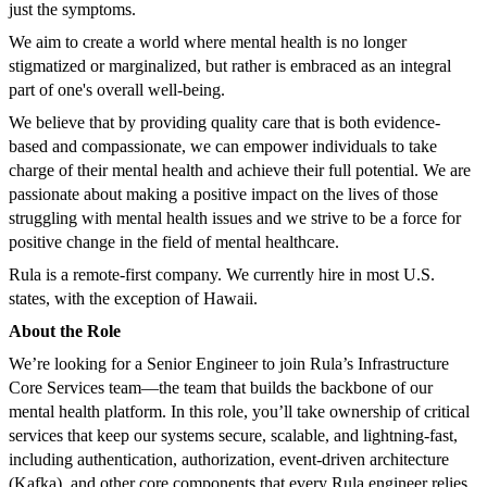
just the symptoms.
We aim to create a world where mental health is no longer
stigmatized or marginalized, but rather is embraced as an integral
part of one's overall well-being.
We believe that by providing quality care that is both evidence-
based and compassionate, we can empower individuals to take
charge of their mental health and achieve their full potential. We are
passionate about making a positive impact on the lives of those
struggling with mental health issues and we strive to be a force for
positive change in the field of mental healthcare.
Rula is a remote-first company. We currently hire in most U.S.
states, with the exception of Hawaii.
About the Role
We’re looking for a Senior Engineer to join Rula’s Infrastructure
Core Services team—the team that builds the backbone of our
mental health platform. In this role, you’ll take ownership of critical
services that keep our systems secure, scalable, and lightning-fast,
including authentication, authorization, event-driven architecture
(Kafka), and other core components that every Rula engineer relies