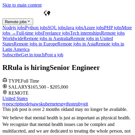
Skip to main content
Remote jobs
Nodejs jobs
Python jobs
SQL jobs
Java jobs
Azure jobs
PHP jobs
More
jobs →
Full-time jobs
Freelance jobs
Tech internships
Remote jobs
Worldwide
Remote jobs in Australia
Remote jobs in United
States
Remote jobs in Europe
Remote jobs in Asia
Remote jobs in
Latin America
Subscribe
Get in touch
Post a job
R
Rula
is hiring
Senior Engineer
TYPE
Full Time
SALARY
$165,500 - $205,000
REMOTE
United States
typescript
nodejs
aws
kubernetes
python
ruby
git
This job post is over 2 months old
and may no longer be available.
We believe that mental health is just as important as physical health.
We recognize that mental health issues can be complex and
multifaceted, and we are dedicated to treating the whole person, not