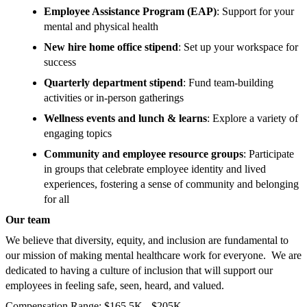
Employee Assistance Program (EAP)
: Support for your
mental and physical health
New hire home office stipend
: Set up your workspace for
success
Quarterly department stipend
: Fund team-building
activities or in-person gatherings
Wellness events and lunch & learns
: Explore a variety of
engaging topics
Community and employee resource groups
: Participate
in groups that celebrate employee identity and lived
experiences, fostering a sense of community and belonging
for all
Our team
We believe that diversity, equity, and inclusion are fundamental to
our mission of making mental healthcare work for everyone. We are
dedicated to having a culture of inclusion that will support our
employees in feeling safe, seen, heard, and valued.
Compensation Range: $165.5K - $205K