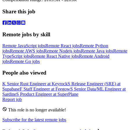
Share this job
Remote jobs by skill
Remote JavaScript jobs
Remote React jobs
Remote Python
jobs
Remote AWS jobs
Remote Nodejs jobs
Remote Java jobs
Remote
TypeScript jobs
Remote React Native jobs
Remote Android
jobs
Remote Go jobs
People also viewed
K
Senior Rust Engineer
at
Keyrock
S
Release Engineer (SRE)
at
Supabase
F
Staff Engineer
at
Feegow
S
Senior Data/ML Engineer
at
Sardine
S
Product Engineer
at
SuperPlane
Report job
This role is no longer available!
Subscribe for the latest remote jobs