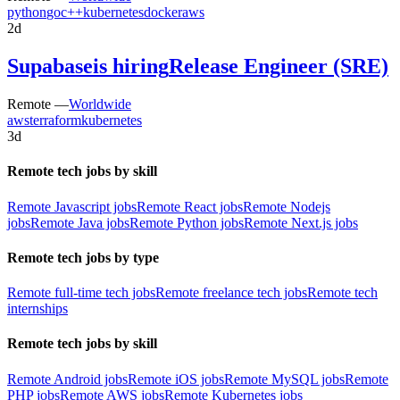
python
go
c++
kubernetes
docker
aws
2d
Supabase
is hiring
Release Engineer (SRE)
Remote —
Worldwide
aws
terraform
kubernetes
3d
Remote tech jobs by skill
Remote Javascript jobs
Remote React jobs
Remote Nodejs
jobs
Remote Java jobs
Remote Python jobs
Remote Next.js jobs
Remote tech jobs by type
Remote full-time tech jobs
Remote freelance tech jobs
Remote tech
internships
Remote tech jobs by skill
Remote Android jobs
Remote iOS jobs
Remote MySQL jobs
Remote
PHP jobs
Remote AWS jobs
Remote Kubernetes jobs