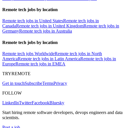
Remote tech jobs by location
Remote tech jobs in United States
Remote tech jobs in
Canada
Remote tech jobs in United Kingdom
Remote tech jobs in
Germany
Remote tech jobs in Australia
Remote tech jobs by location
Remote tech jobs Worldwide
Remote tech jobs in North
America
Remote tech jobs in Latin America
Remote tech jobs in
Europe
Remote tech jobs in EMEA
TRYREMOTE
Get in touch
Subscribe
Terms
Privacy
FOLLOW
LinkedIn
Twitter
Facebook
Bluesky
Start hiring remote software developers, devops engineers and data
scientists.
Post a job