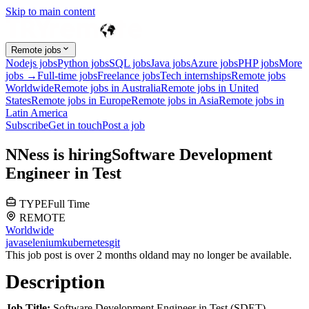
Skip to main content
Remote jobs
Nodejs jobs
Python jobs
SQL jobs
Java jobs
Azure jobs
PHP jobs
More
jobs →
Full-time jobs
Freelance jobs
Tech internships
Remote jobs
Worldwide
Remote jobs in Australia
Remote jobs in United
States
Remote jobs in Europe
Remote jobs in Asia
Remote jobs in
Latin America
Subscribe
Get in touch
Post a job
N
Ness
is hiring
Software Development
Engineer in Test
TYPE
Full Time
REMOTE
Worldwide
java
selenium
kubernetes
git
This job post is over 2 months old
and may no longer be available.
Description
Job Title:
Software Development Engineer in Test (SDET)