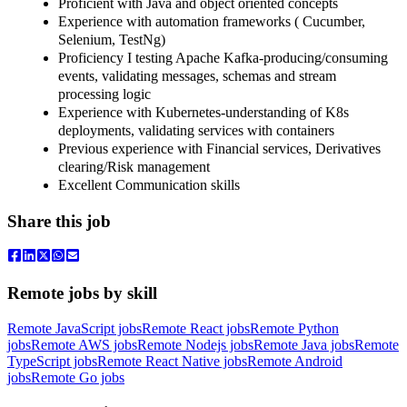
Proficient with Java and object oriented concepts
Experience with automation frameworks ( Cucumber,
Selenium, TestNg)
Proficiency I testing Apache Kafka-producing/consuming
events, validating messages, schemas and stream
processing logic
Experience with Kubernetes-understanding of K8s
deployments, validating services with containers
Previous experience with Financial services, Derivatives
clearing/Risk management
Excellent Communication skills
Share this job
Remote jobs by skill
Remote JavaScript jobs
Remote React jobs
Remote Python
jobs
Remote AWS jobs
Remote Nodejs jobs
Remote Java jobs
Remote
TypeScript jobs
Remote React Native jobs
Remote Android
jobs
Remote Go jobs