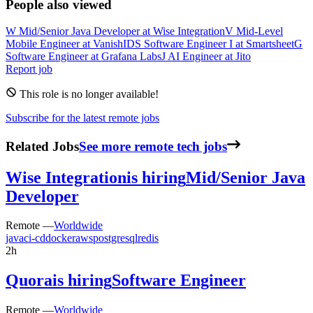
People also viewed
W
Mid/Senior Java Developer
at
Wise Integration
V
Mid-Level
Mobile Engineer
at
VanishID
S
Software Engineer I
at
Smartsheet
G
Software Engineer
at
Grafana Labs
J
AI Engineer
at
Jito
Report job
This role is no longer available!
Subscribe for the latest remote jobs
Related Jobs
See more remote tech jobs
Wise Integration
is hiring
Mid/Senior Java
Developer
Remote —
Worldwide
java
ci-cd
docker
aws
postgresql
redis
2h
Quora
is hiring
Software Engineer
Remote —
Worldwide