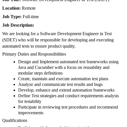
Location:
Remote
Job Type:
Full-time
Job Description:
We are looking for a Software Development Engineer in Test
(SDET) who will be responsible for developing and executing
automated tests to ensure product quality.
Primary Duties and Responsibilities
Design and Implement automated test frameworks using
Java and Cucumber with a focus on reusability and
modular steps definitions
Create, maintain and execute automation test plans
Analyze and communicate test results and bugs
Develop, enhance and extend automation frameworks
Define Test strategies and conduct requirements analysis
for testability
Participate in reviewing test procedures and recommend
improvements
Qualifications