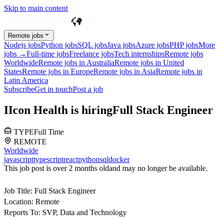
Skip to main content
Remote jobs
Nodejs jobs
Python jobs
SQL jobs
Java jobs
Azure jobs
PHP jobs
More
jobs →
Full-time jobs
Freelance jobs
Tech internships
Remote jobs
Worldwide
Remote jobs in Australia
Remote jobs in United
States
Remote jobs in Europe
Remote jobs in Asia
Remote jobs in
Latin America
Subscribe
Get in touch
Post a job
I
Icon Health
is hiring
Full Stack Engineer
TYPE
Full Time
REMOTE
Worldwide
javascript
typescript
react
python
sql
docker
This job post is over 2 months old
and may no longer be available.
Job Title:
Full Stack Engineer
Location:
Remote
Reports To:
SVP, Data and Technology