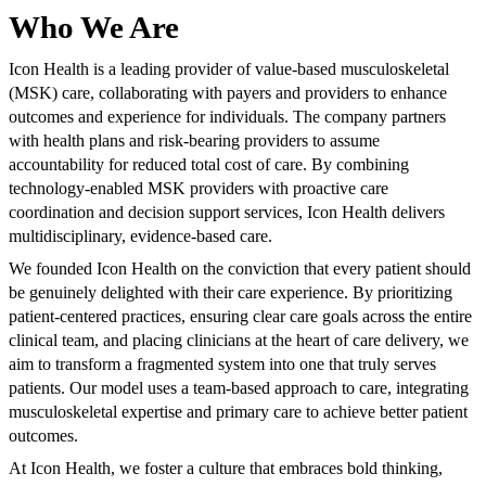
Who We Are
Icon Health is a leading provider of value-based musculoskeletal
(MSK) care, collaborating with payers and providers to enhance
outcomes and experience for individuals. The company partners
with health plans and risk-bearing providers to assume
accountability for reduced total cost of care. By combining
technology-enabled MSK providers with proactive care
coordination and decision support services, Icon Health delivers
multidisciplinary, evidence-based care.
We founded Icon Health on the conviction that every patient should
be genuinely delighted with their care experience. By prioritizing
patient-centered practices, ensuring clear care goals across the entire
clinical team, and placing clinicians at the heart of care delivery, we
aim to transform a fragmented system into one that truly serves
patients. Our model uses a team-based approach to care, integrating
musculoskeletal expertise and primary care to achieve better patient
outcomes.
At Icon Health, we foster a culture that embraces bold thinking,