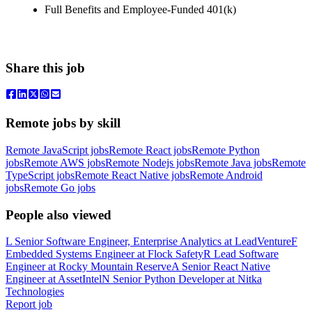
Full Benefits and Employee-Funded 401(k)
Share this job
Remote jobs by skill
Remote JavaScript jobs
Remote React jobs
Remote Python
jobs
Remote AWS jobs
Remote Nodejs jobs
Remote Java jobs
Remote
TypeScript jobs
Remote React Native jobs
Remote Android
jobs
Remote Go jobs
People also viewed
L
Senior Software Engineer, Enterprise Analytics
at
LeadVenture
F
Embedded Systems Engineer
at
Flock Safety
R
Lead Software
Engineer
at
Rocky Mountain Reserve
A
Senior React Native
Engineer
at
AssetIntel
N
Senior Python Developer
at
Nitka
Technologies
Report job