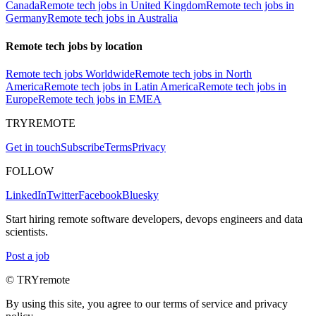
Canada
Remote tech jobs in United Kingdom
Remote tech jobs in
Germany
Remote tech jobs in Australia
Remote tech jobs by location
Remote tech jobs Worldwide
Remote tech jobs in North
America
Remote tech jobs in Latin America
Remote tech jobs in
Europe
Remote tech jobs in EMEA
TRYREMOTE
Get in touch
Subscribe
Terms
Privacy
FOLLOW
LinkedIn
Twitter
Facebook
Bluesky
Start hiring remote software developers, devops engineers and data
scientists.
Post a job
© TRYremote
By using this site, you agree to our terms of service and privacy