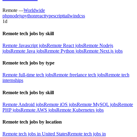
Remote —
Worldwide
php
nodejs
python
react
typescript
tailwindcss
1d
Remote tech jobs by skill
Remote Javascript jobs
Remote React jobs
Remote Nodejs
jobs
Remote Java jobs
Remote Python jobs
Remote Next.js jobs
Remote tech jobs by type
Remote full-time tech jobs
Remote freelance tech jobs
Remote tech
internships
Remote tech jobs by skill
Remote Android jobs
Remote iOS jobs
Remote MySQL jobs
Remote
PHP jobs
Remote AWS jobs
Remote Kubernetes jobs
Remote tech jobs by location
Remote tech jobs in United States
Remote tech jobs in