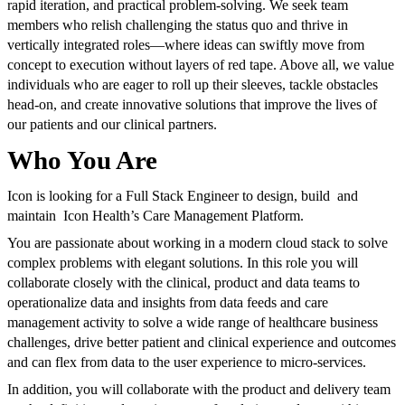
rapid iteration, and practical problem-solving. We seek team
members who relish challenging the status quo and thrive in
vertically integrated roles—where ideas can swiftly move from
concept to execution without layers of red tape. Above all, we value
individuals who are eager to roll up their sleeves, tackle obstacles
head-on, and create innovative solutions that improve the lives of
our patients and our clinical partners.
Who You Are
Icon is looking for a Full Stack Engineer to design, build and
maintain Icon Health’s Care Management Platform.
You are passionate about working in a modern cloud stack to solve
complex problems with elegant solutions. In this role you will
collaborate closely with the clinical, product and data teams to
operationalize data and insights from data feeds and care
management activity to solve a wide range of healthcare business
challenges, drive better patient and clinical experience and outcomes
and can flex from data to the user experience to micro-services.
In addition, you will collaborate with the product and delivery team