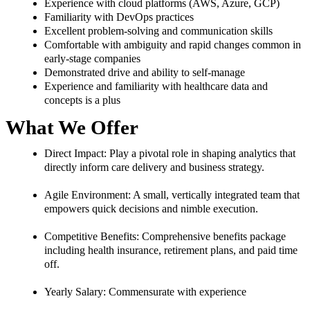
Experience with cloud platforms (AWS, Azure, GCP)
Familiarity with DevOps practices
Excellent problem-solving and communication skills
Comfortable with ambiguity and rapid changes common in
early-stage companies
Demonstrated drive and ability to self-manage
Experience and familiarity with healthcare data and
concepts is a plus
What We Offer
Direct Impact:
Play a pivotal role in shaping analytics that
directly inform care delivery and business strategy.
Agile Environment:
A small, vertically integrated team that
empowers quick decisions and nimble execution.
Competitive Benefits:
Comprehensive benefits package
including health insurance, retirement plans, and paid time
off.
Yearly Salary:
Commensurate with experience