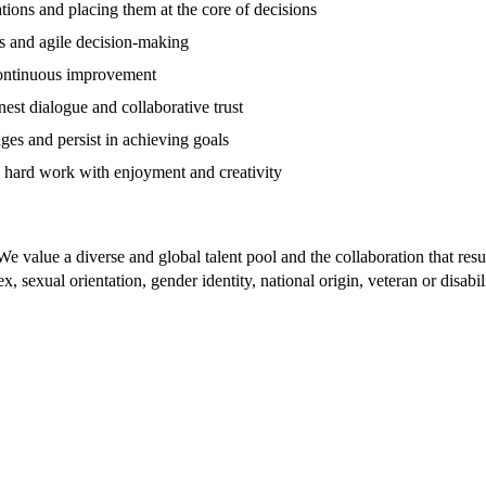
ions and placing them at the core of decisions
s and agile decision-making
ontinuous improvement
st dialogue and collaborative trust
es and persist in achieving goals
 hard work with enjoyment and creativity
e value a diverse and global talent pool and the collaboration that resu
x, sexual orientation, gender identity, national origin, veteran or disabi