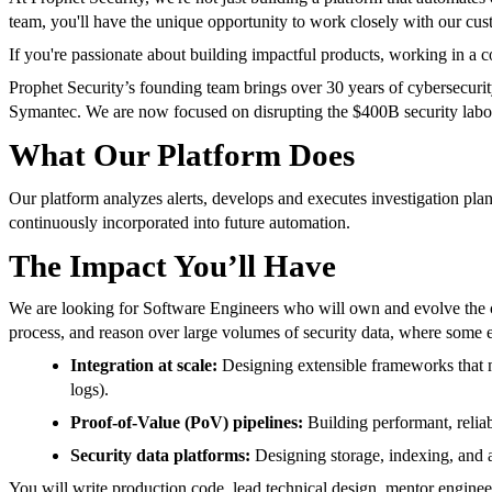
team, you'll have the unique opportunity to work closely with our cus
If you're passionate about building impactful products, working in a 
Prophet Security’s founding team brings over 30 years of cybersecu
Symantec. We are now focused on disrupting the $400B security labor 
What Our Platform Does
Our platform analyzes alerts, develops and executes investigation pla
continuously incorporated into future automation.
The Impact You’ll Have
We are looking for Software Engineers who will own and evolve the cor
process, and reason over large volumes of security data, where some 
Integration at scale:
Designing extensible frameworks that m
logs).
Proof-of-Value (PoV) pipelines:
Building performant, relia
Security data platforms:
Designing storage, indexing, and ac
You will write production code, lead technical design, mentor engine