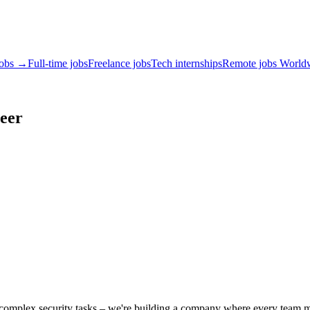
jobs →
Full-time jobs
Freelance jobs
Tech internships
Remote jobs World
eer
es complex security tasks – we're building a company where every team