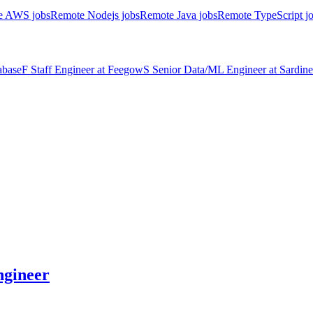
e AWS jobs
Remote Nodejs jobs
Remote Java jobs
Remote TypeScript j
abase
F
Staff Engineer
at
Feegow
S
Senior Data/ML Engineer
at
Sardine
gineer