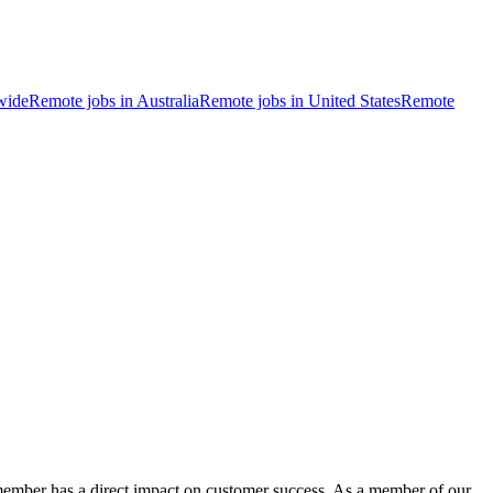
wide
Remote jobs in Australia
Remote jobs in United States
Remote
 member has a direct impact on customer success. As a member of our