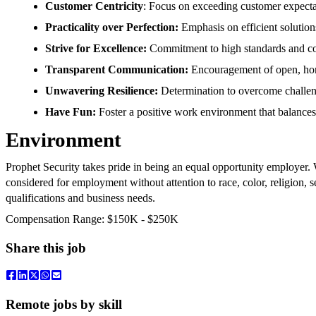
Customer Centricity
: Focus on exceeding customer expectat
Practicality over Perfection:
Emphasis on efficient solution
Strive for Excellence:
Commitment to high standards and c
Transparent Communication:
Encouragement of open, hone
Unwavering Resilience:
Determination to overcome challeng
Have Fun:
Foster a positive work environment that balances
Environment
Prophet Security takes pride in being an equal opportunity employer. W
considered for employment without attention to race, color, religion, se
qualifications and business needs.
Compensation Range: $150K - $250K
Share this job
Remote jobs by skill