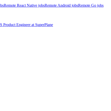
obs
Remote React Native jobs
Remote Android jobs
Remote Go jobs
S
Product Engineer
at
SuperPlane