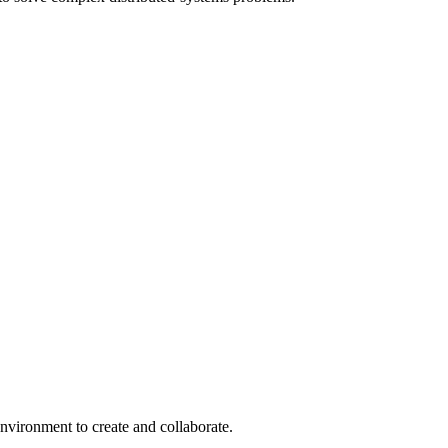
environment to create and collaborate.