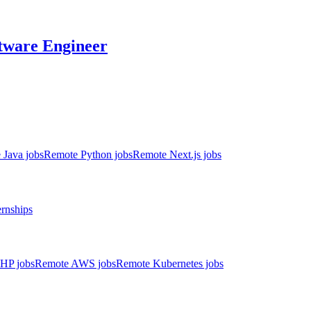
tware Engineer
 Java jobs
Remote Python jobs
Remote Next.js jobs
ernships
HP jobs
Remote AWS jobs
Remote Kubernetes jobs