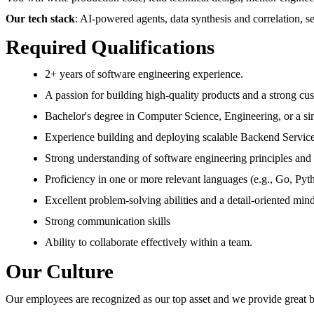
Our tech stack
: AI-powered agents, data synthesis and correlation, s
Required Qualifications
2+ years of software engineering experience.
A passion for building high-quality products and a strong cu
Bachelor's degree in Computer Science, Engineering, or a sim
Experience building and deploying scalable Backend Service
Strong understanding of software engineering principles and b
Proficiency in one or more relevant languages (e.g., Go, Pyt
Excellent problem-solving abilities and a detail-oriented mind
Strong communication skills
Ability to collaborate effectively within a team.
Our Culture
Our employees are recognized as our top asset and we provide great ben