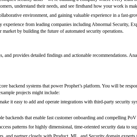
tomers, understand their needs, and see firsthand how your work is mak
collaborative environment, and gaining valuable experience in a fast-gr
rity experience from leading companies including Abnormal Security, 
market by building the future of automated security operations.
ns, and provides detailed findings and actionable recommendations. Anal
e backend systems that power Prophet’s platform. You will be responsib
example projects might include:
ake it easy to add and operate integrations with third-party security 
ble backends that enable fast customer onboarding and compelling PoV e
cess patterns for highly dimensional, time-oriented security data to supp
ers, and partner closely with Product, ML, and Security domain experts