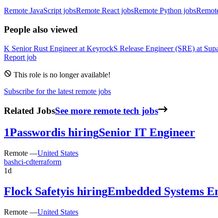
Remote JavaScript jobs
Remote React jobs
Remote Python jobs
Remot
People also viewed
K
Senior Rust Engineer
at
Keyrock
S
Release Engineer (SRE)
at
Sup
Report job
This role is no longer available!
Subscribe for the latest remote jobs
Related Jobs
See more remote tech jobs
1Password
is hiring
Senior IT Engineer
Remote —
United States
bash
ci-cd
terraform
1d
Flock Safety
is hiring
Embedded Systems En
Remote —
United States