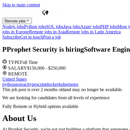
Skip to main content
Remote jobs
Nodejs jobs
Python jobs
SQL jobs
Java jobs
Azure jobs
PHP jobs
More 
jobs in Europe
Remote jobs in Asia
Remote jobs in Latin America
Subscribe
Get in touch
Post a job
P
Prophet Security
is hiring
Software Engin
TYPE
Full Time
SALARY
$150,000 - $250,000
REMOTE
United States
python
go
react
typescript
docker
kubernetes
This job post is over 2 months old
and may no longer be available.
We are looking for candidates from all levels of experience
Fully Remote or Hybrid options available
About Us
At Prophet Security, we're not just building a platform that automat