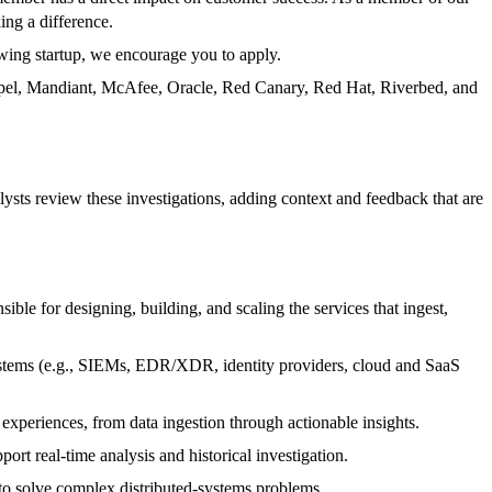
ing a difference.
owing startup, we encourage you to apply.
Expel, Mandiant, McAfee, Oracle, Red Canary, Red Hat, Riverbed, and
ysts review these investigations, adding context and feedback that are
le for designing, building, and scaling the services that ingest,
systems (e.g., SIEMs, EDR/XDR, identity providers, cloud and SaaS
xperiences, from data ingestion through actionable insights.
ort real-time analysis and historical investigation.
 to solve complex distributed‑systems problems.