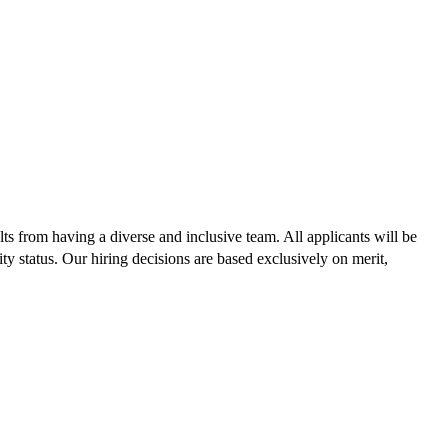
lts from having a diverse and inclusive team. All applicants will be
lity status. Our hiring decisions are based exclusively on merit,