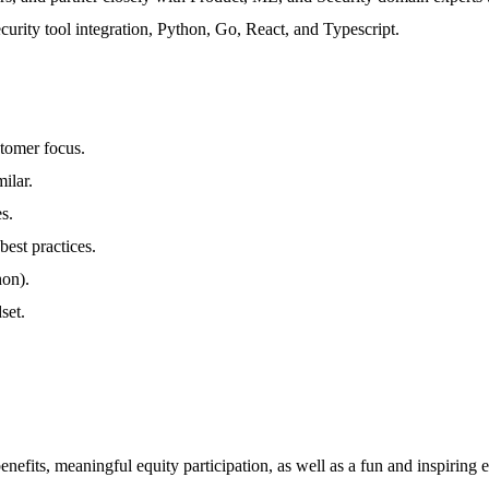
ecurity tool integration, Python, Go, React, and Typescript.
stomer focus.
ilar.
s.
est practices.
hon).
set.
efits, meaningful equity participation, as well as a fun and inspiring 