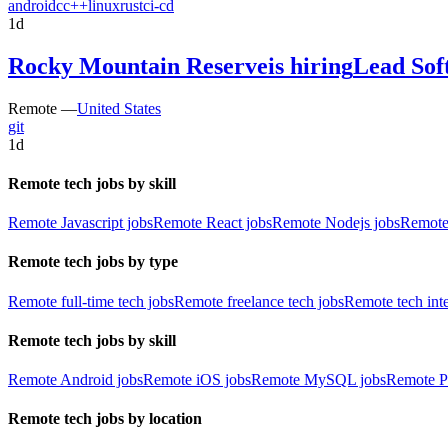
android
c
c++
linux
rust
ci-cd
1d
Rocky Mountain Reserve
is hiring
Lead Sof
Remote —
United States
git
1d
Remote tech jobs by skill
Remote Javascript jobs
Remote React jobs
Remote Nodejs jobs
Remote
Remote tech jobs by type
Remote full-time tech jobs
Remote freelance tech jobs
Remote tech int
Remote tech jobs by skill
Remote Android jobs
Remote iOS jobs
Remote MySQL jobs
Remote P
Remote tech jobs by location