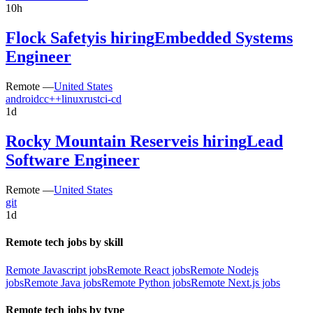
10h
Flock Safety
is hiring
Embedded Systems
Engineer
Remote —
United States
android
c
c++
linux
rust
ci-cd
1d
Rocky Mountain Reserve
is hiring
Lead
Software Engineer
Remote —
United States
git
1d
Remote tech jobs by skill
Remote Javascript jobs
Remote React jobs
Remote Nodejs
jobs
Remote Java jobs
Remote Python jobs
Remote Next.js jobs
Remote tech jobs by type