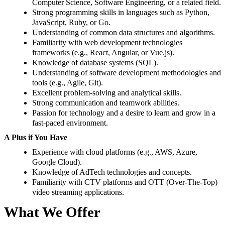
Computer Science, Software Engineering, or a related field.
Strong programming skills in languages such as Python,
JavaScript, Ruby, or Go.
Understanding of common data structures and algorithms.
Familiarity with web development technologies
frameworks (e.g., React, Angular, or Vue.js).
Knowledge of database systems (SQL).
Understanding of software development methodologies and
tools (e.g., Agile, Git).
Excellent problem-solving and analytical skills.
Strong communication and teamwork abilities.
Passion for technology and a desire to learn and grow in a
fast-paced environment.
A Plus if You Have
Experience with cloud platforms (e.g., AWS, Azure,
Google Cloud).
Knowledge of AdTech technologies and concepts.
Familiarity with CTV platforms and OTT (Over-The-Top)
video streaming applications.
What We Offer