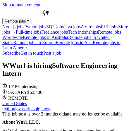
Skip to main content
Remote jobs
Nodejs jobs
Python jobs
SQL jobs
Java jobs
Azure jobs
PHP jobs
More
jobs →
Full-time jobs
Freelance jobs
Tech internships
Remote jobs
Worldwide
Remote jobs in Australia
Remote jobs in United
States
Remote jobs in Europe
Remote jobs in Asia
Remote jobs in
Latin America
Subscribe
Get in touch
Post a job
W
Wurl
is hiring
Software Engineering
Intern
TYPE
Internship
SALARY
$62,400
REMOTE
United States
python
javascript
sql
git
aws
This job post is over 2 months old
and may no longer be available.
About Wurl, LLC.
At Wurl, our mission is to create innovative technologies and