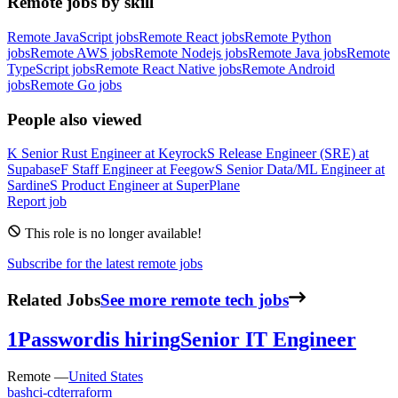
Remote jobs by skill
Remote JavaScript jobs
Remote React jobs
Remote Python
jobs
Remote AWS jobs
Remote Nodejs jobs
Remote Java jobs
Remote
TypeScript jobs
Remote React Native jobs
Remote Android
jobs
Remote Go jobs
People also viewed
K
Senior Rust Engineer
at
Keyrock
S
Release Engineer (SRE)
at
Supabase
F
Staff Engineer
at
Feegow
S
Senior Data/ML Engineer
at
Sardine
S
Product Engineer
at
SuperPlane
Report job
This role is no longer available!
Subscribe for the latest remote jobs
Related Jobs
See more remote tech jobs
1Password
is hiring
Senior IT Engineer
Remote —
United States
bash
ci-cd
terraform