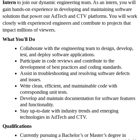
Intern
to join our dynamic engineering team. As an intern, you will
gain hands-on experience in developing and maintaining software
solutions that power our AdTech and CTV platforms. You will work
closely with experienced engineers and contribute to projects that
impact millions of viewers.
What You'll Do
Collaborate with the engineering team to design, develop,
test, and deploy software applications.
Participate in code reviews and contribute to the
development of best practices and coding standards.
Assist in troubleshooting and resolving software defects
and issues.
Write clean, efficient, and maintainable code with
corresponding unit tests.
Develop and maintain documentation for software features
and functionality.
Stay up-to-date with industry trends and emerging
technologies in AdTech and CTV.
Qualifications
Currently pursuing a Bachelor’s or Master’s degree in