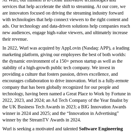
services that help accelerate the shift to streaming. At our core, we
are innovators focused on driving the streaming industry forward
with technologies that help connect viewers to the right content and
ads. Our technology and data-driven solutions help companies reach
new audiences, engage high-value viewers, and ultimately increase
their revenue.
In 2022, Wurl was acquired by AppLovin (Nasdaq: APP), a leading
marketing platform, giving our employees the best of both worlds:
the dynamic environment of a 150+ person startup as well as the
stability of a high-growth public tech company. We invest in
providing a culture that fosters passion, drives excellence, and
encourages collaboration to drive innovation. Wurl is a fully-remote
company that has been globally recognized for our people and
technology, having been named a Great Place to Work by Fortune in
2022, 2023, and 2024; an Ad Tech Company of the Year finalist by
the UK Business Tech Awards in 2023; a BIG Innovation Awards
winner in 2024 and 2025; and the “Innovation in Advertising”
winner by the StreamTV Awards in 2024.
Wurl is seeking a motivated and talented
Software Engineering