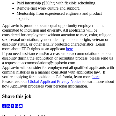
Paid internship ($30/hr) with flexible scheduling.
Remote-first work culture and support.
Mentorship from experienced engineers and product
experts.
AppLovin is proud to be an equal opportunity employer that is
committed to inclusion and diversity. All applicants will be
considered for employment without attention to race, color, religion,
sex, sexual orientation, gender identity, national origin, veteran or
disability status, or other legally protected characteristics. Learn
more about EEO rights as an applicant
here
.
I
f you need assistance and/or a reasonable accommodation due to a
disability during the application or recruiting process, please send us
a request at
accommodations@applovin.com
.
AppLovin will consider for employment all qualified applicants with
criminal histories in a manner consistent with applicable law. If
you’re applying for a position in California, learn more
here
.
Please read our
Global Applicant Privacy Notice
to learn more about
how AppLovin processes your personal information.
Share this job