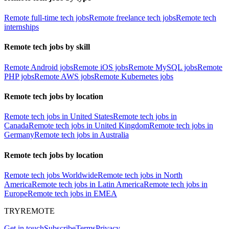
Remote full-time tech jobs
Remote freelance tech jobs
Remote tech
internships
Remote tech jobs by skill
Remote Android jobs
Remote iOS jobs
Remote MySQL jobs
Remote
PHP jobs
Remote AWS jobs
Remote Kubernetes jobs
Remote tech jobs by location
Remote tech jobs in United States
Remote tech jobs in
Canada
Remote tech jobs in United Kingdom
Remote tech jobs in
Germany
Remote tech jobs in Australia
Remote tech jobs by location
Remote tech jobs Worldwide
Remote tech jobs in North
America
Remote tech jobs in Latin America
Remote tech jobs in
Europe
Remote tech jobs in EMEA
TRYREMOTE
Get in touch
Subscribe
Terms
Privacy