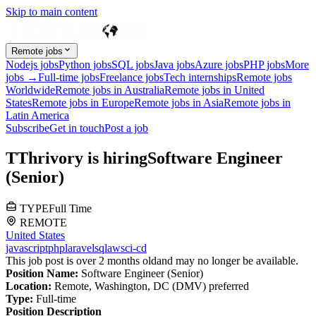
Skip to main content
Remote jobs
Nodejs jobs
Python jobs
SQL jobs
Java jobs
Azure jobs
PHP jobs
More
jobs →
Full-time jobs
Freelance jobs
Tech internships
Remote jobs
Worldwide
Remote jobs in Australia
Remote jobs in United
States
Remote jobs in Europe
Remote jobs in Asia
Remote jobs in
Latin America
Subscribe
Get in touch
Post a job
T
Thrivory
is hiring
Software Engineer
(Senior)
TYPE
Full Time
REMOTE
United States
javascript
php
laravel
sql
aws
ci-cd
This job post is over 2 months old
and may no longer be available.
Position Name:
Software Engineer (Senior)
Location:
Remote, Washington, DC (DMV) preferred
Type:
Full-time
Position Description