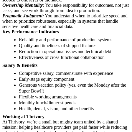
Ownership Mentality
:
You take responsibility for outcomes, not just
tasks, and see work through from idea to production.
Pragmatic Judgment
:
You understand when to prioritize speed and
when to prioritize robustness, especially in systems that handle
sensitive healthcare and financial data.
Key Performance Indicators
Reliability and performance of production systems
Quality and timeliness of shipped features
Reduction in operational issues and technical debt
Effectiveness of cross-functional collaboration
Salary & Benefits
Competitive salary, commensurate with experience
Early-stage equity component
Generous vacation policy (yes, even the Monday after the
Super Bowl!)
Flexible working arrangements
Monthly lunch/dinner stipends
Health, dental, vision, and other benefits
Working at Thrivory
At Thrivory, we’re a small but mighty team united by a shared
mission: helping healthcare providers get paid faster while reducing