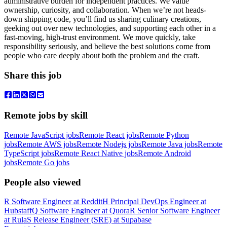
administrative burden for independent practices. We value
ownership, curiosity, and collaboration. When we’re not heads-
down shipping code, you’ll find us sharing culinary creations,
geeking out over new technologies, and supporting each other in a
fast-moving, high-trust environment. We move quickly, take
responsibility seriously, and believe the best solutions come from
people who care deeply about both the problem and the craft.
Share this job
Remote jobs by skill
Remote JavaScript jobs
Remote React jobs
Remote Python
jobs
Remote AWS jobs
Remote Nodejs jobs
Remote Java jobs
Remote
TypeScript jobs
Remote React Native jobs
Remote Android
jobs
Remote Go jobs
People also viewed
R
Software Engineer
at
Reddit
H
Principal DevOps Engineer
at
Hubstaff
Q
Software Engineer
at
Quora
R
Senior Software Engineer
at
Rula
S
Release Engineer (SRE)
at
Supabase