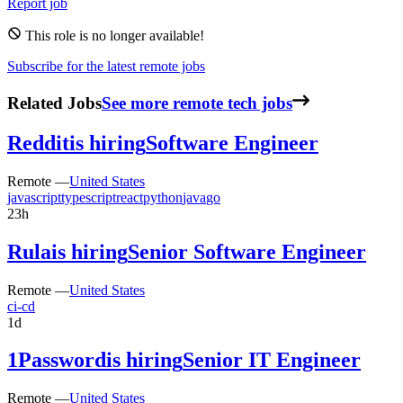
Report job
This role is no longer available!
Subscribe for the latest remote jobs
Related Jobs
See more remote tech jobs
Reddit
is hiring
Software Engineer
Remote —
United States
javascript
typescript
react
python
java
go
23h
Rula
is hiring
Senior Software Engineer
Remote —
United States
ci-cd
1d
1Password
is hiring
Senior IT Engineer
Remote —
United States