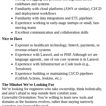
codebases and systems
Familiarity with cloud platforms (AWS or similar), CI/CD
and deployment workflows
Familiarity with data integrations and ETL pipelines
Experience working in early-stage startups or small, fast-
moving teams
Excellent communication and collaboration skills
Nice to Have
Exposure to healthcare technology, fintech, payments, or
revenue-related systems
Experience with Laravel, and or PHP. Although we are
language agnostic, one of our core systems is in Laravel.
Experience with Infrastructure as Code tools (e.g.,
Terraform)
Experience building or maintaining CI/CD pipelines
(GitHub Actions, Jenkins, etc.)
The Mindset We’re Looking For
We’re looking for engineers who take ownership, think holistically,
and aren’t afraid to step outside their comfort zone.
Generalist Orientation:
You’re willing to learn new tools and
domains as the business evolves, rather than staying narrowly
scoped to one layer of the stack.