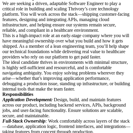
We are seeking a driven, adaptable Software Engineer to play a
critical role in building and scaling Thrivory’s core technology
platform. You will work across the stack—shipping customer-facing
features, designing and integrating APIs, managing cloud
infrastructure, and helping ensure our systems remain secure,
reliable, and compliant in a healthcare environment.
This is a high-impact role at an early-stage company where you will
have meaningful ownership over what you build and how it gets
shipped. As a member of a lean engineering team, you’ll help shape
our technical foundations while delivering real value to healthcare
providers who rely on our platform to get paid faster.
The ideal candidate thrives in environments with minimal structure,
is highly self-sufficient and resourceful, and is comfortable
navigating ambiguity. You enjoy solving problems wherever they
arise—whether that’s improving application performance,
debugging a production issue, standing up infrastructure, or building
internal tools that make the team faster.
Responsibilities
Application Development:
Design, build, and maintain features
across our product, including backend services, APIs, background
jobs, and user-facing functionality. Ensure solutions are scalable,
secure, and maintainable.
Full-Stack Ownership
:
Work comfortably across layers of the stack
—database, application logic, frontend interfaces, and integrations—
taking features from concept through production.