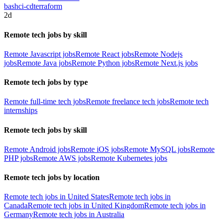
bash
ci-cd
terraform
2d
Remote tech jobs by skill
Remote Javascript jobs
Remote React jobs
Remote Nodejs
jobs
Remote Java jobs
Remote Python jobs
Remote Next.js jobs
Remote tech jobs by type
Remote full-time tech jobs
Remote freelance tech jobs
Remote tech
internships
Remote tech jobs by skill
Remote Android jobs
Remote iOS jobs
Remote MySQL jobs
Remote
PHP jobs
Remote AWS jobs
Remote Kubernetes jobs
Remote tech jobs by location
Remote tech jobs in United States
Remote tech jobs in
Canada
Remote tech jobs in United Kingdom
Remote tech jobs in
Germany
Remote tech jobs in Australia