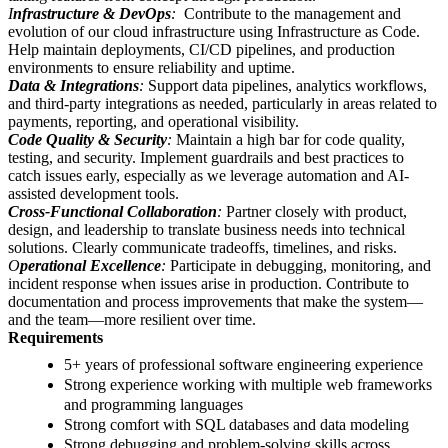
I
nfrastructure & DevOps
:
Contribute to the management and
evolution of our cloud infrastructure using Infrastructure as Code.
Help maintain deployments, CI/CD pipelines, and production
environments to ensure reliability and uptime.
Data & Integrations
:
Support data pipelines, analytics workflows,
and third-party integrations as needed, particularly in areas related to
payments, reporting, and operational visibility.
Code Quality & Security
:
Maintain a high bar for code quality,
testing, and security. Implement guardrails and best practices to
catch issues early, especially as we leverage automation and AI-
assisted development tools.
Cross-Functional Collaboration
:
Partner closely with product,
design, and leadership to translate business needs into technical
solutions. Clearly communicate tradeoffs, timelines, and risks.
O
perational Excellence
:
Participate in debugging, monitoring, and
incident response when issues arise in production. Contribute to
documentation and process improvements that make the system—
and the team—more resilient over time.
Requirements
5+ years of professional software engineering experience
Strong experience working with multiple web frameworks
and programming languages
Strong comfort with SQL databases and data modeling
Strong debugging and problem-solving skills across