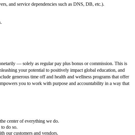
yers, and service dependencies such as DNS, DB, etc.).
.
onetarily — solely as regular pay plus bonus or commission. This is
leashing your potential to positively impact global education, and
 include generous time off and health and wellness programs that offer
hat empowers you to work with purpose and accountability in a way that
 the center of everything we do.
to do so.
with our customers and vendors.