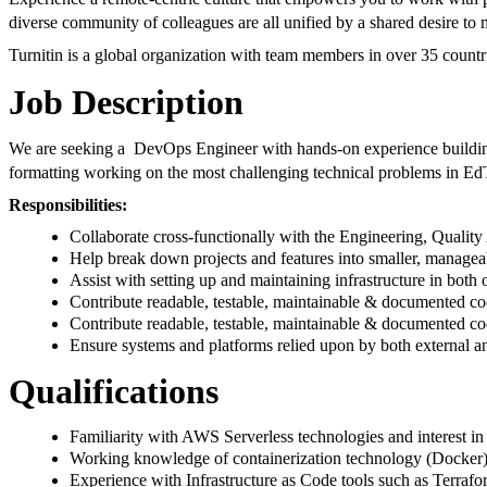
diverse community of colleagues are all unified by a shared desire to 
Turnitin is a global organization with team members in over 35 countr
Job Description
We are seeking a DevOps Engineer with hands-on experience building, 
formatting working on the most challenging technical problems in EdTe
Responsibilities:
Collaborate cross-functionally with the Engineering, Qualit
Help break down projects and features into smaller, manageab
Assist with setting up and maintaining infrastructure in bo
Contribute readable, testable, maintainable & documented c
Contribute readable, testable, maintainable & documented co
Ensure systems and platforms relied upon by both external and
Qualifications
Familiarity with AWS Serverless technologies and interest in 
Working knowledge of containerization technology (Docker) 
Experience with Infrastructure as Code tools such as Terr