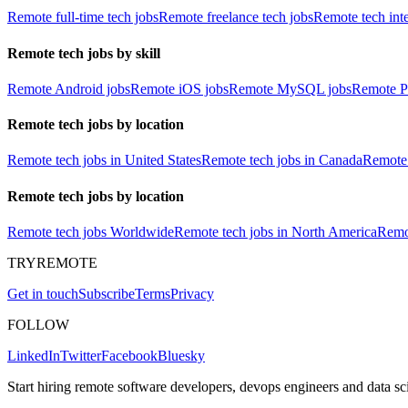
Remote full-time tech jobs
Remote freelance tech jobs
Remote tech int
Remote tech jobs by skill
Remote Android jobs
Remote iOS jobs
Remote MySQL jobs
Remote P
Remote tech jobs by location
Remote tech jobs in United States
Remote tech jobs in Canada
Remote 
Remote tech jobs by location
Remote tech jobs Worldwide
Remote tech jobs in North America
Remot
TRYREMOTE
Get in touch
Subscribe
Terms
Privacy
FOLLOW
LinkedIn
Twitter
Facebook
Bluesky
Start hiring remote software developers, devops engineers and data sci