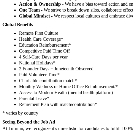
Action & Ownership
- We have a bias toward action and 
One Team
- We strive to break down silos, collaborate effec
Global Mindset
- We respect local cultures and embrace dive
Global Benefits
Remote First Culture
Health Care Coverage*
Education Reimbursement*
Competitive Paid Time Off
4 Self-Care Days per year
National Holidays*
2 Founder Days + Juneteenth Observed
Paid Volunteer Time*
Charitable contribution match*
Monthly Wellness or Home Office Reimbursement/*
Access to Modern Health (mental health platform)
Parental Leave*
Retirement Plan with match/contribution*
* varies by country
Seeing Beyond the Job Ad
At Turnitin, we recognize it’s unrealistic for candidates to fulfill 10