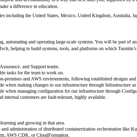
make a difference in education.
ies including the United States, Mexico, United Kingdom, Australia, Jap
automating and operating large-scale systems. You will be part of an 
ch, helping to build systems, tools, and platforms on which Turnitin’s
y Assurance, and Support teams.
le tasks for the team to work on.
th on-premises and AWS environments, following established designs an
ode when making changes to our infrastructure through Infrastructure 
de when managing configuration for our infrastructure through Configur
 internal customers are fault-tolerant, highly available.
learning and growing in that area.
and administration of distributed containerization orchestration lik
aform, AWS CDK, or CloudFormation.