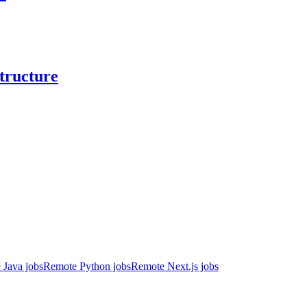
structure
 Java jobs
Remote Python jobs
Remote Next.js jobs