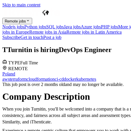
Skip to main content
Remote jobs
Nodejs jobs
Python jobs
SQL jobs
Java jobs
Azure jobs
PHP jobs
More 
jobs in Europe
Remote jobs in Asia
Remote jobs in Latin America
Subscribe
Get in touch
Post a job
T
Turnitin
is hiring
DevOps Engineer
TYPE
Full Time
REMOTE
Poland
aws
terraform
cloudformation
ci-cd
docker
kubernetes
This job post is over 2 months old
and may no longer be available.
Company Description
When you join Turnitin, you'll be welcomed into a company that is a r
consistency, and fairness across all subject areas and assessment typ
Similarity, and iThenticate.
Experience a remote-centric culture that empowers you to work with pu