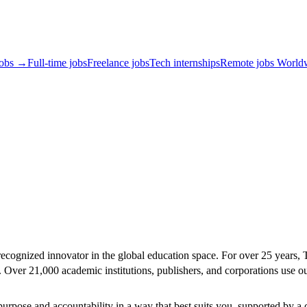
jobs →
Full-time jobs
Freelance jobs
Tech internships
Remote jobs World
ecognized innovator in the global education space. For over 25 years, Tu
es. Over 21,000 academic institutions, publishers, and corporations use 
rpose and accountability in a way that best suits you, supported by a 