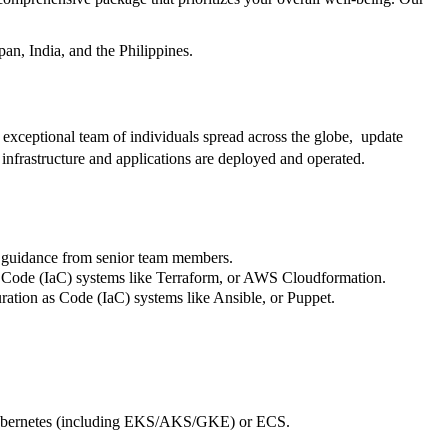
an, India, and the Philippines.
exceptional team of individuals spread across the globe, update
 infrastructure and applications are deployed and operated.
d guidance from senior team members.
as Code (IaC) systems like Terraform, or AWS Cloudformation.
ation as Code (IaC) systems like Ansible, or Puppet.
e Kubernetes (including EKS/AKS/GKE) or ECS.