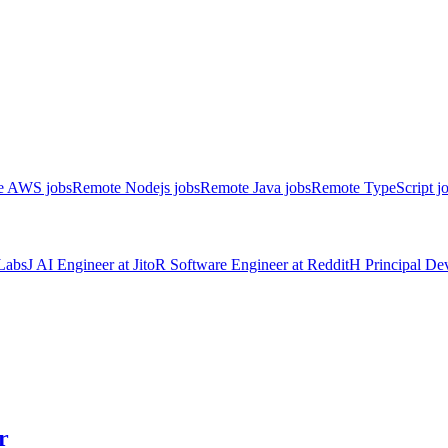
e AWS jobs
Remote Nodejs jobs
Remote Java jobs
Remote TypeScript j
Labs
J
AI Engineer
at
Jito
R
Software Engineer
at
Reddit
H
Principal D
r