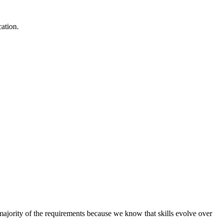
cation.
e majority of the requirements because we know that skills evolve over