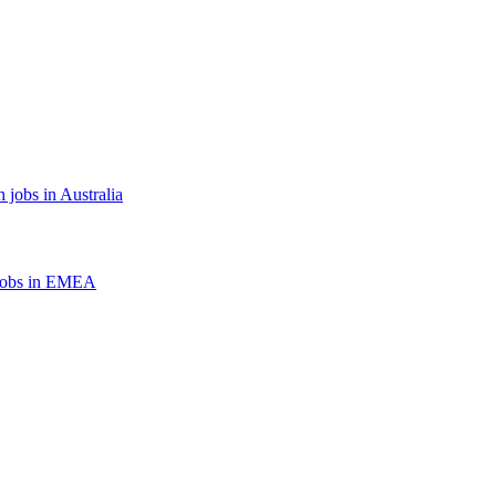
 jobs in Australia
jobs in EMEA