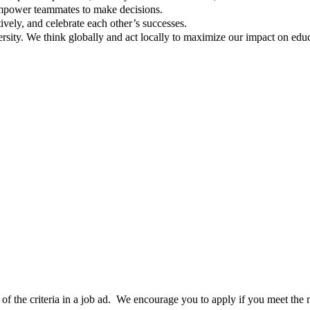
empower teammates to make decisions.
tively, and celebrate each other’s successes.
rsity. We think globally and act locally to maximize our impact on edu
0% of the criteria in a job ad. We encourage you to apply if you meet th