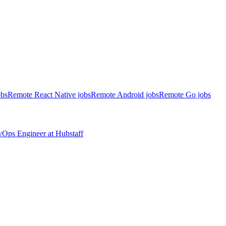
obs
Remote React Native jobs
Remote Android jobs
Remote Go jobs
evOps Engineer
at
Hubstaff