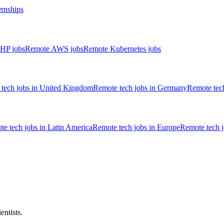
ernships
HP jobs
Remote AWS jobs
Remote Kubernetes jobs
tech jobs in United Kingdom
Remote tech jobs in Germany
Remote tech
e tech jobs in Latin America
Remote tech jobs in Europe
Remote tech 
entists.