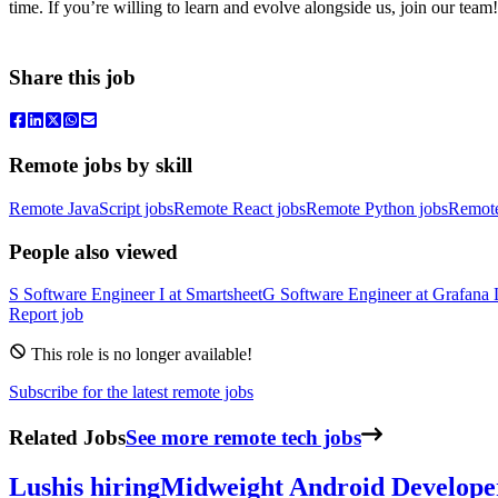
time. If you’re willing to learn and evolve alongside us, join our team!
Share this job
Remote jobs by skill
Remote JavaScript jobs
Remote React jobs
Remote Python jobs
Remot
People also viewed
S
Software Engineer I
at
Smartsheet
G
Software Engineer
at
Grafana 
Report job
This role is no longer available!
Subscribe for the latest remote jobs
Related Jobs
See more remote tech jobs
Lush
is hiring
Midweight Android Develope