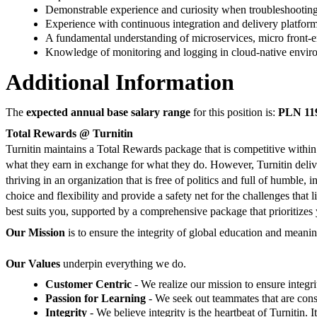
Demonstrable experience and curiosity when troubleshooting 
Experience with continuous integration and delivery platform
A fundamental understanding of microservices, micro front-en
Knowledge of monitoring and logging in cloud-native envi
Additional Information
The
expected annual base salary range
for this position is:
PLN 119
Total Rewards @ Turnitin
Turnitin maintains a Total Rewards package that is competitive within
what they earn in exchange for what they do. However, Turnitin delive
thriving in an organization that is free of politics and full of humble
choice and flexibility and provide a safety net for the challenges tha
best suits you, supported by a comprehensive package that prioritizes 
Our Mission
is to ensure the integrity of global education and mean
Our Values
underpin everything we do.
Customer Centric
- We realize our mission to ensure integ
Passion for Learning
- We seek out teammates that are con
Integrity
- We believe integrity is the heartbeat of Turnitin