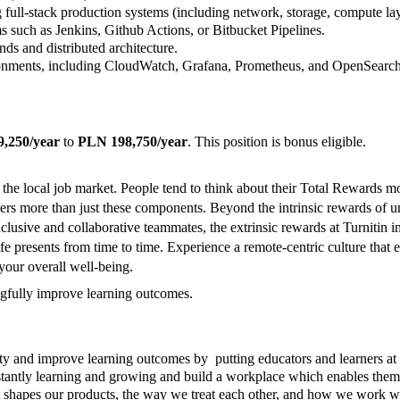
full-stack production systems (including network, storage, compute la
s such as Jenkins, Github Actions, or Bitbucket Pipelines.
ds and distributed architecture.
ronments, including CloudWatch, Grafana, Prometheus, and OpenSearch
,250/year
to
PLN 198,750/year
. This position is bonus eligible.
 the local job market. People tend to think about their Total Rewards m
rs more than just these components. Beyond the intrinsic rewards of un
, inclusive and collaborative teammates, the extrinsic rewards at Turnitin
t life presents from time to time. Experience a remote-centric culture t
your overall well-being.
ingfully improve learning outcomes.
rity and improve learning outcomes by putting educators and learners at
stantly learning and growing and build a workplace which enables them 
. It shapes our products, the way we treat each other, and how we work 