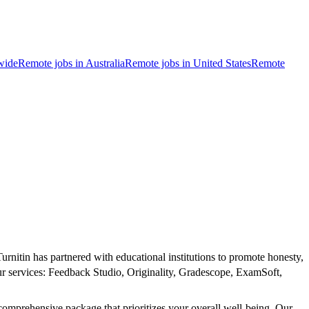
wide
Remote jobs in Australia
Remote jobs in United States
Remote
rnitin has partnered with educational institutions to promote honesty,
our services: Feedback Studio, Originality, Gradescope, ExamSoft,
comprehensive package that prioritizes your overall well-being. Our