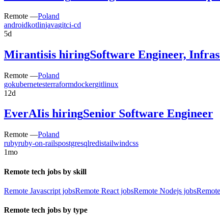
Remote —
Poland
android
kotlin
java
git
ci-cd
5d
Mirantis
is hiring
Software Engineer, Infra
Remote —
Poland
go
kubernetes
terraform
docker
git
linux
12d
EverAI
is hiring
Senior Software Engineer
Remote —
Poland
ruby
ruby-on-rails
postgresql
redis
tailwindcss
1mo
Remote tech jobs by skill
Remote Javascript jobs
Remote React jobs
Remote Nodejs jobs
Remote
Remote tech jobs by type