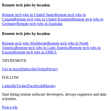
Remote tech jobs by location
Remote tech jobs in United States
Remote tech jobs in
Canada
Remote tech jobs in United Kingdom
Remote tech jobs in
Germany
Remote tech jobs in Australia
Remote tech jobs by location
Remote tech jobs Worldwide
Remote tech jobs in North
America
Remote tech jobs in Latin America
Remote tech jobs in
Europe
Remote tech jobs in EMEA
TRYREMOTE
Get in touch
Subscribe
Terms
Privacy
FOLLOW
LinkedIn
Twitter
Facebook
Bluesky
Start hiring remote software developers, devops engineers and data
scientists.
Post a job