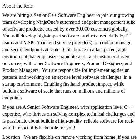
About the Role
We are
hiring a Senior C++ Software Engineer to join our growing
team developing
NinjaOne’s
automated endpoint management suite
of software products,
trusted by over
3
0,000 customers globally.
You will
develop
high-impact
software
product
s
used daily by IT
teams and MSPs
(managed service providers)
to monitor, manage,
and secure endpoints at scale.
Collaborate in a fast-paced, agile
environment that emphasizes rapid iteration and customer-driven
outcomes
, with other Software Engineers,
P
roduct Designers,
and
Product Managers.
You are r
esponsible
for implementing design
patterns and working on enterprise level software challenges, in a
startup environment.
Enabling
firsthand product impact,
while
building software of scale that runs on millions and millions of
endpoints.
If you are
A Senior Software Engineer, with application-level C++
expertise,
who thrives on solving complex technical challenges and
is passionate about building high-quality, reliable software for real-
world impact, this is the role for you!
Location
- We are flexible on remote working from home, if you are