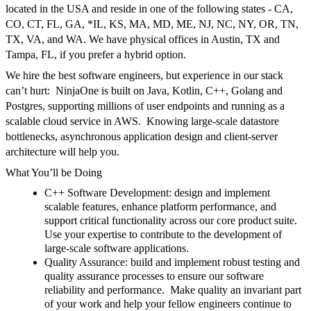
located in the
USA
and reside in one of the following states -
CA
,
CO
,
CT
,
FL
,
GA
,
*IL
,
KS
,
MA, MD, ME
,
NJ
,
NC
,
NY,
OR
,
TN
,
TX
,
VA
,
and
WA
. We have physical offices in Austin, TX and
Tampa, FL, if you prefer a hybrid option.
We hire the best software engineers, but experience in our stack
can’t hurt
:
NinjaOne
is built on
Java
,
Kotlin
,
C++
,
Golang
and
Postgres
, supporting millions of user endpoints and running as a
scalable cloud service in
AWS
.
Knowing large-scale datastore
bottlenecks, asynchronous application design and client-server
architecture will help you.
What You’ll be Doing
C++ Software Development:
design and implement
scalable features, enhance platform performance, and
support critical functionality across our core product suite.
Use your expertise to contribute to the development of
large-scale software applications.
Quality Assurance:
build and implement robust testing and
quality assurance processes to ensure our software
reliability and performance.
Make quality an invariant part
of your work and help your fellow engineers continue to