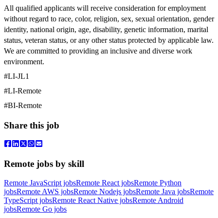
All qualified applicants will receive consideration for employment
without regard to race, color, religion, sex, sexual orientation, gender
identity, national origin, age, disability, genetic information, marital
status, veteran status, or any other status protected by applicable law.
We are committed to providing an inclusive and diverse work
environment.
#LI-
JL
1
#LI-Remote
#BI-Remote
Share this job
Remote jobs by skill
Remote JavaScript jobs
Remote React jobs
Remote Python
jobs
Remote AWS jobs
Remote Nodejs jobs
Remote Java jobs
Remote
TypeScript jobs
Remote React Native jobs
Remote Android
jobs
Remote Go jobs