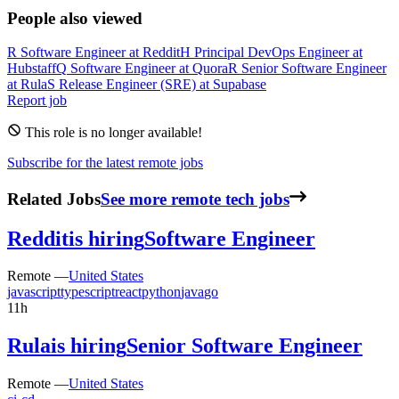
People also viewed
R
Software Engineer
at
Reddit
H
Principal DevOps Engineer
at
Hubstaff
Q
Software Engineer
at
Quora
R
Senior Software Engineer
at
Rula
S
Release Engineer (SRE)
at
Supabase
Report job
This role is no longer available!
Subscribe for the latest remote jobs
Related Jobs
See more remote tech jobs
Reddit
is hiring
Software Engineer
Remote —
United States
javascript
typescript
react
python
java
go
11h
Rula
is hiring
Senior Software Engineer
Remote —
United States