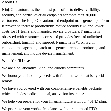
About Us
NinjaOne
automates the hardest parts of IT to deliver visibility,
security, and control over all endpoints for more than
3
0,000
customers. The
NinjaOne
automated endpoint management platform
is
proven to increase productivity, reduce security risk, and lower
costs for IT teams and managed service providers.
NinjaOne
is
obsessed with customer success and provides free and unlimited
onboarding, training, and support.
NinjaOne
is #1 on G2 in
endpoint management, patch management, remote monitoring and
management, and mobile device management.
What You’ll Love
We are a collaborative, kind, and curious community.
We honor your flexibility needs with full-time work that is hybrid
remote.
We have you covered with our comprehensive benefits package,
which includes medical, dental, and vision insurance.
We help you prepare for your financial future with our 401(k) plan.
We prioritize your work-life balance with our unlimited PTO.