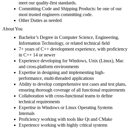
meet our quality-first standards.
Committing Code and Shipping Products
:
be one of our
most trusted engineers committing code.
Other Duties as needed
About You
Bachelor’s Degree in Computer Science
, Engineering,
Information
Technology,
or related technical field
7
+ years of C++ development experience
, with proficiency
in C++ 14 or newer
Experience
developing for Windows, Unix (Linux
), Mac
and cross-platform environments
Expertise in designing and implementing high-
performance, multi-threaded applications
Ability to develop comprehensive test cases and test plans,
ensuring thorough coverage of all functional requirements
Collaboration with cross-functional teams to define
technical requirement
s
Expertise in Windows or Linux Operating Systems
Internals
Proficiency working with tools like Qt and
CMake
Experience working with highly critical systems