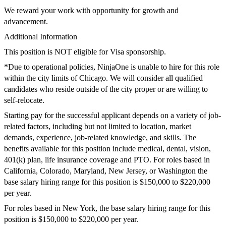
We reward your work with
opportunity
for growth and
advancement.
Additional Information
This position is
NOT
eligible for Visa sponsorship.
*Due to operational policies,
NinjaOne
is unable to hire for this role
within the city limits of Chicago. We will consider all qualified
candidates who reside outside of the city
proper
or are willing
to
self-
relocate.
Starting pay for the successful applicant depends on a variety of job-
related factors, including but not limited to location, market
demands, experience, job-related knowledge, and skills. The
benefits available for this position include medical, dental, vision,
401(k) plan, life insurance coverage and PTO.
For roles based in
California
,
Colorado,
Maryland, New Jersey, or Washington
the
base salary hiring range for this position is $
15
0,000 to $
220
,000
per year.
For roles based in
New York
, the base salary hiring range for this
position is $
15
0,000 to $
220
,000 per year.