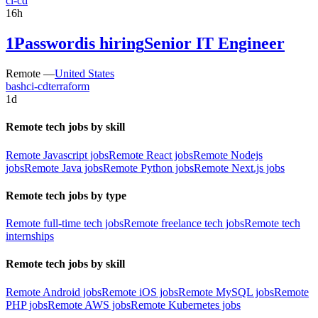
ci-cd
16h
1Password
is hiring
Senior IT Engineer
Remote —
United States
bash
ci-cd
terraform
1d
Remote tech jobs by skill
Remote Javascript jobs
Remote React jobs
Remote Nodejs
jobs
Remote Java jobs
Remote Python jobs
Remote Next.js jobs
Remote tech jobs by type
Remote full-time tech jobs
Remote freelance tech jobs
Remote tech
internships
Remote tech jobs by skill
Remote Android jobs
Remote iOS jobs
Remote MySQL jobs
Remote
PHP jobs
Remote AWS jobs
Remote Kubernetes jobs