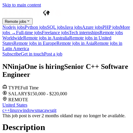
Skip to main content
Remote jobs
Nodejs jobs
Python jobs
SQL jobs
Java jobs
Azure jobs
PHP jobs
More
jobs →
Full-time jobs
Freelance jobs
Tech internships
Remote jobs
Worldwide
Remote jobs in Australia
Remote jobs in United
States
Remote jobs in Europe
Remote jobs in Asia
Remote jobs in
Latin America
Subscribe
Get in touch
Post a job
N
NinjaOne
is hiring
Senior C++ Software
Engineer
TYPE
Full Time
SALARY
$150,000 - $220,000
REMOTE
United States
c++
linux
windows
mac
aws
git
This job post is over 2 months old
and may no longer be available.
Description