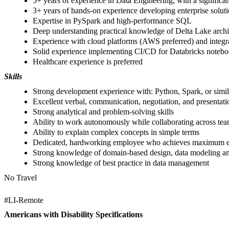
5+ years of experience in Data Engineering, with a signifi
3+ years of hands-on experience developing enterprise soluti
Expertise in PySpark and high-performance SQL
Deep understanding practical knowledge of Delta Lake archit
Experience with cloud platforms (AWS preferred) and integr
Solid experience implementing CI/CD for Databricks noteboo
Healthcare experience is preferred
Skills
Strong development experience with: Python, Spark, or simil
Excellent verbal, communication, negotiation, and presentatio
Strong analytical and problem-solving skills
Ability to work autonomously while collaborating across team
Ability to explain complex concepts in simple terms
Dedicated, hardworking employee who achieves maximum eff
Strong knowledge of domain-based design, data modeling and
Strong knowledge of best practice in data management
No Travel
#LI-Remote
Americans with Disability Specifications