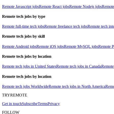
Remote Javascript jobs
Remote React jobs
Remote Nodejs jobs
Remote
Remote tech jobs by type
Remote full-time tech jobs
Remote freelance tech jobs
Remote tech int
Remote tech jobs by skill
Remote Android jobs
Remote iOS jobs
Remote MySQL jobs
Remote P
Remote tech jobs by location
Remote tech jobs in United States
Remote tech jobs in Canada
Remote 
Remote tech jobs by location
Remote tech jobs Worldwide
Remote tech jobs in North America
Remot
TRYREMOTE
Get in touch
Subscribe
Terms
Privacy
FOLLOW