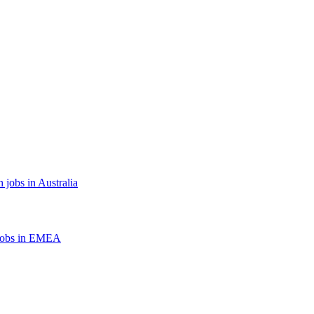
 jobs in Australia
jobs in EMEA