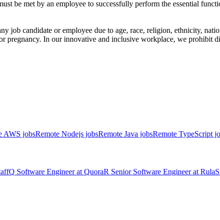
 must be met by an employee to successfully perform the essential fun
 job candidate or employee due to age, race, religion, ethnicity, nation
atus, or pregnancy. In our innovative and inclusive workplace, we prohibit
e AWS jobs
Remote Nodejs jobs
Remote Java jobs
Remote TypeScript j
aff
Q
Software Engineer
at
Quora
R
Senior Software Engineer
at
Rula
S