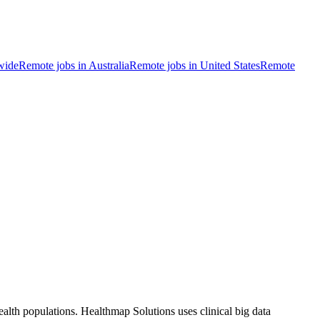
wide
Remote jobs in Australia
Remote jobs in United States
Remote
ealth populations. Healthmap Solutions uses clinical big data