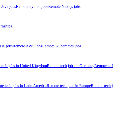
 Java jobs
Remote Python jobs
Remote Next.js jobs
ernships
HP jobs
Remote AWS jobs
Remote Kubernetes jobs
tech jobs in United Kingdom
Remote tech jobs in Germany
Remote tech
e tech jobs in Latin America
Remote tech jobs in Europe
Remote tech 