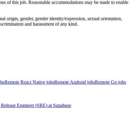
ctions of this job. Reasonable accommodations may be made to enable
al origin, gender, gender identity/expression, sexual orientation,
 discrimination and harassment of any kind.
obs
Remote React Native jobs
Remote Android jobs
Remote Go jobs
Release Engineer (SRE)
at
Supabase