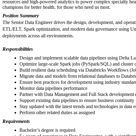
resources and high-powered analytics to power complex specialty he
champions for better health, for those who need us most.
Position Summary
The Senior Data Engineer drives the design, development, and operatio
ETL/ELT, Spark optimization, and modern data governance using Unity 
deployments across all environments.
Responsibilities
Design and implement scalable data pipelines using Delta La
Optimize large-scale Spark jobs (PySpark/SQL) and cluster c
Build resilient data scheduling via Databricks Workflows (J
Migrate data and models from relational databases to Databri
Ensure best practices for development using industry standa
Monitor data pipelines performance
Partner with Data Management and Full Stack development en
Support existing data pipelines to ensure business continuity
Stay updated with the latest trends and technologies in data
Perform other related duties as assigned
Requirements
Bachelor’s degree is required