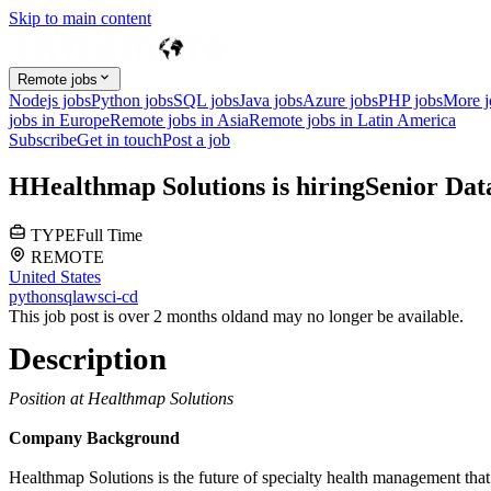
Skip to main content
Remote jobs
Nodejs jobs
Python jobs
SQL jobs
Java jobs
Azure jobs
PHP jobs
More 
jobs in Europe
Remote jobs in Asia
Remote jobs in Latin America
Subscribe
Get in touch
Post a job
H
Healthmap Solutions
is hiring
Senior Dat
TYPE
Full Time
REMOTE
United States
python
sql
aws
ci-cd
This job post is over 2 months old
and may no longer be available.
Description
Position at Healthmap Solutions
Company Background
Healthmap Solutions is the future of specialty health management that 