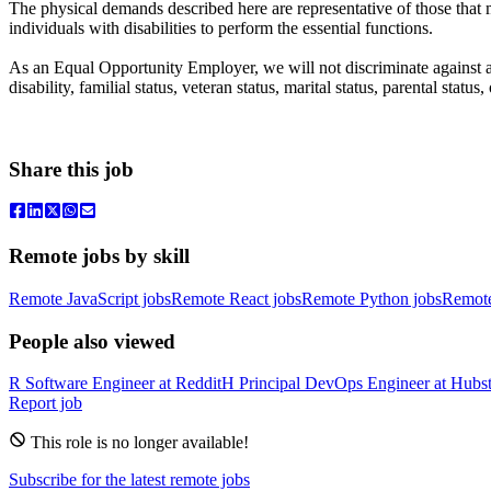
The physical demands described here are representative of those that
individuals with disabilities to perform the essential functions.
As an Equal Opportunity Employer, we will not discriminate against any
disability, familial status, veteran status, marital status, parental st
Share this job
Remote jobs by skill
Remote JavaScript jobs
Remote React jobs
Remote Python jobs
Remot
People also viewed
R
Software Engineer
at
Reddit
H
Principal DevOps Engineer
at
Hubst
Report job
This role is no longer available!
Subscribe for the latest remote jobs