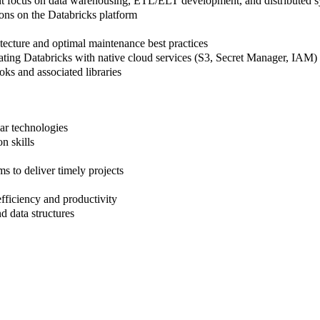
cant focus on data warehousing, ETL/ELT development, and distributed 
ons on the Databricks platform
ecture and optimal maintenance best practices
ating Databricks with native cloud services (S3, Secret Manager, IAM)
ks and associated libraries
ar technologies
n skills
s to deliver timely projects
iciency and productivity
 data structures