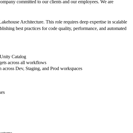
company committed to our clients and our employees. We are
akehouse Architecture. This role requires deep expertise in scalable
lishing best practices for code quality, performance, and automated
 Unity Catalog
gets across all workflows
on across Dev, Staging, and Prod workspaces
ses