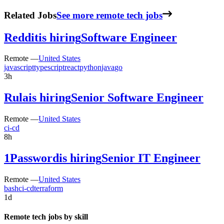
Related Jobs
See more remote tech jobs
Reddit
is hiring
Software Engineer
Remote —
United States
javascript
typescript
react
python
java
go
3h
Rula
is hiring
Senior Software Engineer
Remote —
United States
ci-cd
8h
1Password
is hiring
Senior IT Engineer
Remote —
United States
bash
ci-cd
terraform
1d
Remote tech jobs by skill