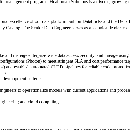
alth management programs. Healthmap Solutions is a diverse, growing 
nal excellence of our data platform built on Databricks and the Delta L
Catalog. The Senior Data Engineer serves as a technical leader, estab
ke and manage enterprise-wide data access, security, and lineage using
onfigurations (Photon) to meet stringent SLA and cost performance tar
obs) and establish automated CI/CD pipelines for reliable code promoti
cks
rd development patterns
gineers to operationalize models with current applications and proces
 engineering and cloud computing