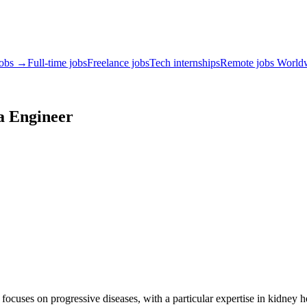
jobs →
Full-time jobs
Freelance jobs
Tech internships
Remote jobs World
a Engineer
focuses on progressive diseases, with a particular expertise in kidney h