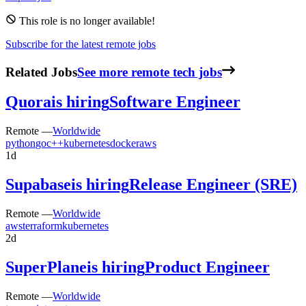
This role is no longer available!
Subscribe for the latest remote jobs
Related Jobs
See more remote tech jobs
Quora
is hiring
Software Engineer
Remote —
Worldwide
python
go
c++
kubernetes
docker
aws
1d
Supabase
is hiring
Release Engineer (SRE)
Remote —
Worldwide
aws
terraform
kubernetes
2d
SuperPlane
is hiring
Product Engineer
Remote —
Worldwide