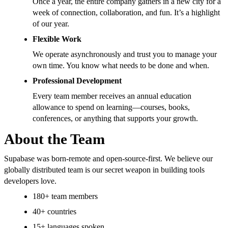
Once a year, the entire company gathers in a new city for a
week of connection, collaboration, and fun. It’s a highlight
of our year.
Flexible Work
We operate asynchronously and trust you to manage your
own time. You know what needs to be done and when.
Professional Development
Every team member receives an annual education
allowance to spend on learning—courses, books,
conferences, or anything that supports your growth.
About the Team
Supabase was born-remote and open-source-first. We believe our
globally distributed team is our secret weapon in building tools
developers love.
180+ team members
40+ countries
15+ languages spoken