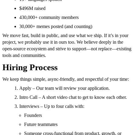
$496M raised
430,000+ community members
30,000+ memes posted (and counting)
We move fast, build in public, and use what we ship. If it’s in your
project, we probably use it in ours too. We believe deeply in the
open-source ecosystem and strive to support—not replace—existing
tools and communities.
Hiring Process
We keep things simple, async-friendly, and respectful of your time:
Apply – Our team will review your application.
Intro Call – A short video chat to get to know each other.
Interviews – Up to four calls with:
Founders
Future teammates
Someone cross-functional from product, growth, or