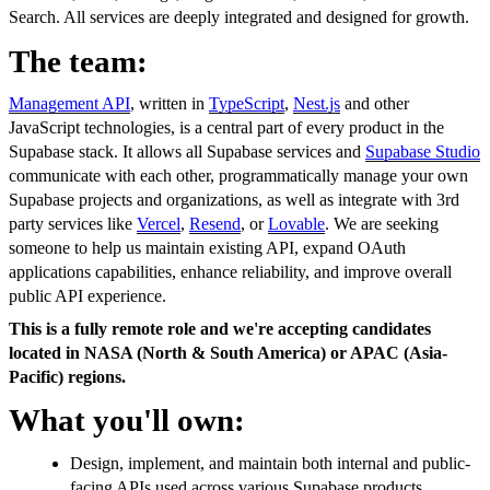
Search. All services are deeply integrated and designed for growth.
The team:
Management API
, written in
TypeScript
,
Nest.js
and other
JavaScript technologies, is a central part of every product in the
Supabase stack. It allows all Supabase services and
Supabase Studio
communicate with each other, programmatically manage your own
Supabase projects and organizations, as well as integrate with 3rd
party services like
Vercel
,
Resend
, or
Lovable
. We are seeking
someone to help us maintain existing API, expand OAuth
applications capabilities, enhance reliability, and improve overall
public API experience.
This is a fully remote role and we're accepting candidates
located in NASA (North & South America) or APAC (Asia-
Pacific) regions.
What you'll own:
Design, implement, and maintain both internal and public-
facing APIs used across various Supabase products,