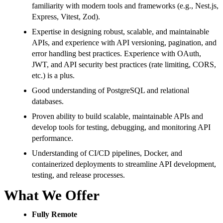
familiarity with modern tools and frameworks (e.g., Nest.js,
Express, Vitest, Zod).
Expertise in designing robust, scalable, and maintainable
APIs, and experience with API versioning, pagination, and
error handling best practices. Experience with OAuth,
JWT, and API security best practices (rate limiting, CORS,
etc.) is a plus.
Good understanding of PostgreSQL and relational
databases.
Proven ability to build scalable, maintainable APIs and
develop tools for testing, debugging, and monitoring API
performance.
Understanding of CI/CD pipelines, Docker, and
containerized deployments to streamline API development,
testing, and release processes.
What We Offer
Fully Remote