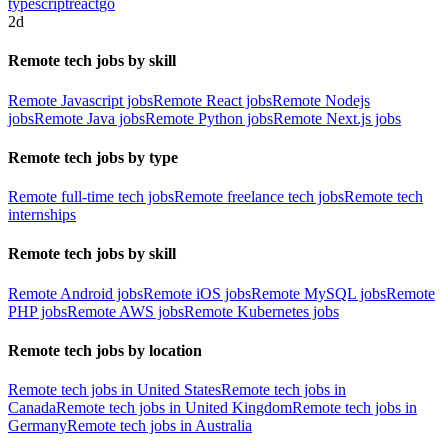
typescript
react
go
2d
Remote tech jobs by skill
Remote Javascript jobs
Remote React jobs
Remote Nodejs
jobs
Remote Java jobs
Remote Python jobs
Remote Next.js jobs
Remote tech jobs by type
Remote full-time tech jobs
Remote freelance tech jobs
Remote tech
internships
Remote tech jobs by skill
Remote Android jobs
Remote iOS jobs
Remote MySQL jobs
Remote
PHP jobs
Remote AWS jobs
Remote Kubernetes jobs
Remote tech jobs by location
Remote tech jobs in United States
Remote tech jobs in
Canada
Remote tech jobs in United Kingdom
Remote tech jobs in
Germany
Remote tech jobs in Australia