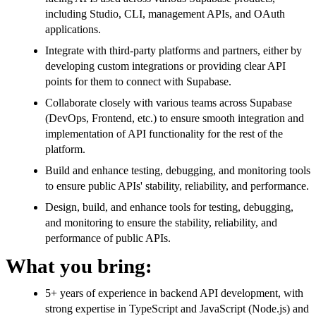
including Studio, CLI, management APIs, and OAuth
applications.
Integrate with third-party platforms and partners, either by
developing custom integrations or providing clear API
points for them to connect with Supabase.
Collaborate closely with various teams across Supabase
(DevOps, Frontend, etc.) to ensure smooth integration and
implementation of API functionality for the rest of the
platform.
Build and enhance testing, debugging, and monitoring tools
to ensure public APIs' stability, reliability, and performance.
Design, build, and enhance tools for testing, debugging,
and monitoring to ensure the stability, reliability, and
performance of public APIs.
What you bring:
5+ years of experience in backend API development, with
strong expertise in TypeScript and JavaScript (Node.js) and