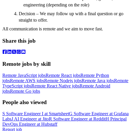
engineering (depending on the role)
Decision – We may follow up with a final question or go
straight to offer.
All communication is remote and we aim to move fast.
Share this job
Remote jobs by skill
Remote JavaScript jobs
Remote React jobs
Remote Python
jobs
Remote AWS jobs
Remote Nodejs jobs
Remote Java jobs
Remote
TypeScript jobs
Remote React Native jobs
Remote Android
jobs
Remote Go jobs
People also viewed
S
Software Engineer I
at
Smartsheet
G
Software Engineer
at
Grafana
Labs
J
AI Engineer
at
Jito
R
Software Engineer
at
Reddit
H
Principal
DevOps Engineer
at
Hubstaff
Report job