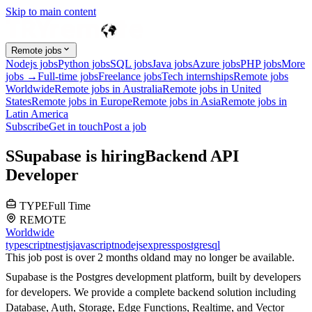
Skip to main content
Remote jobs
Nodejs jobs
Python jobs
SQL jobs
Java jobs
Azure jobs
PHP jobs
More
jobs →
Full-time jobs
Freelance jobs
Tech internships
Remote jobs
Worldwide
Remote jobs in Australia
Remote jobs in United
States
Remote jobs in Europe
Remote jobs in Asia
Remote jobs in
Latin America
Subscribe
Get in touch
Post a job
S
Supabase
is hiring
Backend API
Developer
TYPE
Full Time
REMOTE
Worldwide
typescript
nestjs
javascript
nodejs
express
postgresql
This job post is over 2 months old
and may no longer be available.
Supabase is the Postgres development platform, built by developers
for developers. We provide a complete backend solution including
Database, Auth, Storage, Edge Functions, Realtime, and Vector