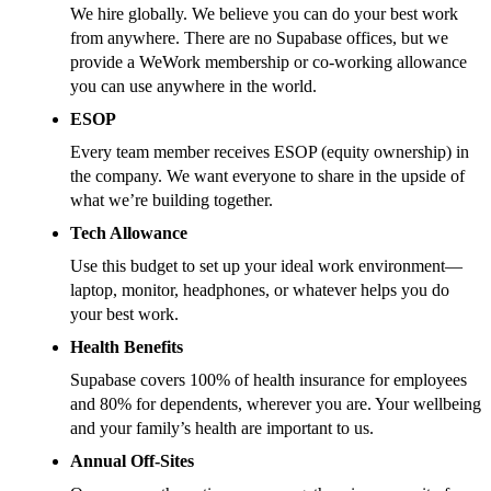
We hire globally. We believe you can do your best work
from anywhere. There are no Supabase offices, but we
provide a WeWork membership or co-working allowance
you can use anywhere in the world.
ESOP
Every team member receives ESOP (equity ownership) in
the company. We want everyone to share in the upside of
what we’re building together.
Tech Allowance
Use this budget to set up your ideal work environment—
laptop, monitor, headphones, or whatever helps you do
your best work.
Health Benefits
Supabase covers 100% of health insurance for employees
and 80% for dependents, wherever you are. Your wellbeing
and your family’s health are important to us.
Annual Off-Sites