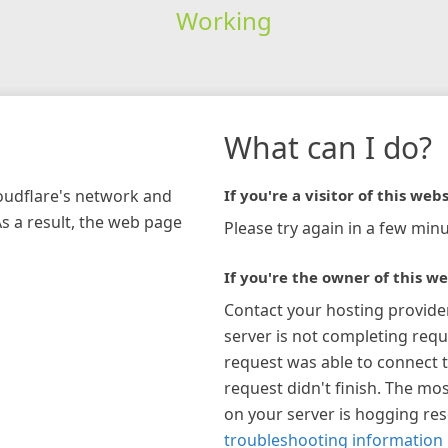
Working
What can I do?
loudflare's network and
If you're a visitor of this webs
As a result, the web page
Please try again in a few minu
If you're the owner of this we
Contact your hosting provide
server is not completing requ
request was able to connect t
request didn't finish. The mos
on your server is hogging re
troubleshooting information 