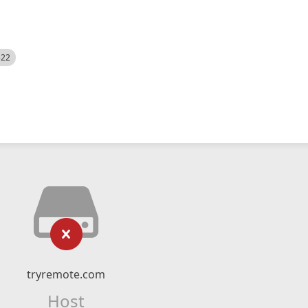
522
tryremote.com
Host