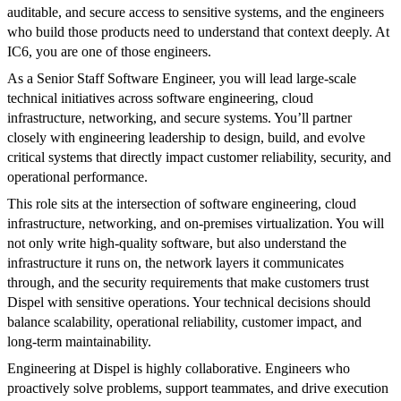
auditable, and secure access to sensitive systems, and the engineers
who build those products need to understand that context deeply. At
IC6, you are one of those engineers.
As a Senior Staff Software Engineer, you will lead large-scale
technical initiatives across software engineering, cloud
infrastructure, networking, and secure systems. You’ll partner
closely with engineering leadership to design, build, and evolve
critical systems that directly impact customer reliability, security, and
operational performance.
This role sits at the intersection of software engineering, cloud
infrastructure, networking, and on-premises virtualization. You will
not only write high-quality software, but also understand the
infrastructure it runs on, the network layers it communicates
through, and the security requirements that make customers trust
Dispel with sensitive operations. Your technical decisions should
balance scalability, operational reliability, customer impact, and
long-term maintainability.
Engineering at Dispel is highly collaborative. Engineers who
proactively solve problems, support teammates, and drive execution