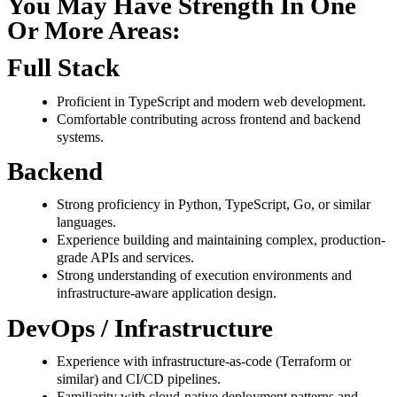
You May Have Strength In One
Or More Areas:
Full Stack
Proficient in TypeScript and modern web development.
Comfortable contributing across frontend and backend
systems.
Backend
Strong proficiency in Python, TypeScript, Go, or similar
languages.
Experience building and maintaining complex, production-
grade APIs and services.
Strong understanding of execution environments and
infrastructure-aware application design.
DevOps / Infrastructure
Experience with infrastructure-as-code (Terraform or
similar) and CI/CD pipelines.
Familiarity with cloud-native deployment patterns and