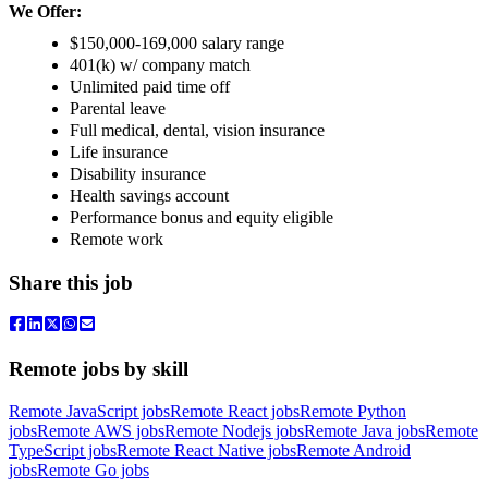
We Offer:
$150,000-169,000 salary range
401(k) w/ company match
Unlimited paid time off
Parental leave
Full medical, dental, vision insurance
Life insurance
Disability insurance
Health savings account
Performance bonus and equity eligible
Remote work
Share this job
Remote jobs by skill
Remote JavaScript jobs
Remote React jobs
Remote Python
jobs
Remote AWS jobs
Remote Nodejs jobs
Remote Java jobs
Remote
TypeScript jobs
Remote React Native jobs
Remote Android
jobs
Remote Go jobs