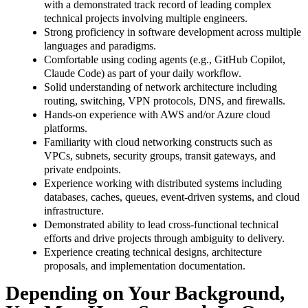
with a demonstrated track record of leading complex
technical projects involving multiple engineers.
Strong proficiency in software development across multiple
languages and paradigms.
Comfortable using coding agents (e.g., GitHub Copilot,
Claude Code) as part of your daily workflow.
Solid understanding of network architecture including
routing, switching, VPN protocols, DNS, and firewalls.
Hands-on experience with AWS and/or Azure cloud
platforms.
Familiarity with cloud networking constructs such as
VPCs, subnets, security groups, transit gateways, and
private endpoints.
Experience working with distributed systems including
databases, caches, queues, event-driven systems, and cloud
infrastructure.
Demonstrated ability to lead cross-functional technical
efforts and drive projects through ambiguity to delivery.
Experience creating technical designs, architecture
proposals, and implementation documentation.
Depending on Your Background,