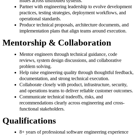
issues across distributed systems.
Partner with engineering leadership to evolve development
practices, testing strategies, deployment workflows, and
operational standards.
Produce technical proposals, architecture documents, and
implementation plans that align teams around execution.
Mentorship & Collaboration
Mentor engineers through technical guidance, code
reviews, system design discussions, and collaborative
problem solving.
Help raise engineering quality through thoughtful feedback,
documentation, and strong technical execution.
Collaborate closely with product, infrastructure, security,
and operations teams to deliver reliable customer outcomes.
Communicate technical tradeoffs, risks, and
recommendations clearly across engineering and cross-
functional stakeholders.
Qualifications
8+ years of professional software engineering experience