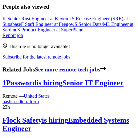
People also viewed
K
Senior Rust Engineer
at
Keyrock
S
Release Engineer (SRE)
at
Supabase
F
Staff Engineer
at
Feegow
S
Senior Data/ML Engineer
at
Sardine
S
Product Engineer
at
SuperPlane
Report job
This role is no longer available!
Subscribe for the latest remote jobs
Related Jobs
See more remote tech jobs
1Password
is hiring
Senior IT Engineer
Remote —
United States
bash
ci-cd
terraform
23h
Flock Safety
is hiring
Embedded Systems
Engineer