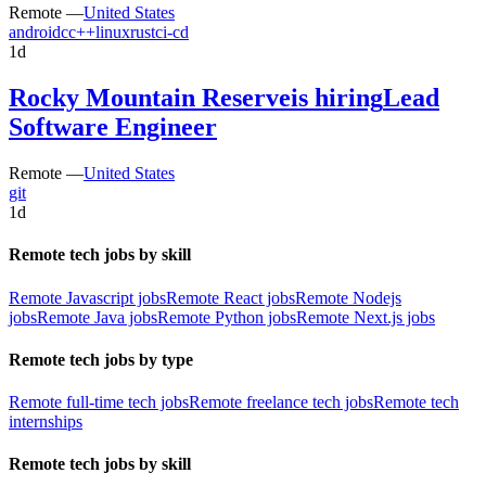
Remote —
United States
android
c
c++
linux
rust
ci-cd
1d
Rocky Mountain Reserve
is hiring
Lead
Software Engineer
Remote —
United States
git
1d
Remote tech jobs by skill
Remote Javascript jobs
Remote React jobs
Remote Nodejs
jobs
Remote Java jobs
Remote Python jobs
Remote Next.js jobs
Remote tech jobs by type
Remote full-time tech jobs
Remote freelance tech jobs
Remote tech
internships
Remote tech jobs by skill