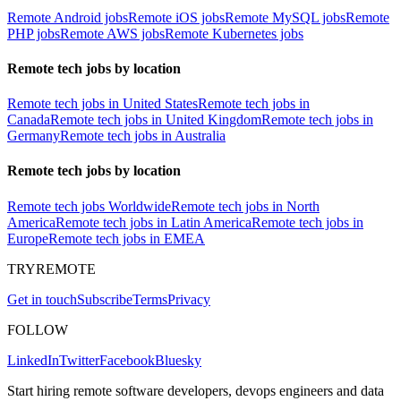
Remote Android jobs
Remote iOS jobs
Remote MySQL jobs
Remote
PHP jobs
Remote AWS jobs
Remote Kubernetes jobs
Remote tech jobs by location
Remote tech jobs in United States
Remote tech jobs in
Canada
Remote tech jobs in United Kingdom
Remote tech jobs in
Germany
Remote tech jobs in Australia
Remote tech jobs by location
Remote tech jobs Worldwide
Remote tech jobs in North
America
Remote tech jobs in Latin America
Remote tech jobs in
Europe
Remote tech jobs in EMEA
TRYREMOTE
Get in touch
Subscribe
Terms
Privacy
FOLLOW
LinkedIn
Twitter
Facebook
Bluesky
Start hiring remote software developers, devops engineers and data