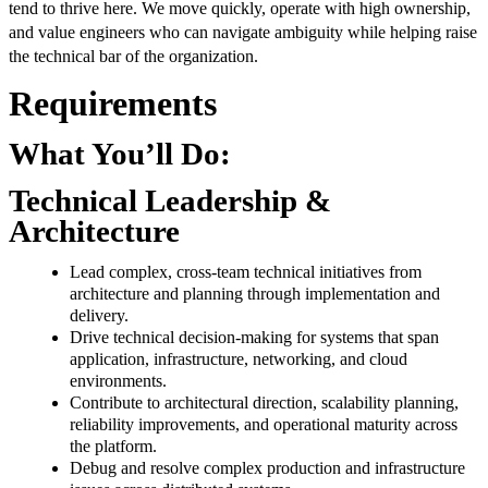
tend to thrive here. We move quickly, operate with high ownership,
and value engineers who can navigate ambiguity while helping raise
the technical bar of the organization.
Requirements
What You’ll Do:
Technical Leadership &
Architecture
Lead complex, cross-team technical initiatives from
architecture and planning through implementation and
delivery.
Drive technical decision-making for systems that span
application, infrastructure, networking, and cloud
environments.
Contribute to architectural direction, scalability planning,
reliability improvements, and operational maturity across
the platform.
Debug and resolve complex production and infrastructure