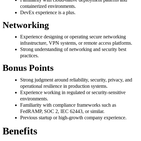
containerized environments.
DevEx experience is a plus.
Networking
Experience designing or operating secure networking
infrastructure, VPN systems, or remote access platforms.
Strong understanding of networking and security best
practices.
Bonus Points
Strong judgment around reliability, security, privacy, and
operational resilience in production systems.
Experience working in regulated or security-sensitive
environments.
Familiarity with compliance frameworks such as
FedRAMP, SOC 2, IEC 62443, or similar.
Previous startup or high-growth company experience.
Benefits