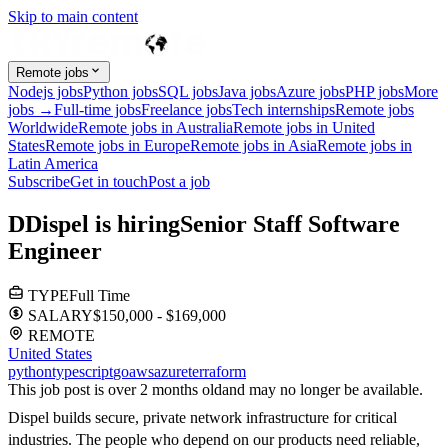
Skip to main content
Remote jobs
Nodejs jobs
Python jobs
SQL jobs
Java jobs
Azure jobs
PHP jobs
More
jobs →
Full-time jobs
Freelance jobs
Tech internships
Remote jobs
Worldwide
Remote jobs in Australia
Remote jobs in United
States
Remote jobs in Europe
Remote jobs in Asia
Remote jobs in
Latin America
Subscribe
Get in touch
Post a job
D
Dispel
is hiring
Senior Staff Software
Engineer
TYPE
Full Time
SALARY
$150,000 - $169,000
REMOTE
United States
python
typescript
go
aws
azure
terraform
This job post is over 2 months old
and may no longer be available.
Dispel builds secure, private network infrastructure for critical
industries. The people who depend on our products need reliable,