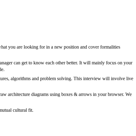
hat you are looking for in a new position and cover formalities
anager can get to know each other better. It will mainly focus on your
le.
tures, algorithms and problem solving. This interview will involve live
 draw architecture diagrams using boxes & arrows in your browser. We
tual cultural fit.