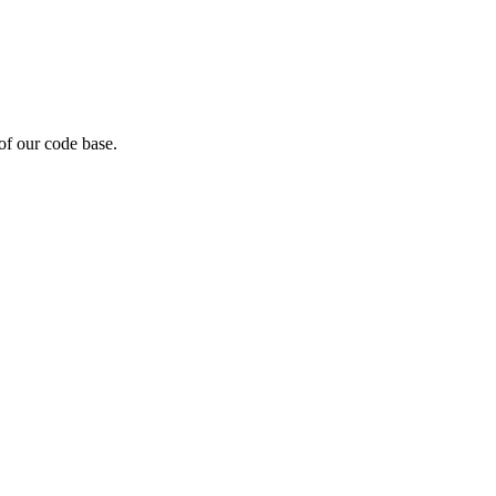
of our code base.