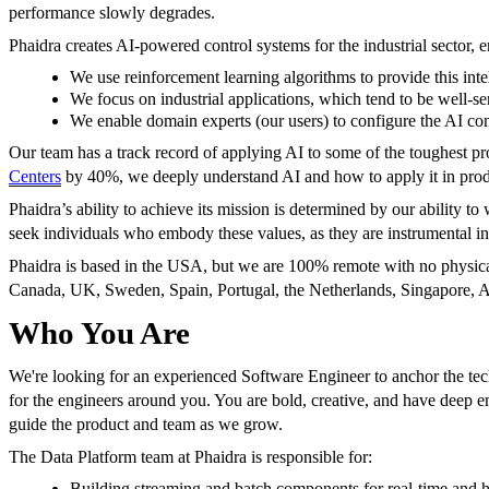
performance slowly degrades.
Phaidra creates AI-powered control systems for the industrial sector, en
We use reinforcement learning algorithms to provide this inte
We focus on industrial applications, which tend to be well-s
We enable domain experts (our users) to configure the AI cont
Our team has a track record of applying AI to some of the toughest
Centers
by 40%, we deeply understand AI and how to apply it in prod
Phaidra’s ability to achieve its mission is determined by our ability 
seek individuals who embody these values, as they are instrumental in
Phaidra is based in the USA, but we are 100% remote with no physical
Canada, UK, Sweden, Spain, Portugal, the Netherlands, Singapore, Au
Who You Are
We're looking for an experienced Software Engineer to anchor the techn
for the engineers around you. You are bold, creative, and have deep 
guide the product and team as we grow.
The Data Platform team at Phaidra is responsible for:
Building streaming and batch components for real-time and hi