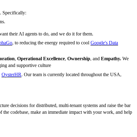
. Specifically:
ns.
ant their AI agents to do, and we do it for them.
lphaGo
, to reducing the energy required to cool
Google's Data
oration
,
Operational Excellence
,
Ownership
, and
Empathy.
We
ging and supportive culture
,
OysterHR
. Our team is currently located throughout the USA,
ure decisions for distributed, multi-tenant systems and raise the bar
s of the codebase, make an immediate impact with your work, and help