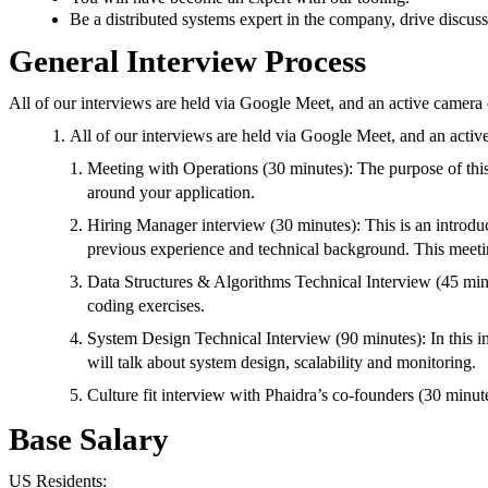
Be a distributed systems expert in the company, drive discuss
General Interview Process
All of our interviews are held via Google Meet, and an active camera 
All of our interviews are held via Google Meet, and an activ
Meeting with Operations (30 minutes): The purpose of this
around your application.
Hiring Manager interview (30 minutes): This is an introduc
previous experience and technical background. This meetin
Data Structures & Algorithms Technical Interview (45 minute
coding exercises.
System Design Technical Interview (90 minutes): In this 
will talk about system design, scalability and monitoring.
Culture fit interview with Phaidra’s co-founders (30 minute
Base Salary
US Residents: