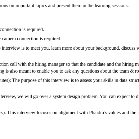
ions on important topics and present them in the learning sessions.
connection is required.
e camera connection is required.
 interview is to meet you, learn more about your background, discuss w
tion call with the hiring manager so that the candidate and the hiring m
g is also meant to enable you to ask any questions about the team & ro
s): The purpose of this interview is to assess your skills in data struc
interview, we will go over a system design problem. You can expect to
s): This interview focuses on alignment with Phaidra’s values and the mu