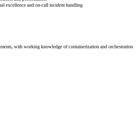
nal excellence and on-call incident handling
yments, with working knowledge of containerization and orchestration