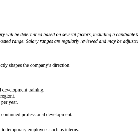
ary will be determined based on several factors, including a candidate’s 
posted range. Salary ranges are regularly reviewed and may be adjusted
ctly shapes the company’s direction.
d development training.
 region).
 per year.
d continued professional development.
y to temporary employees such as interns.