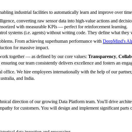
abling industrial facilities to automatically learn and improve over time
lligence, converting raw sensor data into high-value actions and decisio
ensorized with measurable KPIs — perfect for reinforcement learning.
rol systems (i.e. agents) without writing code. They define what they w
 problems. From achieving superhuman performance with
DeepMind's A
uction for massive impact.
to work together — as defined by our core values:
Transparency
,
Collab
 ensuring our team consistently delivers excellence and fosters an enga
 office. We hire employees internationally with the help of our partner
stralia, and India.
ical direction of our growing Data Platform team. You'll drive architect
empathy for customers. You will design and implement significant part
storical data ingestion and processing.