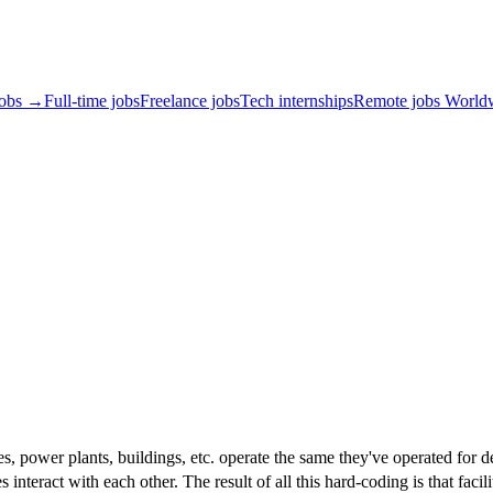
jobs →
Full-time jobs
Freelance jobs
Tech internships
Remote jobs World
ories, power plants, buildings, etc. operate the same they've operated f
interact with each other. The result of all this hard-coding is that facili