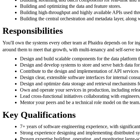
Building and optimizing the data and feature stores.
Building high-throughput and highly available APIs used thr
Building the central orchestration and metadata layer, along 
Responsibilities
You'll own the systems every other team at Phaidra depends on for inge
around them to meet that growth, with multi-tenancy and self-serve tool
Design and build scalable components for the data platform t
Design and develop systems to store and serve batch data for 
Contribute to the design and implementation of API services 
Design clear, extensible software interfaces for internal cons
Design and optimize data storage and retrieval mechanisms fo
Own and operate your services in production, including releas
Lead cross-functional initiatives collaborating with enginee
Mentor your peers and be a technical role model on the team
Key Qualifications
7+ years of software engineering experience, with significant
Strong experience designing and implementing distributed sys
Proven expertise building, operating, and monitoring large-sc