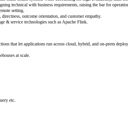
igning technical with business requirements, raising the bar for operatio
emote setting.
 directness, outcome orientation, and customer empathy.
rage & service technologies such as Apache Flink.
ions that let applications run across cloud, hybrid, and on-prem deplo
kehouses at scale.
ery etc.