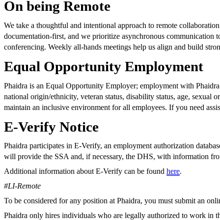
On being Remote
We take a thoughtful and intentional approach to remote collaboration
documentation-first, and we prioritize asynchronous communication to
conferencing. Weekly all-hands meetings help us align and build strong
Equal Opportunity Employment
Phaidra is an Equal Opportunity Employer; employment with Phaidra is 
national origin/ethnicity, veteran status, disability status, age, sexual 
maintain an inclusive environment for all employees. If you need assis
E-Verify Notice
Phaidra participates in E-Verify, an employment authorization datab
will provide the SSA and, if necessary, the DHS, with information fr
Additional information about E-Verify can be found
here
.
#LI-Remote
To be considered for any position at Phaidra, you must submit an online 
Phaidra only hires individuals who are legally authorized to work in 