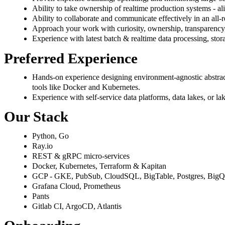
Ability to take ownership of realtime production systems - al
Ability to collaborate and communicate effectively in an all-r
Approach your work with curiosity, ownership, transparency,
Experience with latest batch & realtime data processing, sto
Preferred Experience
Hands-on experience designing environment-agnostic abstract
tools like Docker and Kubernetes.
Experience with self-service data platforms, data lakes, or la
Our Stack
Python, Go
Ray.io
REST & gRPC micro-services
Docker, Kubernetes, Terraform & Kapitan
GCP - GKE, PubSub, CloudSQL, BigTable, Postgres, BigQu
Grafana Cloud, Prometheus
Pants
Gitlab CI, ArgoCD, Atlantis