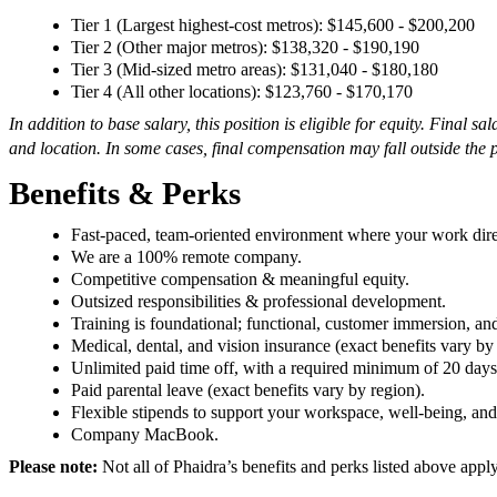
Tier 1 (Largest highest-cost metros): $145,600 - $200,200
Tier 2 (Other major metros): $138,320 - $190,190
Tier 3 (Mid-sized metro areas): $131,040 - $180,180
Tier 4 (All other locations): $123,760 - $170,170
In addition to base salary, this position is eligible for equity.
Final sal
and location. In some cases, final compensation may fall outside the 
Benefits & Perks
Fast-paced, team-oriented environment where your work dire
We are a 100% remote company.
Competitive compensation & meaningful equity.
Outsized responsibilities & professional development.
Training is foundational; functional, customer immersion, an
Medical, dental, and vision insurance (exact benefits vary by
Unlimited paid time off, with a required minimum of 20 days
Paid parental leave (exact benefits vary by region).
Flexible stipends to support your workspace, well-being, an
Company MacBook.
Please note:
Not all of Phaidra’s benefits and perks listed above appl