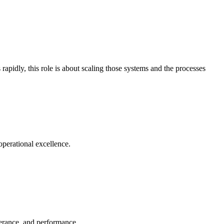
apidly, this role is about scaling those systems and the processes
operational excellence.
olerance, and performance.