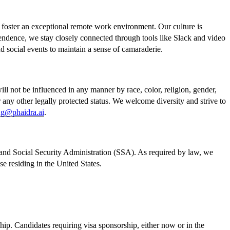
o foster an exceptional remote work environment. Our culture is
endence, we stay closely connected through tools like Slack and video
nd social events to maintain a sense of camaraderie.
l not be influenced in any manner by race, color, religion, gender,
, or any other legally protected status. We welcome diversity and strive to
ng@phaidra.ai
.
and Social Security Administration (SSA). As required by law, we
 residing in the United States.
ip. Candidates requiring visa sponsorship, either now or in the