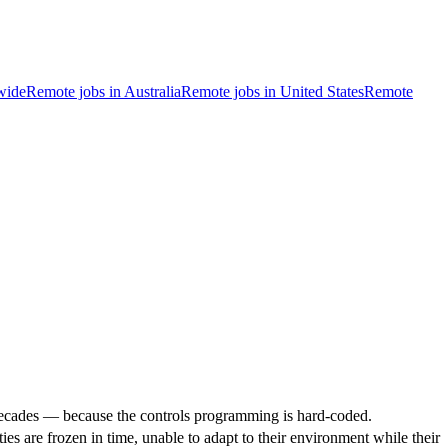
wide
Remote jobs in Australia
Remote jobs in United States
Remote
or decades — because the controls programming is hard-coded.
ties are frozen in time, unable to adapt to their environment while their