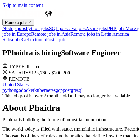
Skip to main content
Remote jobs
Nodejs jobs
Python jobs
SQL jobs
Java jobs
Azure jobs
PHP jobs
More 
jobs in Europe
Remote jobs in Asia
Remote jobs in Latin America
Subscribe
Get in touch
Post a job
P
Phaidra
is hiring
Software Engineer
TYPE
Full Time
SALARY
$123,760 - $200,200
REMOTE
United States
python
go
docker
kubernetes
gcp
postgresql
This job post is over 2 months old
and may no longer be available.
About Phaidra
Phaidra is building the future of industrial automation.
The world today is filled with static, monolithic infrastructure. Fact
Thousands of lines of rules and heuristics that define how the machines 