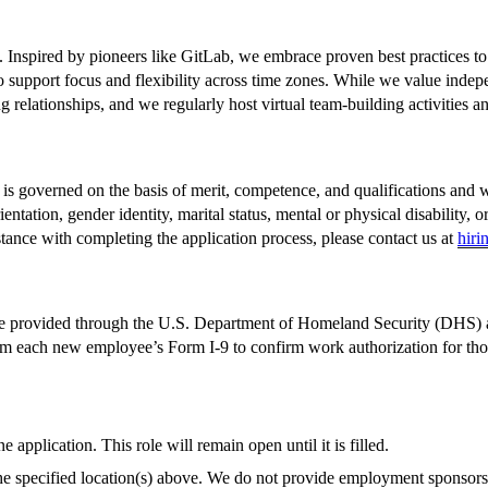
. Inspired by pioneers like GitLab, we embrace proven best practices t
 support focus and flexibility across time zones. While we value indep
 relationships, and we regularly host virtual team-building activities a
governed on the basis of merit, competence, and qualifications and wil
orientation, gender identity, marital status, mental or physical disability
tance with completing the application process, please contact us at
hiri
ase provided through the U.S. Department of Homeland Security (DHS) 
om each new employee’s Form I-9 to confirm work authorization for those
application. This role will remain open until it is filled.
the specified location(s) above. We do not provide employment sponsorsh