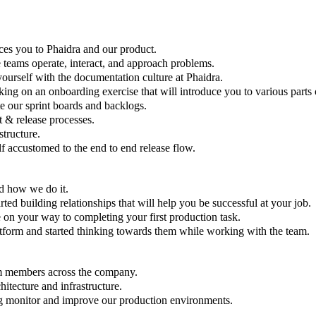
ces you to Phaidra and our product.
 teams operate, interact, and approach problems.
yourself with the documentation culture at Phaidra.
ng on an onboarding exercise that will introduce you to various parts 
e our sprint boards and backlogs.
 & release processes.
structure.
lf accustomed to the end to end release flow.
d how we do it.
ed building relationships that will help you be successful at your job.
 on your way to completing your first production task.
atform and started thinking towards them while working with the team.
am members across the company.
itecture and infrastructure.
ng monitor and improve our production environments.