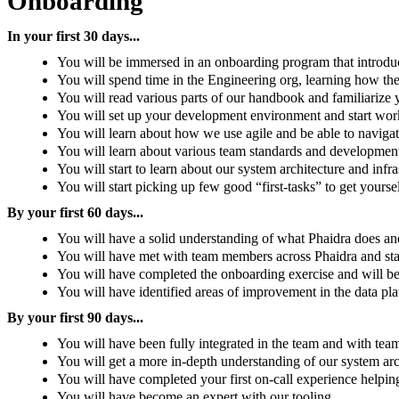
Onboarding
In your first 30 days...
You will be immersed in an onboarding program that introdu
You will spend time in the Engineering org, learning how the
You will read various parts of our handbook and familiarize 
You will set up your development environment and start worki
You will learn about how we use agile and be able to navigat
You will learn about various team standards and development
You will start to learn about our system architecture and infra
You will start picking up few good “first-tasks” to get yourse
By your first 60 days...
You will have a solid understanding of what Phaidra does an
You will have met with team members across Phaidra and start
You will have completed the onboarding exercise and will be
You will have identified areas of improvement in the data pl
By your first 90 days...
You will have been fully integrated in the team and with te
You will get a more in-depth understanding of our system arch
You will have completed your first on-call experience helpi
You will have become an expert with our tooling.