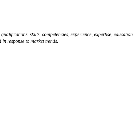
qualifications, skills, competencies, experience, expertise, education
 in response to market trends.