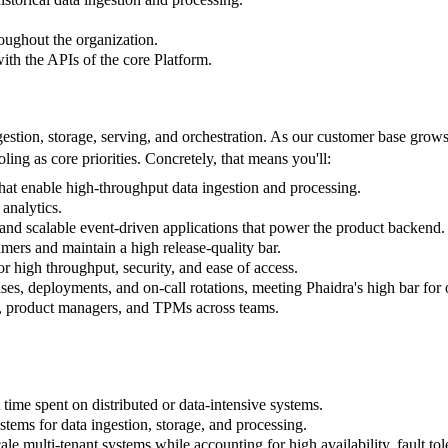
oughout the organization.
with the APIs of the core Platform.
stion, storage, serving, and orchestration. As our customer base grows r
ing as core priorities. Concretely, that means you'll:
hat enable high-throughput data ingestion and processing.
analytics.
and scalable event-driven applications that power the product backend.
umers and maintain a high release-quality bar.
r high throughput, security, and ease of access.
es, deployments, and on-call rotations, meeting Phaidra's high bar for 
rs, product managers, and TPMs across teams.
.
 time spent on distributed or data-intensive systems.
tems for data ingestion, storage, and processing.
ale multi-tenant systems while accounting for high availability, fault t