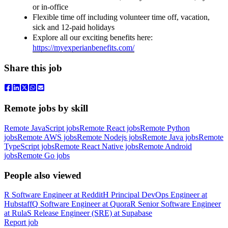
or in-office
Flexible time off including volunteer time off, vacation,
sick and 12-paid holidays
Explore all our exciting benefits here:
https://myexperianbenefits.com/
Share this job
Remote jobs by skill
Remote JavaScript jobs
Remote React jobs
Remote Python
jobs
Remote AWS jobs
Remote Nodejs jobs
Remote Java jobs
Remote
TypeScript jobs
Remote React Native jobs
Remote Android
jobs
Remote Go jobs
People also viewed
R
Software Engineer
at
Reddit
H
Principal DevOps Engineer
at
Hubstaff
Q
Software Engineer
at
Quora
R
Senior Software Engineer
at
Rula
S
Release Engineer (SRE)
at
Supabase
Report job