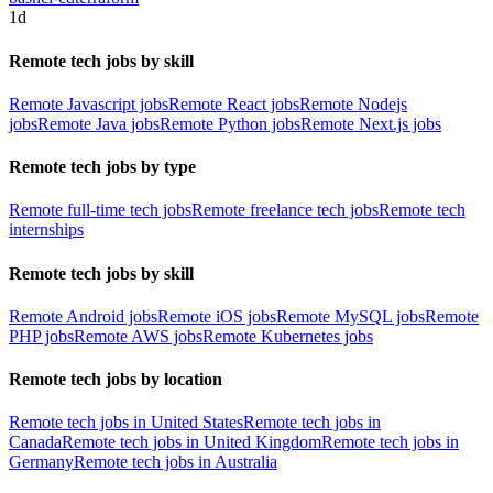
1d
Remote tech jobs by skill
Remote Javascript jobs
Remote React jobs
Remote Nodejs
jobs
Remote Java jobs
Remote Python jobs
Remote Next.js jobs
Remote tech jobs by type
Remote full-time tech jobs
Remote freelance tech jobs
Remote tech
internships
Remote tech jobs by skill
Remote Android jobs
Remote iOS jobs
Remote MySQL jobs
Remote
PHP jobs
Remote AWS jobs
Remote Kubernetes jobs
Remote tech jobs by location
Remote tech jobs in United States
Remote tech jobs in
Canada
Remote tech jobs in United Kingdom
Remote tech jobs in
Germany
Remote tech jobs in Australia