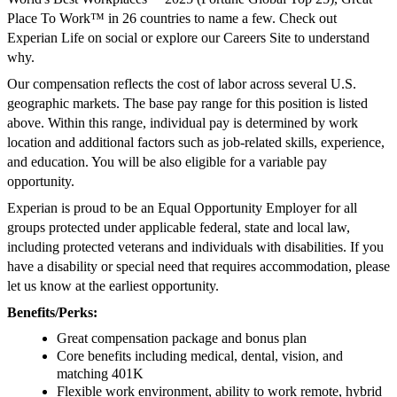
Place To Work™ in 26 countries to name a few. Check out
Experian Life on social or explore our Careers Site to understand
why.
Our compensation reflects the cost of labor across several U.S.
geographic markets. The base pay range for this position is listed
above. Within this range, individual pay is determined by work
location and additional factors such as job-related skills, experience,
and education. You will be also eligible for a variable pay
opportunity.
Experian is proud to be an Equal Opportunity Employer for all
groups protected under applicable federal, state and local law,
including protected veterans and individuals with disabilities. If you
have a disability or special need that requires accommodation, please
let us know at the earliest opportunity.
Benefits/Perks:
Great compensation package and bonus plan
Core benefits including medical, dental, vision, and
matching 401K
Flexible work environment, ability to work remote, hybrid