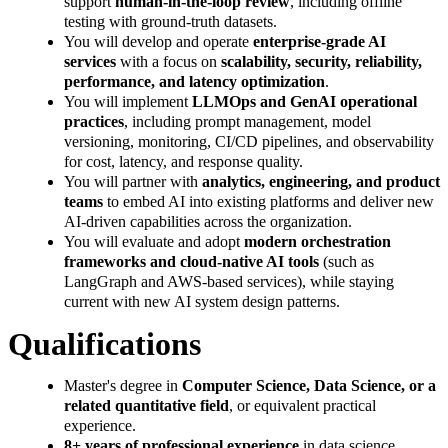
support
human-in-the-loop review
, including offline
testing with ground‑truth datasets.
You will develop and operate
enterprise-grade AI
services
with a focus on
scalability, security, reliability,
performance, and latency optimization
.
You will implement
LLMOps and GenAI operational
practices
, including prompt management, model
versioning, monitoring, CI/CD pipelines, and observability
for cost, latency, and response quality.
You will partner with
analytics, engineering, and product
teams
to embed AI into existing platforms and deliver new
AI‑driven capabilities across the organization.
You will evaluate and adopt
modern orchestration
frameworks and cloud-native AI tools
(such as
LangGraph and AWS-based services), while staying
current with new AI system design patterns.
Qualifications
Master's degree in
Computer Science, Data Science, or a
related quantitative field
, or equivalent practical
experience.
8+ years of professional experience
in data science,