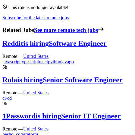
This role is no longer available!
Subscribe for the latest remote jobs
Related Jobs
See more remote tech jobs
Reddit
is hiring
Software Engineer
Remote —
United States
javascript
typescript
react
python
java
go
5h
Rula
is hiring
Senior Software Engineer
Remote —
United States
ci-cd
9h
1Password
is hiring
Senior IT Engineer
Remote —
United States
bash
ci-cd
terraform