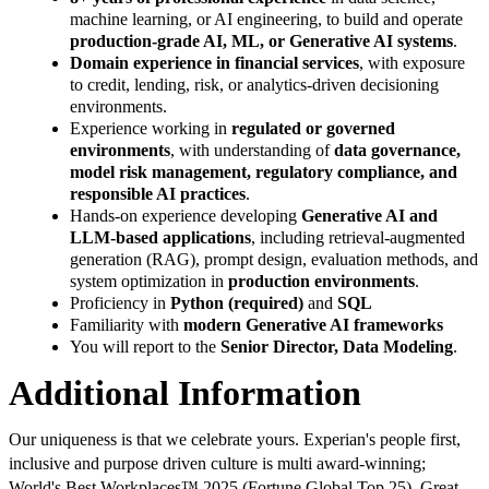
machine learning, or AI engineering, to build and operate
production-grade AI, ML, or Generative AI systems
.
Domain experience in financial services
, with exposure
to credit, lending, risk, or analytics-driven decisioning
environments.
Experience working in
regulated or governed
environments
, with understanding of
data governance,
model risk management, regulatory compliance, and
responsible AI practices
.
Hands-on experience developing
Generative AI and
LLM-based applications
, including retrieval-augmented
generation (RAG), prompt design, evaluation methods, and
system optimization in
production environments
.
Proficiency in
Python (required)
and
SQL
Familiarity with
modern Generative AI frameworks
You will report to the
Senior Director, Data Modeling
.
Additional Information
Our uniqueness is that we celebrate yours. Experian's people first,
inclusive and purpose driven culture is multi award-winning;
World's Best Workplaces™ 2025 (Fortune Global Top 25), Great