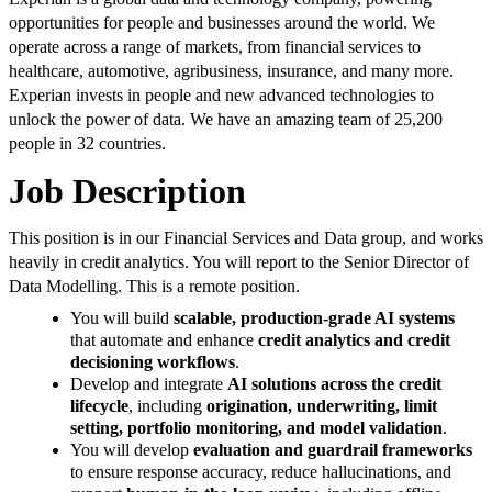
opportunities for people and businesses around the world. We
operate across a range of markets, from financial services to
healthcare, automotive, agribusiness, insurance, and many more.
Experian invests in people and new advanced technologies to
unlock the power of data. We have an amazing team of 25,200
people in 32 countries.
Job Description
This position is in our Financial Services and Data group, and works
heavily in credit analytics. You will report to the Senior Director of
Data Modelling. This is a remote position.
You will build
scalable, production-grade AI systems
that automate and enhance
credit analytics and credit
decisioning workflows
.
Develop and integrate
AI solutions across the credit
lifecycle
, including
origination, underwriting, limit
setting, portfolio monitoring, and model validation
.
You will develop
evaluation and guardrail frameworks
to ensure response accuracy, reduce hallucinations, and