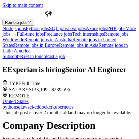
Skip to main content
Remote jobs
Nodejs jobs
Python jobs
SQL jobs
Java jobs
Azure jobs
PHP jobs
More
jobs →
Full-time jobs
Freelance jobs
Tech internships
Remote jobs
Worldwide
Remote jobs in Australia
Remote jobs in United
States
Remote jobs in Europe
Remote jobs in Asia
Remote jobs in
Latin America
Subscribe
Get in touch
Post a job
E
Experian
is hiring
Senior AI Engineer
TYPE
Full Time
SALARY
$133,109 - $239,596
REMOTE
United States
python
sql
aws
ci-cd
docker
kubernetes
This job post is over 2 months old
and may no longer be available.
Company Description
Experian is a global data and technology company, powering