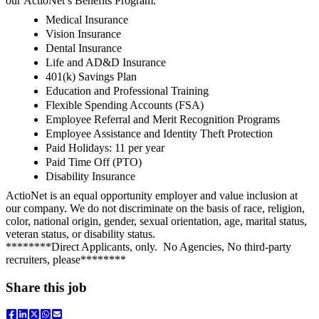
our ActioNet’s Benefits Program:
Medical Insurance
Vision Insurance
Dental Insurance
Life and AD&D Insurance
401(k) Savings Plan
Education and Professional Training
Flexible Spending Accounts (FSA)
Employee Referral and Merit Recognition Programs
Employee Assistance and Identity Theft Protection
Paid Holidays: 11 per year
Paid Time Off (PTO)
Disability Insurance
ActioNet is an equal opportunity employer and value inclusion at
our company. We do not discriminate on the basis of race, religion,
color, national origin, gender, sexual orientation, age, marital status,
veteran status, or disability status.
********Direct Applicants, only. No Agencies, No third-party
recruiters, please********
Share this job