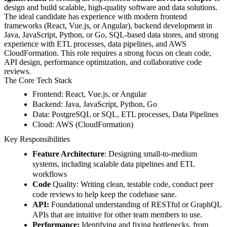
design and build scalable, high-quality software and data solutions.
The ideal candidate has experience with modern frontend
frameworks (React, Vue.js, or Angular), backend development in
Java, JavaScript, Python, or Go, SQL-based data stores, and strong
experience with ETL processes, data pipelines, and AWS
CloudFormation. This role requires a strong focus on clean code,
API design, performance optimization, and collaborative code
reviews.
The Core Tech Stack
Frontend:
React, Vue.js, or Angular
Backend:
Java, JavaScript, Python, Go
Data:
PostgreSQL or SQL, ETL processes, Data Pipelines
Cloud:
AWS (CloudFormation)
Key Responsibilities
Feature Architecture
: Designing small-to-medium
systems, including scalable data pipelines and ETL
workflows
Code
Quality: Writing clean, testable code, c
onduct peer
code reviews to help keep the codebase sane.
API:
Foundational understanding of RESTful or GraphQL
APIs that are intuitive for other team members to use.
Performance:
Identifying and fixing bottlenecks, from