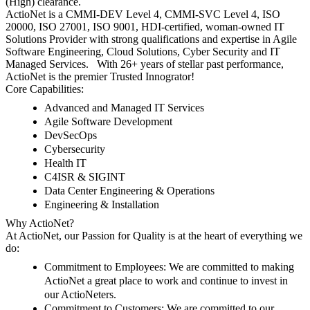
(High) clearance.
ActioNet is a CMMI-DEV Level 4, CMMI-SVC Level 4, ISO
20000, ISO 27001, ISO 9001, HDI-certified, woman-owned IT
Solutions Provider with strong qualifications and expertise in Agile
Software Engineering, Cloud Solutions, Cyber Security and IT
Managed Services. With 26+ years of stellar past performance,
ActioNet is the premier Trusted Innogrator!
Core Capabilities:
Advanced and Managed IT Services
Agile Software Development
DevSecOps
Cybersecurity
Health IT
C4ISR & SIGINT
Data Center Engineering & Operations
Engineering & Installation
Why ActioNet?
At ActioNet, our Passion for Quality is at the heart of everything we
do:
Commitment to Employees
: We are committed to making
ActioNet a great place to work and continue to invest in
our ActioNeters.
Commitment to Customers
: We are committed to our