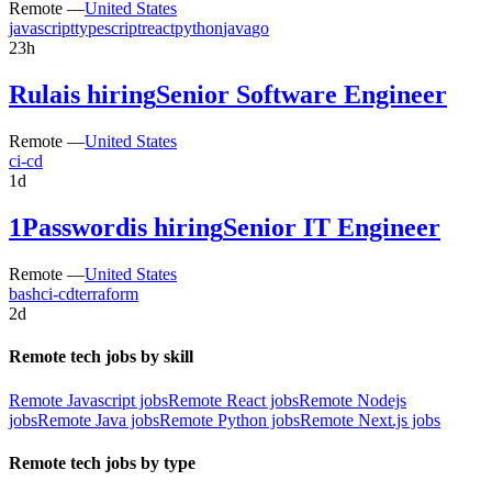
Remote —
United States
javascript
typescript
react
python
java
go
23h
Rula
is hiring
Senior Software Engineer
Remote —
United States
ci-cd
1d
1Password
is hiring
Senior IT Engineer
Remote —
United States
bash
ci-cd
terraform
2d
Remote tech jobs by skill
Remote Javascript jobs
Remote React jobs
Remote Nodejs
jobs
Remote Java jobs
Remote Python jobs
Remote Next.js jobs
Remote tech jobs by type