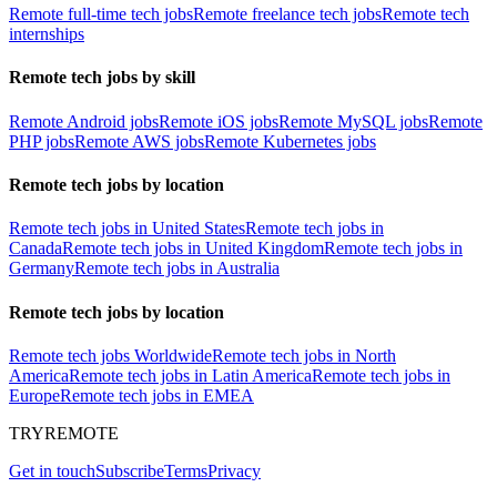
Remote full-time tech jobs
Remote freelance tech jobs
Remote tech
internships
Remote tech jobs by skill
Remote Android jobs
Remote iOS jobs
Remote MySQL jobs
Remote
PHP jobs
Remote AWS jobs
Remote Kubernetes jobs
Remote tech jobs by location
Remote tech jobs in United States
Remote tech jobs in
Canada
Remote tech jobs in United Kingdom
Remote tech jobs in
Germany
Remote tech jobs in Australia
Remote tech jobs by location
Remote tech jobs Worldwide
Remote tech jobs in North
America
Remote tech jobs in Latin America
Remote tech jobs in
Europe
Remote tech jobs in EMEA
TRYREMOTE
Get in touch
Subscribe
Terms
Privacy