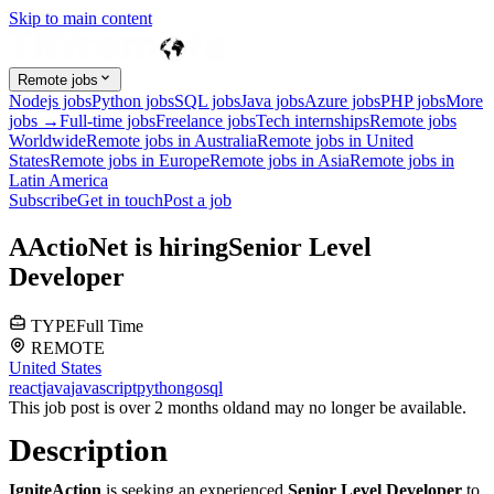
Skip to main content
Remote jobs
Nodejs jobs
Python jobs
SQL jobs
Java jobs
Azure jobs
PHP jobs
More
jobs →
Full-time jobs
Freelance jobs
Tech internships
Remote jobs
Worldwide
Remote jobs in Australia
Remote jobs in United
States
Remote jobs in Europe
Remote jobs in Asia
Remote jobs in
Latin America
Subscribe
Get in touch
Post a job
A
ActioNet
is hiring
Senior Level
Developer
TYPE
Full Time
REMOTE
United States
react
java
javascript
python
go
sql
This job post is over 2 months old
and may no longer be available.
Description
IgniteAction
is seeking an experienced
Senior Level Developer
to