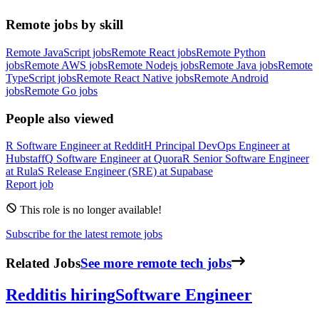
Remote jobs by skill
Remote JavaScript jobs
Remote React jobs
Remote Python
jobs
Remote AWS jobs
Remote Nodejs jobs
Remote Java jobs
Remote
TypeScript jobs
Remote React Native jobs
Remote Android
jobs
Remote Go jobs
People also viewed
R
Software Engineer
at
Reddit
H
Principal DevOps Engineer
at
Hubstaff
Q
Software Engineer
at
Quora
R
Senior Software Engineer
at
Rula
S
Release Engineer (SRE)
at
Supabase
Report job
This role is no longer available!
Subscribe for the latest remote jobs
Related Jobs
See more remote tech jobs
Reddit
is hiring
Software Engineer