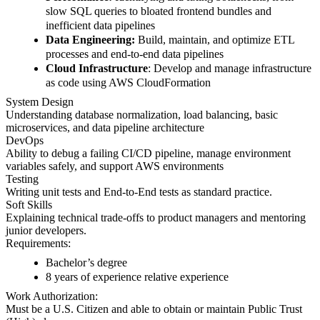
slow SQL queries to bloated frontend bundles and
inefficient data pipelines
Data Engineering:
Build, maintain, and optimize ETL
processes and end-to-end data pipelines
Cloud Infrastructure
: Develop and manage infrastructure
as code using AWS CloudFormation
System Design
Understanding database normalization, load balancing, basic
microservices, and data pipeline architecture
DevOps
Ability to debug a failing CI/CD pipeline, manage environment
variables safely, and support AWS environments
Testing
Writing unit tests and End-to-End tests as standard practice.
Soft Skills
Explaining technical trade-offs to product managers and mentoring
junior developers.
Requirements:
Bachelor’s degree
8 years of experience relative experience
Work Authorization:
Must be a U.S. Citizen and able to obtain or maintain Public Trust