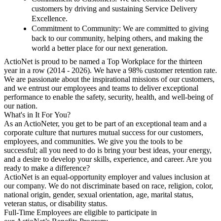
customers by driving and sustaining Service Delivery
Excellence.
Commitment to Community
: We are committed to giving
back to our community, helping others, and making the
world a better place for our next generation.
ActioNet is proud to be named a Top Workplace
for the thirteen
year in a row (2014 - 2026). We have a 98% customer retention rate.
We are passionate about the inspirational missions of our customers,
and we entrust our employees and teams to deliver exceptional
performance to enable the safety, security, health, and well-being of
our nation.
What's in It For You?
As an ActioNeter, you get to be part of an exceptional team and a
corporate culture that nurtures mutual success for our customers,
employees, and communities. We give you the tools to be
successful; all you need to do is bring your best ideas, your energy,
and a desire to develop your skills, experience, and career. Are you
ready to make a difference?
ActioNet is an equal-opportunity employer and values inclusion at
our company. We do not discriminate based on race, religion, color,
national origin, gender, sexual orientation, age, marital status,
veteran status, or disability status.
Full-Time Employees are eligible to participate in