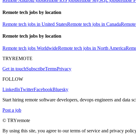
Remote Android jobs
Remote iOS jobs
Remote MySQL jobs
Remote P
Remote tech jobs by location
Remote tech jobs in United States
Remote tech jobs in Canada
Remote 
Remote tech jobs by location
Remote tech jobs Worldwide
Remote tech jobs in North America
Remot
TRYREMOTE
Get in touch
Subscribe
Terms
Privacy
FOLLOW
LinkedIn
Twitter
Facebook
Bluesky
Start hiring remote software developers, devops engineers and data sci
Post a job
© TRYremote
By using this site, you agree to our terms of service and privacy policy