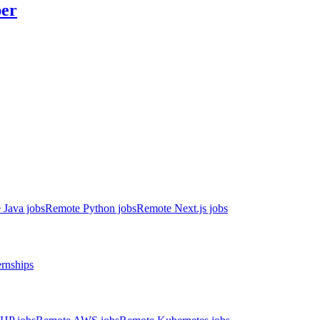
er
 Java jobs
Remote Python jobs
Remote Next.js jobs
ernships