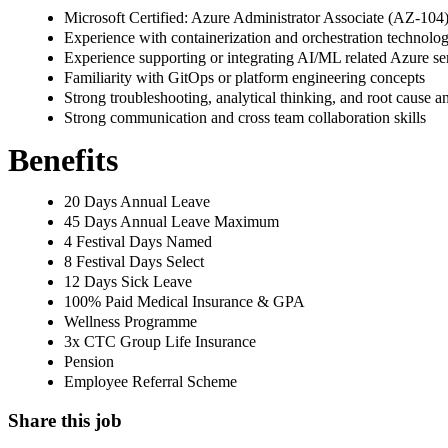
Microsoft Certified: Azure Administrator Associate (AZ-104
Experience with containerization and orchestration technolo
Experience supporting or integrating AI/ML related Azure s
Familiarity with GitOps or platform engineering concepts
Strong troubleshooting, analytical thinking, and root cause ana
Strong communication and cross team collaboration skills
Benefits
20 Days Annual Leave
45 Days Annual Leave Maximum
4 Festival Days Named
8 Festival Days Select
12 Days Sick Leave
100% Paid Medical Insurance & GPA
Wellness Programme
3x CTC Group Life Insurance
Pension
Employee Referral Scheme
Share this job