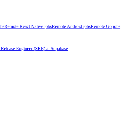
obs
Remote React Native jobs
Remote Android jobs
Remote Go jobs
Release Engineer (SRE)
at
Supabase