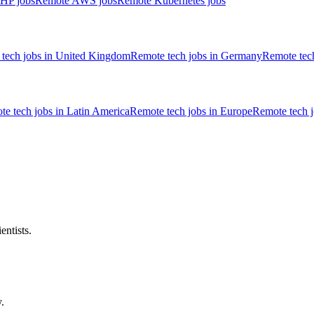
HP jobs
Remote AWS jobs
Remote Kubernetes jobs
tech jobs in United Kingdom
Remote tech jobs in Germany
Remote tech
e tech jobs in Latin America
Remote tech jobs in Europe
Remote tech 
entists.
.