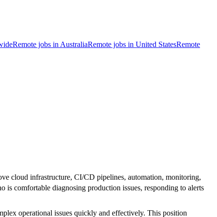
wide
Remote jobs in Australia
Remote jobs in United States
Remote
ve cloud infrastructure, CI/CD pipelines, automation, monitoring,
o is comfortable diagnosing production issues, responding to alerts
mplex operational issues quickly and effectively. This position