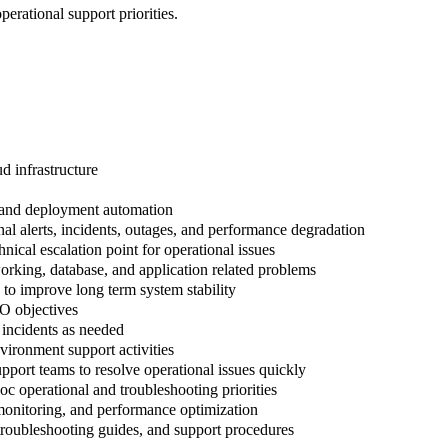
erational support priorities.
d infrastructure
 and deployment automation
al alerts, incidents, outages, and performance degradation
ical escalation point for operational issues
working, database, and application related problems
 to improve long term system stability
O objectives
n incidents as needed
vironment support activities
upport teams to resolve operational issues quickly
c operational and troubleshooting priorities
, monitoring, and performance optimization
troubleshooting guides, and support procedures