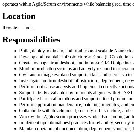
operates within Agile/Scrum environments while balancing real time op
Location
Remote — India
Responsibilities
Build, deploy, maintain, and troubleshoot scalable Azure clou
Develop and maintain Infrastructure as Code (IaC) solutions
Create, manage, troubleshoot, and improve CI/CD pipelines
Monitor production systems and actively respond to operation
Own and manage escalated support tickets and serve as a techn
Investigate and troubleshoot infrastructure, deployment, net
Perform root cause analysis and implement corrective actions
Support highly available environments aligned with SLA/SL
Participate in on call rotations and support critical productio
Perform application maintenance, patching, upgrades, and en
Collaborate with development, security, infrastructure, and s
Work within Agile/Scrum processes while also handling ad ho
Implement operational best practices for reliability, security
Maintain operational documentation, deployment standards, 