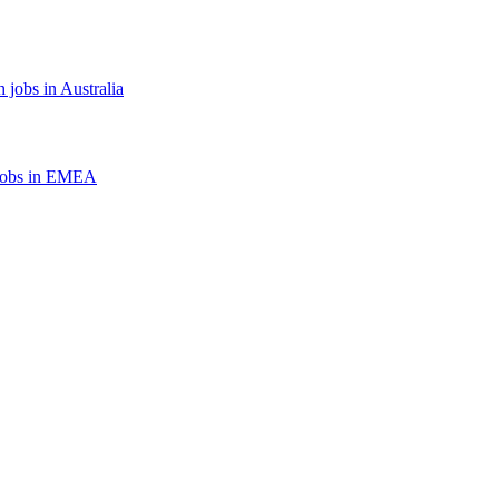
 jobs in Australia
jobs in EMEA