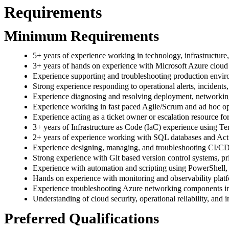
Requirements
Minimum Requirements
5+ years of experience working in technology, infrastructure
3+ years of hands on experience with Microsoft Azure cloud 
Experience supporting and troubleshooting production env
Strong experience responding to operational alerts, incidents, 
Experience diagnosing and resolving deployment, networking
Experience working in fast paced Agile/Scrum and ad hoc op
Experience acting as a ticket owner or escalation resource for
3+ years of Infrastructure as Code (IaC) experience using T
2+ years of experience working with SQL databases and Act
Experience designing, managing, and troubleshooting CI/CD
Strong experience with Git based version control systems, p
Experience with automation and scripting using PowerShell,
Hands on experience with monitoring and observability platf
Experience troubleshooting Azure networking components inc
Understanding of cloud security, operational reliability, and i
Preferred Qualifications