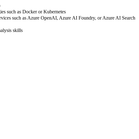
)
gies such as Docker or Kubernetes
ervices such as Azure OpenAI, Azure AI Foundry, or Azure AI Search
lysis skills