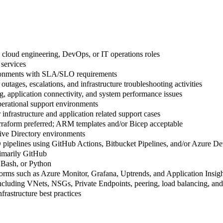
, cloud engineering, DevOps, or IT operations roles
services
ironments with SLA/SLO requirements
outages, escalations, and infrastructure troubleshooting activities
, application connectivity, and system performance issues
erational support environments
 infrastructure and application related support cases
erraform preferred; ARM templates and/or Bicep acceptable
ive Directory environments
 pipelines using GitHub Actions, Bitbucket Pipelines, and/or Azure D
rimarily GitHub
 Bash, or Python
orms such as Azure Monitor, Grafana, Uptrends, and Application Insigh
luding VNets, NSGs, Private Endpoints, peering, load balancing, and 
nfrastructure best practices