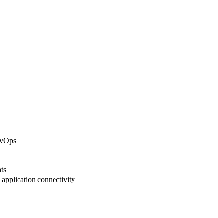
evOps
ts
application connectivity