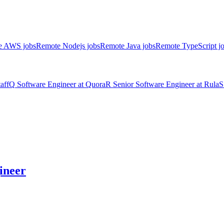
e AWS jobs
Remote Nodejs jobs
Remote Java jobs
Remote TypeScript j
aff
Q
Software Engineer
at
Quora
R
Senior Software Engineer
at
Rula
S
ineer