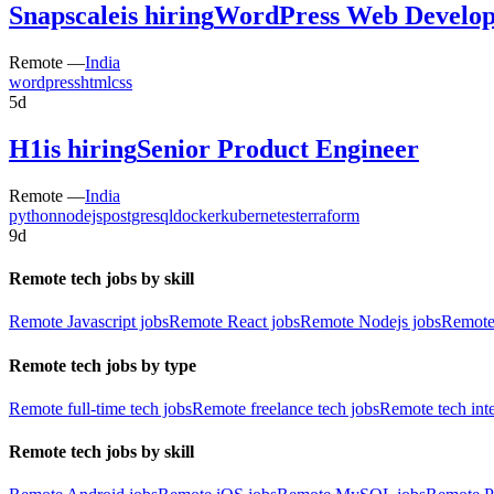
Snapscale
is hiring
WordPress Web Develop
Remote —
India
wordpress
html
css
5d
H1
is hiring
Senior Product Engineer
Remote —
India
python
nodejs
postgresql
docker
kubernetes
terraform
9d
Remote tech jobs by skill
Remote Javascript jobs
Remote React jobs
Remote Nodejs jobs
Remote
Remote tech jobs by type
Remote full-time tech jobs
Remote freelance tech jobs
Remote tech int
Remote tech jobs by skill