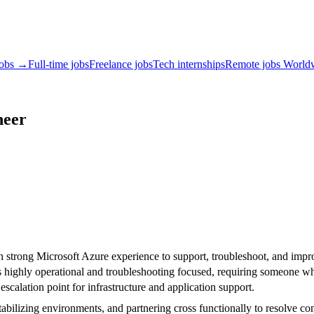
jobs →
Full-time jobs
Freelance jobs
Tech internships
Remote jobs World
neer
 strong Microsoft Azure experience to support, troubleshoot, and impro
 is highly operational and troubleshooting focused, requiring someone wh
scalation point for infrastructure and application support.
tabilizing environments, and partnering cross functionally to resolve co