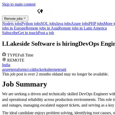
Skip to main content
Remote jobs
Nodejs jobs
Python jobs
SQL jobs
Java jobs
Azure jobs
PHP jobs
More 
jobs in Europe
Remote jobs in Asia
Remote jobs in Latin America
Subscribe
Get in touch
Post a job
L
Lakeside Software
is hiring
DevOps Engi
TYPE
Full Time
REMOTE
India
azure
terraform
ci-cd
docker
kubernetes
git
This job post is over 2 months old
and may no longer be available.
Job Summary
We are seeking a driven and technically skilled DevOps Engineer with
and operational reliability across production environments. This role
and outages, managing escalated support tickets, and serving as a key e
The ideal candidate enjoys problem solving, identifying root causes, s