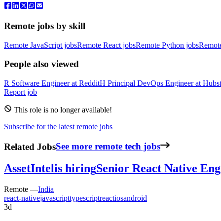
Remote jobs by skill
Remote JavaScript jobs
Remote React jobs
Remote Python jobs
Remot
People also viewed
R
Software Engineer
at
Reddit
H
Principal DevOps Engineer
at
Hubst
Report job
This role is no longer available!
Subscribe for the latest remote jobs
Related Jobs
See more remote tech jobs
AssetIntel
is hiring
Senior React Native Eng
Remote —
India
react-native
javascript
typescript
react
ios
android
3d