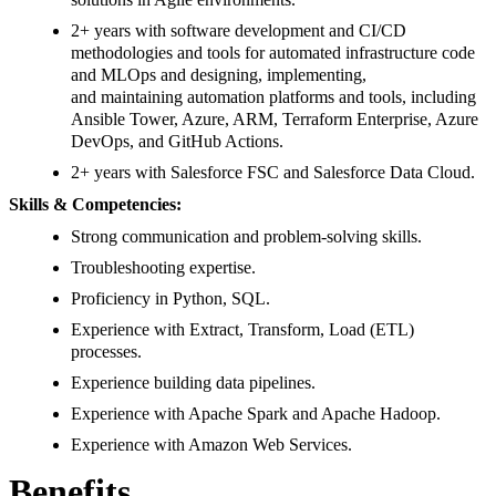
2+ years with software development and CI/CD
methodologies and tools for automated infrastructure code
and MLOps and designing, implementing,
and maintaining automation platforms and tools, including
Ansible Tower, Azure, ARM, Terraform Enterprise, Azure
DevOps, and GitHub Actions.
2+ years with Salesforce FSC and Salesforce Data Cloud.
Skills & Competencies:
Strong communication and problem-solving skills.
Troubleshooting expertise.
Proficiency in Python, SQL.
Experience with Extract, Transform, Load (ETL)
processes.
Experience building data pipelines.
Experience with Apache Spark and Apache Hadoop.
Experience with Amazon Web Services.
Benefits