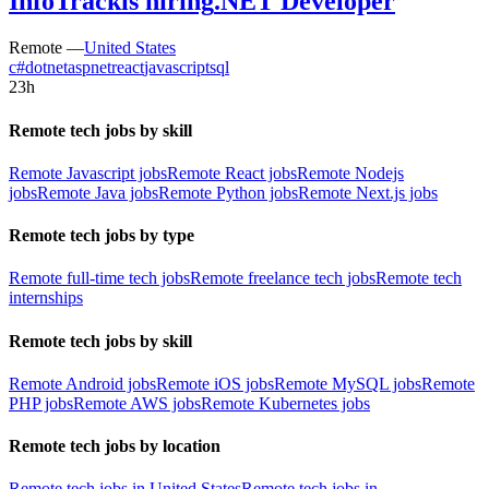
InfoTrack
is hiring
.NET Developer
Remote —
United States
c#
dotnet
aspnet
react
javascript
sql
23h
Remote tech jobs by skill
Remote Javascript jobs
Remote React jobs
Remote Nodejs
jobs
Remote Java jobs
Remote Python jobs
Remote Next.js jobs
Remote tech jobs by type
Remote full-time tech jobs
Remote freelance tech jobs
Remote tech
internships
Remote tech jobs by skill
Remote Android jobs
Remote iOS jobs
Remote MySQL jobs
Remote
PHP jobs
Remote AWS jobs
Remote Kubernetes jobs
Remote tech jobs by location
Remote tech jobs in United States
Remote tech jobs in