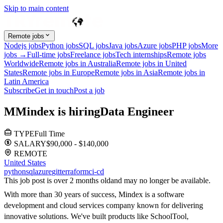
Skip to main content
Remote jobs
Nodejs jobs
Python jobs
SQL jobs
Java jobs
Azure jobs
PHP jobs
More
jobs →
Full-time jobs
Freelance jobs
Tech internships
Remote jobs
Worldwide
Remote jobs in Australia
Remote jobs in United
States
Remote jobs in Europe
Remote jobs in Asia
Remote jobs in
Latin America
Subscribe
Get in touch
Post a job
M
Mindex
is hiring
Data Engineer
TYPE
Full Time
SALARY
$90,000 - $140,000
REMOTE
United States
python
sql
azure
git
terraform
ci-cd
This job post is over 2 months old
and may no longer be available.
With more than 30 years of success, Mindex is a software
development and cloud services company known for delivering
innovative solutions. We've built products like SchoolTool,