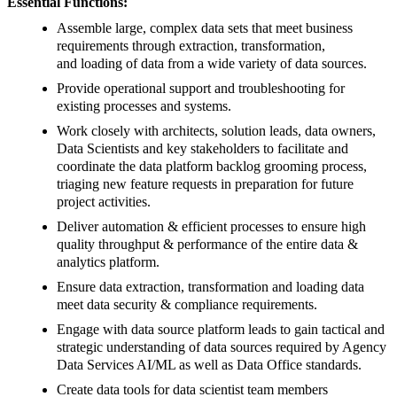
Essential Functions:
Assemble large, complex data sets that meet business
requirements through extraction, transformation,
and loading of data from a wide variety of data sources.
Provide operational support and troubleshooting for
existing processes and systems.
Work closely with architects, solution leads, data owners,
Data Scientists and key stakeholders to facilitate and
coordinate the data platform backlog grooming process,
triaging new feature requests in preparation for future
project activities.
Deliver automation & efficient processes to ensure high
quality throughput & performance of the entire data &
analytics platform.
Ensure data extraction, transformation and loading data
meet data security & compliance requirements.
Engage with data source platform leads to gain tactical and
strategic understanding of data sources required by Agency
Data Services AI/ML as well as Data Office standards.
Create data tools for data scientist team members