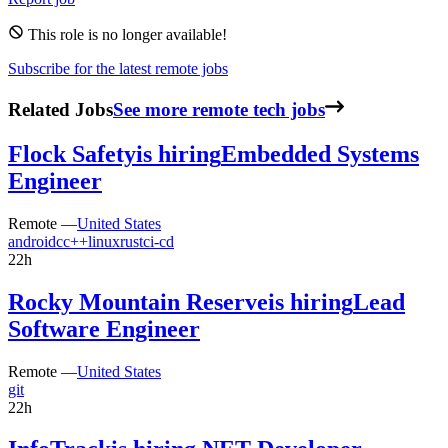
This role is no longer available!
Subscribe for the latest remote jobs
Related Jobs
See more remote tech jobs
Flock Safety
is hiring
Embedded Systems
Engineer
Remote —
United States
android
c
c++
linux
rust
ci-cd
22h
Rocky Mountain Reserve
is hiring
Lead
Software Engineer
Remote —
United States
git
22h