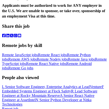
Applicants must be authorized to work for ANY employer in
the U.S. We are unable to sponsor, or take over, sponsorship of
an employment Visa at this time.
Share this job
Remote jobs by skill
Remote JavaScript jobs
Remote React jobs
Remote Python
jobs
Remote AWS jobs
Remote Nodejs jobs
Remote Java jobs
Remote
TypeScript jobs
Remote React Native jobs
Remote Android
jobs
Remote Go jobs
People also viewed
L
Senior Software Engineer, Enterprise Analytics
at
LeadVenture
F
Embedded Systems Engineer
at
Flock Safety
R
Lead Software
Engineer
at
Rocky Mountain Reserve
A
Senior React Native
Engineer
at
AssetIntel
N
Senior Python Developer
at
Nitka
Technologies
Report job