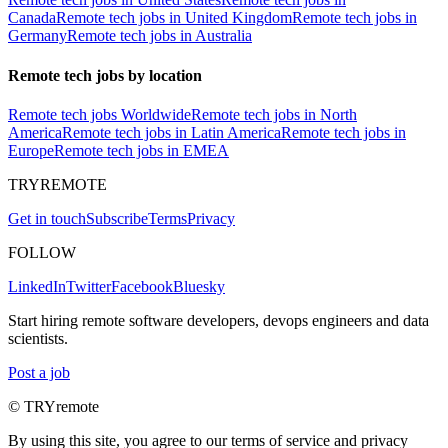
Canada
Remote tech jobs in United Kingdom
Remote tech jobs in
Germany
Remote tech jobs in Australia
Remote tech jobs by location
Remote tech jobs Worldwide
Remote tech jobs in North
America
Remote tech jobs in Latin America
Remote tech jobs in
Europe
Remote tech jobs in EMEA
TRYREMOTE
Get in touch
Subscribe
Terms
Privacy
FOLLOW
LinkedIn
Twitter
Facebook
Bluesky
Start hiring remote software developers, devops engineers and data
scientists.
Post a job
© TRYremote
By using this site, you agree to our terms of service and privacy