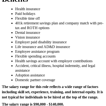
Health insurance
Paid holidays
Flexible time off
401k retirement savings plan and company match with pre-
tax and ROTH options
Dental insurance
Vision insurance
Employer paid disability insurance
Life insurance and AD&D insurance
Employee assistance program
Flexible spending accounts
Health savings account with employer contributions
Accident, critical illness, hospital indemnity, and legal
assistance
Adoption assistance
Domestic partner coverage
The salary range for this role reflects a wide range of factors
including skill set, experience, training, and internal equity. It is
not typical for individuals to be hired at the top of the range.
The salary range is $90,000 - $140,000.