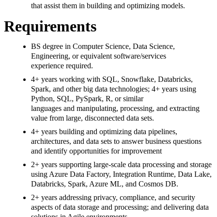
that assist them in building and optimizing models.
Requirements
BS degree in Computer Science, Data Science,
Engineering, or equivalent software/services
experience required.
4+ years working with SQL, Snowflake, Databricks,
Spark, and other big data technologies; 4+ years using
Python, SQL, PySpark, R, or similar
languages and manipulating, processing, and extracting
value from large, disconnected data sets.
4+ years building and optimizing data pipelines,
architectures, and data sets to answer business questions
and identify opportunities for improvement
2+ years supporting large-scale data processing and storage
using Azure Data Factory, Integration Runtime, Data Lake,
Databricks, Spark, Azure ML, and Cosmos DB.
2+ years addressing privacy, compliance, and security
aspects of data storage and processing; and delivering data
solutions in Agile environments.