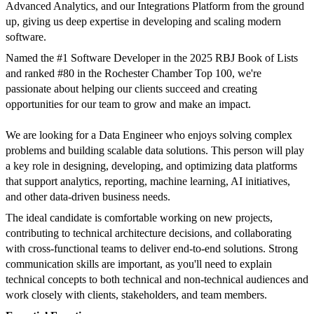
Advanced Analytics, and our Integrations Platform from the ground
up, giving us deep expertise in developing and scaling modern
software.
Named the #1 Software Developer in the 2025 RBJ Book of Lists
and ranked #80 in the Rochester Chamber Top 100, we're
passionate about helping our clients succeed and creating
opportunities for our team to grow and make an impact.
We are looking for a Data Engineer who enjoys solving complex
problems and building scalable data solutions. This person will play
a key role in designing, developing, and optimizing data platforms
that support analytics, reporting, machine learning, AI initiatives,
and other data-driven business needs.
The ideal candidate is comfortable working on new projects,
contributing to technical architecture decisions, and collaborating
with cross-functional teams to deliver end-to-end solutions. Strong
communication skills are important, as you'll need to explain
technical concepts to both technical and non-technical audiences and
work closely with clients, stakeholders, and team members.