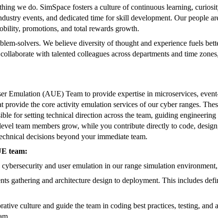
ything we do. SimSpace fosters a culture of continuous learning, curiosi
 industry events, and dedicated time for skill development. Our people a
bility, promotions, and total rewards growth.
blem-solvers. We believe diversity of thought and experience fuels bette
llaborate with talented colleagues across departments and time zones, u
er Emulation (AUE) Team to provide expertise in microservices, event-d
at provide the core activity emulation services of our cyber ranges. These
ible for setting technical direction across the team, guiding engineering
evel team members grow, while you contribute directly to code, design, 
technical decisions beyond your immediate team.
UE team:
 cybersecurity and user emulation in our range simulation environment, 
ts gathering and architecture design to deployment. This includes defin
ive culture and guide the team in coding best practices, testing, and ar
eam.