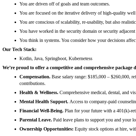
You are driven off of goals and team outcomes.
You are focused on the iterative delivery of high-quality well
You are conscious of scalability, re-usability, but also realist
You have worked in the security domain or security adjacent 
You think in systems. You consider how your decisions affe
Our Tech Stack:
Kotlin, Java, Springboot, Kubernetess
We’re proud to offer a competitive and comprehensive package de
Compensation.
Base salary range: $185,000 – $260,000, ref
contributions.
Health & Wellness.
Comprehensive medical, dental, and vis
Mental Health Support.
Access to company-paid counseling
Financial Well-Being.
Plan for your future with a 401(k)-r
Parental Leave.
Paid leave plans to support you and your l
Ownership Opportunities:
Equity stock options at hire, w