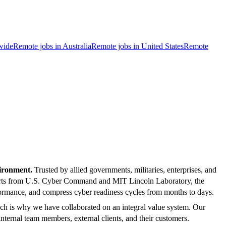
wide
Remote jobs in Australia
Remote jobs in United States
Remote
vironment.
Trusted by allied governments, militaries, enterprises, and
xperts from U.S. Cyber Command and MIT Lincoln Laboratory, the
performance, and compress cyber readiness cycles from months to days.
ch is why we have collaborated on an integral value system. Our
ernal team members, external clients, and their customers.