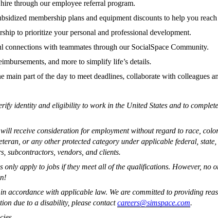
hire through our employee referral program.
 subsidized membership plans and equipment discounts to help you reach
hip to prioritize your personal and professional development.
l connections with teammates through our SocialSpace Community.
imbursements, and more to simplify life’s details.
the main part of the day to meet deadlines, collaborate with colleagues a
erify identity and eligibility to work in the United States and to compl
ll receive consideration for employment without regard to race, color, r
 veteran, or any other protected category under applicable federal, stat
s, subcontractors, vendors, and clients.
nly apply to jobs if they meet all of the qualifications. However, no 
on!
s, in accordance with applicable law. We are committed to providing reas
on due to a disability, please contact
careers@simspace.com
.
cies.