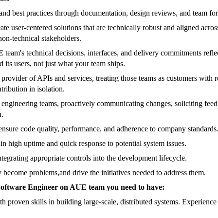
, and best practices through documentation, design reviews, and team f
user-centered solutions that are technically robust and aligned across 
 non-technical stakeholders.
am's technical decisions, interfaces, and delivery commitments reflect 
 its users, not just what your team ships.
provider of APIs and services, treating those teams as customers with 
ribution in isolation.
 engineering teams, proactively communicating changes, soliciting feed
n.
ensure code quality, performance, and adherence to company standards
in high uptime and quick response to potential system issues.
egrating appropriate controls into the development lifecycle.
hey become problems,and drive the initiatives needed to address them.
ff Software Engineer on AUE team you need to have:
proven skills in building large-scale, distributed systems. Experience o