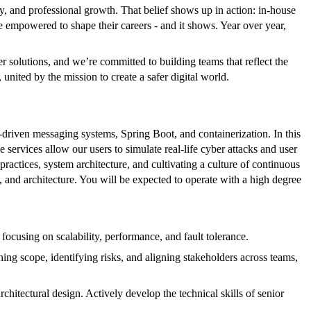
ty, and professional growth. That belief shows up in action: in-house
re empowered to shape their careers - and it shows. Year over year,
r solutions, and we’re committed to building teams that reflect the
nited by the mission to create a safer digital world.
riven messaging systems, Spring Boot, and containerization. In this
 services allow our users to simulate real-life cyber attacks and user
 practices, system architecture, and cultivating a culture of continuous
and architecture. You will be expected to operate with a high degree
focusing on scalability, performance, and fault tolerance.
ing scope, identifying risks, and aligning stakeholders across teams,
chitectural design. Actively develop the technical skills of senior