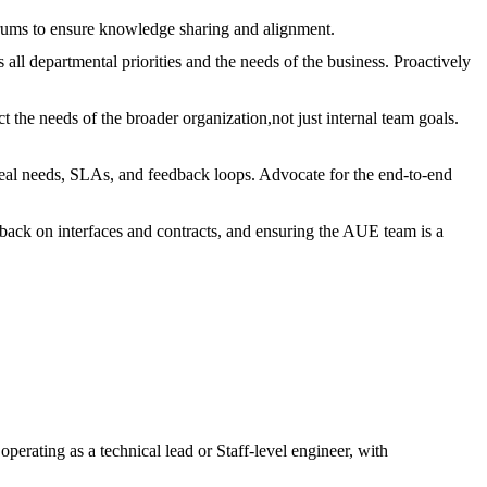
orums to ensure knowledge sharing and alignment.
all departmental priorities and the needs of the business. Proactively
the needs of the broader organization,not just internal team goals.
real needs, SLAs, and feedback loops. Advocate for the end-to-end
back on interfaces and contracts, and ensuring the AUE team is a
.
perating as a technical lead or Staff-level engineer, with