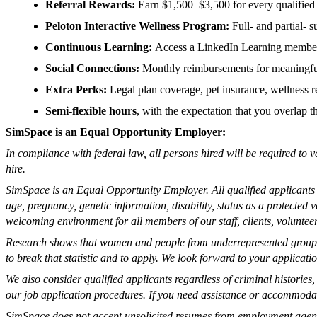
Referral Rewards:
Earn $1,500–$3,500 for every qualified 
Peloton Interactive Wellness Program:
Full- and partial-
Continuous Learning:
Access a LinkedIn Learning members
Social Connections:
Monthly reimbursements for meaningfu
Extra Perks:
Legal plan coverage, pet insurance, wellness re
Semi-flexible hours
, with the expectation that you overlap 
SimSpace is an Equal Opportunity Employer:
In compliance with federal law, all persons hired will be required to v
hire.
SimSpace is an Equal Opportunity Employer. All qualified applicants wi
age, pregnancy, genetic information, disability, status as a protected
welcoming environment for all members of our staff, clients, volunteer
Research shows that women and people from underrepresented groups o
to break that statistic and to apply. We look forward to your applicati
We also consider qualified applicants regardless of criminal historie
our job application procedures. If you need assistance or accommodati
SimSpace does not accept unsolicited resumes from employment agen