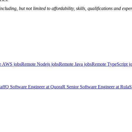
ncluding, but not limited to affordability, skills, qualifications and ex
e AWS jobs
Remote Nodejs jobs
Remote Java jobs
Remote TypeScript j
aff
Q
Software Engineer
at
Quora
R
Senior Software Engineer
at
Rula
S