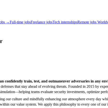
jobs →
Full-time jobs
Freelance jobs
Tech internships
Remote jobs World
er
n confidently train, test, and outmaneuver adversaries in any en
y defenses that stay ahead of evolving threats. Founded in 2015 by e
e-fire simulation—helping teams evaluate security investments, optimize 
lding our culture and mindfully enhancing our atmosphere every day whi
hin our value system. We apply this philosophy to every one of our int