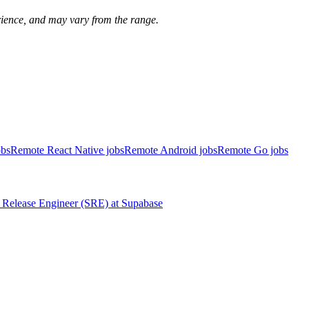
perience, and may vary from the range.
obs
Remote React Native jobs
Remote Android jobs
Remote Go jobs
Release Engineer (SRE)
at
Supabase