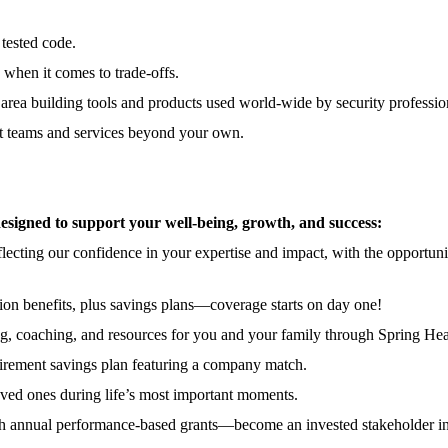
 tested code.
ic when it comes to trade-offs.
area building tools and products used world-wide by security professio
ct teams and services beyond your own.
signed to support your well-being, growth, and success:
lecting our confidence in your expertise and impact, with the opportun
ion benefits, plus savings plans—coverage starts on day one!
, coaching, and resources for you and your family through Spring Hea
etirement savings plan featuring a company match.
oved ones during life’s most important moments.
ith annual performance-based grants—become an invested stakeholder in