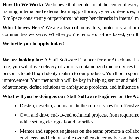
How Do We Work?
We believe that people are at the center of ever
training, internal and external learning platforms, cyber conferences,
SimSpace consistently outperforms industry benchmarks in internal mo
Who Thrives Here?
We are a team of innovators, protectors, and pro
communities we serve. Whether you’re remote or office-based, you’ll co
We invite you to apply today!
We are looking for:
A Staff Software Engineer for our Attack and Us
role, you will drive delivery of various containerized microservices th
personas to add high fidelity realism to our products. You'll be respons
improvement. Your mentorship will be key in helping senior and mid-l
of autonomy, define solutions to ambiguous problems, and influence 
What will you be doing as our Staff Software Engineer on the A
Design, develop, and maintain the core services for offensive
Own and drive end-to-end technical projects, from requiremen
while setting clear goals and priorities.
Mentor and support engineers on the team; promote a collaborat
engineers and help raise the overall engineering bar on the t