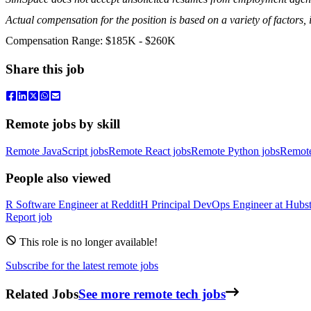
Actual compensation for the position is based on a variety of factors, i
Compensation Range: $185K - $260K
Share this job
Remote jobs by skill
Remote JavaScript jobs
Remote React jobs
Remote Python jobs
Remot
People also viewed
R
Software Engineer
at
Reddit
H
Principal DevOps Engineer
at
Hubst
Report job
This role is no longer available!
Subscribe for the latest remote jobs
Related Jobs
See more remote tech jobs