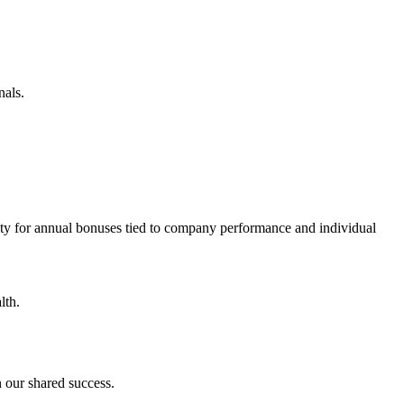
nals.
ity for annual bonuses tied to company performance and individual
lth.
 our shared success.