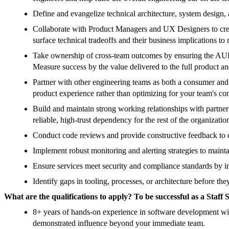
Define and evangelize technical architecture, system design
Collaborate with Product Managers and UX Designers to create 
surface technical tradeoffs and their business implications to
Take ownership of cross-team outcomes by ensuring the AUE te
Measure success by the value delivered to the full product and
Partner with other engineering teams as both a consumer and 
product experience rather than optimizing for your team's cont
Build and maintain strong working relationships with partner
reliable, high-trust dependency for the rest of the organizatio
Conduct code reviews and provide constructive feedback to 
Implement robust monitoring and alerting strategies to mainta
Ensure services meet security and compliance standards by int
Identify gaps in tooling, processes, or architecture before t
What are the qualifications to apply? To be successful as a Sta
8+ years of hands-on experience in software development with 
demonstrated influence beyond your immediate team.