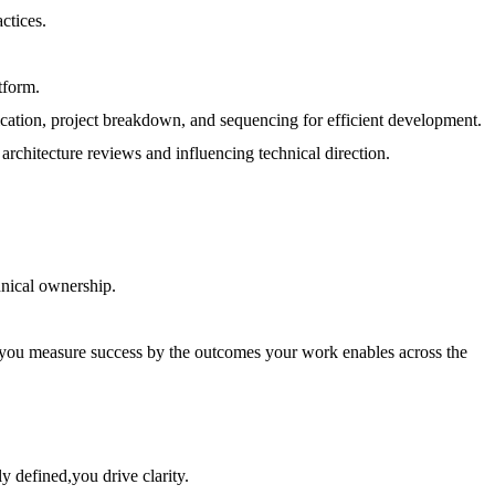
ctices.
tform.
ification, project breakdown, and sequencing for efficient development.
architecture reviews and influencing technical direction.
hnical ownership.
d you measure success by the outcomes your work enables across the
y defined,you drive clarity.