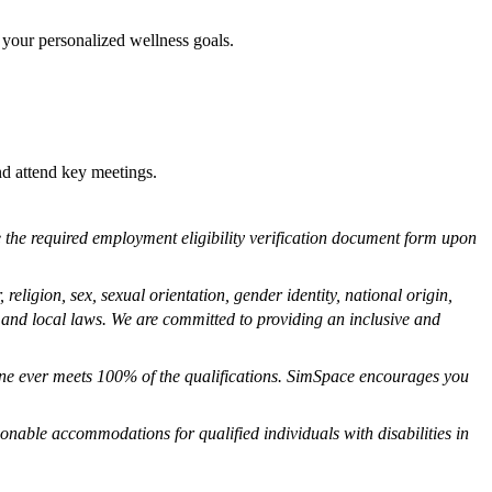
 your personalized wellness goals.
nd attend key meetings.
ete the required employment eligibility verification document form upon
eligion, sex, sexual orientation, gender identity, national origin,
e, and local laws. We are committed to providing an inclusive and
one ever meets 100% of the qualifications. SimSpace encourages you
onable accommodations for qualified individuals with disabilities in