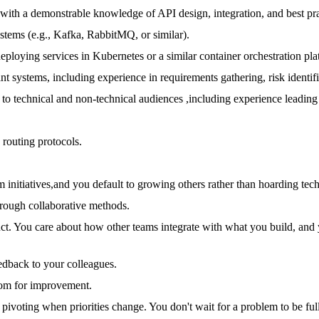
with a demonstrable knowledge of API design, integration, and best pra
stems (e.g., Kafka, RabbitMQ, or similar).
deploying services in Kubernetes or a similar container orchestration pla
rant systems, including experience in requirements gathering, risk ident
 to technical and non-technical audiences ,including experience leading 
routing protocols.
 initiatives,and you default to growing others rather than hoarding tec
rough collaborative methods.
uct. You care about how other teams integrate with what you build, an
edback to your colleagues.
room for improvement.
pivoting when priorities change. You don't wait for a problem to be full