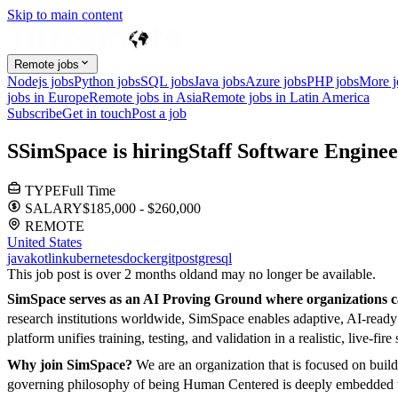
Skip to main content
Remote jobs
Nodejs jobs
Python jobs
SQL jobs
Java jobs
Azure jobs
PHP jobs
More 
jobs in Europe
Remote jobs in Asia
Remote jobs in Latin America
Subscribe
Get in touch
Post a job
S
SimSpace
is hiring
Staff Software Engine
TYPE
Full Time
SALARY
$185,000 - $260,000
REMOTE
United States
java
kotlin
kubernetes
docker
git
postgresql
This job post is over 2 months old
and may no longer be available.
SimSpace serves as an AI Proving Ground where organizations ca
research institutions worldwide, SimSpace enables adaptive, AI-read
platform unifies training, testing, and validation in a realistic, liv
Why join SimSpace?
We are an organization that is focused on bui
governing philosophy of being Human Centered is deeply embedded wit