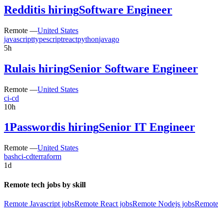
Reddit
is hiring
Software Engineer
Remote —
United States
javascript
typescript
react
python
java
go
5h
Rula
is hiring
Senior Software Engineer
Remote —
United States
ci-cd
10h
1Password
is hiring
Senior IT Engineer
Remote —
United States
bash
ci-cd
terraform
1d
Remote tech jobs by skill
Remote Javascript jobs
Remote React jobs
Remote Nodejs jobs
Remote