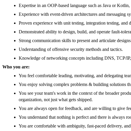
Expertise in an OOP-based language such as Java or Kotlin, 
Experience with event-driven architectures and messaging sy
Proven experience with unit testing, integration testing, and 
Demonstrated ability to design, build, and operate fault-tole
Strong communication skills to present and articulate designs
Understanding of offensive security methods and tactics.
Knowledge of networking concepts including DNS, TCP/IP, 
Who you are:
You feel comfortable leading, motivating, and delegating team
You enjoy solving complex problems & building solutions th
You see your team's work in the context of the broader prod
organization, not just what gets shipped.
You are always open for feedback, and are willing to give fe
You understand that nothing is perfect and there is always 
You are comfortable with ambiguity, fast-paced delivery, and 