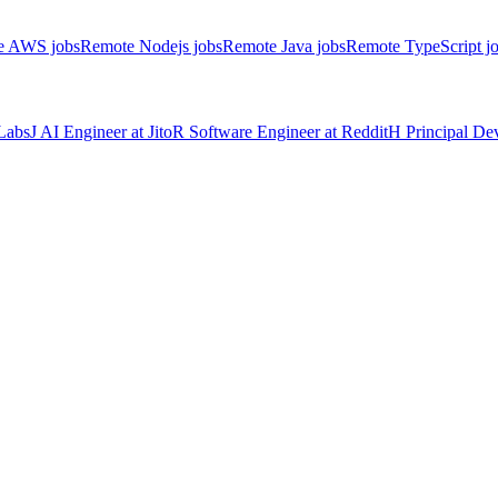
e AWS jobs
Remote Nodejs jobs
Remote Java jobs
Remote TypeScript j
Labs
J
AI Engineer
at
Jito
R
Software Engineer
at
Reddit
H
Principal D