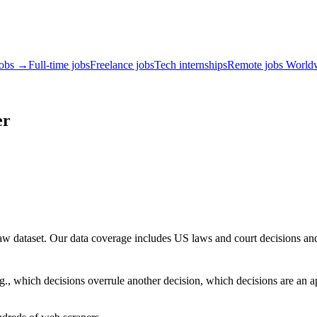
jobs →
Full-time jobs
Freelance jobs
Tech internships
Remote jobs World
er
e law dataset. Our data coverage includes US laws and court decisions 
., which decisions overrule another decision, which decisions are an a