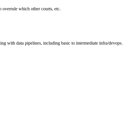
o overrule which other courts, etc.
ing with data pipelines, including basic to intermediate infra/devops.