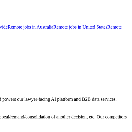
wide
Remote jobs in Australia
Remote jobs in United States
Remote
and powers our lawyer-facing AI platform and B2B data services.
ppeal/remand/consolidation of another decision, etc. Our competitors