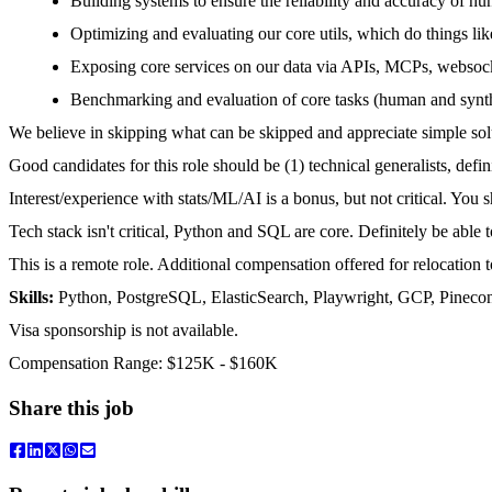
Building systems to ensure the reliability and accuracy of hu
Optimizing and evaluating our core utils, which do things like
Exposing core services on our data via APIs, MCPs, websoc
Benchmarking and evaluation of core tasks (human and synth
We believe in skipping what can be skipped and appreciate simple so
Good candidates for this role should be (1) technical generalists, defi
Interest/experience with stats/ML/AI is a bonus, but not critical. You 
Tech stack isn't critical, Python and SQL are core. Definitely be able
This is a remote role. Additional compensation offered for relocation
Skills:
Python, PostgreSQL, ElasticSearch, Playwright, GCP, Pineco
Visa sponsorship is not available.
Compensation Range: $125K - $160K
Share this job