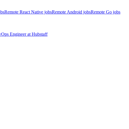
obs
Remote React Native jobs
Remote Android jobs
Remote Go jobs
evOps Engineer
at
Hubstaff