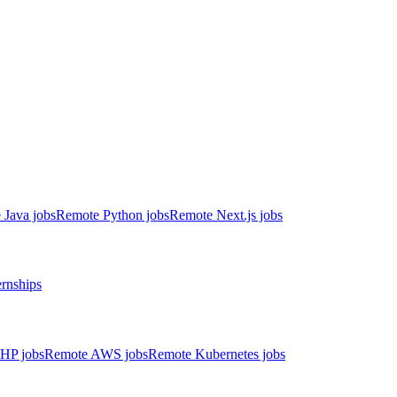
 Java jobs
Remote Python jobs
Remote Next.js jobs
ernships
HP jobs
Remote AWS jobs
Remote Kubernetes jobs