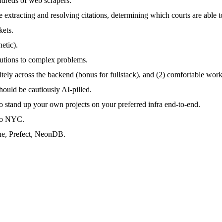
ndreds of web scrapers.
 extracting and resolving citations, determining which courts are able t
kets.
etic).
lutions to complex problems.
nitely across the backend (bonus for fullstack), and (2) comfortable work
should be cautiously AI-pilled.
 to stand up your own projects on your preferred infra end-to-end.
 to NYC.
ne, Prefect, NeonDB.