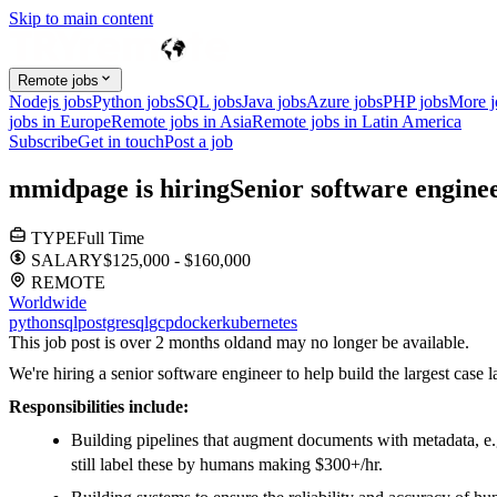
Skip to main content
Remote jobs
Nodejs jobs
Python jobs
SQL jobs
Java jobs
Azure jobs
PHP jobs
More 
jobs in Europe
Remote jobs in Asia
Remote jobs in Latin America
Subscribe
Get in touch
Post a job
m
midpage
is hiring
Senior software engine
TYPE
Full Time
SALARY
$125,000 - $160,000
REMOTE
Worldwide
python
sql
postgresql
gcp
docker
kubernetes
This job post is over 2 months old
and may no longer be available.
We're hiring a senior software engineer to help build the largest cas
Responsibilities include:
Building pipelines that augment documents with metadata, e.g
still label these by humans making $300+/hr.