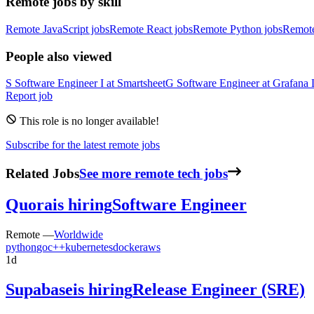
Remote jobs by skill
Remote JavaScript jobs
Remote React jobs
Remote Python jobs
Remot
People also viewed
S
Software Engineer I
at
Smartsheet
G
Software Engineer
at
Grafana 
Report job
This role is no longer available!
Subscribe for the latest remote jobs
Related Jobs
See more remote tech jobs
Quora
is hiring
Software Engineer
Remote —
Worldwide
python
go
c++
kubernetes
docker
aws
1d
Supabase
is hiring
Release Engineer (SRE)