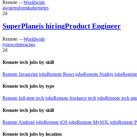
Remote —
Worldwide
aws
terraform
kubernetes
2d
SuperPlane
is hiring
Product Engineer
Remote —
Worldwide
typescript
react
go
2d
Remote tech jobs by skill
Remote Javascript jobs
Remote React jobs
Remote Nodejs jobs
Remote
Remote tech jobs by type
Remote full-time tech jobs
Remote freelance tech jobs
Remote tech int
Remote tech jobs by skill
Remote Android jobs
Remote iOS jobs
Remote MySQL jobs
Remote P
Remote tech jobs by location