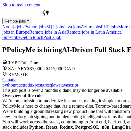
Skip to main content
Remote jobs
Nodejs jobs
Python jobs
SQL jobs
Java jobs
Azure jobs
PHP jobs
More 
jobs in Europe
Remote jobs in Asia
Remote jobs in Latin America
Subscribe
Get in touch
Post a job
P
PolicyMe
is hiring
AI-Driven Full Stack 
TYPE
Full Time
SALARY
$85,000 - $115,000 CAD
REMOTE
Canada
python
react
redux
postgresql
aws
javascript
This job post is over 2 months old
and may no longer be available.
Overview of the role
We’re on a mission to modernize insurance, making it simpler, more ac
PolicyMe is here to change that. As a remote-first, Toronto-based sta
We're building a groundbreaking new product line that will transform 
new territory - designing and implementing intelligent systems that a
You will work across the stack, contributing to front end, back end, a
stack includes
Python, React, Redux, PostgreSQL, n8n, LangC