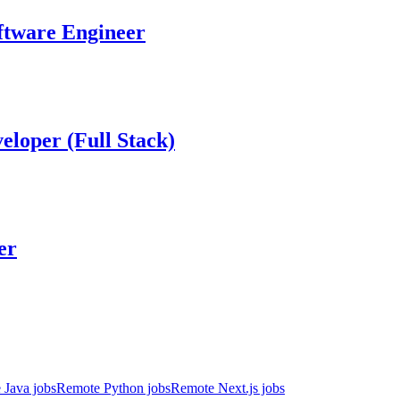
ftware Engineer
eloper (Full Stack)
er
 Java jobs
Remote Python jobs
Remote Next.js jobs