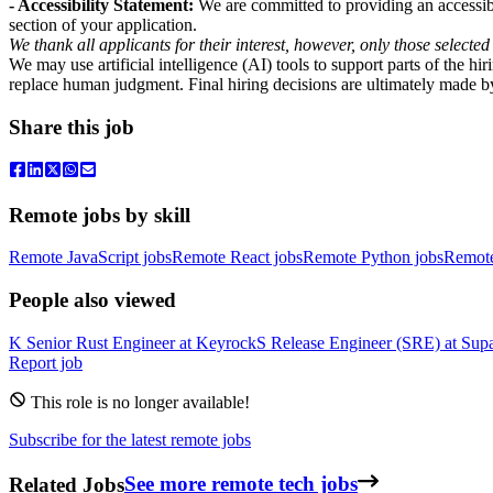
- Accessibility Statement:
We are committed to providing an accessibl
section of your application.
We thank all applicants for their interest, however, only those selected
We may use artificial intelligence (AI) tools to support parts of the h
replace human judgment. Final hiring decisions are ultimately made b
Share this job
Remote jobs by skill
Remote JavaScript jobs
Remote React jobs
Remote Python jobs
Remot
People also viewed
K
Senior Rust Engineer
at
Keyrock
S
Release Engineer (SRE)
at
Sup
Report job
This role is no longer available!
Subscribe for the latest remote jobs
Related Jobs
See more remote tech jobs