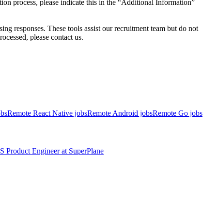
on process, please indicate this in the “Additional Information”
ssing responses. These tools assist our recruitment team but do not
ocessed, please contact us.
obs
Remote React Native jobs
Remote Android jobs
Remote Go jobs
S
Product Engineer
at
SuperPlane