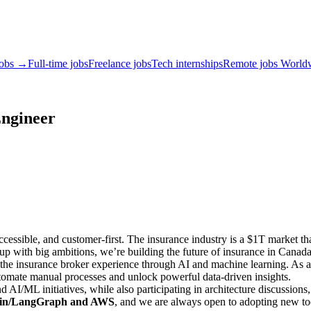
jobs →
Full-time jobs
Freelance jobs
Tech internships
Remote jobs World
Engineer
cessible, and customer-first. The insurance industry is a $1T market tha
rtup with big ambitions, we’re building the future of insurance in Cana
the insurance broker experience through AI and machine learning. As an
utomate manual processes and unlock powerful data-driven insights.
nd AI/ML initiatives, while also participating in architecture discussion
hain/LangGraph and AWS
, and we are always open to adopting new tool