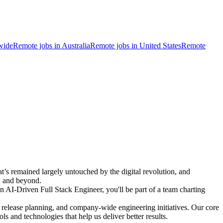
wide
Remote jobs in Australia
Remote jobs in United States
Remote
t’s remained largely untouched by the digital revolution, and
da and beyond.
 AI-Driven Full Stack Engineer, you'll be part of a team charting
s, release planning, and company-wide engineering initiatives. Our core
s and technologies that help us deliver better results.