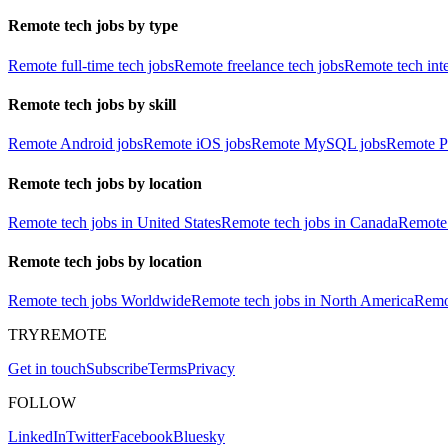
Remote tech jobs by type
Remote full-time tech jobs
Remote freelance tech jobs
Remote tech int
Remote tech jobs by skill
Remote Android jobs
Remote iOS jobs
Remote MySQL jobs
Remote P
Remote tech jobs by location
Remote tech jobs in United States
Remote tech jobs in Canada
Remote 
Remote tech jobs by location
Remote tech jobs Worldwide
Remote tech jobs in North America
Remot
TRYREMOTE
Get in touch
Subscribe
Terms
Privacy
FOLLOW
LinkedIn
Twitter
Facebook
Bluesky