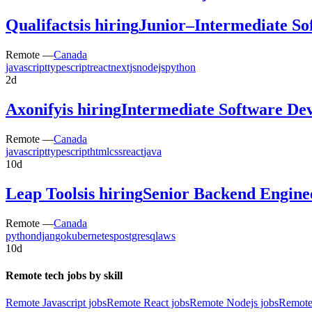
Qualifacts
is hiring
Junior–Intermediate So
Remote —
Canada
javascript
typescript
react
nextjs
nodejs
python
2d
Axonify
is hiring
Intermediate Software Dev
Remote —
Canada
javascript
typescript
html
css
react
java
10d
Leap Tools
is hiring
Senior Backend Engine
Remote —
Canada
python
django
kubernetes
postgresql
aws
10d
Remote tech jobs by skill
Remote Javascript jobs
Remote React jobs
Remote Nodejs jobs
Remote