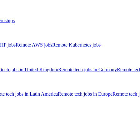
ernships
HP jobs
Remote AWS jobs
Remote Kubernetes jobs
tech jobs in United Kingdom
Remote tech jobs in Germany
Remote tech
e tech jobs in Latin America
Remote tech jobs in Europe
Remote tech 