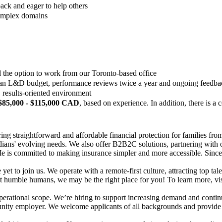
ack and eager to help others
complex domains
d the option to work from our Toronto-based office
 an L&D budget, performance reviews twice a year and ongoing feedback
 results-oriented environment
$85,000 - $115,000 CAD
, based on experience. In addition, there is 
ng straightforward and affordable financial protection for families from
adians' evolving needs. We also offer B2B2C solutions, partnering with 
Me is committed to making insurance simpler and more accessible. Since
yet to join us. We operate with a remote-first culture, attracting top ta
t humble humans, we may be the right place for you! To learn more, vi
perational scope. We’re hiring to support increasing demand and contin
ity employer. We welcome applicants of all backgrounds and provide fair