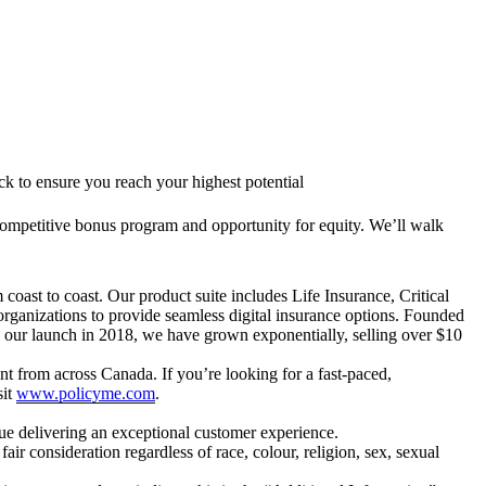
 to ensure you reach your highest potential
a competitive bonus program and opportunity for equity. We’ll walk
 coast to coast. Our product suite includes Life Insurance, Critical
organizations to provide seamless digital insurance options. Founded
 our launch in 2018, we have grown exponentially, selling over $10
lent from across Canada. If you’re looking for a fast-paced,
sit
www.policyme.com
.
ue delivering an exceptional customer experience.
 consideration regardless of race, colour, religion, sex, sexual