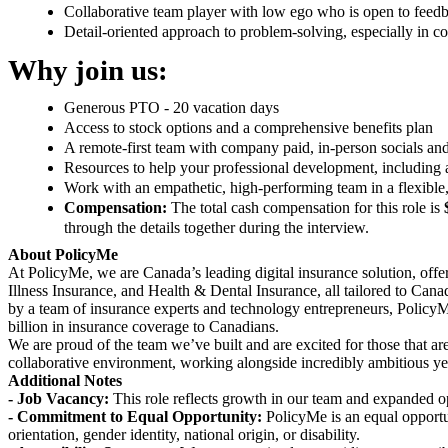
Collaborative team player with low ego who is open to feedb
Detail-oriented approach to problem-solving, especially in 
Why join us:
Generous PTO - 20 vacation days
Access to stock options and a comprehensive benefits plan
A remote-first team with company paid, in-person socials an
Resources to help your professional development, including
Work with an empathetic, high-performing team in a flexible,
Compensation:
The total cash compensation for this role is
through the details together during the interview.
About PolicyMe
At PolicyMe, we are Canada’s leading digital insurance solution, offeri
Illness Insurance, and Health & Dental Insurance, all tailored to Can
by a team of insurance experts and technology entrepreneurs, Policy
billion in insurance coverage to Canadians.
We are proud of the team we’ve built and are excited for those that are 
collaborative environment, working alongside incredibly ambitious ye
Additional Notes
- Job Vacancy:
This role reflects growth in our team and expanded o
- Commitment to Equal Opportunity:
PolicyMe is an equal opportun
orientation, gender identity, national origin, or disability.