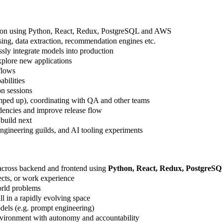
ation using Python, React, Redux, PostgreSQL and AWS
sing, data extraction, recommendation engines etc.
sly integrate models into production
plore new applications
flows
abilities
on sessions
mped up), coordinating with QA and other teams
encies and improve release flow
build next
engineering guilds, and AI tooling experiments
k across backend and frontend using
Python, React, Redux, PostgreS
ects, or work experience
world problems
l in a rapidly evolving space
dels (e.g. prompt engineering)
environment with autonomy and accountability