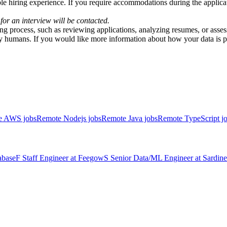
e hiring experience. If you require accommodations during the applicati
 for an interview will be contacted.
iring process, such as reviewing applications, analyzing resumes, or asse
y humans. If you would like more information about how your data is pr
e AWS jobs
Remote Nodejs jobs
Remote Java jobs
Remote TypeScript j
abase
F
Staff Engineer
at
Feegow
S
Senior Data/ML Engineer
at
Sardine