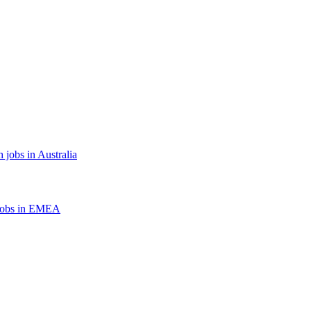
 jobs in Australia
jobs in EMEA