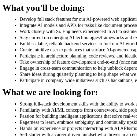
What you'll be doing:
Develop full stack features for our AI-powered web applic
Integrate AI models and APIs for tasks like document proces
Work closely with Sr. Engineers experienced in AI to seamles
Stay current on emerging AI technologies/frameworks and ex
Build scalable, reliable backend services to fuel our AI work
Create intuitive user experiences that surface AI-powered cap
Participate in architecture planning, code reviews, and ideati
Take ownership of feature development end-to-end (once ra
Engage in cross-team communication to help unblock depend
Share ideas during quarterly planning to help shape what we 
Participate in company-wide initiatives such as hackathons, 
What we are looking for:
Strong full-stack development skills with the ability to wor
Familiarity with AI/ML concepts from coursework, side proj
Passion for building intelligent applications that solve real-
Eagerness to learn, embrace ambiguity, and continually upskil
Hands-on experience or projects interacting with AI APIs/mo
Self-starter with a career-driven mindset who thrives in an 