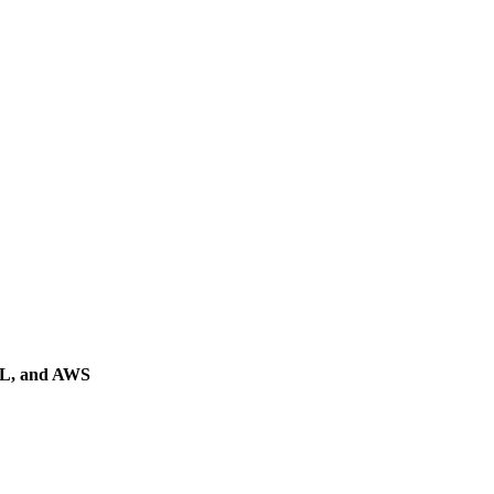
QL, and AWS