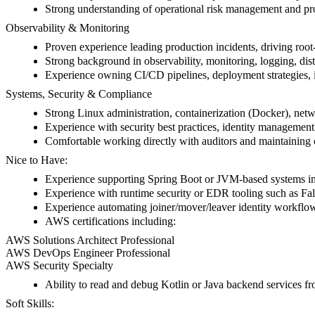
Strong understanding of operational risk management and pr
Observability & Monitoring
Proven experience leading production incidents, driving root-
Strong background in observability, monitoring, logging, dist
Experience owning CI/CD pipelines, deployment strategies, i
Systems, Security & Compliance
Strong Linux administration, containerization (Docker), netwo
Experience with security best practices, identity manag
Comfortable working directly with auditors and maintaining
Nice to Have:
Experience supporting Spring Boot or JVM-based systems in
Experience with runtime security or EDR tooling such as Fa
Experience automating joiner/mover/leaver identity workflo
AWS certifications including:
AWS Solutions Architect Professional
AWS DevOps Engineer Professional
AWS Security Specialty
Ability to read and debug Kotlin or Java backend services f
Soft Skills: