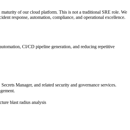
l maturity of our cloud platform. This is not a traditional SRE role. We
incident response, automation, compliance, and operational excellence.
automation, CI/CD pipeline generation, and reducing repetitive
rets Manager, and related security and governance services.
agement.
ture blast radius analysis