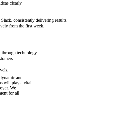
deas clearly.
.
Slack, consistently delivering results.
ively from the first week.
d through technology
ustomers
vels.
a dynamic and
 will play a vital
loyer. We
ent for all