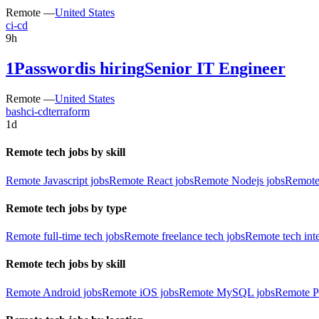
Remote —
United States
ci-cd
9h
1Password
is hiring
Senior IT Engineer
Remote —
United States
bash
ci-cd
terraform
1d
Remote tech jobs by skill
Remote Javascript jobs
Remote React jobs
Remote Nodejs jobs
Remote
Remote tech jobs by type
Remote full-time tech jobs
Remote freelance tech jobs
Remote tech int
Remote tech jobs by skill
Remote Android jobs
Remote iOS jobs
Remote MySQL jobs
Remote P