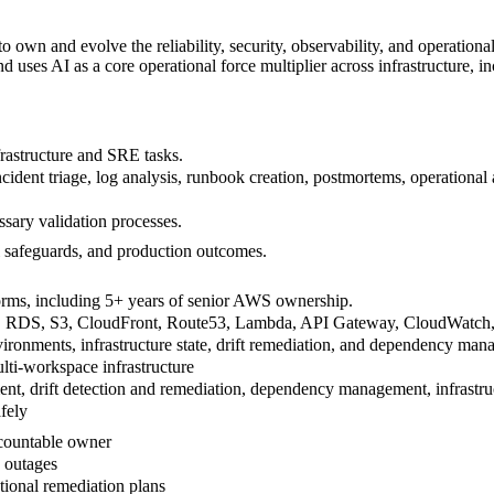
 own and evolve the reliability, security, observability, and operationa
 uses AI as a core operational force multiplier across infrastructure, 
rastructure and SRE tasks.
dent triage, log analysis, runbook creation, postmortems, operational 
ssary validation processes.
al safeguards, and production outcomes.
forms, including 5+ years of senior AWS ownership.
RDS, S3, CloudFront, Route53, Lambda, API Gateway, CloudWatch, Sec
onments, infrastructure state, drift remediation, and dependency man
ti-workspace infrastructure
nt, drift detection and remediation, dependency management, infrastruc
afely
ccountable owner
y outages
tional remediation plans