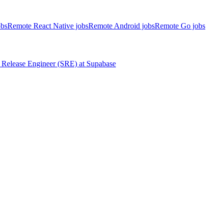
obs
Remote React Native jobs
Remote Android jobs
Remote Go jobs
Release Engineer (SRE)
at
Supabase