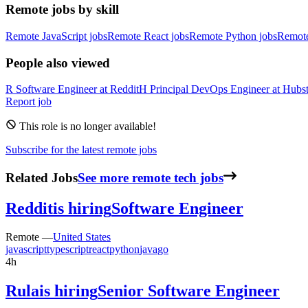
Remote jobs by skill
Remote JavaScript jobs
Remote React jobs
Remote Python jobs
Remot
People also viewed
R
Software Engineer
at
Reddit
H
Principal DevOps Engineer
at
Hubst
Report job
This role is no longer available!
Subscribe for the latest remote jobs
Related Jobs
See more remote tech jobs
Reddit
is hiring
Software Engineer
Remote —
United States
javascript
typescript
react
python
java
go
4h
Rula
is hiring
Senior Software Engineer