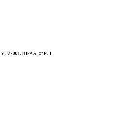
 ISO 27001, HIPAA, or PCI.