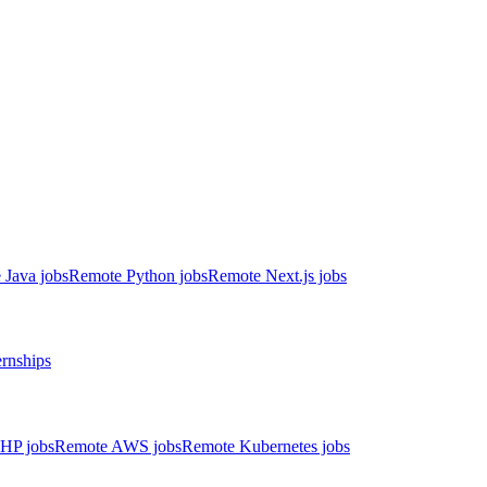
 Java jobs
Remote Python jobs
Remote Next.js jobs
ernships
HP jobs
Remote AWS jobs
Remote Kubernetes jobs