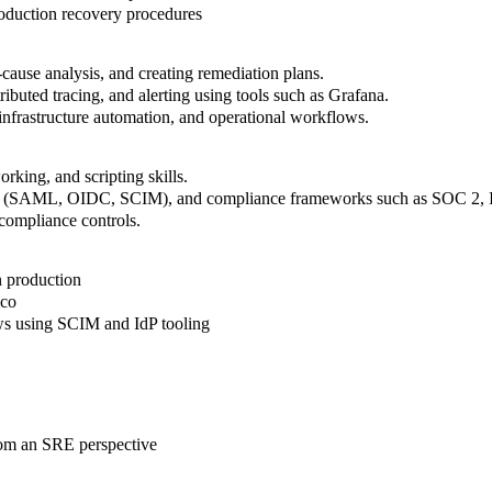
oduction recovery procedures
cause analysis, and creating remediation plans.
ributed tracing, and alerting using tools such as Grafana.
nfrastructure automation, and operational workflows.
rking, and scripting skills.
ement (SAML, OIDC, SCIM), and compliance frameworks such as SOC 2,
 compliance controls
.
 production
lco
ws using SCIM and IdP tooling
rom an SRE perspective