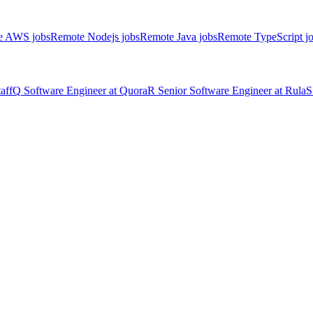
e AWS jobs
Remote Nodejs jobs
Remote Java jobs
Remote TypeScript j
aff
Q
Software Engineer
at
Quora
R
Senior Software Engineer
at
Rula
S