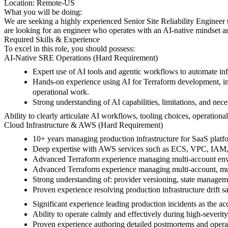
Location:
Remote-US
What you will be doing:
We are seeking a highly experienced Senior Site Reliability Engineer to
are looking for an engineer who operates with an AI-native mindset and
Required Skills & Experience
To excel in this role, you should possess:
AI-Native SRE Operations (Hard Requirement)
Expert use of AI tools and agentic workflows to automate inf
Hands-on experience using AI for Terraform development, inci
operational work.
Strong understanding of AI capabilities, limitations, and nece
Ability to clearly articulate AI workflows, tooling choices, operation
Cloud Infrastructure & AWS (Hard Requirement)
10+ years managing production infrastructure for SaaS plat
Deep expertise with AWS services such as ECS, VPC, IAM, 
Advanced Terraform experience managing multi-account envir
Advanced Terraform experience managing multi-account, mul
Strong understanding of: provider versioning, state manageme
Proven experience resolving production infrastructure drift s
Significant experience leading production incidents as the a
Ability to operate calmly and effectively during high-severit
Proven experience authoring detailed postmortems and opera