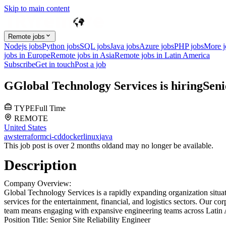
Skip to main content
Remote jobs
Nodejs jobs
Python jobs
SQL jobs
Java jobs
Azure jobs
PHP jobs
More 
jobs in Europe
Remote jobs in Asia
Remote jobs in Latin America
Subscribe
Get in touch
Post a job
G
Global Technology Services
is hiring
Seni
TYPE
Full Time
REMOTE
United States
aws
terraform
ci-cd
docker
linux
java
This job post is over 2 months old
and may no longer be available.
Description
Company Overview:
Global Technology Services is a rapidly expanding organization situa
services for the entertainment, financial, and logistics sectors. Our co
team means engaging with expansive engineering teams across Latin Am
Position Title:
Senior Site Reliability Engineer