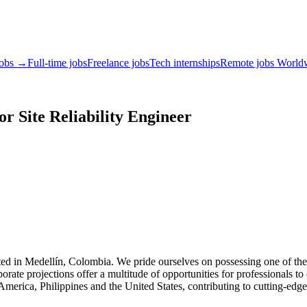
jobs →
Full-time jobs
Freelance jobs
Tech internships
Remote jobs World
or Site Reliability Engineer
ted in Medellín, Colombia. We pride ourselves on possessing one of th
rporate projections offer a multitude of opportunities for professionals t
erica, Philippines and the United States, contributing to cutting-edge