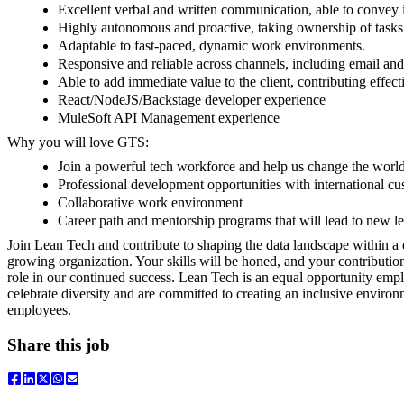
Excellent verbal and written communication, able to convey i
Highly autonomous and proactive, taking ownership of tasks
Adaptable to fast-paced, dynamic work environments.
Responsive and reliable across channels, including email and 
Able to add immediate value to the client, contributing effect
React/NodeJS/Backstage developer experience
MuleSoft API Management experience
Why you will love GTS:
Join a powerful tech workforce and help us change the worl
Professional development opportunities with international c
Collaborative work environment
Career path and mentorship programs that will lead to new le
Join Lean Tech and contribute to shaping the data landscape within 
growing organization. Your skills will be honed, and your contributions
role in our continued success. Lean Tech is an equal opportunity emp
celebrate diversity and are committed to creating an inclusive environm
employees.
Share this job