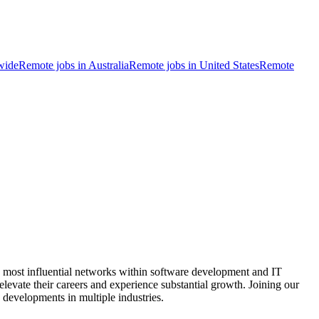
wide
Remote jobs in Australia
Remote jobs in United States
Remote
e most influential networks within software development and IT
o elevate their careers and experience substantial growth. Joining our
 developments in multiple industries.