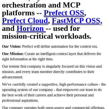
orchestration and MCP
platforms --
Prefect OSS
,
Prefect Cloud
,
FastMCP OSS,
and
Horizon
-- used for
mission-critical workloads.
Our Vision:
Prefect will define automation for the context era.
Our Mission:
Curate an intelligent context layer that delivers the
right information at the right time.
Our remote first company is singularly focused on this vision and
mission, and every team member directly contributes to their
advancement.
We've carefully created a supportive, high-performance culture - the
operating system of our company - that empowers our team to do
the best work of their careers and achieve their personal and
professional aspirations.
Our company operates both open-source and commercial offerings,