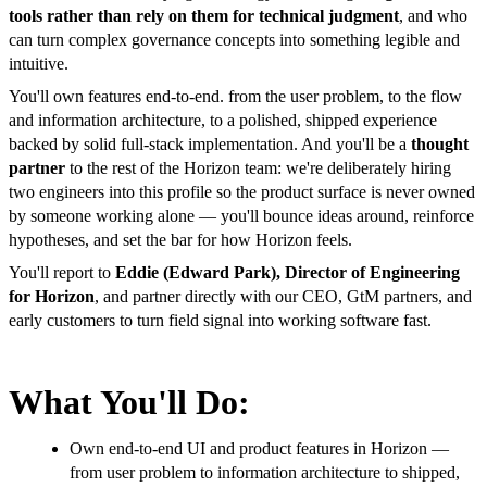
tools rather than rely on them for technical judgment
, and who
can turn complex governance concepts into something legible and
intuitive.
You'll own features end-to-end. from the user problem, to the flow
and information architecture, to a polished, shipped experience
backed by solid full-stack implementation. And you'll be a
thought
partner
to the rest of the Horizon team: we're deliberately hiring
two engineers into this profile so the product surface is never owned
by someone working alone — you'll bounce ideas around, reinforce
hypotheses, and set the bar for how Horizon feels.
You'll report to
Eddie (Edward Park), Director of Engineering
for Horizon
, and partner directly with our CEO, GtM partners, and
early customers to turn field signal into working software fast.
What You'll Do:
Own end-to-end UI and product features in Horizon —
from user problem to information architecture to shipped,