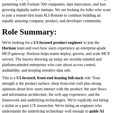
partnering with Fortune 500 companies, data innovators, and fast-
growing digitally native startups. We are looking for folks who want
to join a remote-first team #LI-Remote to continue building an
equally amazing company, product, and developer community.
Role Summary:
We're looking for a
UI-focused product engineer
to join the
Horizon
team and own how users experience an enterprise-grade
MCP gateway. Horizon helps teams deploy, govern, and scale MCP
servers. The buyers showing up today are security-minded and
platform-minded enterprises who care about access control,
auditability, and keeping sensitive data safe.
This is a
UI-focused, front-end-leaning full-stack
role. Your
strength is the product surface: deep front-end craft plus strong
opinions about how users interact with the product: the user flows
and information architecture, the web app experience, and the
framework and underlying technologies. We're explicitly
not
hiring
a stylist or a pure UX researcher. We're hiring an engineer who
understands the underlying technology well enough to
guide AI