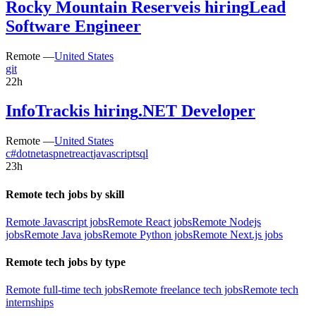
Rocky Mountain Reserve
is hiring
Lead
Software Engineer
Remote —
United States
git
22h
InfoTrack
is hiring
.NET Developer
Remote —
United States
c#
dotnet
aspnet
react
javascript
sql
23h
Remote tech jobs by skill
Remote Javascript jobs
Remote React jobs
Remote Nodejs
jobs
Remote Java jobs
Remote Python jobs
Remote Next.js jobs
Remote tech jobs by type
Remote full-time tech jobs
Remote freelance tech jobs
Remote tech
internships