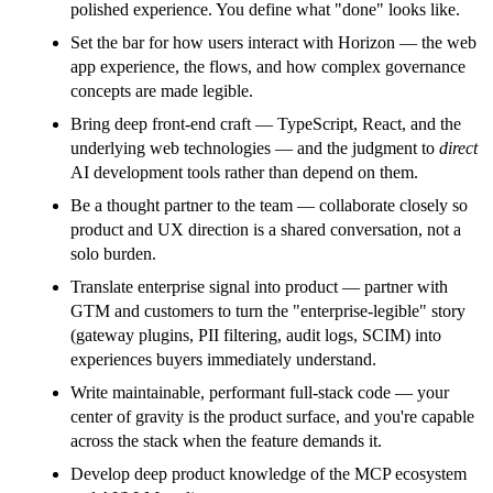
polished experience. You define what "done" looks like.
Set the bar for how users interact with Horizon — the web
app experience, the flows, and how complex governance
concepts are made legible.
Bring deep front-end craft — TypeScript, React, and the
underlying web technologies — and the judgment to
direct
AI development tools rather than depend on them.
Be a thought partner to the team — collaborate closely so
product and UX direction is a shared conversation, not a
solo burden.
Translate enterprise signal into product — partner with
GTM and customers to turn the "enterprise-legible" story
(gateway plugins, PII filtering, audit logs, SCIM) into
experiences buyers immediately understand.
Write maintainable, performant full-stack code — your
center of gravity is the product surface, and you're capable
across the stack when the feature demands it.
Develop deep product knowledge of the MCP ecosystem