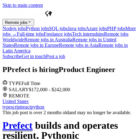
Skip to main content
Remote jobs
Nodejs jobs
Python jobs
SQL jobs
Java jobs
Azure jobs
PHP jobs
More
jobs →
Full-time jobs
Freelance jobs
Tech internships
Remote jobs
Worldwide
Remote jobs in Australia
Remote jobs in United
States
Remote jobs in Europe
Remote jobs in Asia
Remote jobs in
Latin America
Subscribe
Get in touch
Post a job
P
Prefect
is hiring
Product Engineer
TYPE
Full Time
SALARY
$172,000 - $242,000
REMOTE
United States
typescript
react
python
This job post is over 2 months old
and may no longer be available.
Prefect
builds and operates
resilient, Pythonic