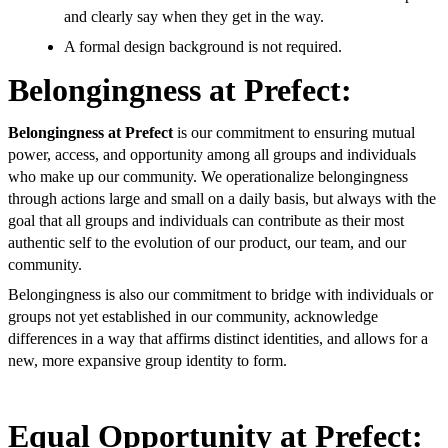
and clearly say when they get in the way.
A formal design background is not required.
Belongingness at Prefect:
Belongingness at Prefect
is our commitment to ensuring mutual
power, access, and opportunity among all groups and individuals
who make up our community. We operationalize belongingness
through actions large and small on a daily basis, but always with the
goal that all groups and individuals can contribute as their most
authentic self to the evolution of our product, our team, and our
community.
Belongingness is also our commitment to bridge with individuals or
groups not yet established in our community, acknowledge
differences in a way that affirms distinct identities, and allows for a
new, more expansive group identity to form.
Equal Opportunity at Prefect: