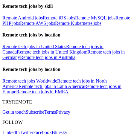
Remote tech jobs by skill
Remote Android jobs
Remote iOS jobs
Remote MySQL jobs
Remote
PHP jobs
Remote AWS jobs
Remote Kubernetes jobs
Remote tech jobs by location
Remote tech jobs in United States
Remote tech jobs in
Canada
Remote tech jobs in United Kingdom
Remote tech jobs in
Germany
Remote tech jobs in Australia
Remote tech jobs by location
Remote tech jobs Worldwide
Remote tech jobs in North
America
Remote tech jobs in Latin America
Remote tech jobs in
Europe
Remote tech jobs in EMEA
TRYREMOTE
Get in touch
Subscribe
Terms
Privacy
FOLLOW
LinkedIn
Twitter
Facebook
Bluesky