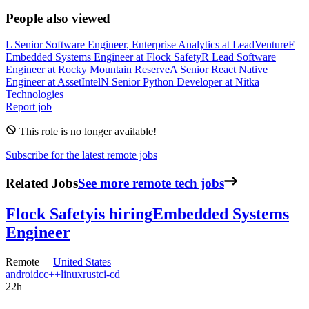
People also viewed
L
Senior Software Engineer, Enterprise Analytics
at
LeadVenture
F
Embedded Systems Engineer
at
Flock Safety
R
Lead Software
Engineer
at
Rocky Mountain Reserve
A
Senior React Native
Engineer
at
AssetIntel
N
Senior Python Developer
at
Nitka
Technologies
Report job
This role is no longer available!
Subscribe for the latest remote jobs
Related Jobs
See more remote tech jobs
Flock Safety
is hiring
Embedded Systems
Engineer
Remote —
United States
android
c
c++
linux
rust
ci-cd
22h