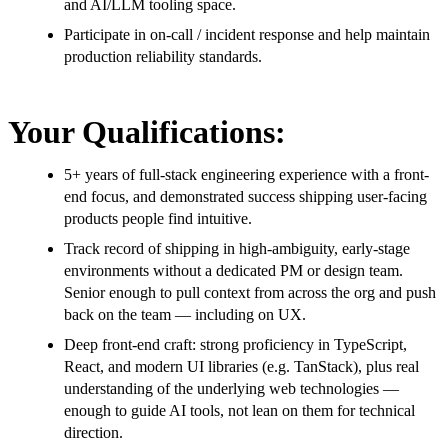
and AI/LLM tooling space.
Participate in on-call / incident response and help maintain
production reliability standards.
Your Qualifications:
5+ years of full-stack engineering experience with a front-
end focus, and demonstrated success shipping user-facing
products people find intuitive.
Track record of shipping in high-ambiguity, early-stage
environments without a dedicated PM or design team.
Senior enough to pull context from across the org and push
back on the team — including on UX.
Deep front-end craft: strong proficiency in TypeScript,
React, and modern UI libraries (e.g. TanStack), plus real
understanding of the underlying web technologies —
enough to guide AI tools, not lean on them for technical
direction.