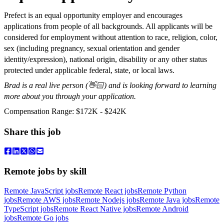
Prefect is an equal opportunity employer and encourages
applications from people of all backgrounds. All applicants will be
considered for employment without attention to race, religion, color,
sex (including pregnancy, sexual orientation and gender
identity/expression), national origin, disability or any other status
protected under applicable federal, state, or local laws.
Brad is a real live person (👋🏻) and is looking forward to learning
more about you through your application.
Compensation Range: $172K - $242K
Share this job
Remote jobs by skill
Remote JavaScript jobs
Remote React jobs
Remote Python
jobs
Remote AWS jobs
Remote Nodejs jobs
Remote Java jobs
Remote
TypeScript jobs
Remote React Native jobs
Remote Android
jobs
Remote Go jobs