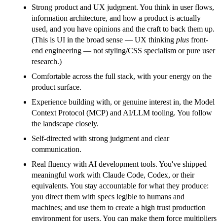
Strong product and UX judgment. You think in user flows,
information architecture, and how a product is actually
used, and you have opinions and the craft to back them up.
(This is UI in the broad sense — UX thinking
plus
front-
end engineering — not styling/CSS specialism or pure user
research.)
Comfortable across the full stack, with your energy on the
product surface.
Experience building with, or genuine interest in, the Model
Context Protocol (MCP) and AI/LLM tooling. You follow
the landscape closely.
Self-directed with strong judgment and clear
communication.
Real fluency with AI development tools. You've shipped
meaningful work with Claude Code, Codex, or their
equivalents. You stay accountable for what they produce:
you direct them with specs legible to humans and
machines; and use them to create a high trust production
environment for users. You can make them force multipliers