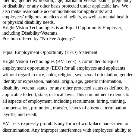
identity, gender expression, age, marital or veteran status, pregnancy
or disability, or any other basis protected under applicable law. We
also make reasonable accommodations for applicants’ and
employees’ religious practices and beliefs, as well as mental health
or physical disability needs.
Bright Vision Technologies is an Equal Opportunity Employer,
including Disability/Veterans.
Position offered by “No Fee Agency.”
Equal Employment Opportunity (EEO) Statement
Bright Vision Technologies (BV Teck) is committed to equal
employment opportunity (EEO) for all employees and applicants
without regard to race, color, religion, sex, sexual orientation, gender
identity or expression, national origin, age, genetic information,
disability, veteran status, or any other protected status as defined by
applicable federal, state, or local laws. This commitment extends to
all aspects of employment, including recruitment, hiring, training,
compensation, promotion, transfer, leaves of absence, termination,
layoffs, and recall.
BV Teck expressly prohibits any form of workplace harassment or
discrimination. Any improper interference with employees' ability to