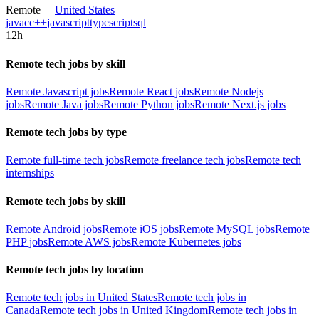
Remote —
United States
java
c
c++
javascript
typescript
sql
12h
Remote tech jobs by skill
Remote Javascript jobs
Remote React jobs
Remote Nodejs
jobs
Remote Java jobs
Remote Python jobs
Remote Next.js jobs
Remote tech jobs by type
Remote full-time tech jobs
Remote freelance tech jobs
Remote tech
internships
Remote tech jobs by skill
Remote Android jobs
Remote iOS jobs
Remote MySQL jobs
Remote
PHP jobs
Remote AWS jobs
Remote Kubernetes jobs
Remote tech jobs by location
Remote tech jobs in United States
Remote tech jobs in
Canada
Remote tech jobs in United Kingdom
Remote tech jobs in