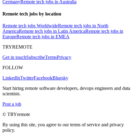
Germany
Remote tech jobs in Australia
Remote tech jobs by location
Remote tech jobs Worldwide
Remote tech jobs in North
America
Remote tech jobs in Latin America
Remote tech jobs in
Europe
Remote tech jobs in EMEA
TRYREMOTE
Get in touch
Subscribe
Terms
Privacy
FOLLOW
LinkedIn
Twitter
Facebook
Bluesky
Start hiring remote software developers, devops engineers and data
scientists.
Post a job
© TRYremote
By using this site, you agree to our terms of service and privacy
policy.