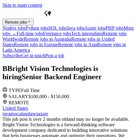
Skip to main content
Remote jobs
Nodejs jobs
Python jobs
SQL jobs
Java jobs
Azure jobs
PHP jobs
More
jobs →
Full-time jobs
Freelance jobs
Tech internships
Remote jobs
Worldwide
Remote jobs in Australia
Remote jobs in United
States
Remote jobs in Europe
Remote jobs in Asia
Remote jobs in
Latin America
Subscribe
Get in touch
Post a job
B
Bright Vision Technologies
is
hiring
Senior Backend Engineer
TYPE
Full Time
SALARY
$100,000 - $150,000
REMOTE
United States
java
go
scala
sql
aws
azure
This job post is over 2 months old
and may no longer be available.
Bright Vision Technologies is a forward-thinking software
development company dedicated to building innovative solutions
that help businesses automate and optimize their operations. We