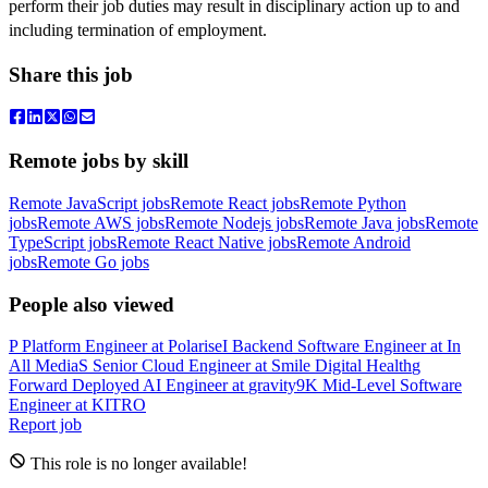
perform their job duties may result in disciplinary action up to and
including termination of employment.
Share this job
Remote jobs by skill
Remote JavaScript jobs
Remote React jobs
Remote Python
jobs
Remote AWS jobs
Remote Nodejs jobs
Remote Java jobs
Remote
TypeScript jobs
Remote React Native jobs
Remote Android
jobs
Remote Go jobs
People also viewed
P
Platform Engineer
at
Polarise
I
Backend Software Engineer
at
In
All Media
S
Senior Cloud Engineer
at
Smile Digital Health
g
Forward Deployed AI Engineer
at
gravity9
K
Mid-Level Software
Engineer
at
KITRO
Report job
This role is no longer available!