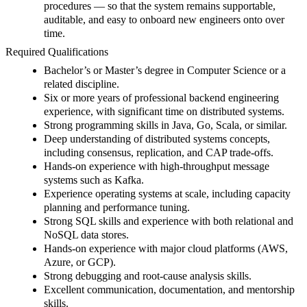
procedures — so that the system remains supportable,
auditable, and easy to onboard new engineers onto over
time.
Required Qualifications
Bachelor’s or Master’s degree in Computer Science or a
related discipline.
Six or more years of professional backend engineering
experience, with significant time on distributed systems.
Strong programming skills in Java, Go, Scala, or similar.
Deep understanding of distributed systems concepts,
including consensus, replication, and CAP trade-offs.
Hands-on experience with high-throughput message
systems such as Kafka.
Experience operating systems at scale, including capacity
planning and performance tuning.
Strong SQL skills and experience with both relational and
NoSQL data stores.
Hands-on experience with major cloud platforms (AWS,
Azure, or GCP).
Strong debugging and root-cause analysis skills.
Excellent communication, documentation, and mentorship
skills.