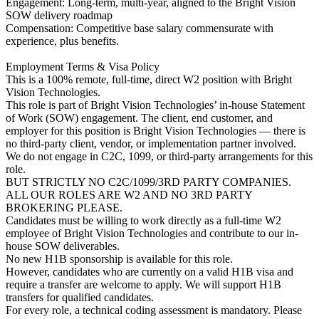
Engagement: Long-term, multi-year, aligned to the Bright Vision
SOW delivery roadmap
Compensation: Competitive base salary commensurate with
experience, plus benefits.
Employment Terms & Visa Policy
This is a 100% remote, full-time, direct W2 position with Bright
Vision Technologies.
This role is part of Bright Vision Technologies’ in-house Statement
of Work (SOW) engagement. The client, end customer, and
employer for this position is Bright Vision Technologies — there is
no third-party client, vendor, or implementation partner involved.
We do not engage in C2C, 1099, or third-party arrangements for this
role.
BUT STRICTLY NO C2C/1099/3RD PARTY COMPANIES.
ALL OUR ROLES ARE W2 AND NO 3RD PARTY
BROKERING PLEASE.
Candidates must be willing to work directly as a full-time W2
employee of Bright Vision Technologies and contribute to our in-
house SOW deliverables.
No new H1B sponsorship is available for this role.
However, candidates who are currently on a valid H1B visa and
require a transfer are welcome to apply. We will support H1B
transfers for qualified candidates.
For every role, a technical coding assessment is mandatory. Please