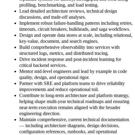
profiling, benchmarking, and load testing.
Lead detailed architecture reviews, technical design
discussions, and trade-off analyses.
Implement robust failure-handling patterns including retries,
timeouts, circuit breakers, bulkheads, and saga workflows.
Design and operate data stores at scale, including relational,
key-value, document, and search engines.
Build comprehensive observability into services with
structured logs, metrics, and distributed tracing.
Drive incident response and post-incident learning for
critical backend services.
Mentor mid-level engineers and lead by example in code
quality, design, and operational rigor.
Partner with SRE and platform teams to drive reliability
improvements and reduce operational toil.
Contribute to long-term architecture and platform strategy,
helping shape multi-year technical roadmaps and ensuring
near-term execution remains aligned with the broader
engineering direction.
Maintain comprehensive, current technical documentation
— including architecture diagrams, design decisions,
configuration references, runbooks, and operational