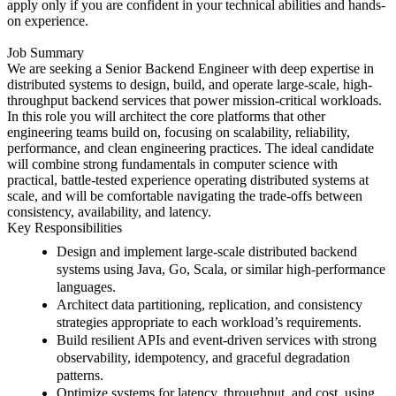
apply only if you are confident in your technical abilities and hands-
on experience.
Job Summary
We are seeking a Senior Backend Engineer with deep expertise in
distributed systems to design, build, and operate large-scale, high-
throughput backend services that power mission-critical workloads.
In this role you will architect the core platforms that other
engineering teams build on, focusing on scalability, reliability,
performance, and clean engineering practices. The ideal candidate
will combine strong fundamentals in computer science with
practical, battle-tested experience operating distributed systems at
scale, and will be comfortable navigating the trade-offs between
consistency, availability, and latency.
Key Responsibilities
Design and implement large-scale distributed backend
systems using Java, Go, Scala, or similar high-performance
languages.
Architect data partitioning, replication, and consistency
strategies appropriate to each workload’s requirements.
Build resilient APIs and event-driven services with strong
observability, idempotency, and graceful degradation
patterns.
Optimize systems for latency, throughput, and cost, using