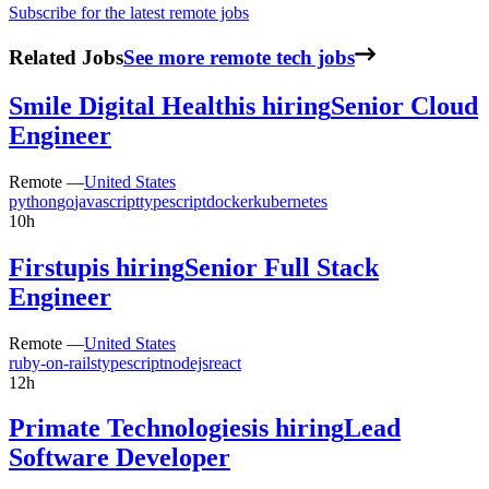
Subscribe for the latest remote jobs
Related Jobs
See more remote tech jobs
Smile Digital Health
is hiring
Senior Cloud
Engineer
Remote —
United States
python
go
javascript
typescript
docker
kubernetes
10h
Firstup
is hiring
Senior Full Stack
Engineer
Remote —
United States
ruby-on-rails
typescript
nodejs
react
12h
Primate Technologies
is hiring
Lead
Software Developer