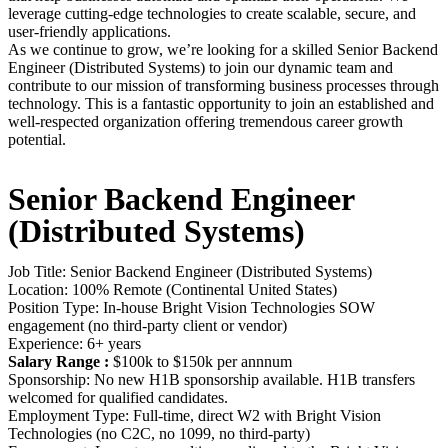
leverage cutting-edge technologies to create scalable, secure, and
user-friendly applications.
As we continue to grow, we’re looking for a skilled Senior Backend
Engineer (Distributed Systems) to join our dynamic team and
contribute to our mission of transforming business processes through
technology.
This is a fantastic opportunity to join an established and
well-respected organization offering tremendous career growth
potential.
Senior Backend Engineer
(Distributed Systems)
Job Title: Senior Backend Engineer (Distributed Systems)
Location: 100% Remote (Continental United States)
Position Type: In-house Bright Vision Technologies SOW
engagement (no third-party client or vendor)
Experience: 6+ years
Salary Range :
$100k to $150k per annnum
Sponsorship: No new H1B sponsorship available. H1B transfers
welcomed for qualified candidates.
Employment Type: Full-time, direct W2 with Bright Vision
Technologies (no C2C, no 1099, no third-party)