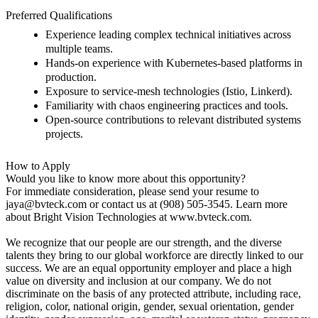
Preferred Qualifications
Experience leading complex technical initiatives across
multiple teams.
Hands-on experience with Kubernetes-based platforms in
production.
Exposure to service-mesh technologies (Istio, Linkerd).
Familiarity with chaos engineering practices and tools.
Open-source contributions to relevant distributed systems
projects.
How to Apply
Would you like to know more about this opportunity?
For immediate consideration, please send your resume to
jaya@bvteck.com
or contact us at (908) 505-3545. Learn more
about Bright Vision Technologies at www.bvteck.com.
We recognize that our people are our strength, and the diverse
talents they bring to our global workforce are directly linked to our
success. We are an equal opportunity employer and place a high
value on diversity and inclusion at our company.
We do not
discriminate on the basis of any protected attribute, including race,
religion, color, national origin, gender, sexual orientation, gender