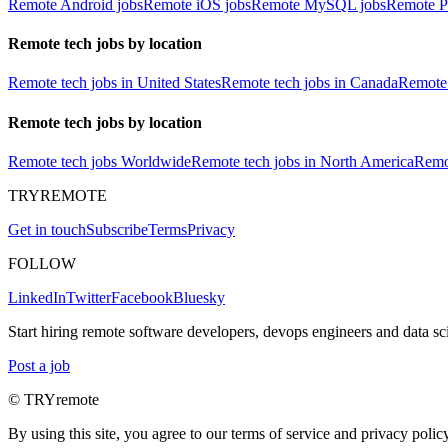
Remote Android jobs
Remote iOS jobs
Remote MySQL jobs
Remote P
Remote tech jobs by location
Remote tech jobs in United States
Remote tech jobs in Canada
Remote 
Remote tech jobs by location
Remote tech jobs Worldwide
Remote tech jobs in North America
Remot
TRYREMOTE
Get in touch
Subscribe
Terms
Privacy
FOLLOW
LinkedIn
Twitter
Facebook
Bluesky
Start hiring remote software developers, devops engineers and data sci
Post a job
© TRYremote
By using this site, you agree to our terms of service and privacy policy