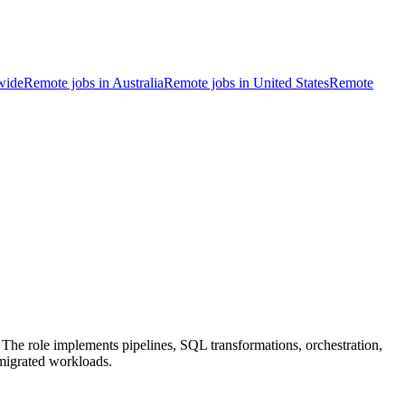
wide
Remote jobs in Australia
Remote jobs in United States
Remote
he role implements pipelines, SQL transformations, orchestration,
 migrated workloads.