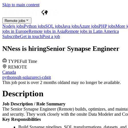
Skip to main content
Remote jobs
Nodejs jobs
Python jobs
SQL jobs
Java jobs
Azure jobs
PHP jobs
More 
jobs in Europe
Remote jobs in Asia
Remote jobs in Latin America
Subscribe
Get in touch
Post a job
N
Ness
is hiring
Senior Synapse Engineer
TYPE
Full Time
REMOTE
Canada
python
sql
t-sql
azure
ci-cd
git
This job post is over 2 months old
and may no longer be available.
Description
Job Description / Role Summary
The Senior Synapse Engineer (Remote) builds, optimizes, and maintai
and security. They work closely with the onsite Data Modeler and Co
Key Responsibilities
Build Synapse pipelines, SQL transformations, datasets, and 