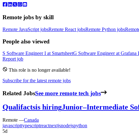
Remote jobs by skill
Remote JavaScript jobs
Remote React jobs
Remote Python jobs
Remot
People also viewed
S
Software Engineer I
at
Smartsheet
G
Software Engineer
at
Grafana 
Report job
This role is no longer available!
Subscribe for the latest remote jobs
Related Jobs
See more remote tech jobs
Qualifacts
is hiring
Junior–Intermediate So
Remote —
Canada
javascript
typescript
react
nextjs
nodejs
python
5d