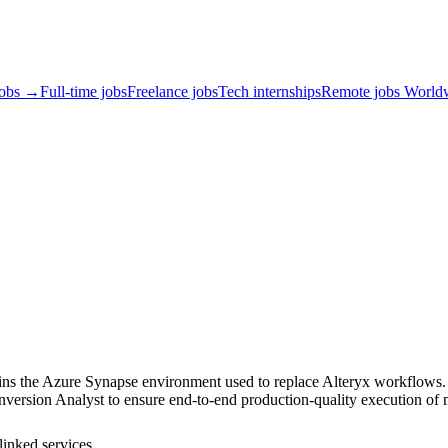
jobs →
Full-time jobs
Freelance jobs
Tech internships
Remote jobs World
ns the Azure Synapse environment used to replace Alteryx workflows. T
nversion Analyst to ensure end‑to‑end production-quality execution of
linked services.