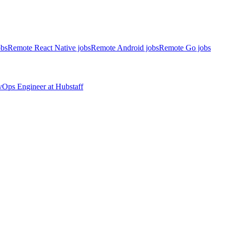
obs
Remote React Native jobs
Remote Android jobs
Remote Go jobs
evOps Engineer
at
Hubstaff