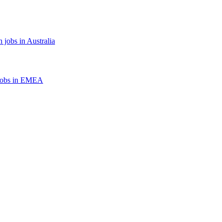
 jobs in Australia
jobs in EMEA