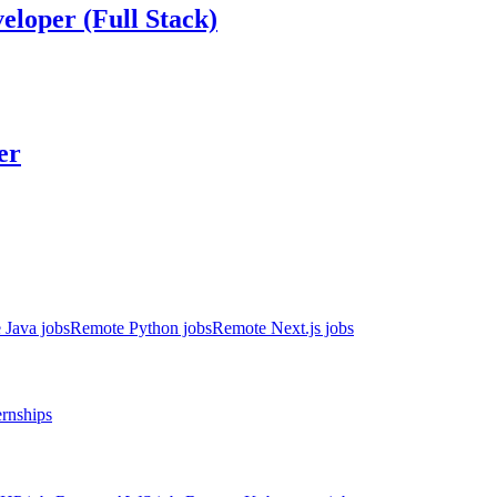
eloper (Full Stack)
er
 Java jobs
Remote Python jobs
Remote Next.js jobs
ernships