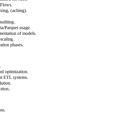
 Flows.
xing, caching).
auditing.
ta/Parquet usage.
mentation of models.
scaling.
ration phases.
.
d optimization.
ent ETL systems.
ution.
tion.
ns.