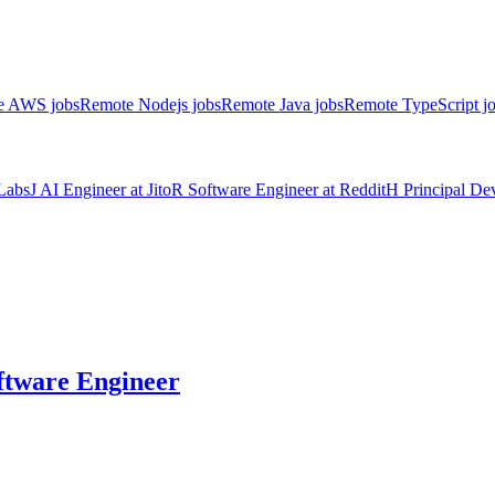
e AWS jobs
Remote Nodejs jobs
Remote Java jobs
Remote TypeScript j
Labs
J
AI Engineer
at
Jito
R
Software Engineer
at
Reddit
H
Principal D
ftware Engineer