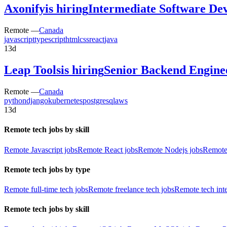
Axonify
is hiring
Intermediate Software Dev
Remote —
Canada
javascript
typescript
html
css
react
java
13d
Leap Tools
is hiring
Senior Backend Engine
Remote —
Canada
python
django
kubernetes
postgresql
aws
13d
Remote tech jobs by skill
Remote Javascript jobs
Remote React jobs
Remote Nodejs jobs
Remote
Remote tech jobs by type
Remote full-time tech jobs
Remote freelance tech jobs
Remote tech int
Remote tech jobs by skill