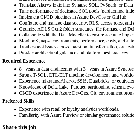
Translate Alteryx logic into Synapse SQL, PySpark, or Data
Tune performance of dedicated SQL pools (partitioning, inde
Implement CI/CD pipelines in Azure DevOps or GitHub.
Configure and manage data security, RLS, access roles, and 
Optimize ADLS Gen2 folder structures, file formats, and Del
Collaborate with the Data Modeller to ensure accurate imple
Monitor Synapse environments, performance, costs, and auto
Troubleshoot issues across ingestion, transformation, orchest
Provide architectural guidance and platform best practices.
Required Experience
8+ years in data engineering with 3+ years in Azure Synapse
Strong T‑SQL, ETL/ELT pipeline development, and workloa
Experience migrating Alteryx, SSIS, Databricks, or equival
Knowledge of Delta Lake, Parquet, partitioning, schema evol
CI/CD experience in Azure DevOps, Git, environment promo
Preferred Skills
Experience with retail or loyalty analytics workloads.
Familiarity with Azure Purview or similar governance solutio
Share this job