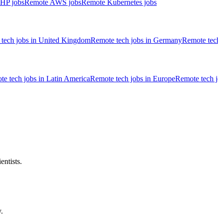
HP jobs
Remote AWS jobs
Remote Kubernetes jobs
tech jobs in United Kingdom
Remote tech jobs in Germany
Remote tech
e tech jobs in Latin America
Remote tech jobs in Europe
Remote tech 
entists.
.