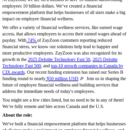
employees 10 billion dollars. We’ve created a financial
empowerment platform that helps businesses of all sizes make a big
impact on employee financial wellness.
We offer a variety of financial wellness services, like earned wage
access, that allows employees to access their earned wages ahead of
payday. With
74%
of ZayZoon customers reporting reduced
financial stress, we know our solutions help lead to happier and
more productive employees. ZayZoon was also recognized for its
growth in the
2025 Deloitte Technology Fast 50
,
2025 Deloitte
Technology Fast 500
, and
top-10 growth companies in Canada by
CIX awards
. Our recent funding extension has raised our Series B
funding round to nearly
$50 million USD
🎉 Join us in shaping the
future of employee financial wellness and building services that
address the immediate needs of today's employees.
You might see a few cities listed, but no need to be in any of them!
We’re fully remote and hire across Canada and the U.S.
About the role:
We've built a financial empowerment platform that helps businesses