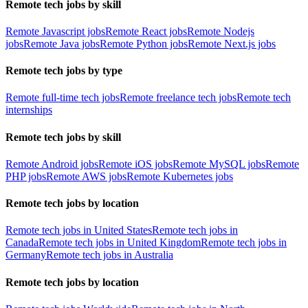
Remote tech jobs by skill
Remote Javascript jobs
Remote React jobs
Remote Nodejs
jobs
Remote Java jobs
Remote Python jobs
Remote Next.js jobs
Remote tech jobs by type
Remote full-time tech jobs
Remote freelance tech jobs
Remote tech
internships
Remote tech jobs by skill
Remote Android jobs
Remote iOS jobs
Remote MySQL jobs
Remote
PHP jobs
Remote AWS jobs
Remote Kubernetes jobs
Remote tech jobs by location
Remote tech jobs in United States
Remote tech jobs in
Canada
Remote tech jobs in United Kingdom
Remote tech jobs in
Germany
Remote tech jobs in Australia
Remote tech jobs by location