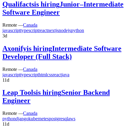
Qualifacts
is hiring
Junior–Intermediate
Software Engineer
Remote —
Canada
javascript
typescript
react
nextjs
nodejs
python
3d
Axonify
is hiring
Intermediate Software
Developer (Full Stack)
Remote —
Canada
javascript
typescript
html
css
react
java
11d
Leap Tools
is hiring
Senior Backend
Engineer
Remote —
Canada
python
django
kubernetes
postgresql
aws
11d