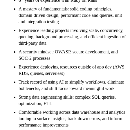
6+ years of experience with Ruby on Rails
A mastery of fundamentals: solid coding principles,
domain-driven design, performant code and queries, unit
and integration testing
Experience leading projects involving scale, concurrency,
queuing, background processing, and efficient ingestion of
third-party data
A security mindset: OWASP, secure development, and
SOC-2 processes
Experience deploying resources outside of app dev (AWS,
RDS, queues, serverless)
Track record of using AI to simplify workflows, eliminate
bottlenecks, and shift focus toward meaningful work
Strong data engineering skills: complex SQL queries,
optimization, ETL
Comfortable working across data warehouse and analytics
tooling to surface insights, track down errors, and inform
performance improvements