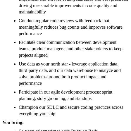
driving measurable improvements in code quality and
maintainability
Conduct regular code reviews with feedback that
meaningfully reduces bug counts and improves software
performance
Facilitate clear communication between development
teams, product managers, and other stakeholders to keep
projects aligned
Use data as your north star - leverage application data,
third-party data, and our data warehouse to analyze and
solve problems around both product impact and
performance
Participate in our agile development process: sprint
planning, story grooming, and standups
Champion our SDLC and secure coding practices across
everything you ship
You bring: