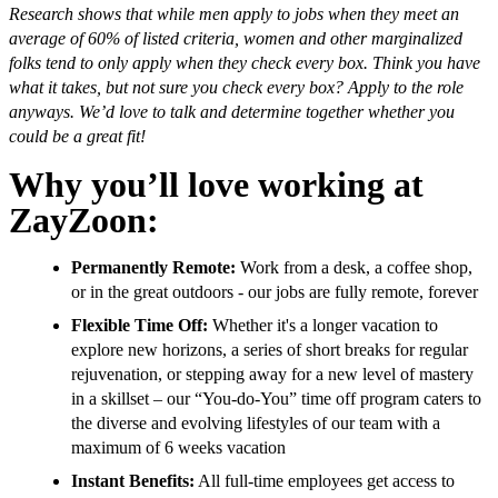
Research shows that while men apply to jobs when they meet an
average of 60% of listed criteria, women and other marginalized
folks tend to only apply when they check every box. Think you have
what it takes, but not sure you check every box? Apply to the role
anyways. We’d love to talk and determine together whether you
could be a great fit!
Why you’ll love working at
ZayZoon:
Permanently Remote:
Work from a desk, a coffee shop,
or in the great outdoors - our jobs are fully remote, forever
Flexible Time Off:
Whether it's a longer vacation to
explore new horizons, a series of short breaks for regular
rejuvenation, or stepping away for a new level of mastery
in a skillset – our “You-do-You” time off program caters to
the diverse and evolving lifestyles of our team with a
maximum of 6 weeks vacation
Instant Benefits:
All full-time employees get access to