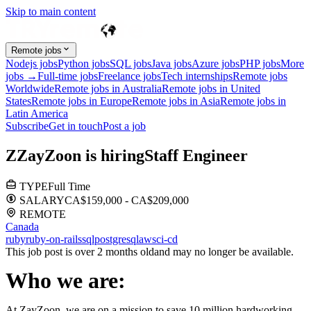
Skip to main content
Remote jobs
Nodejs jobs
Python jobs
SQL jobs
Java jobs
Azure jobs
PHP jobs
More
jobs →
Full-time jobs
Freelance jobs
Tech internships
Remote jobs
Worldwide
Remote jobs in Australia
Remote jobs in United
States
Remote jobs in Europe
Remote jobs in Asia
Remote jobs in
Latin America
Subscribe
Get in touch
Post a job
Z
ZayZoon
is hiring
Staff Engineer
TYPE
Full Time
SALARY
CA$159,000 - CA$209,000
REMOTE
Canada
ruby
ruby-on-rails
sql
postgresql
aws
ci-cd
This job post is over 2 months old
and may no longer be available.
Who we are:
At ZayZoon, we are on a mission to save 10 million hardworking