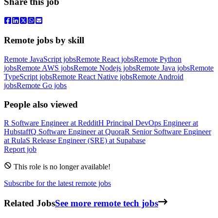
Share this job
Remote jobs by skill
Remote JavaScript jobs
Remote React jobs
Remote Python
jobs
Remote AWS jobs
Remote Nodejs jobs
Remote Java jobs
Remote
TypeScript jobs
Remote React Native jobs
Remote Android
jobs
Remote Go jobs
People also viewed
R
Software Engineer
at
Reddit
H
Principal DevOps Engineer
at
Hubstaff
Q
Software Engineer
at
Quora
R
Senior Software Engineer
at
Rula
S
Release Engineer (SRE)
at
Supabase
Report job
This role is no longer available!
Subscribe for the latest remote jobs
Related Jobs
See more remote tech jobs