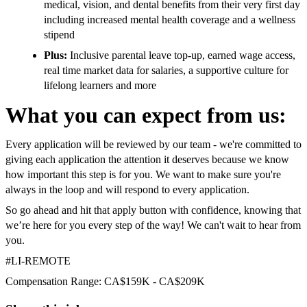
medical, vision, and dental benefits from their very first day
including increased mental health coverage and a wellness
stipend
Plus:
Inclusive parental leave top-up, earned wage access,
real time market data for salaries, a supportive culture for
lifelong learners and more
What you can expect from us:
Every application will be reviewed by our team - we're committed to
giving each application the attention it deserves because we know
how important this step is for you. We want to make sure you're
always in the loop and will respond to every application.
So go ahead and hit that apply button with confidence, knowing that
we’re here for you every step of the way! We can't wait to hear from
you.
#LI-REMOTE
Compensation Range: CA$159K - CA$209K