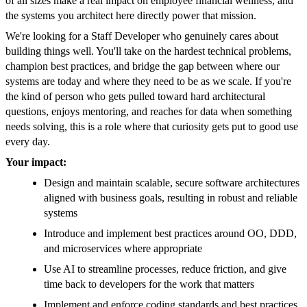
of all sizes make a real impact on employee financial wellness, and
the systems you architect here directly power that mission.
We're looking for a Staff Developer who genuinely cares about
building things well. You'll take on the hardest technical problems,
champion best practices, and bridge the gap between where our
systems are today and where they need to be as we scale. If you're
the kind of person who gets pulled toward hard architectural
questions, enjoys mentoring, and reaches for data when something
needs solving, this is a role where that curiosity gets put to good use
every day.
Your impact:
Design and maintain scalable, secure software architectures
aligned with business goals, resulting in robust and reliable
systems
Introduce and implement best practices around OO, DDD,
and microservices where appropriate
Use AI to streamline processes, reduce friction, and give
time back to developers for the work that matters
Implement and enforce coding standards and best practices,