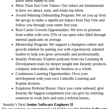
know these matter to you.
More Than Just Core Values
: Our values are fundamental
in how we attract, train, and retain top talent.
Award-Winning Onboarding Program
: We set you up from
the get-go to make a significant impact from Day One and
follow you through your entire first year.
Real Career Growth Opportunities
: We love to promote
from within with over 25% of our open roles filled through
internal applicants on average.
Mentorship Program:
We support a champion culture and
growth mindset by pairing you with experienced, talented
leaders to help you grow personally and professionally.
Insurity Podcasts:
Explore podcasts from our Learning &
Development team for deeper insight into Insurity products,
company innovation, and the business as a whole.
Continuous Learning Opportunities
: Own your
development with your own LinkedIn Learning and
Kaplan licenses.
Employee Referral Bonus
: Once you come onboard, give
Insurity the biggest compliment you can give by referring
someone to work here and earn a referral bonus.
.
Insurity’s Next
Senior Software Engineer II
We are seeking an experienced and highly capable
Senior Software