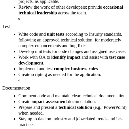
projects, as applicable.
Review the work of other developers; provide
occasional
technical leadership
across the team.
Test
Write code and
unit tests
according to Insurity standards,
following an approved technical solution, for moderately
complex enhancements and bug fixes.
Develop unit tests for code changes and assigned use cases.
Work with QA to
identify impact
and assist with
test case
development
.
Implement and test
complex business rules
.
Create scripting as needed for the application.
Documentation
Comment code and maintain clear technical documentation.
Create
impact assessment
documentation.
Prepare and present a
technical solution
(e.g., PowerPoint)
when needed.
Stay up to date on industry and job-related trends and best
practices.