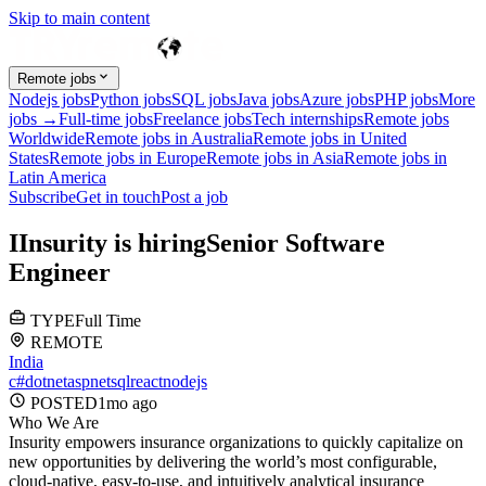
Skip to main content
Remote jobs
Nodejs jobs
Python jobs
SQL jobs
Java jobs
Azure jobs
PHP jobs
More
jobs →
Full-time jobs
Freelance jobs
Tech internships
Remote jobs
Worldwide
Remote jobs in Australia
Remote jobs in United
States
Remote jobs in Europe
Remote jobs in Asia
Remote jobs in
Latin America
Subscribe
Get in touch
Post a job
I
Insurity
is hiring
Senior Software
Engineer
TYPE
Full Time
REMOTE
India
c#
dotnet
aspnet
sql
react
nodejs
POSTED
1mo
ago
Who We Are
Insurity empowers insurance organizations to quickly capitalize on
new opportunities by delivering the world’s most configurable,
cloud-native, easy-to-use, and intuitively analytical insurance