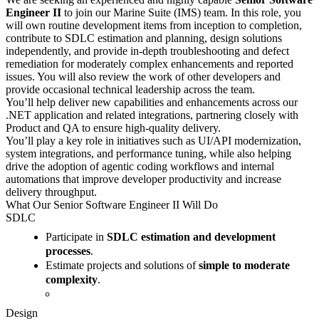
Engineer II
to join our Marine Suite (IMS) team. In this role, you
will own routine development items from inception to completion,
contribute to SDLC estimation and planning, design solutions
independently, and provide in-depth troubleshooting and defect
remediation for moderately complex enhancements and reported
issues. You will also review the work of other developers and
provide occasional technical leadership across the team.
You’ll help deliver new capabilities and enhancements across our
.NET application and related integrations, partnering closely with
Product and QA to ensure high-quality delivery.
You’ll play a key role in initiatives such as UI/API modernization,
system integrations, and performance tuning, while also helping
drive the adoption of agentic coding workflows and internal
automations that improve developer productivity and increase
delivery throughput.
What Our Senior Software Engineer II Will Do
SDLC
Participate in
SDLC estimation and development
processes
.
Estimate projects and solutions of
simple to moderate
complexity
.
Design