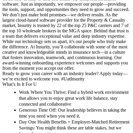
software. Just as importantly, we empower our people—providing
the tools, support, and opportunities they need to grow and succeed.
We don’t just make bold promises—we deliver results. As the
largest cloud-based software provider for the Property & Casualty
market, Insurity is trusted by 22 of the top 25 P&C carriers and 7 of
the top 10 wholesale brokers in the MGA space. Behind that trust is
a team that delivers exceptional value and deep industry expertise.
While our technology sets us apart, it’s our people who truly make
the difference. At Insurity, you’ll collaborate with some of the most
creative and knowledgeable minds in insurance tech—in a culture
that fosters innovation, teamwork, and continuous learning.
Our
award-winning onboarding experience welcomes and supports you
from the moment you accept our offer.
Ready to grow your career with an industry leader? Apply today—
we’re excited to welcome you. #UatInsurity
What’s In It For U
Work Where You Thrive:
Find a hybrid work environment
that allows you to enjoy great work life balance, stay
connected and collaborative
Generous Time Off
: Our leadership believes in taking the
time you need when you need it.
Day One Health Benefits + Employer-Matched Retirement
Savings
: You might think these are table stakes, but we