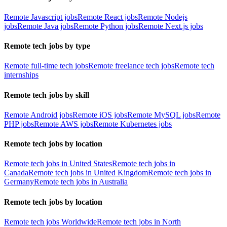
Remote Javascript jobs
Remote React jobs
Remote Nodejs
jobs
Remote Java jobs
Remote Python jobs
Remote Next.js jobs
Remote tech jobs by type
Remote full-time tech jobs
Remote freelance tech jobs
Remote tech
internships
Remote tech jobs by skill
Remote Android jobs
Remote iOS jobs
Remote MySQL jobs
Remote
PHP jobs
Remote AWS jobs
Remote Kubernetes jobs
Remote tech jobs by location
Remote tech jobs in United States
Remote tech jobs in
Canada
Remote tech jobs in United Kingdom
Remote tech jobs in
Germany
Remote tech jobs in Australia
Remote tech jobs by location
Remote tech jobs Worldwide
Remote tech jobs in North