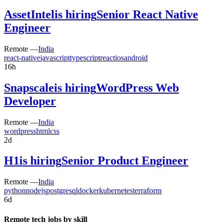
AssetIntel
is hiring
Senior React Native
Engineer
Remote —
India
react-native
javascript
typescript
react
ios
android
16h
Snapscale
is hiring
WordPress Web
Developer
Remote —
India
wordpress
html
css
2d
H1
is hiring
Senior Product Engineer
Remote —
India
python
nodejs
postgresql
docker
kubernetes
terraform
6d
Remote tech jobs by skill