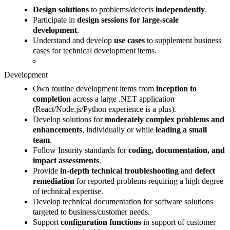
Design solutions
to problems/defects
independently
.
Participate in
design sessions for large-scale
development
.
Understand and develop
use cases
to supplement business
cases for technical development items.
Development
Own routine development items from
inception to
completion
across a large .NET application
(React/Node.js/Python experience is a plus).
Develop solutions for
moderately complex problems and
enhancements
, individually or while
leading a small
team
.
Follow Insurity standards for
coding, documentation, and
impact assessments
.
Provide
in-depth technical troubleshooting
and
defect
remediation
for reported problems requiring a high degree
of technical expertise.
Develop technical documentation for software solutions
targeted to business/customer needs.
Support
configuration functions
in support of customer