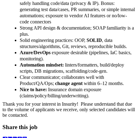
safely handling code/data (privacy & IP). Bonus:
generating test data/cases, PR summaries, or simple internal
automations; exposure to vendor AI features or no/low-
code connectors
Strong API design & documentation; SOAP familiarity is a
plus.
Solid engineering practices: OOP,
SOLID
, data
structures/algorithms, Git, reviews, reproducible builds.
Azure/DevOps
exposure desirable (pipelines, IaC basics,
monitoring).
Automation mindset:
linters/formatters, build/deploy
scripts, DB migrations, scaffolding/code-gen.
Clear communicator; collaborates well with
Product/QA/Ops;
change agent
within 6–12 months.
Nice to have:
Insurance domain exposure
(claims/policy/billing/underwriting).
Thank you for your interest in Insurity!
Please understand that due
to the volume of applicants we receive, only selected candidates will
be contacted.
Share this job