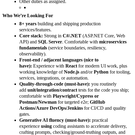
Other duties as assigned.
Who We’re Looking For
8+ years
building and shipping production
services/features.
Core stack:
Strong in
C#/.NET
(ASP.NET Core, Web
API) and
SQL Server
. Comfortable with
microservices
fundamentals
(service boundaries, resiliency,
observability).
Front-end / adjacent languages (nice to
have):
Experience with
React
for modern UI work, plus
working knowledge of
Node.js
and/or
Python
for tooling,
services, integrations, or automation.
Quality-through-code (must-have):
you routinely
add
unit/integration/contract
tests for the code you ship;
comfortable with
Playwright/Cypress or
Postman/Newman
for targeted e2e;
GitHub
Actions/Azure DevOps/Jenkins
for CI/CD and quality
gates.
Generative AI fluency (must-have):
practical
experience
using
coding assistants to accelerate delivery,
crafting prompts, checking/ground-truthing outputs, and