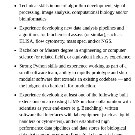
Technical skills in one of algorithm development, signal
processing, image analysis, computational biology and/or
bioinformatics.
Experience developing new data analysis pipelines and
algorithms for biochemical assays (or similar), such as
ELISA, flow cytometry, mass spec, and/or NGS.
Bachelors or Masters degree in engineering or computer
science (or related field), or equivalent industry experience.
Strong Python skills and experience working as part of a
small software team; ability to rapidly prototype and ship
modular software that extends an existing codebase — and
the judgment to harden it for production.
Experience developing at least one of the following: built
extensions on an existing LIMS in close collaboration with
scientists as your end-users (e.g. Benchling), written
software that interfaces with lab equipment (such as liquid
handlers or cytometers), and/or established high
performance data pipelines and data stores for biological
data that support user workflows (data lakes, viz layers,