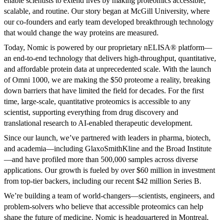
enable scientists to extend lives by making proteomics accessible,
scalable, and routine. Our story began at McGill University, where
our co-founders and early team developed breakthrough technology
that would change the way proteins are measured.
Today, Nomic is powered by our proprietary nELISA® platform—
an end-to-end technology that delivers high-throughput, quantitative,
and affordable protein data at unprecedented scale. With the launch
of Omni 1000, we are making the $50 proteome a reality, breaking
down barriers that have limited the field for decades. For the first
time, large-scale, quantitative proteomics is accessible to any
scientist, supporting everything from drug discovery and
translational research to AI-enabled therapeutic development.
Since our launch, we’ve partnered with leaders in pharma, biotech,
and academia—including GlaxoSmithKline and the Broad Institute
—and have profiled more than 500,000 samples across diverse
applications. Our growth is fueled by over $60 million in investment
from top-tier backers, including our recent $42 million Series B.
We’re building a team of world-changers—scientists, engineers, and
problem-solvers who believe that accessible proteomics can help
shape the future of medicine. Nomic is headquartered in Montreal,