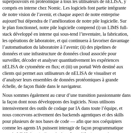
superpouvoirs en protéomique à tous les utilisateurs de nELISA, y
compris en interne chez Nomic. Les logiciels font partie intégrante
de notre vision de l’avenir, et chaque aspect de notre entreprise
aujourd’hui dépendra de l’amélioration de notre pile logicielle. Sur
le plan fonctionnel, notre pile logicielle comprend (i) un LIMS full-
stack développé en interne qui sous-tend l’inventaire, la fabrication,
les opérations de laboratoire, et qui continuera à favoriser davantage
l’automatisation du laboratoire à l’avenir; (ii) des pipelines de
données et une infrastructure de données cloud associée pour
surveiller, décoder et analyser quantitativement les expériences
nELISA de cytométrie en flux; et (iii) un portail Web destiné aux
clients qui permet aux utilisateurs de nELISA de visualiser et
d’analyser leurs ensembles de données protéomiques à grande
échelle, de façon fluide dans le navigateur.
Nous sommes également au cœur d’une transition passionnante dans
la façon dont nous développons des logiciels. Nous utilisons
intensivement des outils de codage par IA dans toute l’équipe, et
nous concevons activement des backends agentiques et des skills
pour plusieurs de nos bases de code — afin que nos coéquipiers
comme les agents IA puissent interagir de façon programmatique