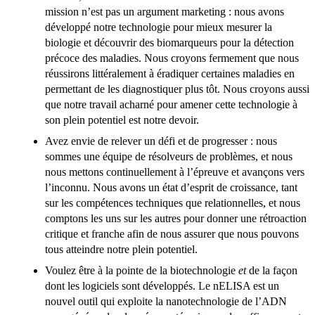
mission n’est pas un argument marketing : nous avons
développé notre technologie pour mieux mesurer la
biologie et découvrir des biomarqueurs pour la détection
précoce des maladies. Nous croyons fermement que nous
réussirons littéralement à éradiquer certaines maladies en
permettant de les diagnostiquer plus tôt. Nous croyons aussi
que notre travail acharné pour amener cette technologie à
son plein potentiel est notre devoir.
Avez envie de relever un défi et de progresser : nous
sommes une équipe de résolveurs de problèmes, et nous
nous mettons continuellement à l’épreuve et avançons vers
l’inconnu. Nous avons un état d’esprit de croissance, tant
sur les compétences techniques que relationnelles, et nous
comptons les uns sur les autres pour donner une rétroaction
critique et franche afin de nous assurer que nous pouvons
tous atteindre notre plein potentiel.
Voulez être à la pointe de la biotechnologie
et
de la façon
dont les logiciels sont développés. Le nELISA est un
nouvel outil qui exploite la nanotechnologie de l’ADN