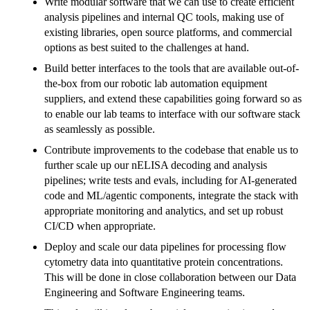
Write modular software that we can use to create efficient
analysis pipelines and internal QC tools, making use of
existing libraries, open source platforms, and commercial
options as best suited to the challenges at hand.
Build better interfaces to the tools that are available out-of-
the-box from our robotic lab automation equipment
suppliers, and extend these capabilities going forward so as
to enable our lab teams to interface with our software stack
as seamlessly as possible.
Contribute improvements to the codebase that enable us to
further scale up our nELISA decoding and analysis
pipelines; write tests and evals, including for AI-generated
code and ML/agentic components, integrate the stack with
appropriate monitoring and analytics, and set up robust
CI/CD when appropriate.
Deploy and scale our data pipelines for processing flow
cytometry data into quantitative protein concentrations.
This will be done in close collaboration between our Data
Engineering and Software Engineering teams.