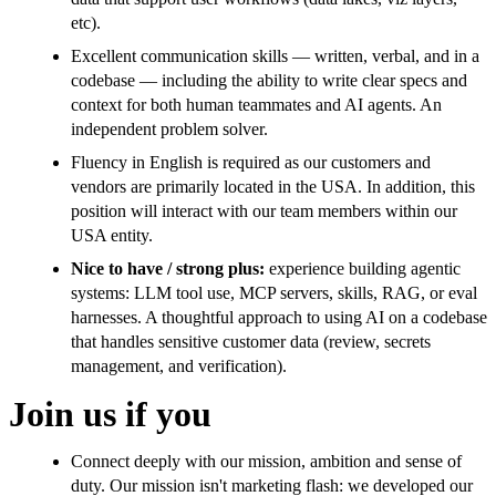
etc).
Excellent communication skills — written, verbal, and in a
codebase — including the ability to write clear specs and
context for both human teammates and AI agents. An
independent problem solver.
Fluency in English is required as our customers and
vendors are primarily located in the USA. In addition, this
position will interact with our team members within our
USA entity.
Nice to have / strong plus:
experience building agentic
systems: LLM tool use, MCP servers, skills, RAG, or eval
harnesses. A thoughtful approach to using AI on a codebase
that handles sensitive customer data (review, secrets
management, and verification).
Join us if you
Connect deeply with our mission, ambition and sense of
duty. Our mission isn't marketing flash: we developed our