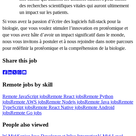
des recherches scientifiques vitales qui auront ultimement
un impact sur les patients.
Si vous avez la passion d’écrire des logiciels full-stack pour la
biologie, que vous voulez stimuler l’innovation en protéomique et
que vous avez hâte d’avoir un impact significatif dans le monde,
nous vous invitons à postuler et à nous rejoindre dans notre parcours
pour redéfinir la protéomique et la compréhension de la biologie.
Share this job
Remote jobs by skill
Remote JavaScript jobs
Remote React jobs
Remote Python
jobs
Remote AWS jobs
Remote Nodejs jobs
Remote Java jobs
Remote
TypeScript jobs
Remote React Native jobs
Remote Android
jobs
Remote Go jobs
People also viewed