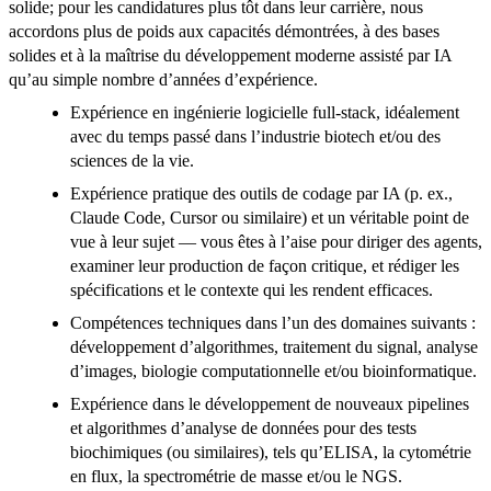
solide; pour les candidatures plus tôt dans leur carrière, nous
accordons plus de poids aux capacités démontrées, à des bases
solides et à la maîtrise du développement moderne assisté par IA
qu’au simple nombre d’années d’expérience.
Expérience en ingénierie logicielle full-stack, idéalement
avec du temps passé dans l’industrie biotech et/ou des
sciences de la vie.
Expérience pratique des outils de codage par IA (p. ex.,
Claude Code, Cursor ou similaire) et un véritable point de
vue à leur sujet — vous êtes à l’aise pour diriger des agents,
examiner leur production de façon critique, et rédiger les
spécifications et le contexte qui les rendent efficaces.
Compétences techniques dans l’un des domaines suivants :
développement d’algorithmes, traitement du signal, analyse
d’images, biologie computationnelle et/ou bioinformatique.
Expérience dans le développement de nouveaux pipelines
et algorithmes d’analyse de données pour des tests
biochimiques (ou similaires), tels qu’ELISA, la cytométrie
en flux, la spectrométrie de masse et/ou le NGS.