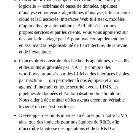
logicielle — schémas de bases de données, pipelines
d’analyse et nouveaux algorithmes d’analyse, infrastructure
cloud et IaC associée, interfaces Web full-stack, modèles
d’apprentissage automatique et API utilisées par nos
propres services et par les clients. Vous vous appuierez sur
des outils de codage par IA pour avancer rapidement, tout
en assumant la responsabilité de l’architecture, de la revue
et de l’exactitude.
Concevoir et construire des backends agentiques, des skills
et des outils augmentés par l’IA — y compris des
workflows propulsés par des LLM et des interfaces lisibles
par machine — qui permettent à nos équipes (et à nos
agents) d’interagir en toute sécurité avec le LIMS, les
pipelines de données et l’automatisation du laboratoire.
Nous aider à déterminer où les agents créent un véritable
levier et où ce n’est pas le cas.
Développer des outils internes améliorés pour notre LIMS,
ainsi que des logiciels pour nos équipes de R&D, afin
d’accroître la vitesse des opérations et de la R&D au