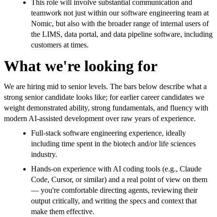
This role will involve substantial communication and
teamwork not just within our software engineering team at
Nomic, but also with the broader range of internal users of
the LIMS, data portal, and data pipeline software, including
customers at times.
What we're looking for
We are hiring mid to senior levels. The bars below describe what a
strong senior candidate looks like; for earlier career candidates we
weight demonstrated ability, strong fundamentals, and fluency with
modern AI-assisted development over raw years of experience.
Full-stack software engineering experience, ideally
including time spent in the biotech and/or life sciences
industry.
Hands-on experience with AI coding tools (e.g., Claude
Code, Cursor, or similar) and a real point of view on them
— you're comfortable directing agents, reviewing their
output critically, and writing the specs and context that
make them effective.