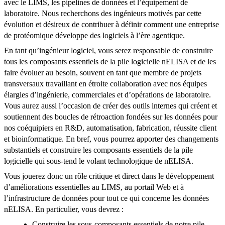
avec le LIMS, les pipelines de données et l’équipement de
laboratoire. Nous recherchons des ingénieurs motivés par cette
évolution et désireux de contribuer à définir comment une entreprise
de protéomique développe des logiciels à l’ère agentique.
En tant qu’ingénieur logiciel, vous serez responsable de construire
tous les composants essentiels de la pile logicielle nELISA et de les
faire évoluer au besoin, souvent en tant que membre de projets
transversaux travaillant en étroite collaboration avec nos équipes
élargies d’ingénierie, commerciales et d’opérations de laboratoire.
Vous aurez aussi l’occasion de créer des outils internes qui créent et
soutiennent des boucles de rétroaction fondées sur les données pour
nos coéquipiers en R&D, automatisation, fabrication, réussite client
et bioinformatique. En bref, vous pourrez apporter des changements
substantiels et construire les composants essentiels de la pile
logicielle qui sous-tend le volant technologique de nELISA.
Vous jouerez donc un rôle critique et direct dans le développement
d’améliorations essentielles au LIMS, au portail Web et à
l’infrastructure de données pour tout ce qui concerne les données
nELISA. En particulier, vous devrez :
Construire les sous-composants essentiels de notre pile