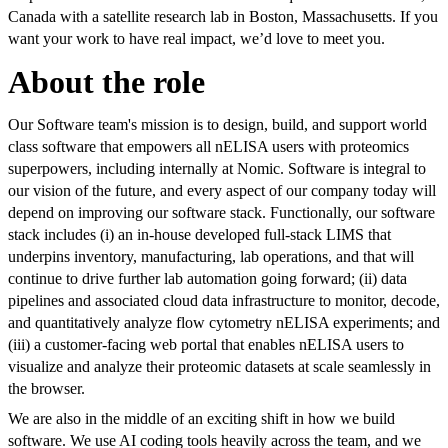
Canada with a satellite research lab in Boston, Massachusetts. If you
want your work to have real impact, we’d love to meet you.
About the role
Our Software team's mission is to design, build, and support world
class software that empowers all nELISA users with proteomics
superpowers, including internally at Nomic. Software is integral to
our vision of the future, and every aspect of our company today will
depend on improving our software stack. Functionally, our software
stack includes (i) an in-house developed full-stack LIMS that
underpins inventory, manufacturing, lab operations, and that will
continue to drive further lab automation going forward; (ii) data
pipelines and associated cloud data infrastructure to monitor, decode,
and quantitatively analyze flow cytometry nELISA experiments; and
(iii) a customer-facing web portal that enables nELISA users to
visualize and analyze their proteomic datasets at scale seamlessly in
the browser.
We are also in the middle of an exciting shift in how we build
software. We use AI coding tools heavily across the team, and we