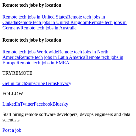
Remote tech jobs by location
Remote tech jobs in United States
Remote tech jobs in
Canada
Remote tech jobs in United Kingdom
Remote tech jobs in
Germany
Remote tech jobs in Australia
Remote tech jobs by location
Remote tech jobs Worldwide
Remote tech jobs in North
America
Remote tech jobs in Latin America
Remote tech jobs in
Europe
Remote tech jobs in EMEA
TRYREMOTE
Get in touch
Subscribe
Terms
Privacy
FOLLOW
LinkedIn
Twitter
Facebook
Bluesky
Start hiring remote software developers, devops engineers and data
scientists.
Post a job