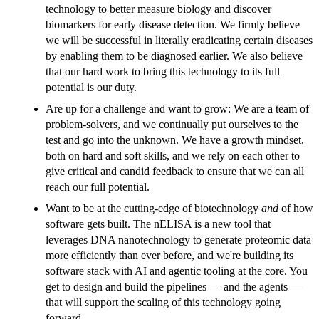
technology to better measure biology and discover
biomarkers for early disease detection. We firmly believe
we will be successful in literally eradicating certain diseases
by enabling them to be diagnosed earlier. We also believe
that our hard work to bring this technology to its full
potential is our duty.
Are up for a challenge and want to grow: We are a team of
problem-solvers, and we continually put ourselves to the
test and go into the unknown. We have a growth mindset,
both on hard and soft skills, and we rely on each other to
give critical and candid feedback to ensure that we can all
reach our full potential.
Want to be at the cutting-edge of biotechnology
and
of how
software gets built. The nELISA is a new tool that
leverages DNA nanotechnology to generate proteomic data
more efficiently than ever before, and we're building its
software stack with AI and agentic tooling at the core. You
get to design and build the pipelines — and the agents —
that will support the scaling of this technology going
forward.