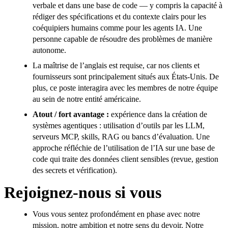
verbale et dans une base de code — y compris la capacité à
rédiger des spécifications et du contexte clairs pour les
coéquipiers humains comme pour les agents IA. Une
personne capable de résoudre des problèmes de manière
autonome.
La maîtrise de l’anglais est requise, car nos clients et
fournisseurs sont principalement situés aux États-Unis. De
plus, ce poste interagira avec les membres de notre équipe
au sein de notre entité américaine.
Atout / fort avantage :
expérience dans la création de
systèmes agentiques : utilisation d’outils par les LLM,
serveurs MCP, skills, RAG ou bancs d’évaluation. Une
approche réfléchie de l’utilisation de l’IA sur une base de
code qui traite des données client sensibles (revue, gestion
des secrets et vérification).
Rejoignez-nous si vous
Vous vous sentez profondément en phase avec notre
mission, notre ambition et notre sens du devoir. Notre