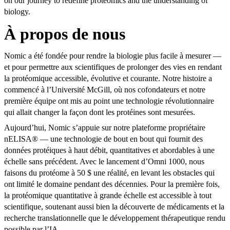
on our journey to redefine proteomics and the understanding of
biology.
À propos de nous
Nomic a été fondée pour rendre la biologie plus facile à mesurer —
et pour permettre aux scientifiques de prolonger des vies en rendant
la protéomique accessible, évolutive et courante. Notre histoire a
commencé à l’Université McGill, où nos cofondateurs et notre
première équipe ont mis au point une technologie révolutionnaire
qui allait changer la façon dont les protéines sont mesurées.
Aujourd’hui, Nomic s’appuie sur notre plateforme propriétaire
nELISA® — une technologie de bout en bout qui fournit des
données protéiques à haut débit, quantitatives et abordables à une
échelle sans précédent. Avec le lancement d’Omni 1000, nous
faisons du protéome à 50 $ une réalité, en levant les obstacles qui
ont limité le domaine pendant des décennies. Pour la première fois,
la protéomique quantitative à grande échelle est accessible à tout
scientifique, soutenant aussi bien la découverte de médicaments et la
recherche translationnelle que le développement thérapeutique rendu
possible par l’IA.