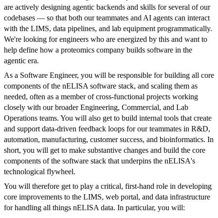
are actively designing agentic backends and skills for several of our
codebases — so that both our teammates and AI agents can interact
with the LIMS, data pipelines, and lab equipment programmatically.
We're looking for engineers who are energized by this and want to
help define how a proteomics company builds software in the
agentic era.
As a Software Engineer, you will be responsible for building all core
components of the nELISA software stack, and scaling them as
needed, often as a member of cross-functional projects working
closely with our broader Engineering, Commercial, and Lab
Operations teams. You will also get to build internal tools that create
and support data-driven feedback loops for our teammates in R&D,
automation, manufacturing, customer success, and bioinformatics. In
short, you will get to make substantive changes and build the core
components of the software stack that underpins the nELISA's
technological flywheel.
You will therefore get to play a critical, first-hand role in developing
core improvements to the LIMS, web portal, and data infrastructure
for handling all things nELISA data. In particular, you will: