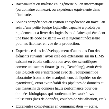
Baccalauréat ou maîtrise en ingénierie ou en informatique
(ou domaine connexe), ou expérience équivalente dans
l’industrie.
Solides compétences en Python et expérience du travail au
sein d’une petite équipe logicielle; capacité à prototyper
rapidement et à livrer des logiciels modulaires qui étendent
une base de code existante — et le jugement nécessaire
pour les fiabiliser en vue de la production.
Expérience dans le développement d’au moins l’un des
éléments suivants : avoir créé des extensions sur un LIMS
existant en étroite collaboration avec des scientifiques
comme utilisateurs finaux (p. ex., Benchling), avoir écrit
des logiciels qui s’interfacent avec de l’équipement de
laboratoire (comme des manipulateurs de liquides ou des
cytomètres), et/ou avoir établi des pipelines de données et
des magasins de données haute performance pour des
données biologiques qui soutiennent les workflows
utilisateurs (lacs de données, couches de visualisation, etc.).
Excellentes compétences en communication — écrite,