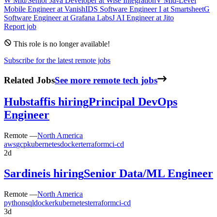
W
Mid/Senior Java Developer
at
Wise Integration
V
Mid-Level
Mobile Engineer
at
VanishID
S
Software Engineer I
at
Smartsheet
G
Software Engineer
at
Grafana Labs
J
AI Engineer
at
Jito
Report job
This role is no longer available!
Subscribe for the latest remote jobs
Related Jobs
See more remote tech jobs
Hubstaff
is hiring
Principal DevOps
Engineer
Remote —
North America
aws
gcp
kubernetes
docker
terraform
ci-cd
2d
Sardine
is hiring
Senior Data/ML Engineer
Remote —
North America
python
sql
docker
kubernetes
terraform
ci-cd
3d