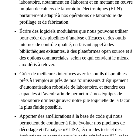
laboratoire, notamment en élaborant et en mettant en œuvre
un plan de cahiers de laboratoire électroniques (ELN)
parfaitement adapté à nos opérations de laboratoire de
profilage et de fabrication.
Écrire des logiciels modulaires que nous pouvons utiliser
pour créer des pipelines d’analyse efficaces et des outils
internes de contrôle qualité, en faisant appel à des
bibliothèques existantes, à des plateformes open source et à
des options commerciales, selon ce qui convient le mieux
aux défis à relever.
Créer de meilleures interfaces avec les outils disponibles
prêts à l’emploi auprès de nos fournisseurs d’équipement
d’automatisation robotisée de laboratoire, et étendre ces
capacités à l’avenir afin de permettre à nos équipes de
laboratoire d’interagir avec notre pile logicielle de la façon
la plus fluide possible.
Apporter des améliorations à la base de code qui nous
permettent de continuer à faire évoluer nos pipelines de
décodage et d’analyse nELISA; écrire des tests et des