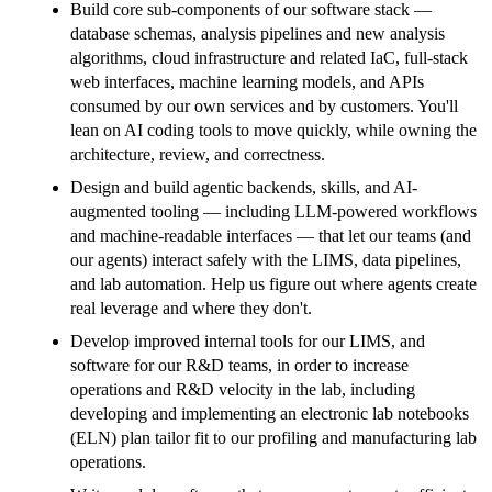
Build core sub-components of our software stack —
database schemas, analysis pipelines and new analysis
algorithms, cloud infrastructure and related IaC, full-stack
web interfaces, machine learning models, and APIs
consumed by our own services and by customers. You'll
lean on AI coding tools to move quickly, while owning the
architecture, review, and correctness.
Design and build agentic backends, skills, and AI-
augmented tooling — including LLM-powered workflows
and machine-readable interfaces — that let our teams (and
our agents) interact safely with the LIMS, data pipelines,
and lab automation. Help us figure out where agents create
real leverage and where they don't.
Develop improved internal tools for our LIMS, and
software for our R&D teams, in order to increase
operations and R&D velocity in the lab, including
developing and implementing an electronic lab notebooks
(ELN) plan tailor fit to our profiling and manufacturing lab
operations.