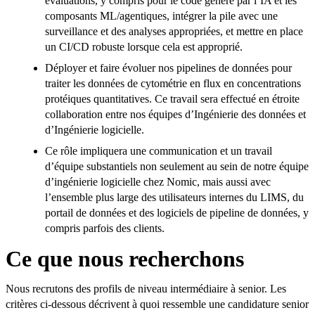
évaluations, y compris pour le code généré par l’IA et les
composants ML/agentiques, intégrer la pile avec une
surveillance et des analyses appropriées, et mettre en place
un CI/CD robuste lorsque cela est approprié.
Déployer et faire évoluer nos pipelines de données pour
traiter les données de cytométrie en flux en concentrations
protéiques quantitatives. Ce travail sera effectué en étroite
collaboration entre nos équipes d’Ingénierie des données et
d’Ingénierie logicielle.
Ce rôle impliquera une communication et un travail
d’équipe substantiels non seulement au sein de notre équipe
d’ingénierie logicielle chez Nomic, mais aussi avec
l’ensemble plus large des utilisateurs internes du LIMS, du
portail de données et des logiciels de pipeline de données, y
compris parfois des clients.
Ce que nous recherchons
Nous recrutons des profils de niveau intermédiaire à senior. Les
critères ci-dessous décrivent à quoi ressemble une candidature senior