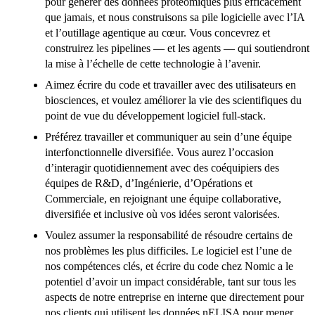
pour générer des données protéomiques plus efficacement
que jamais, et nous construisons sa pile logicielle avec l’IA
et l’outillage agentique au cœur. Vous concevrez et
construirez les pipelines — et les agents — qui soutiendront
la mise à l’échelle de cette technologie à l’avenir.
Aimez écrire du code et travailler avec des utilisateurs en
biosciences, et voulez améliorer la vie des scientifiques du
point de vue du développement logiciel full-stack.
Préférez travailler et communiquer au sein d’une équipe
interfonctionnelle diversifiée. Vous aurez l’occasion
d’interagir quotidiennement avec des coéquipiers des
équipes de R&D, d’Ingénierie, d’Opérations et
Commerciale, en rejoignant une équipe collaborative,
diversifiée et inclusive où vos idées seront valorisées.
Voulez assumer la responsabilité de résoudre certains de
nos problèmes les plus difficiles. Le logiciel est l’une de
nos compétences clés, et écrire du code chez Nomic a le
potentiel d’avoir un impact considérable, tant sur tous les
aspects de notre entreprise en interne que directement pour
nos clients qui utilisent les données nELISA pour mener