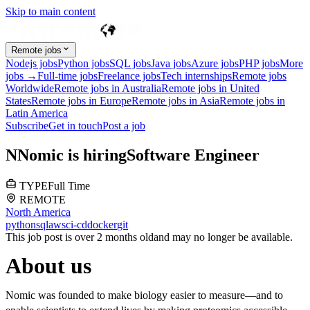
Skip to main content
Remote jobs
Nodejs jobs
Python jobs
SQL jobs
Java jobs
Azure jobs
PHP jobs
More
jobs →
Full-time jobs
Freelance jobs
Tech internships
Remote jobs
Worldwide
Remote jobs in Australia
Remote jobs in United
States
Remote jobs in Europe
Remote jobs in Asia
Remote jobs in
Latin America
Subscribe
Get in touch
Post a job
N
Nomic
is hiring
Software Engineer
TYPE
Full Time
REMOTE
North America
python
sql
aws
ci-cd
docker
git
This job post is over 2 months old
and may no longer be available.
About us
Nomic was founded to make biology easier to measure—and to