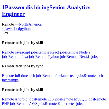
1Password
is hiring
Senior Analytics
Engineer
Remote —
North America
sql
aws
ci-cd
python
12d
Remote tech jobs by skill
Remote Javascript jobs
Remote React jobs
Remote Nodejs
jobs
Remote Java jobs
Remote Python jobs
Remote Next.js jobs
Remote tech jobs by type
Remote full-time tech jobs
Remote freelance tech jobs
Remote tech
internships
Remote tech jobs by skill
Remote Android jobs
Remote iOS jobs
Remote MySQL jobs
Remote
PHP jobs
Remote AWS jobs
Remote Kubernetes jobs