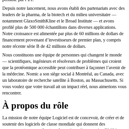
Depuis notre lancement, nous avons établi des partenariats avec des
leaders de la pharma, de la biotech et du milieu universitaire —
notamment GlaxoSmithKline et le Broad Institute — et avons
profilé plus de 500 000 échantillons dans diverses applications.
Notre croissance est alimentée par plus de 60 millions de dollars de
financement provenant d’investisseurs de premier plan, y compris
notre récente série B de 42 millions de dollars.
Nous constituons une équipe de personnes qui changent le monde
— scientifiques, ingénieurs et résolveurs de problèmes qui croient
que la protéomique accessible peut contribuer à façonner l’avenir de
la médecine. Nomic a son siège social à Montréal, au Canada, avec
un laboratoire de recherche satellite à Boston, au Massachusetts. Si
vous voulez que votre travail ait un impact réel, nous aimerions vous
rencontrer.
À propos du rôle
La mission de notre équipe Logiciel est de concevoir, de créer et de
soutenir des logiciels de classe mondiale qui donnent des