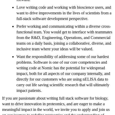
Love writing code and working with bioscience users, and
want to drive improvements in the lives of scientists from a
full-stack software development perspective.
Prefer working and communicating within a diverse cross-
functional team. You would get to interface with teammates
from the R&D, Engineering, Operations, and Commercial
teams on a daily basis, joining a collaborative, diverse, and
inclusive team where your ideas will be valued.
Want the responsibility of addressing some of our hardest
problems. Software is one of our core competencies and
writing code at Nomic has the potential for widespread
impact, both for all aspects of our company internally, and
directly for our customers who are using nELISA data to
carry out life saving scientific research that will ultimately
impact patients.
If you are passionate about writing full stack software for biology,
want to drive innovation in proteomics, and are eager to make a
meaningful impact in the world, we invite you to apply and join us