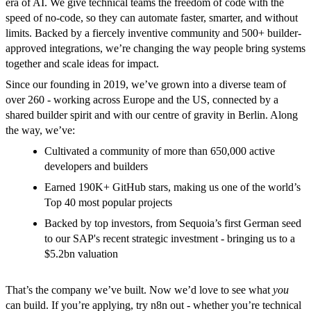
era of AI. We give technical teams the freedom of code with the
speed of no-code, so they can automate faster, smarter, and without
limits. Backed by a fiercely inventive community and 500+ builder-
approved integrations, we’re changing the way people bring systems
together and scale ideas for impact.
Since our founding in 2019, we’ve grown into a diverse team of
over 260 - working across Europe and the US, connected by a
shared builder spirit and with our centre of gravity in Berlin. Along
the way, we’ve:
Cultivated a community of more than 650,000 active
developers and builders
Earned 190K+ GitHub stars, making us one of the world’s
Top 40 most popular projects
Backed by top investors, from Sequoia’s first German seed
to our SAP's recent strategic investment - bringing us to a
$5.2bn valuation
That’s the company we’ve built. Now we’d love to see what
you
can build. If you’re applying, try n8n out - whether you’re technical