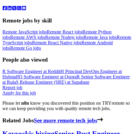
Remote jobs by skill
Remote JavaScript jobs
Remote React jobs
Remote Python
jobs
Remote AWS jobs
Remote Nodejs jobs
Remote Java jobs
Remote
TypeScript jobs
Remote React Native jobs
Remote Android
jobs
Remote Go jobs
People also viewed
R
Software Engineer
at
Reddit
H
Principal DevOps Engineer
at
Hubstaff
Q
Software Engineer
at
Quora
R
Senior Software Engineer
at
Rula
S
Release Engineer (SRE)
at
Supabase
Report job
Apply for this job
Please let
n8n
know you discovered this position on TRYremote so
we can keep providing you with quality remote tech jobs.
Related Jobs
See more remote tech jobs
Keyrock
is hiring
Senior Rust Engineer