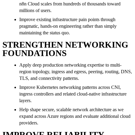
n8n Cloud scales from hundreds of thousands toward
millions of users.
Improve existing infrastructure pain points through
pragmatic, hands-on engineering rather than simply
maintaining the status quo.
STRENGTHEN NETWORKING
FOUNDATIONS
Apply deep production networking expertise to multi-
region topology, ingress and egress, peering, routing, DNS,
TLS, and connectivity patterns.
Improve Kubernetes networking patterns across CNI,
ingress controllers and related cloud-native infrastructure
layers.
Help shape secure, scalable network architecture as we
expand across Azure regions and evaluate additional cloud
providers.
IMPROVE RELIABILITY,