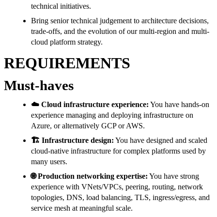
technical initiatives.
Bring senior technical judgement to architecture decisions,
trade-offs, and the evolution of our multi-region and multi-
cloud platform strategy.
REQUIREMENTS
Must-haves
☁️ Cloud infrastructure experience:
You have hands-on
experience managing and deploying infrastructure on
Azure, or alternatively GCP or AWS.
🏗️ Infrastructure design:
You have designed and scaled
cloud-native infrastructure for complex platforms used by
many users.
🌐 Production networking expertise:
You have strong
experience with VNets/VPCs, peering, routing, network
topologies, DNS, load balancing, TLS, ingress/egress, and
service mesh at meaningful scale.