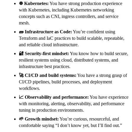
☸️ Kubernetes:
You have strong production experience
with Kubernetes, including Kubernetes networking
concepts such as CNI, ingress controllers, and service
mesh.
🧱 Infrastructure as Code:
You’re confident using
Terraform and IaC practices to build scalable, repeatable,
and reliable cloud infrastructure.
🔐 Security-first mindset:
You know how to build secure,
resilient systems using cloud, distributed systems, and
infrastructure best practices.
🚀 CI/CD and build systems:
You have a strong grasp of
CI/CD pipelines, build processes, and deployment
workflows.
📈 Observability and performance:
You have experience
with monitoring, alerting, observability, and performance
tuning in production environments.
🌱 Growth mindset:
You’re curious, resourceful, and
comfortable saying “I don’t know yet, but I’ll find out.”