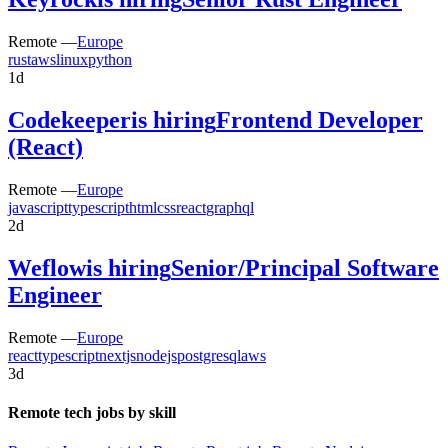
Remote —
Europe
rust
aws
linux
python
1d
Codekeeper
is hiring
Frontend Developer
(React)
Remote —
Europe
javascript
typescript
html
css
react
graphql
2d
Weflow
is hiring
Senior/Principal Software
Engineer
Remote —
Europe
react
typescript
nextjs
nodejs
postgresql
aws
3d
Remote tech jobs by skill