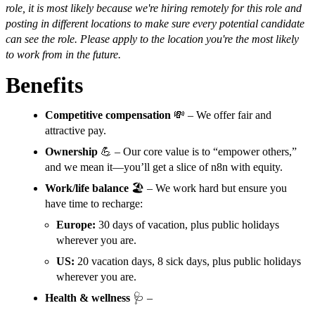
role, it is most likely because we're hiring remotely for this role and
posting in different locations to make sure every potential candidate
can see the role. Please apply to the location you're the most likely
to work from in the future.
Benefits
Competitive compensation
💸 – We offer fair and
attractive pay.
Ownership
💪 – Our core value is to “empower others,”
and we mean it—you’ll get a slice of n8n with equity.
Work/life balance
🏖️ – We work hard but ensure you
have time to recharge:
Europe:
30 days of vacation, plus public holidays
wherever you are.
US:
20 vacation days, 8 sick days, plus public holidays
wherever you are.
Health & wellness
🩺 –