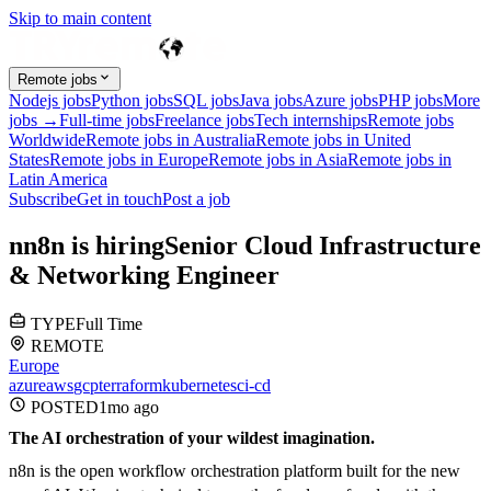
Skip to main content
Remote jobs
Nodejs jobs
Python jobs
SQL jobs
Java jobs
Azure jobs
PHP jobs
More
jobs →
Full-time jobs
Freelance jobs
Tech internships
Remote jobs
Worldwide
Remote jobs in Australia
Remote jobs in United
States
Remote jobs in Europe
Remote jobs in Asia
Remote jobs in
Latin America
Subscribe
Get in touch
Post a job
n
n8n
is hiring
Senior Cloud Infrastructure
& Networking Engineer
TYPE
Full Time
REMOTE
Europe
azure
aws
gcp
terraform
kubernetes
ci-cd
POSTED
1mo
ago
The AI orchestration of your wildest imagination.
n8n is the open workflow orchestration platform built for the new