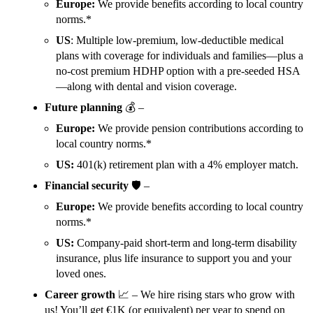
Europe:
We provide benefits according to local country
norms.*
US
: Multiple low-premium, low-deductible medical
plans with coverage for individuals and families—plus a
no-cost premium HDHP option with a pre-seeded HSA
—along with dental and vision coverage.
Future planning
💰 –
Europe:
We provide pension contributions according to
local country norms.*
US:
401(k) retirement plan with a 4% employer match.
Financial security
🛡️ –
Europe:
We provide benefits according to local country
norms.*
US:
Company-paid short-term and long-term disability
insurance, plus life insurance to support you and your
loved ones.
Career growth
📈 – We hire rising stars who grow with
us! You’ll get €1K (or equivalent) per year to spend on