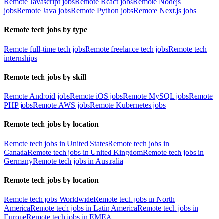
Remote Javascript jobs
Remote React jobs
Remote Nodejs
jobs
Remote Java jobs
Remote Python jobs
Remote Next.js jobs
Remote tech jobs by type
Remote full-time tech jobs
Remote freelance tech jobs
Remote tech
internships
Remote tech jobs by skill
Remote Android jobs
Remote iOS jobs
Remote MySQL jobs
Remote
PHP jobs
Remote AWS jobs
Remote Kubernetes jobs
Remote tech jobs by location
Remote tech jobs in United States
Remote tech jobs in
Canada
Remote tech jobs in United Kingdom
Remote tech jobs in
Germany
Remote tech jobs in Australia
Remote tech jobs by location
Remote tech jobs Worldwide
Remote tech jobs in North
America
Remote tech jobs in Latin America
Remote tech jobs in
Europe
Remote tech jobs in EMEA