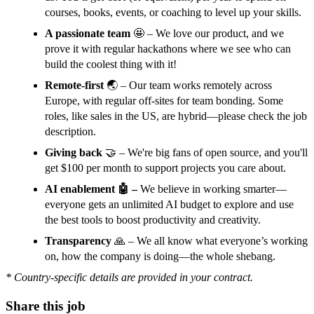
courses, books, events, or coaching to level up your skills.
A passionate team
🤩 – We love our product, and we
prove it with regular hackathons where we see who can
build the coolest thing with it!
Remote-first
🌏 – Our team works remotely across
Europe, with regular off-sites for team bonding. Some
roles, like sales in the US, are hybrid—please check the job
description.
Giving back
🤝 – We're big fans of open source, and you'll
get $100 per month to support projects you care about.
AI enablement 🤖 –
We believe in working smarter—
everyone gets an unlimited AI budget to explore and use
the best tools to boost productivity and creativity.
Transparency
🙏 – We all know what everyone’s working
on, how the company is doing—the whole shebang.
* Country-specific details are provided in your contract.
Share this job