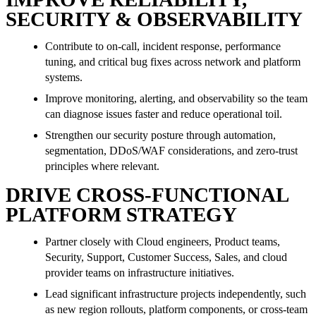
SECURITY & OBSERVABILITY
Contribute to on-call, incident response, performance
tuning, and critical bug fixes across network and platform
systems.
Improve monitoring, alerting, and observability so the team
can diagnose issues faster and reduce operational toil.
Strengthen our security posture through automation,
segmentation, DDoS/WAF considerations, and zero-trust
principles where relevant.
DRIVE CROSS-FUNCTIONAL
PLATFORM STRATEGY
Partner closely with Cloud engineers, Product teams,
Security, Support, Customer Success, Sales, and cloud
provider teams on infrastructure initiatives.
Lead significant infrastructure projects independently, such
as new region rollouts, platform components, or cross-team