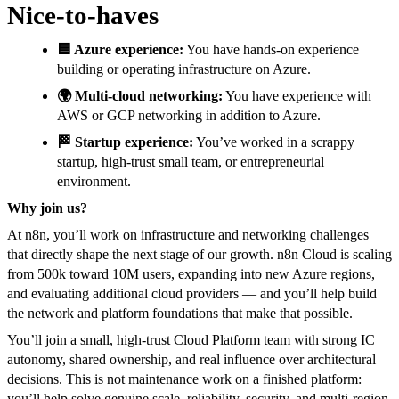
Nice-to-haves
🟦 Azure experience:
You have hands-on experience
building or operating infrastructure on Azure.
🌍 Multi-cloud networking:
You have experience with
AWS or GCP networking in addition to Azure.
🏁 Startup experience:
You’ve worked in a scrappy
startup, high-trust small team, or entrepreneurial
environment.
Why join us?
At n8n, you’ll work on infrastructure and networking challenges
that directly shape the next stage of our growth. n8n Cloud is scaling
from 500k toward 10M users, expanding into new Azure regions,
and evaluating additional cloud providers — and you’ll help build
the network and platform foundations that make that possible.
You’ll join a small, high-trust Cloud Platform team with strong IC
autonomy, shared ownership, and real influence over architectural
decisions. This is not maintenance work on a finished platform:
you’ll help solve genuine scale, reliability, security, and multi-region