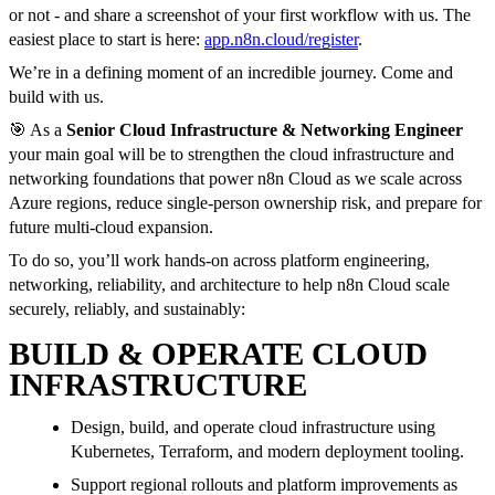
or not - and share a screenshot of your first workflow with us. The
easiest place to start is here:
app.n8n.cloud/register
.
We’re in a defining moment of an incredible journey. Come and
build with us.
🎯 As a
Senior Cloud Infrastructure & Networking Engineer
your main goal will be to strengthen the cloud infrastructure and
networking foundations that power n8n Cloud as we scale across
Azure regions, reduce single-person ownership risk, and prepare for
future multi-cloud expansion.
To do so, you’ll work hands-on across platform engineering,
networking, reliability, and architecture to help n8n Cloud scale
securely, reliably, and sustainably:
BUILD & OPERATE CLOUD
INFRASTRUCTURE
Design, build, and operate cloud infrastructure using
Kubernetes, Terraform, and modern deployment tooling.
Support regional rollouts and platform improvements as