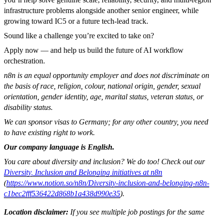
infrastructure problems alongside another senior engineer, while
growing toward IC5 or a future tech-lead track.
Sound like a challenge you’re excited to take on?
Apply now — and help us build the future of AI workflow
orchestration.
n8n is an equal opportunity employer and does not discriminate on
the basis of race, religion, colour, national origin, gender, sexual
orientation, gender identity, age, marital status, veteran status, or
disability status.
We can sponsor visas to Germany; for any other country, you need
to have existing right to work.
Our company language is English.
You care about diversity and inclusion? We do too! Check out our
Diversity, Inclusion and Belonging initiatives at n8n
(
https://www.notion.so/n8n/Diversity-inclusion-and-belonging-n8n-
c1bec2fff536422d868b1a438d990e35
).
Location disclaimer:
If you see multiple job postings for the same