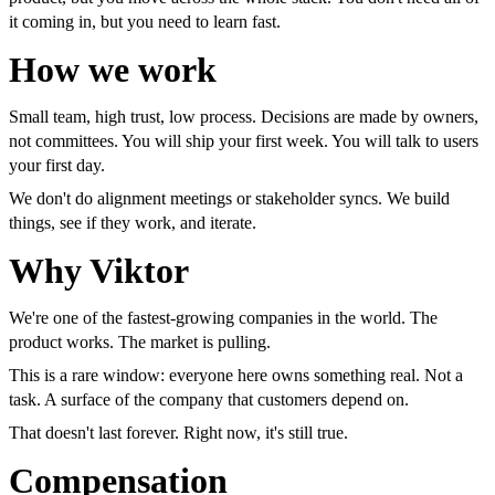
it coming in, but you need to learn fast.
How we work
Small team, high trust, low process. Decisions are made by owners,
not committees. You will ship your first week. You will talk to users
your first day.
We don't do alignment meetings or stakeholder syncs. We build
things, see if they work, and iterate.
Why Viktor
We're one of the fastest-growing companies in the world. The
product works. The market is pulling.
This is a rare window: everyone here owns something real. Not a
task. A surface of the company that customers depend on.
That doesn't last forever. Right now, it's still true.
Compensation