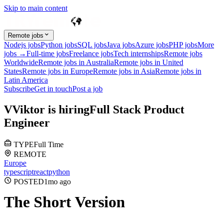
Skip to main content
Remote jobs
Nodejs jobs
Python jobs
SQL jobs
Java jobs
Azure jobs
PHP jobs
More
jobs →
Full-time jobs
Freelance jobs
Tech internships
Remote jobs
Worldwide
Remote jobs in Australia
Remote jobs in United
States
Remote jobs in Europe
Remote jobs in Asia
Remote jobs in
Latin America
Subscribe
Get in touch
Post a job
V
Viktor
is hiring
Full Stack Product
Engineer
TYPE
Full Time
REMOTE
Europe
typescript
react
python
POSTED
1mo
ago
The Short Version