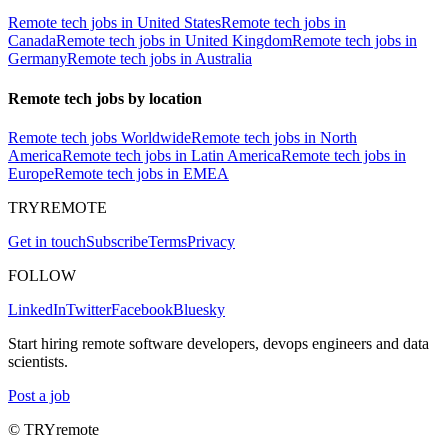
Remote tech jobs in United States
Remote tech jobs in
Canada
Remote tech jobs in United Kingdom
Remote tech jobs in
Germany
Remote tech jobs in Australia
Remote tech jobs by location
Remote tech jobs Worldwide
Remote tech jobs in North
America
Remote tech jobs in Latin America
Remote tech jobs in
Europe
Remote tech jobs in EMEA
TRYREMOTE
Get in touch
Subscribe
Terms
Privacy
FOLLOW
LinkedIn
Twitter
Facebook
Bluesky
Start hiring remote software developers, devops engineers and data
scientists.
Post a job
© TRYremote