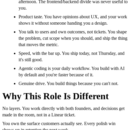
afternoon. The frontend/backend divide was never useful to
you.
Product taste. You have opinions about UX, and your work
shows it without someone handing you a design.
You talk to users and own outcomes, not tickets. You shape
the problem, cut scope when you should, and ship the thing
that moves the metric.
Speed, with the bar up. You ship today, not Thursday, and
it's still good.
Agentic coding is your daily workflow. You build with AI
by default and you're faster because of it.
Genuine drive. You build things because you can't not.
Why This Role Is Different
No layers. You work directly with both founders, and decisions get
made in the room, not in a Linear ticket.
You own the surface customers actually see. Every polish win
shows up in retention the next week.