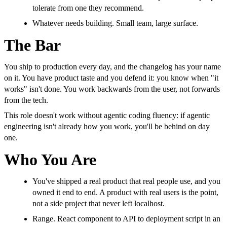
tolerate from one they recommend.
Whatever needs building. Small team, large surface.
The Bar
You ship to production every day, and the changelog has your name
on it. You have product taste and you defend it: you know when "it
works" isn't done. You work backwards from the user, not forwards
from the tech.
This role doesn't work without agentic coding fluency: if agentic
engineering isn't already how you work, you'll be behind on day
one.
Who You Are
You've shipped a real product that real people use, and you
owned it end to end. A product with real users is the point,
not a side project that never left localhost.
Range. React component to API to deployment script in an