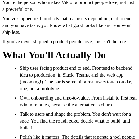
You're the person who makes Viktor a product people love, not just
a powerful one.
You've shipped real products that real users depend on, end to end,
and you have taste: you know what good looks like and you won't
ship less.
If you've never shipped a product people love, this isn't the role.
What You'll Actually Do
Ship user-facing product end to end. Frontend to backend,
idea to production, in Slack, Teams, and the web app
(incoming!). The bar is something real users touch on day
one, not a prototype.
Own onboarding and time-to-value. From install to first real
win in minutes, because the alternative is churn.
Talk to users and shape the problem. You don't wait for a
spec. You find the rough edge, decide what to build, and
build it.
Polish like it matters. The details that separate a tool people