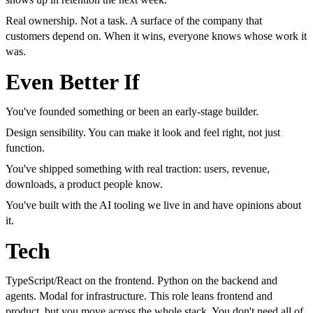
Real ownership. Not a task. A surface of the company that
customers depend on. When it wins, everyone knows whose work it
was.
Even Better If
You've founded something or been an early-stage builder.
Design sensibility. You can make it look and feel right, not just
function.
You've shipped something with real traction: users, revenue,
downloads, a product people know.
You've built with the AI tooling we live in and have opinions about
it.
Tech
TypeScript/React on the frontend. Python on the backend and
agents. Modal for infrastructure. This role leans frontend and
product, but you move across the whole stack. You don't need all of