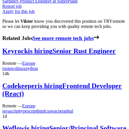
Sardine
S
Product Engineer
at
SuperPlane
Report job
Apply for this job
Please let
Viktor
know you discovered this position on TRYremote
so we can keep providing you with quality remote tech jobs.
Related Jobs
See more remote tech jobs
Keyrock
is hiring
Senior Rust Engineer
Remote —
Europe
rust
aws
linux
python
14h
Codekeeper
is hiring
Frontend Developer
(React)
Remote —
Europe
javascript
typescript
html
css
react
graphql
1d
Weflow
is hiring
Senior/Principal Software