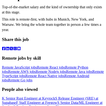
Top-of-the-market salary and the kind of ownership that only exists
at this stage.
This role is remote-first, with hubs in Munich, New York, and
Warsaw. We bring the whole team together in person a few times a
year.
Share this job
Remote jobs by skill
Remote JavaScript jobs
Remote React jobs
Remote Python
jobs
Remote AWS jobs
Remote Nodejs jobs
Remote Java jobs
Remote
TypeScript jobs
Remote React Native jobs
Remote Android
jobs
Remote Go jobs
People also viewed
K
Senior Rust Engineer
at
Keyrock
S
Release Engineer (SRE)
at
Supabase
F
Staff Engineer
at
Feegow
S
Senior Data/ML Engineer
at