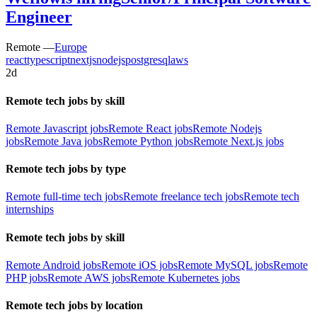
Engineer
Remote —
Europe
react
typescript
nextjs
nodejs
postgresql
aws
2d
Remote tech jobs by skill
Remote Javascript jobs
Remote React jobs
Remote Nodejs
jobs
Remote Java jobs
Remote Python jobs
Remote Next.js jobs
Remote tech jobs by type
Remote full-time tech jobs
Remote freelance tech jobs
Remote tech
internships
Remote tech jobs by skill
Remote Android jobs
Remote iOS jobs
Remote MySQL jobs
Remote
PHP jobs
Remote AWS jobs
Remote Kubernetes jobs
Remote tech jobs by location