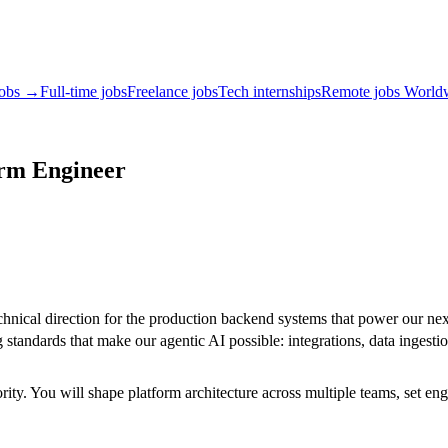
jobs →
Full-time jobs
Freelance jobs
Tech internships
Remote jobs World
orm Engineer
hnical direction for the production backend systems that power our next-
standards that make our agentic AI possible: integrations, data ingestio
ity. You will shape platform architecture across multiple teams, set en