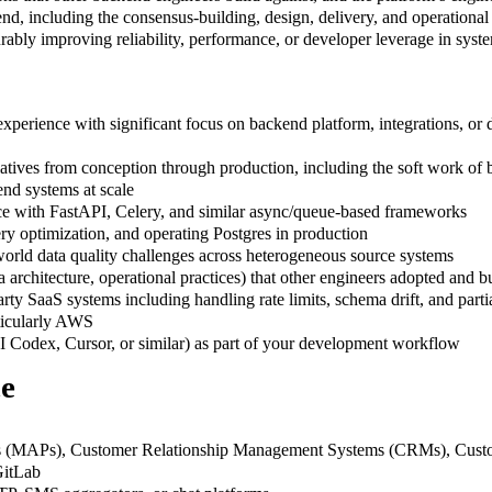
 end, including the consensus-building, design, delivery, and operational
urably improving reliability, performance, or developer leverage in sys
xperience with significant focus on backend platform, integrations, or d
tiatives from conception through production, including the soft work of
nd systems at scale
nce with FastAPI, Celery, and similar async/queue-based frameworks
y optimization, and operating Postgres in production
world data quality challenges across heterogeneous source systems
 architecture, operational practices) that other engineers adopted and bu
ty SaaS systems including handling rate limits, schema drift, and partia
rticularly AWS
 Codex, Cursor, or similar) as part of your development workflow
ce
rms (MAPs), Customer Relationship Management Systems (CRMs), Cus
GitLab