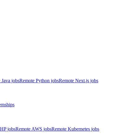
 Java jobs
Remote Python jobs
Remote Next.js jobs
ernships
HP jobs
Remote AWS jobs
Remote Kubernetes jobs