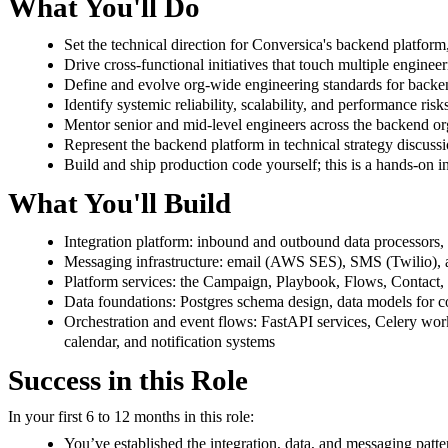
What You'll Do
Set the technical direction for Conversica's backend platform,
Drive cross-functional initiatives that touch multiple engine
Define and evolve org-wide engineering standards for backend
Identify systemic reliability, scalability, and performance ri
Mentor senior and mid-level engineers across the backend org
Represent the backend platform in technical strategy discuss
Build and ship production code yourself; this is a hands-on ind
What You'll Build
Integration platform: inbound and outbound data processors, 
Messaging infrastructure: email (AWS SES), SMS (Twilio), an
Platform services: the Campaign, Playbook, Flows, Contact
Data foundations: Postgres schema design, data models for co
Orchestration and event flows: FastAPI services, Celery wo
calendar, and notification systems
Success in this Role
In your first 6 to 12 months in this role:
You’ve established the integration, data, and messaging patte