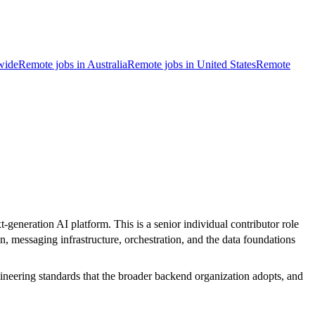
wide
Remote jobs in Australia
Remote jobs in United States
Remote
generation AI platform. This is a senior individual contributor role
n, messaging infrastructure, orchestration, and the data foundations
gineering standards that the broader backend organization adopts, and