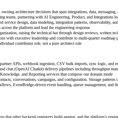
 owning architecture decisions that span integrations, data, messaging, 
ering teams, partnering with AI Engineering, Product, and Integrations 
 service design, data modeling, integration patterns, observability, an
sks across the platform and lead the engineering response
anization, raising the technical bar through design reviews, written te
ions with executive leadership and contribute to multi-quarter roadmap 
ividual contributor role, not a pure architect role
partner APIs, webhook ingestion, CSV bulk imports, sync logic, and resil
d chat (OpenAI Chatkit) delivery pipelines including throughput manage
, Knowledge, and Reporting services that compose our domain mode
ntacts, conversations, campaigns, and configuration. Storage patterns o
rkflows, EventBridge-driven event handling, queue management, and the
rns that other backend engineers build against, and the platform’s engin