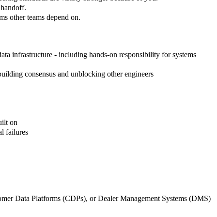
 handoff.
tems other teams depend on.
ata infrastructure - including hands-on responsibility for systems
 building consensus and unblocking other engineers
ilt on
l failures
tomer Data Platforms (CDPs), or Dealer Management Systems (DMS)