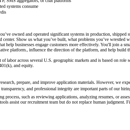
TP, SMS aggregators, or chat platforms
mated systems consume
edis
ou’ve owned and operated significant systems in production, shipped st
and center. Show us what you’ve built, what problems you’ve wrestled w
at help businesses engage customers more effectively. You'll join a sm
ive platform., influence the direction of the platform, and help build 
t of labor across several U.S. geographic markets and is based on role s
401(k), and equity.
search, prepare, and improve application materials. However, we expect
 transparency, and professional integrity are important parts of our hirin
ring process, such as reviewing applications, analyzing resumes, or asses
e tools assist our recruitment team but do not replace human judgment. F
.