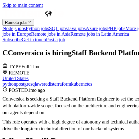
Skip to main content
Remote jobs
Nodejs jobs
Python jobs
SQL jobs
Java jobs
Azure jobs
PHP jobs
More 
jobs in Europe
Remote jobs in Asia
Remote jobs in Latin America
Subscribe
Get in touch
Post a job
C
Conversica
is hiring
Staff Backend Platf
TYPE
Full Time
REMOTE
United States
python
postgresql
aws
redis
terraform
kubernetes
POSTED
1mo
ago
Conversica is seeking a Staff Backend Platform Engineer to set the tec
with platform-wide scope, focused on the architecture and engineering 
our agents depend on.
This role operates with a high degree of autonomy and technical author
drive the long-term technical direction of our backend systems.