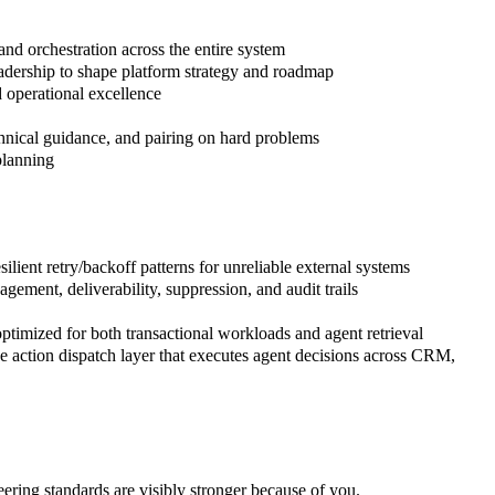
and orchestration across the entire system
leadership to shape platform strategy and roadmap
d operational excellence
chnical guidance, and pairing on hard problems
planning
ient retry/backoff patterns for unreliable external systems
ment, deliverability, suppression, and audit trails
ptimized for both transactional workloads and agent retrieval
 action dispatch layer that executes agent decisions across CRM,
eering standards are visibly stronger because of you.