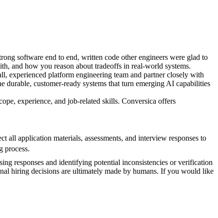
rong software end to end, written code other engineers were glad to
ith, and how you reason about tradeoffs in real-world systems.
all, experienced platform engineering team and partner closely with
the durable, customer-ready systems that turn emerging AI capabilities
cope, experience, and job-related skills. Conversica offers
 all application materials, assessments, and interview responses to
g process.
sing responses and identifying potential inconsistencies or verification
inal hiring decisions are ultimately made by humans. If you would like