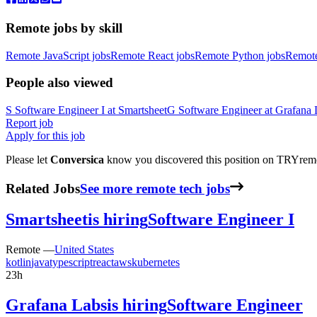
Remote jobs by skill
Remote JavaScript jobs
Remote React jobs
Remote Python jobs
Remot
People also viewed
S
Software Engineer I
at
Smartsheet
G
Software Engineer
at
Grafana 
Report job
Apply for this job
Please let
Conversica
know you discovered this position on TRYremot
Related Jobs
See more remote tech jobs
Smartsheet
is hiring
Software Engineer I
Remote —
United States
kotlin
java
typescript
react
aws
kubernetes
23h
Grafana Labs
is hiring
Software Engineer