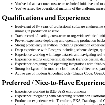
You’ve led at least one cross-team technical initiative end to
You’ve raised the operational maturity of the platform, meas
Qualifications and Experience
Equivalent of 8+ years of professional software engineering e
running in production at scale.
Track record of leading cross-team or org-wide technical ini
Proven experience deploying and operating production backe
Strong proficiency in Python, including production experie
Deep experience with Postgres including schema design, quer
Experience working with large datasets and navigating real-
Experience setting engineering standards (service design, data
Experience designing and operating integrations with third-par
Strong background in modern cloud-based architectures, pa
Active use of modern AI coding tools (Claude Code, OpenAI
Preferred / Nice-to-Have Experien
Experience working in B2B SaaS environments
Experience integrating with Marketing Automation Platfo
Production experience with Terraform, EKS, Datadog, and 