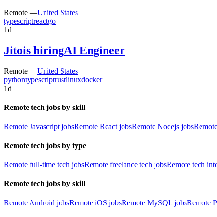
Remote —
United States
typescript
react
go
1d
Jito
is hiring
AI Engineer
Remote —
United States
python
typescript
rust
linux
docker
1d
Remote tech jobs by skill
Remote Javascript jobs
Remote React jobs
Remote Nodejs jobs
Remote
Remote tech jobs by type
Remote full-time tech jobs
Remote freelance tech jobs
Remote tech int
Remote tech jobs by skill
Remote Android jobs
Remote iOS jobs
Remote MySQL jobs
Remote P