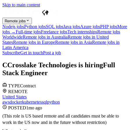
Skip to main content
Remote jobs
Nodejs jobs
Python jobs
SQL jobs
Java jobs
Azure jobs
PHP jobs
More
jobs →
Full-time jobs
Freelance jobs
Tech internships
Remote jobs
Worldwide
Remote jobs in Australia
Remote jobs in United
States
Remote jobs in Europe
Remote jobs in Asia
Remote jobs in
Latin America
Subscribe
Get in touch
Post a job
C
Crosslake Technologies
is hiring
Full
Stack Engineer
TYPE
Contract
REMOTE
United States
aws
docker
kubernetes
sql
python
POSTED
1mo
ago
(This role is US based remote and all candidates must be able to
work in the US now and in the future without restriction)