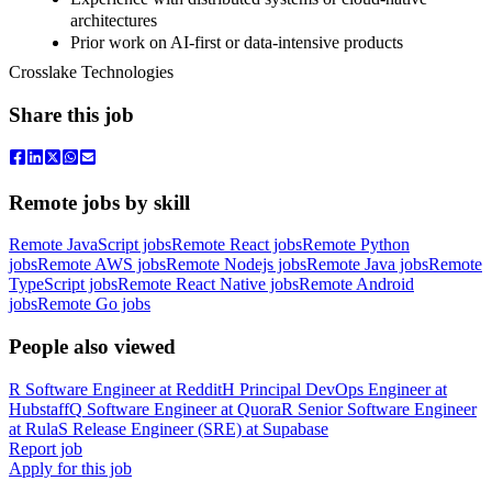
architectures
Prior work on AI-first or data-intensive products
Crosslake Technologies
Share this job
Remote jobs by skill
Remote JavaScript jobs
Remote React jobs
Remote Python
jobs
Remote AWS jobs
Remote Nodejs jobs
Remote Java jobs
Remote
TypeScript jobs
Remote React Native jobs
Remote Android
jobs
Remote Go jobs
People also viewed
R
Software Engineer
at
Reddit
H
Principal DevOps Engineer
at
Hubstaff
Q
Software Engineer
at
Quora
R
Senior Software Engineer
at
Rula
S
Release Engineer (SRE)
at
Supabase
Report job
Apply for this job