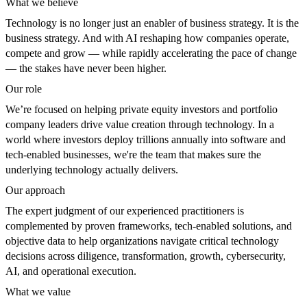
What we believe
Technology is no longer just an enabler of business strategy. It is the
business strategy. And with AI reshaping how companies operate,
compete and grow — while rapidly accelerating the pace of change
— the stakes have never been higher.
Our role
We’re focused on helping private equity investors and portfolio
company leaders drive value creation through technology. In a
world where investors deploy trillions annually into software and
tech-enabled businesses, we're the team that makes sure the
underlying technology actually delivers.
Our approach
The expert judgment of our experienced practitioners is
complemented by proven frameworks, tech-enabled solutions, and
objective data to help organizations navigate critical technology
decisions across diligence, transformation, growth, cybersecurity,
AI, and operational execution.
What we value