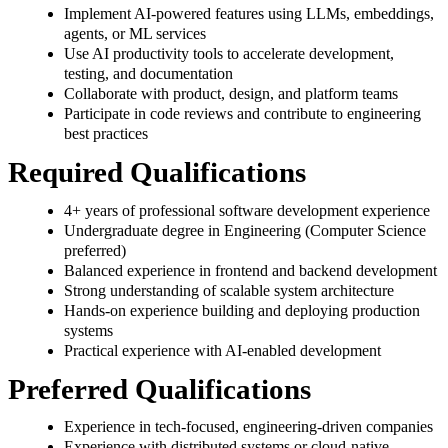
Implement AI-powered features using LLMs, embeddings,
agents, or ML services
Use AI productivity tools to accelerate development,
testing, and documentation
Collaborate with product, design, and platform teams
Participate in code reviews and contribute to engineering
best practices
Required Qualifications
4+ years of professional software development experience
Undergraduate degree in Engineering (Computer Science
preferred)
Balanced experience in frontend and backend development
Strong understanding of scalable system architecture
Hands-on experience building and deploying production
systems
Practical experience with AI-enabled development
Preferred Qualifications
Experience in tech-focused, engineering-driven companies
Experience with distributed systems or cloud-native