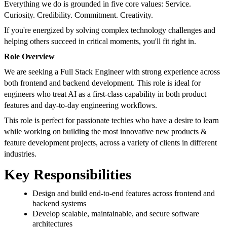
Everything we do is grounded in five core values: Service.
Curiosity. Credibility. Commitment. Creativity.
If you're energized by solving complex technology challenges and
helping others succeed in critical moments, you'll fit right in.
Role Overview
We are seeking a Full Stack Engineer with strong experience across
both frontend and backend development. This role is ideal for
engineers who treat AI as a first-class capability in both product
features and day-to-day engineering workflows.
This role is perfect for passionate techies who have a desire to learn
while working on building the most innovative new products &
feature development projects, across a variety of clients in different
industries.
Key Responsibilities
Design and build end-to-end features across frontend and
backend systems
Develop scalable, maintainable, and secure software
architectures