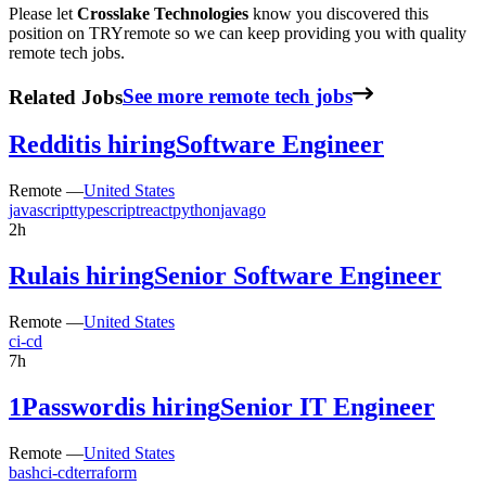
Please let
Crosslake Technologies
know you discovered this
position on TRYremote so we can keep providing you with quality
remote tech jobs.
Related Jobs
See more remote tech jobs
Reddit
is hiring
Software Engineer
Remote —
United States
javascript
typescript
react
python
java
go
2h
Rula
is hiring
Senior Software Engineer
Remote —
United States
ci-cd
7h
1Password
is hiring
Senior IT Engineer
Remote —
United States
bash
ci-cd
terraform