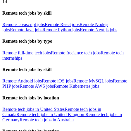
1d
Remote tech jobs by skill
Remote Javascript jobs
Remote React jobs
Remote Nodejs
jobs
Remote Java jobs
Remote Python jobs
Remote Next.js jobs
Remote tech jobs by type
Remote full-time tech jobs
Remote freelance tech jobs
Remote tech
internships
Remote tech jobs by skill
Remote Android jobs
Remote iOS jobs
Remote MySQL jobs
Remote
PHP jobs
Remote AWS jobs
Remote Kubernetes jobs
Remote tech jobs by location
Remote tech jobs in United States
Remote tech jobs in
Canada
Remote tech jobs in United Kingdom
Remote tech jobs in
Germany
Remote tech jobs in Australia