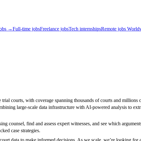
jobs →
Full-time jobs
Freelance jobs
Tech internships
Remote jobs World
te trial courts, with coverage spanning thousands of courts and millions o
bining large-scale data infrastructure with AI-powered analysis to extra
sing counsel, find and assess expert witnesses, and see which arguments
cked case strategies.
l court data to make informed decisions. As we scale, we’re looking for