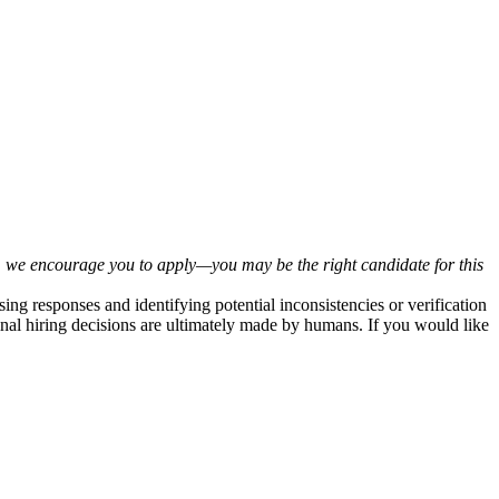
tly, we encourage you to apply—you may be the right candidate for this
sing responses and identifying potential inconsistencies or verification
inal hiring decisions are ultimately made by humans. If you would like