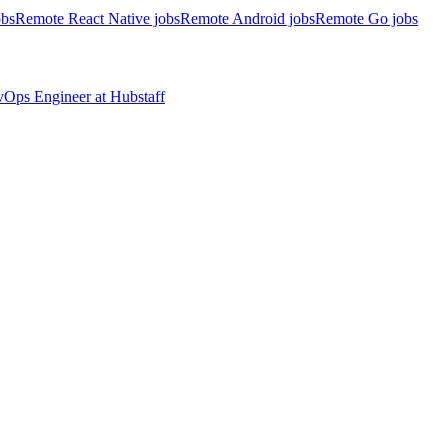
obs
Remote React Native jobs
Remote Android jobs
Remote Go jobs
evOps Engineer
at
Hubstaff