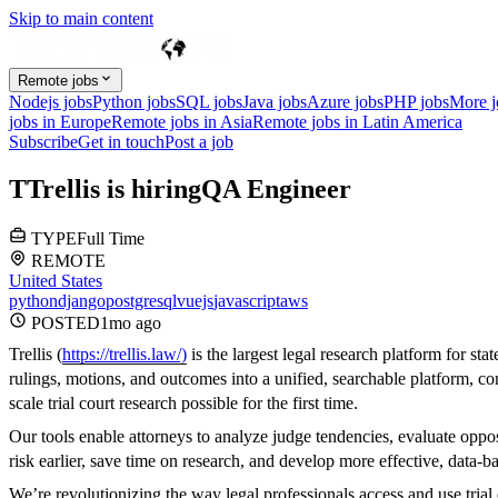
Skip to main content
Remote jobs
Nodejs jobs
Python jobs
SQL jobs
Java jobs
Azure jobs
PHP jobs
More 
jobs in Europe
Remote jobs in Asia
Remote jobs in Latin America
Subscribe
Get in touch
Post a job
T
Trellis
is hiring
QA Engineer
TYPE
Full Time
REMOTE
United States
python
django
postgresql
vuejs
javascript
aws
POSTED
1mo
ago
Trellis (
https://trellis.law/)
is the largest legal research platform for sta
rulings, motions, and outcomes into a unified, searchable platform, com
scale trial court research possible for the first time.
Our tools enable attorneys to analyze judge tendencies, evaluate oppo
risk earlier, save time on research, and develop more effective, data-ba
We’re revolutionizing the way legal professionals access and use tria