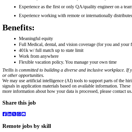
Experience as the first or only QA/quality engineer on a team
Experience working with remote or internationally distribute
Benefits:
Meaningful equity
Full Medical, dental, and vision coverage (for you and you
401k w/ full match up to state limit
Work from anywhere
Flexible vacation policy. You manage your own time
Trellis is committed to building a diverse and inclusive workplace. If
or other opportunities.
We may use artificial intelligence (AI) tools to support parts of the hi
signals in application materials based on available information. Thes
more information about how your data is processed, please contact us
Share this job
Remote jobs by skill