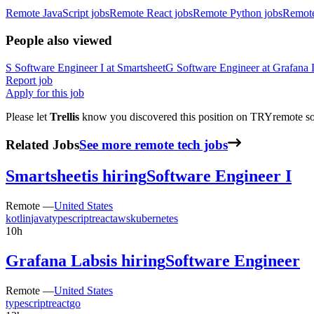
Remote JavaScript jobs
Remote React jobs
Remote Python jobs
Remot
People also viewed
S
Software Engineer I
at
Smartsheet
G
Software Engineer
at
Grafana 
Report job
Apply for this job
Please let
Trellis
know you discovered this position on TRYremote so 
Related Jobs
See more remote tech jobs
Smartsheet
is hiring
Software Engineer I
Remote —
United States
kotlin
java
typescript
react
aws
kubernetes
10h
Grafana Labs
is hiring
Software Engineer
Remote —
United States
typescript
react
go