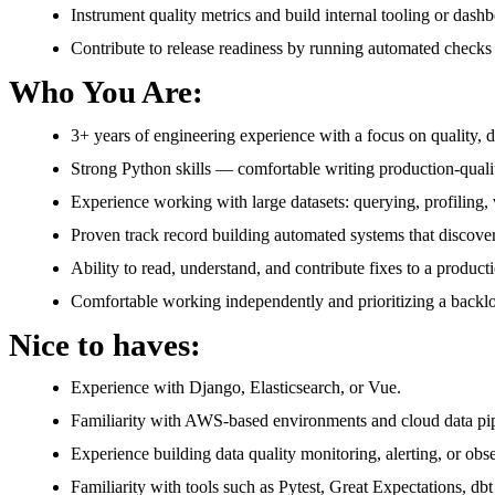
Instrument quality metrics and build internal tooling or dashbo
Contribute to release readiness by running automated checks 
Who You Are:
3+ years of engineering experience with a focus on quality, da
Strong Python skills — comfortable writing production-qualit
Experience working with large datasets: querying, profiling
Proven track record building automated systems that discover
Ability to read, understand, and contribute fixes to a producti
Comfortable working independently and prioritizing a backlog
Nice to haves:
Experience with Django, Elasticsearch, or Vue.
Familiarity with AWS-based environments and cloud data pip
Experience building data quality monitoring, alerting, or obse
Familiarity with tools such as Pytest, Great Expectations, dbt