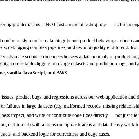
ring problem. This is NOT just a manual testing role — it's for an eng
 continuously monitor data integrity and product behavior, surface issu
ets, debugging complex pipelines, and owning quality end-to-end: from 
lity advocate second: someone who sees a data anomaly or product bug 
ity, comfortable digging into large datasets and production logs, and 
Vue, vanilla JavaScript, and AWS
.
y issues, product bugs, and regressions across our web application and 
 or failures in large datasets (e.g. malformed records, missing relationsh
ness impact, and write or contribute code fixes directly — not just file t
ion, end-to-end) with a focus on high-risk areas and data-heavy workfl
racts, and backend logic for correctness and edge cases.