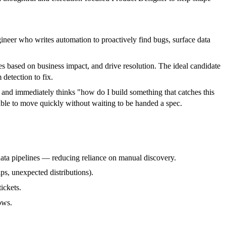
ineer who writes automation to proactively find bugs, surface data
es based on business impact, and drive resolution. The ideal candidate
detection to fix.
and immediately thinks "how do I build something that catches this
able to move quickly without waiting to be handed a spec.
data pipelines — reducing reliance on manual discovery.
ips, unexpected distributions).
ickets.
ows.