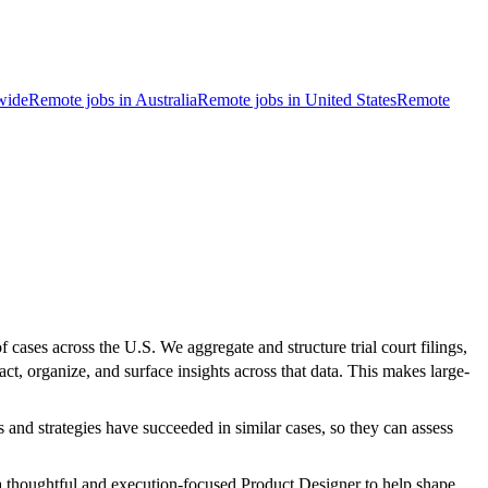
wide
Remote jobs in Australia
Remote jobs in United States
Remote
f cases across the U.S. We aggregate and structure trial court filings,
ct, organize, and surface insights across that data. This makes large-
 and strategies have succeeded in similar cases, so they can assess
 a thoughtful and execution-focused Product Designer to help shape