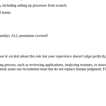
, including setting up processes from scratch.
d teams.
r family). ALL premiums covered!
 you’re excited about this role but your experience doesn’t align perfec
ring process, such as reviewing applications, analyzing resumes, or asses
e tools assist our recruitment team but do not replace human judgment. F
.