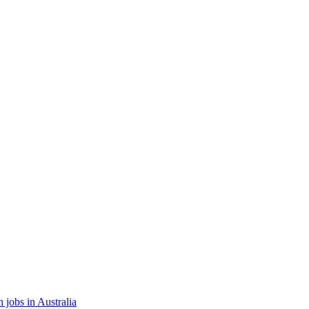
 jobs in Australia