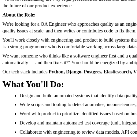
the future of our product experience.
About the Role:
We're looking for a QA Engineer who approaches quality as an enginee
quality issues at scale, and then writes or contributes code to fix them.
You'll work closely with engineering and product to build systems that
is a strong programmer who is comfortable working across large datas
We want someone who thinks like a software engineer first and a qua
automatically — and then fixes it?" You should be energized by ambigu
Our tech stack includes
Python, Django, Postgres, Elasticsearch, 
What You'll Do:
Design and build automated systems that identify data qualit
Write scripts and tooling to detect anomalies, inconsistencies,
Word with product to prioritize identified issues based on busi
Develop and maintain automated test coverage (unit, integrat
Collaborate with engineering to review data models, API cont