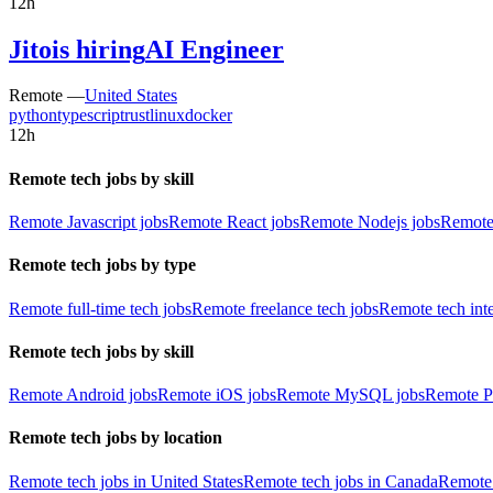
12h
Jito
is hiring
AI Engineer
Remote —
United States
python
typescript
rust
linux
docker
12h
Remote tech jobs by skill
Remote Javascript jobs
Remote React jobs
Remote Nodejs jobs
Remote
Remote tech jobs by type
Remote full-time tech jobs
Remote freelance tech jobs
Remote tech int
Remote tech jobs by skill
Remote Android jobs
Remote iOS jobs
Remote MySQL jobs
Remote P
Remote tech jobs by location
Remote tech jobs in United States
Remote tech jobs in Canada
Remote 