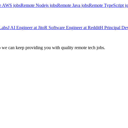
e AWS jobs
Remote Nodejs jobs
Remote Java jobs
Remote TypeScript j
Labs
J
AI Engineer
at
Jito
R
Software Engineer
at
Reddit
H
Principal D
we can keep providing you with quality remote tech jobs.