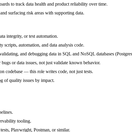
ards to track data health and product reliability over time.
and surfacing risk areas with supporting data.
ta integrity, or test automation.
y scripts, automation, and data analysis code.
, validating, and debugging data in SQL and NoSQL databases (Postgres/
 bugs or data issues, not just validate known behavior.
on codebase — this role writes code, not just tests.
 of quality issues by impact.
elines.
rvability tooling.
 tests, Playwright, Postman, or similar.