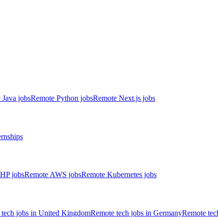
 Java jobs
Remote Python jobs
Remote Next.js jobs
ernships
HP jobs
Remote AWS jobs
Remote Kubernetes jobs
tech jobs in United Kingdom
Remote tech jobs in Germany
Remote tech