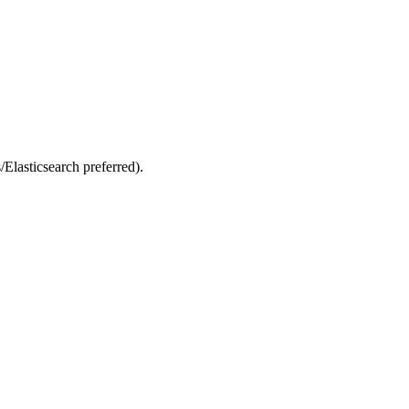
Elasticsearch preferred).